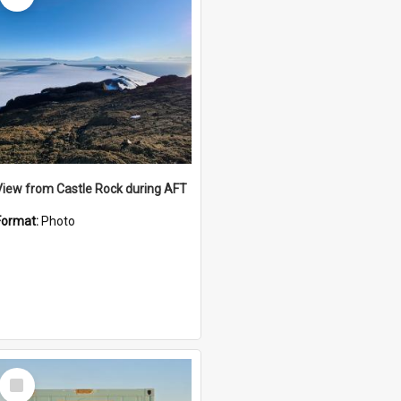
View from Castle Rock during AFT
Format:
Photo
Select
Item