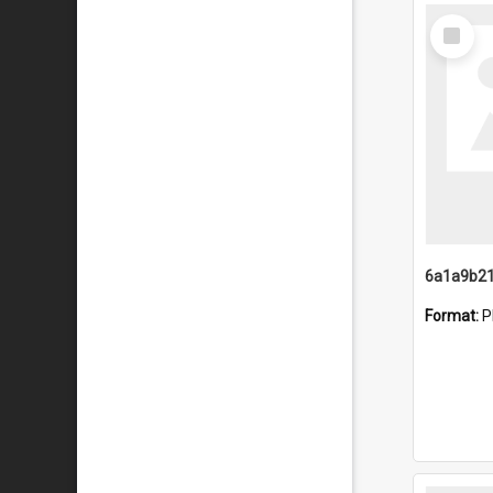
Select
Item
Format:
P