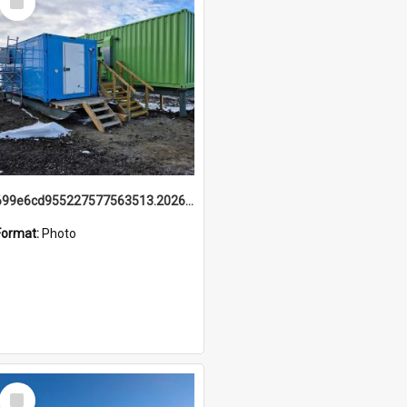
Item
699e6cd955227577563513.20260215_095928.jpg
Format:
Photo
Select
Item