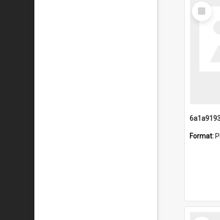
Select
Item
Format:
P