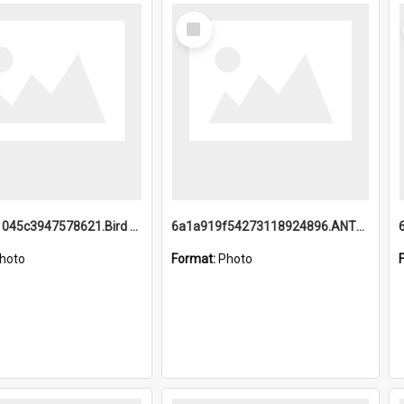
Select
Item
6a1a9b21045c3947578621.Bird Midnight Pano.jpg
6a1a919f54273118924896.ANTZ0216_1.mp4
hoto
Format:
Photo