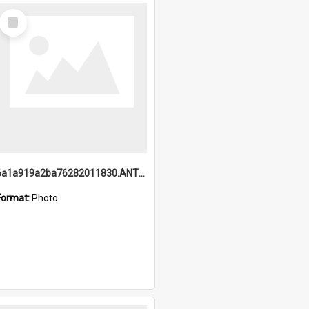
Select
Item
6a1a919a2ba76282011830.ANTZ0217_1.mp4
Format:
Photo