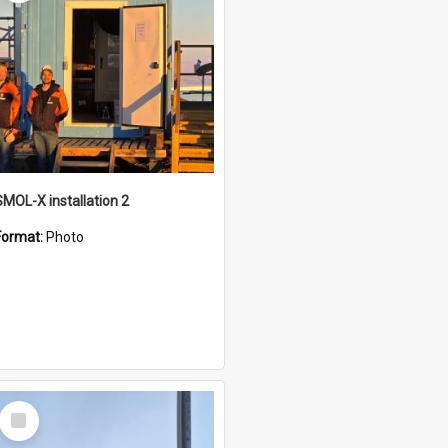
SMOL-X installation 2
Format:
Photo
Select
Item