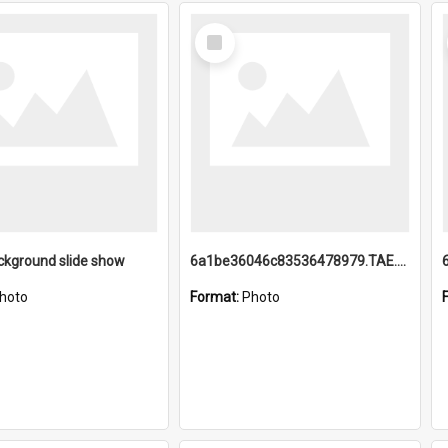
Select
Item
ckground slide show
6a1be36046c83536478979.TAE.mp4
hoto
Format:
Photo