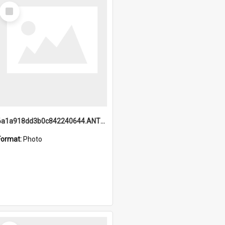
Select
Item
6a1a918dd3b0c842240644.ANTZ0198_1.mp4
Format:
Photo