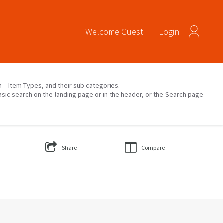
Welcome
Guest
Login
on – Item Types, and their sub categories.
asic search on the landing page or in the header, or the Search page
Share
Compare