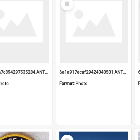
Select
Item
6a1a918a7c394297535284.ANTZ0197_1.mp4
6a1a917ecaf29424040501.ANTZ0215_1.mp4
hoto
Format:
Photo
Select