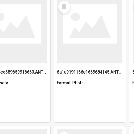
Select
Item
6a1a9193ee389659916663.ANTZ0218.jpg
6a1a9191166e1669684145.ANTZ0220.jpg
hoto
Format:
Photo