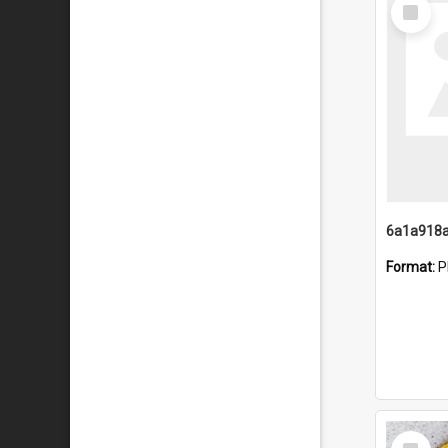
Select
Item
Format:
P
Select