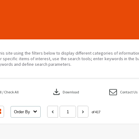
his site using the filters below to display different categories of informati
r specific items of interest, use the search tools; enter keywords in the b
ywords and define search parameters.
download
 / Check All
Download
Contact Us
Order By
of 417