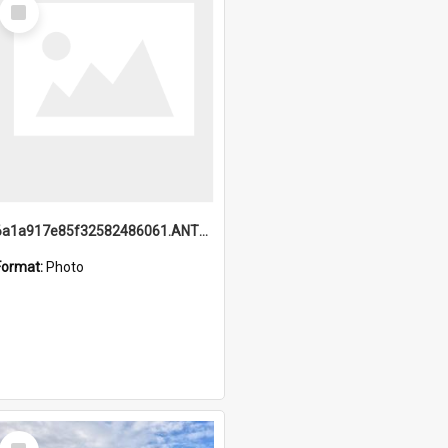
Select
Item
6a1a917e85f32582486061.ANTZ0214_1.mp4
Format:
Photo
Select