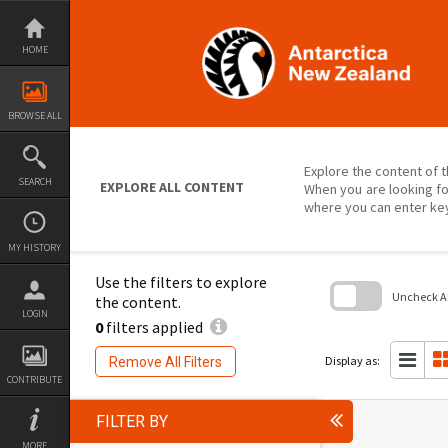
Skip
to
content
HOME
BROWSE ALL
Explore the content of t
SEARCH
EXPLORE ALL CONTENT
When you are looking fo
where you can enter ke
MY HISTORY
Use the filters to explore
Uncheck All
the content.
LOGIN
0
filters applied
Skip
to
search
Display as:
Remove All Filters
block
CONTRIBUTE
FILTER BY
MORE