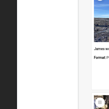
Format:
P
Select
Item