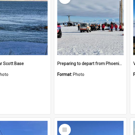
r Scott Base
Preparing to depart from Phoenix Airfield
hoto
Format:
Photo
Select
Item