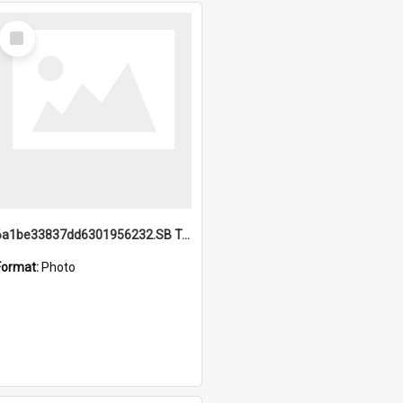
Select
Item
6a1be33837dd6301956232.SB TAE Restored from Helo.jpg
Format:
Photo