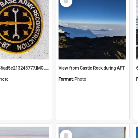
Item
691b93856ad5e213243777.IMG_20251114_115657.jpg
View from Castle Rock during AFT
hoto
Format:
Photo
Select
Item