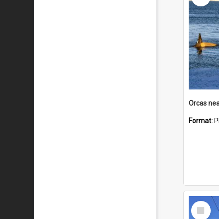
Orcas nea
Format:
P
Select
Item