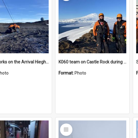
James works on the Arrival Hieghts VLF antenna
K060 team on Castle Rock during AFT
hoto
Format:
Photo
Select
Item