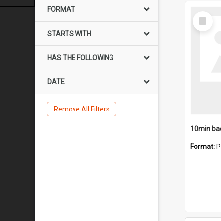
FORMAT
Select
Item
STARTS WITH
HAS THE FOLLOWING
DATE
Remove All Filters
10min ba
Format:
P