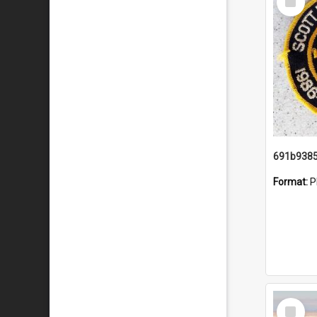
Item
Format:
P
Select
Item