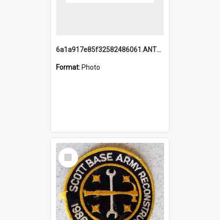
6a1a917e85f32582486061.ANTZ0214_1.mp4
Format:
Photo
Select
Item