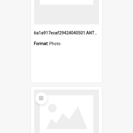
6a1a917ecaf29424040501.ANTZ0215_1.mp4
Format:
Photo
Select
Item