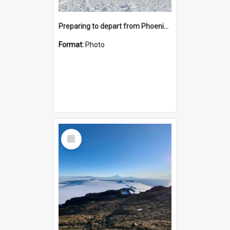
Preparing to depart from Phoenix Airfield
Format:
Photo
Select
Item