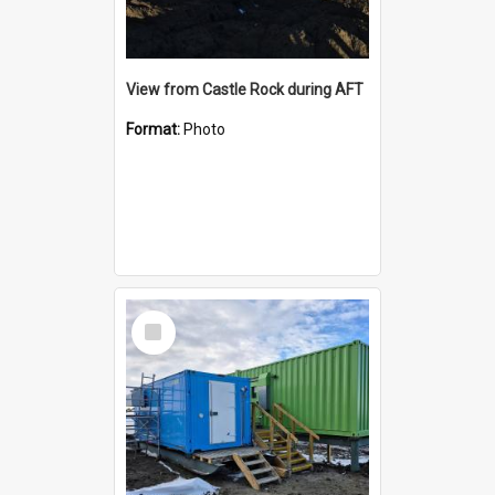
View from Castle Rock during AFT
Format:
Photo
Select
Item