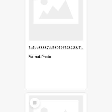
6a1be33837dd6301956232.SB TAE Restored from Helo.jpg
Format:
Photo
Select
Item