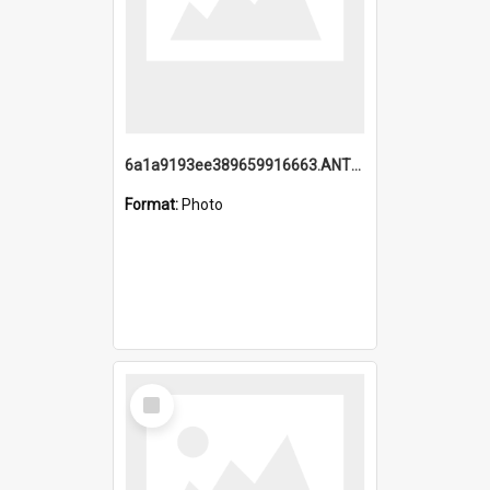
6a1a9193ee389659916663.ANTZ0218.jpg
Format:
Photo
Select
Item