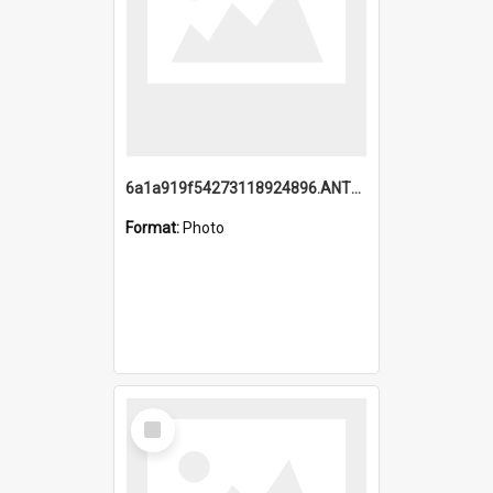
6a1a919f54273118924896.ANTZ0216_1.mp4
Format:
Photo
Select
Item