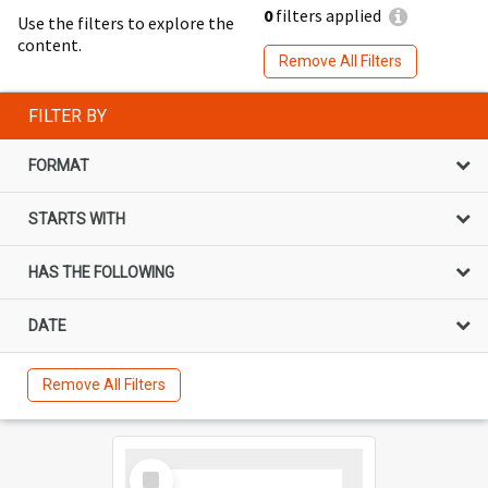
0
filters applied
Use the filters to explore the
content.
Remove All Filters
FILTER BY
FORMAT
STARTS WITH
HAS THE FOLLOWING
DATE
Remove All Filters
Select
Item