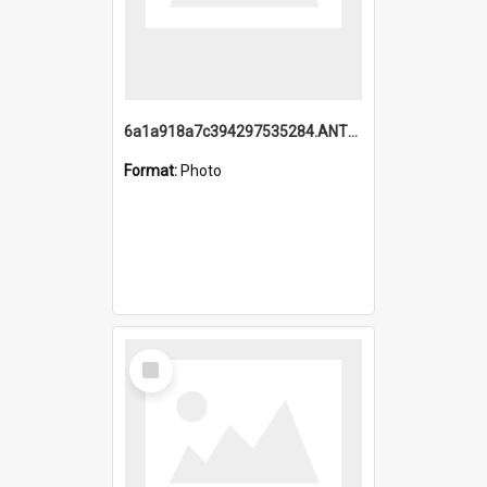
6a1a918a7c394297535284.ANTZ0197_1.mp4
Format:
Photo
Select
Item