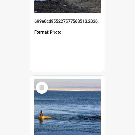
699e6cd955227577563513.20260215_095928.jpg
Format:
Photo
Select
Item