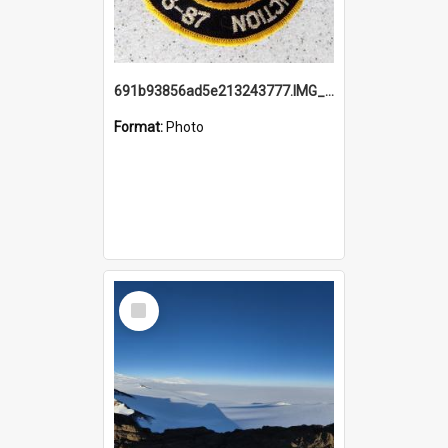
691b93856ad5e213243777.IMG_20251114_115657.jpg
Format:
Photo
Select
Item