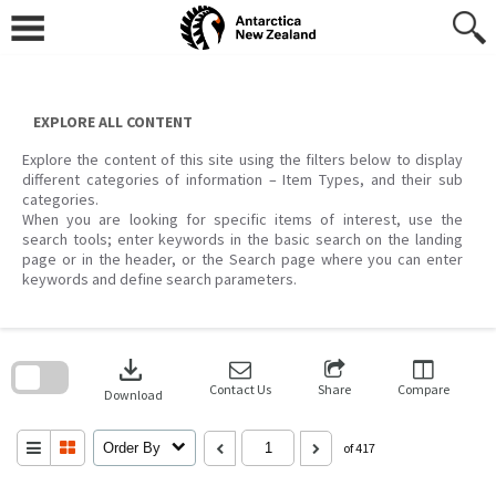
Skip
to
content
EXPLORE ALL CONTENT
Explore the content of this site using the filters below to display
different categories of information – Item Types, and their sub
categories.
When you are looking for specific items of interest, use the
search tools; enter keywords in the basic search on the landing
page or in the header, or the Search page where you can enter
keywords and define search parameters.
Skip
to
download
search
block
Contact Us
Share
Compare
Download
Order By
of 417