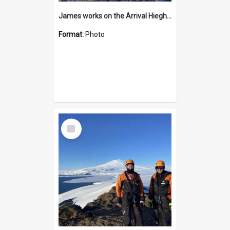
James works on the Arrival Hieghts VLF antenna
Format:
Photo
Select
Item