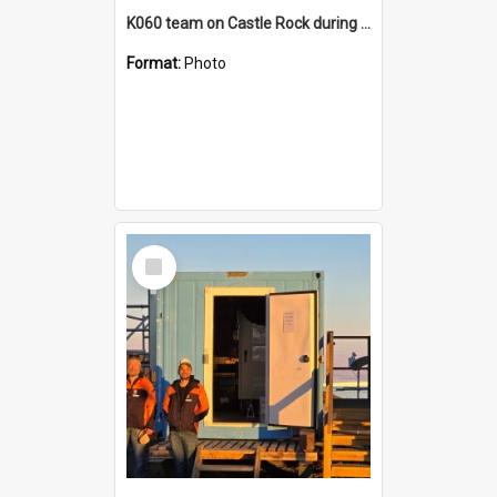
K060 team on Castle Rock during AFT
Format:
Photo
Select
Item