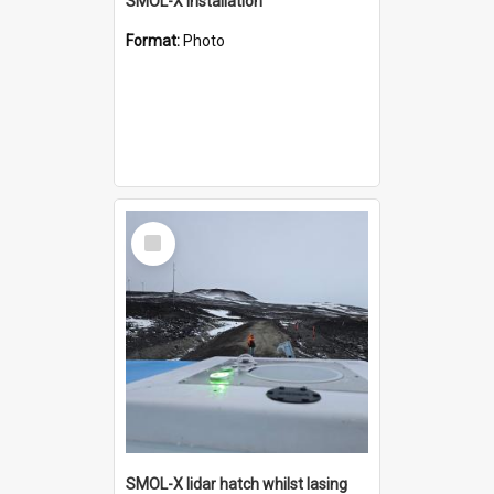
SMOL-X installation
Format:
Photo
Select
Item
SMOL-X lidar hatch whilst lasing