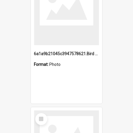
6a1a9b21045c3947578621.Bird Midnight Pano.jpg
Format:
Photo
Select
Item