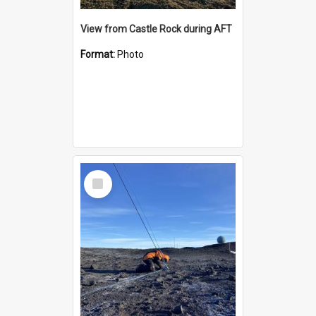
View from Castle Rock during AFT
Format:
Photo
Select
Item