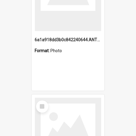
6a1a918dd3b0c842240644.ANTZ0198_1.mp4
Format:
Photo
Select
Item