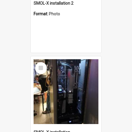
SMOL-X installation 2
Format:
Photo
Select
Item