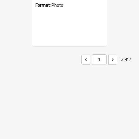
Format:
Photo
of 417