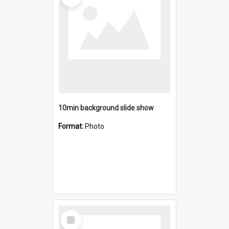
10min background slide show
Format:
Photo
Select
Item