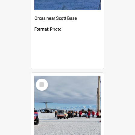
Orcas near Scott Base
Format:
Photo
Select
Item