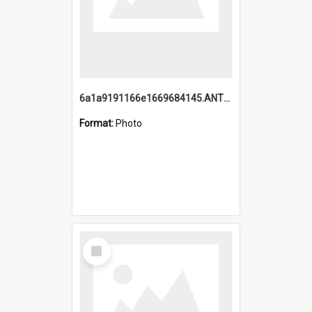
6a1a9191166e1669684145.ANTZ0220.jpg
Format:
Photo
Select
Item