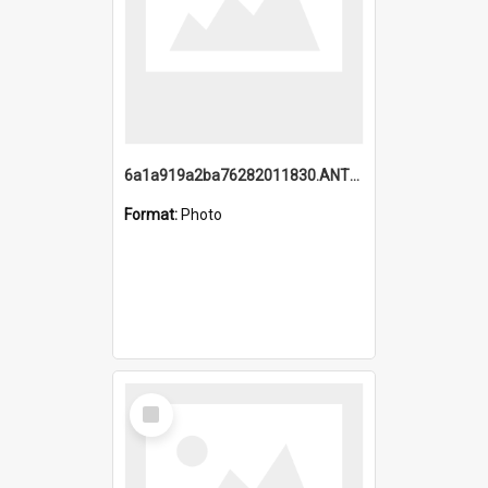
6a1a919a2ba76282011830.ANTZ0217_1.mp4
Format:
Photo
Select
Item