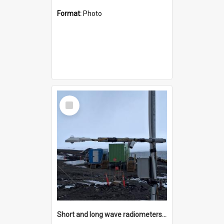
Format:
Photo
Select
Item
Short and long wave radiometers and surface skin temperature instruments