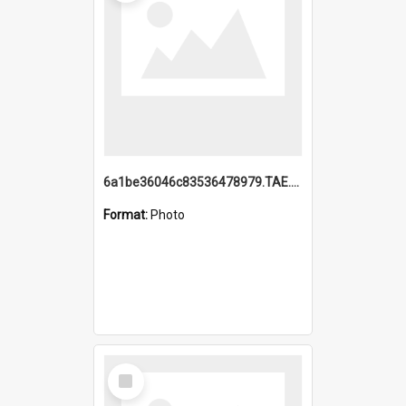
6a1be36046c83536478979.TAE.mp4
Format:
Photo
Select
Item