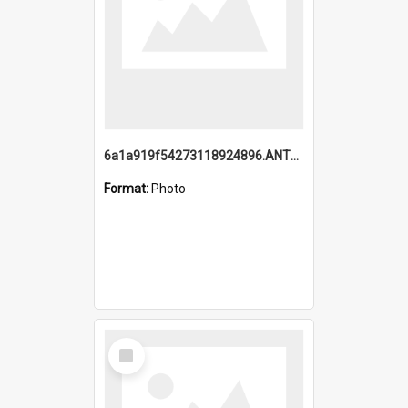
6a1a919f54273118924896.ANTZ0216_1.mp4
Format:
Photo
Select
Item