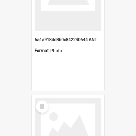
6a1a918dd3b0c842240644.ANTZ0198_1.mp4
Format:
Photo
Select
Item