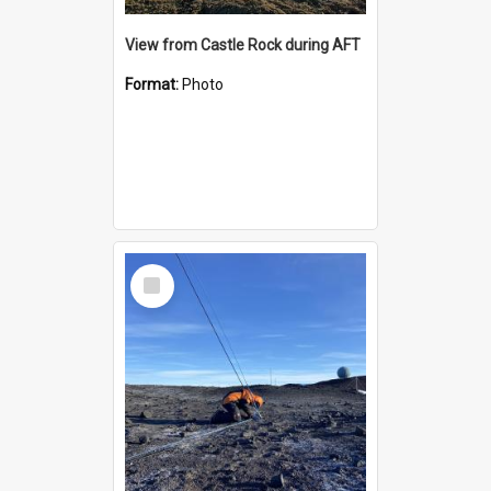
View from Castle Rock during AFT
Format:
Photo
Select
Item