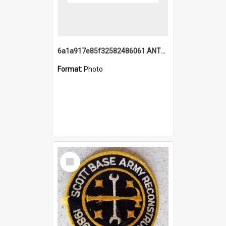
6a1a917e85f32582486061.ANTZ0214_1.mp4
Format:
Photo
Select
Item