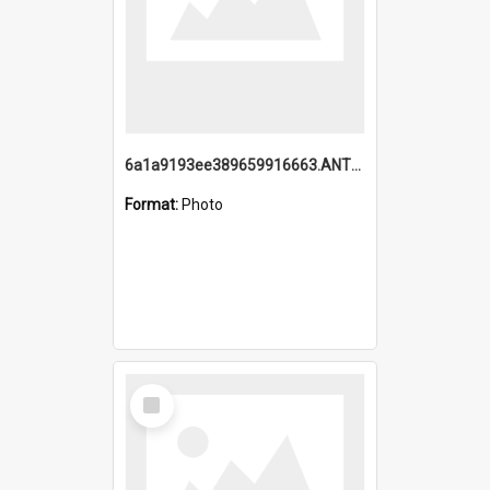
6a1a9193ee389659916663.ANTZ0218.jpg
Format:
Photo
Select
Item