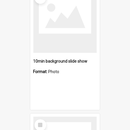
10min background slide show
Format:
Photo
Select
Item