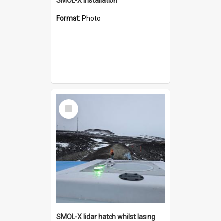
SMOL-X installation
Format:
Photo
Select
Item
SMOL-X lidar hatch whilst lasing