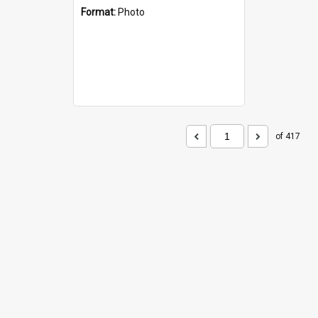
Format:
Photo
of 417