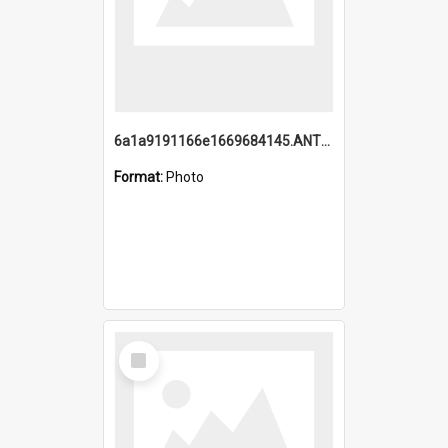
6a1a9191166e1669684145.ANTZ0220.jpg
Format:
Photo
Select
Item