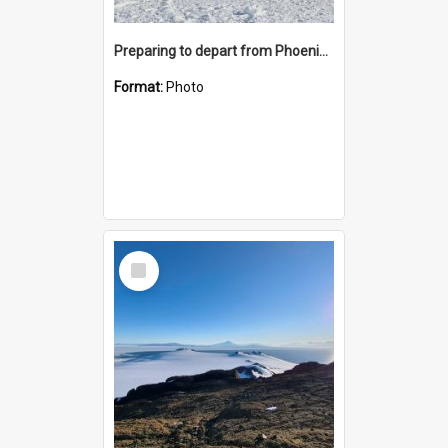
Preparing to depart from Phoenix Airfield
Format:
Photo
Select
Item