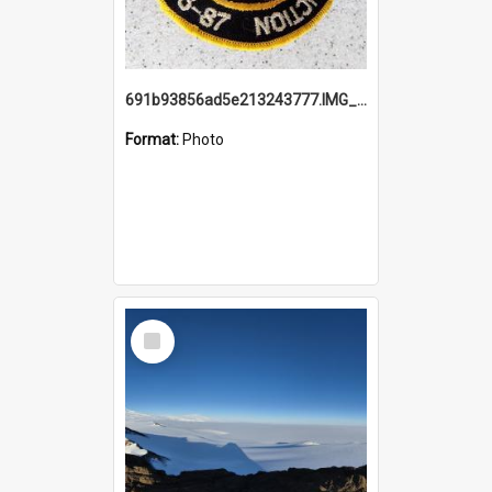
691b93856ad5e213243777.IMG_20251114_115657.jpg
Format:
Photo
Select
Item