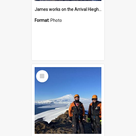
James works on the Arrival Hieghts VLF antenna
Format:
Photo
Select
Item