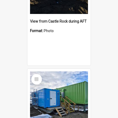
View from Castle Rock during AFT
Format:
Photo
Select
Item