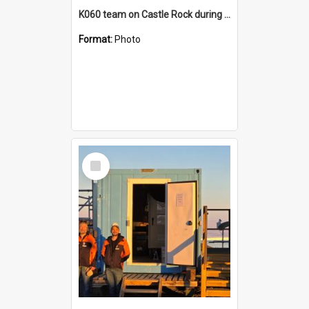
K060 team on Castle Rock during AFT
Format:
Photo
Select
Item