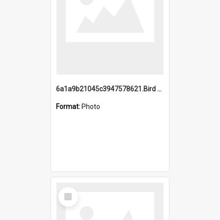
6a1a9b21045c3947578621.Bird Midnight Pano.jpg
Format:
Photo
Select
Item