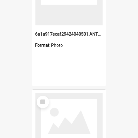
6a1a917ecaf29424040501.ANTZ0215_1.mp4
Format:
Photo
Select
Item