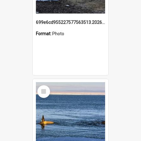
699e6cd955227577563513.20260215_095928.jpg
Format:
Photo
Select
Item