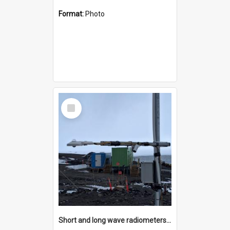
Format:
Photo
Select
Item
Short and long wave radiometers and surface skin temperature instruments