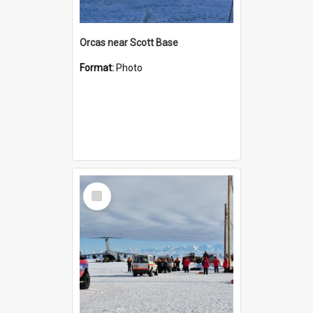
Orcas near Scott Base
Format:
Photo
Select
Item