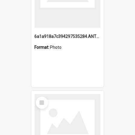
6a1a918a7c394297535284.ANTZ0197_1.mp4
Format:
Photo
Select
Item