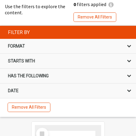
0
filters applied
Use the filters to explore the
content.
Remove All Filters
FILTER BY
FORMAT
STARTS WITH
HAS THE FOLLOWING
DATE
Remove All Filters
Select
Item