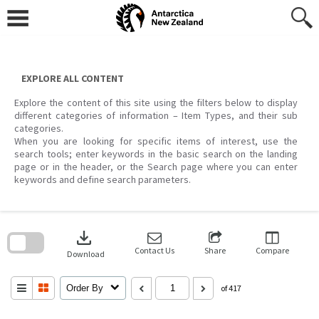
Skip
to
content
EXPLORE ALL CONTENT
Explore the content of this site using the filters below to display
different categories of information – Item Types, and their sub
categories.
When you are looking for specific items of interest, use the
search tools; enter keywords in the basic search on the landing
page or in the header, or the Search page where you can enter
keywords and define search parameters.
Skip
to
download
search
block
Contact Us
Share
Compare
Download
Order By
of 417