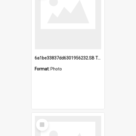
6a1be33837dd6301956232.SB TAE Restored from Helo.jpg
Format:
Photo
Select
Item