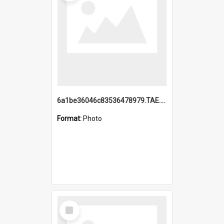
6a1be36046c83536478979.TAE.mp4
Format:
Photo
Select
Item