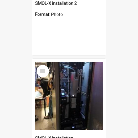
SMOL-X installation 2
Format:
Photo
Select
Item