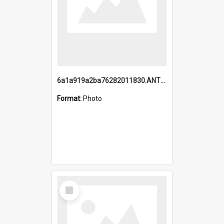
6a1a919a2ba76282011830.ANTZ0217_1.mp4
Format:
Photo
Select
Item