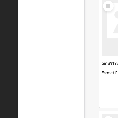
Select
Item
Format:
P