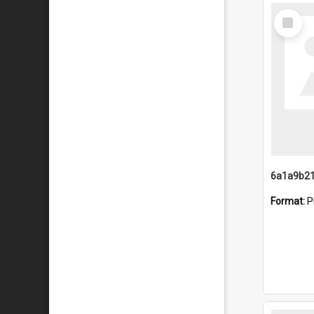
Select
Item
Format:
P