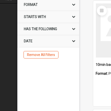
FORMAT
Select
Item
STARTS WITH
HAS THE FOLLOWING
DATE
Remove All Filters
10min ba
Format:
P