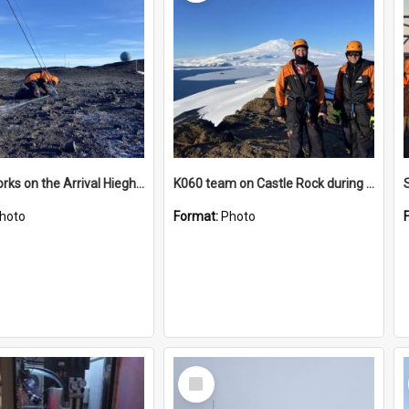
James works on the Arrival Hieghts VLF antenna
K060 team on Castle Rock during AFT
hoto
Format:
Photo
Select
Item