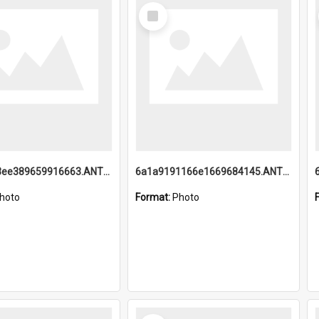
Select
Item
6a1a9193ee389659916663.ANTZ0218.jpg
6a1a9191166e1669684145.ANTZ0220.jpg
hoto
Format:
Photo