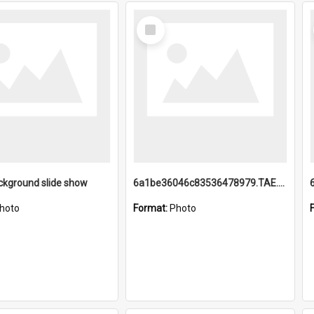
Select
Item
ckground slide show
6a1be36046c83536478979.TAE.mp4
hoto
Format:
Photo