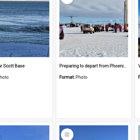
r Scott Base
Preparing to depart from Phoenix Airfield
hoto
Format:
Photo
Select
Item