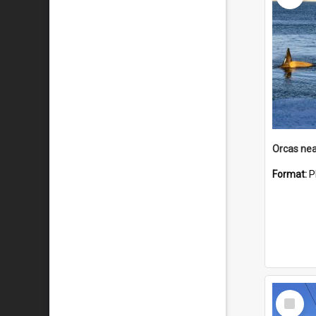
Orcas nea
Format:
P
Select
Item