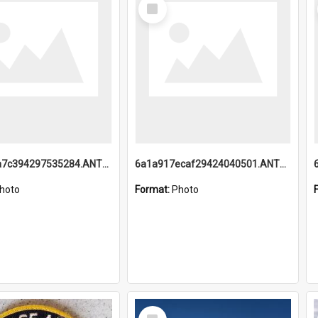
Select
Item
6a1a918a7c394297535284.ANTZ0197_1.mp4
6a1a917ecaf29424040501.ANTZ0215_1.mp4
hoto
Format:
Photo
Select