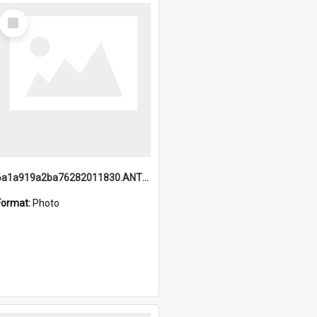
Select
Item
6a1a919a2ba76282011830.ANTZ0217_1.mp4
Format:
Photo