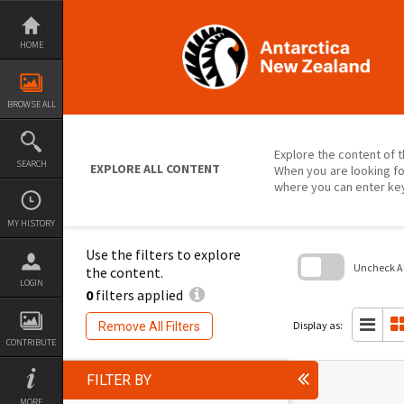
Skip
to
content
HOME
BROWSE ALL
Explore the content of t
SEARCH
EXPLORE ALL CONTENT
When you are looking fo
where you can enter ke
MY HISTORY
Use the filters to explore
Uncheck All
the content.
LOGIN
0
filters applied
Skip
to
search
Display as:
Remove All Filters
block
CONTRIBUTE
FILTER BY
MORE