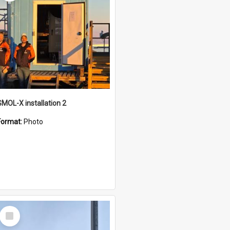
SMOL-X installation 2
Format:
Photo
Select
Item