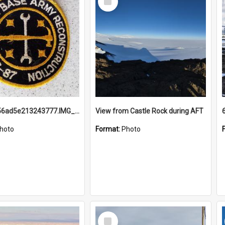
Item
691b93856ad5e213243777.IMG_20251114_115657.jpg
View from Castle Rock during AFT
hoto
Format:
Photo
Select
Item