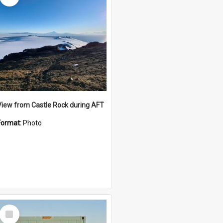
View from Castle Rock during AFT
Format:
Photo
Select
Item