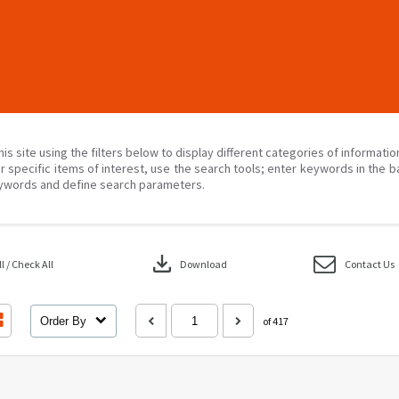
his site using the filters below to display different categories of informati
r specific items of interest, use the search tools; enter keywords in the b
ywords and define search parameters.
download
 / Check All
Download
Contact Us
Order By
of 417