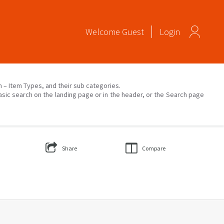
Welcome
Guest
Login
on – Item Types, and their sub categories.
asic search on the landing page or in the header, or the Search page
Share
Compare