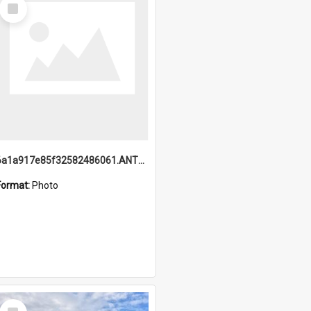
Select
Item
6a1a917e85f32582486061.ANTZ0214_1.mp4
Format:
Photo
Select