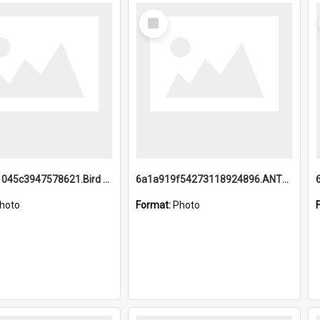
Select
Item
6a1a9b21045c3947578621.Bird Midnight Pano.jpg
6a1a919f54273118924896.ANTZ0216_1.mp4
hoto
Format:
Photo