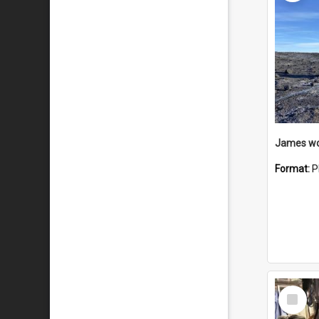
Format:
P
Select
Item