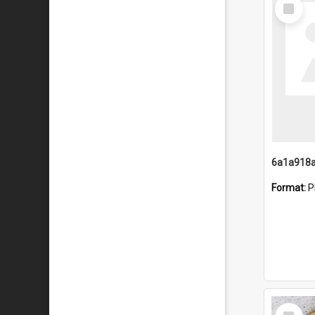
Select
Item
Format:
P
Select