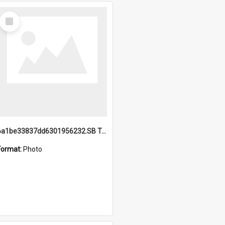
Select
Item
6a1be33837dd6301956232.SB TAE Restored from Helo.jpg
Format:
Photo