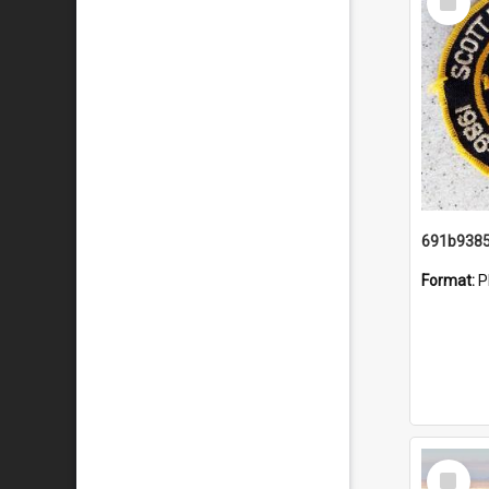
Item
Format:
P
Select
Item