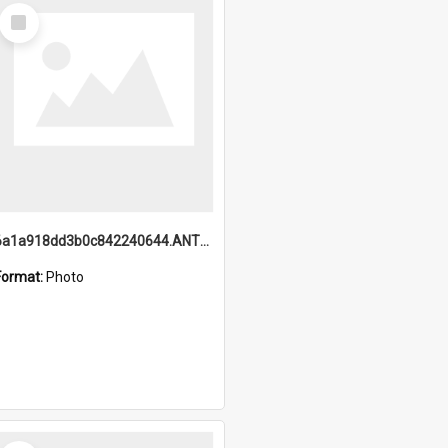
Select
Item
6a1a918dd3b0c842240644.ANTZ0198_1.mp4
Format:
Photo