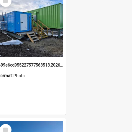
Item
699e6cd955227577563513.20260215_095928.jpg
Format:
Photo
Select
Item