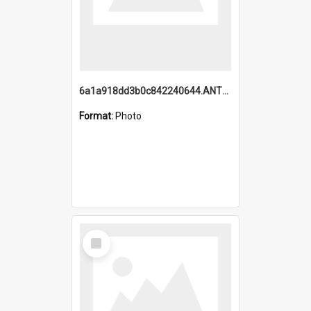
6a1a918dd3b0c842240644.ANTZ0198_1.mp4
Format:
Photo
Select
Item