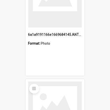
6a1a9191166e1669684145.ANTZ0220.jpg
Format:
Photo
Select
Item