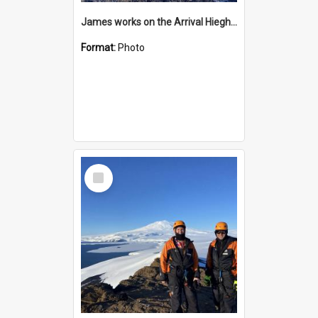
James works on the Arrival Hieghts VLF antenna
Format:
Photo
Select
Item