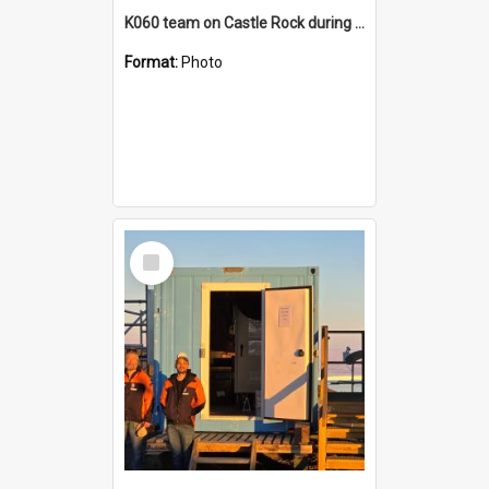
K060 team on Castle Rock during AFT
Format:
Photo
Select
Item