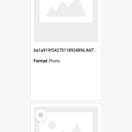
6a1a919f54273118924896.ANTZ0216_1.mp4
Format:
Photo
Select
Item