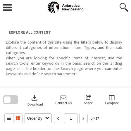
Skip
to
content
EXPLORE ALL CONTENT
Explore the content of this site using the filters below to display
different categories of information – Item Types, and their sub
categories.
When you are looking for specific items of interest, use the
search tools; enter keywords in the basic search on the landing
page or in the header, or the Search page where you can enter
keywords and define search parameters.
Skip
to
download
search
block
Contact Us
Share
Compare
Download
Order By
of 417