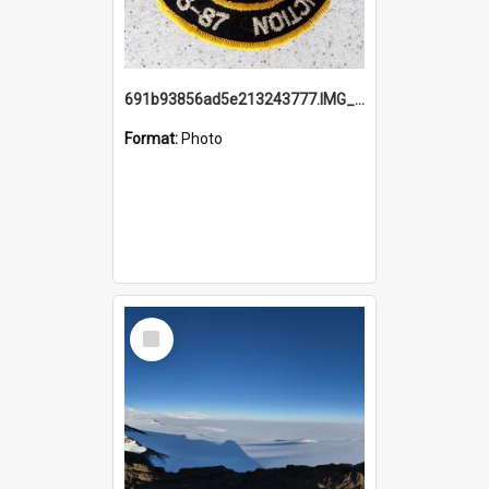
691b93856ad5e213243777.IMG_20251114_115657.jpg
Format:
Photo
Select
Item