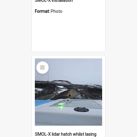
SMOL-X installation
Format:
Photo
Select
Item
SMOL-X lidar hatch whilst lasing