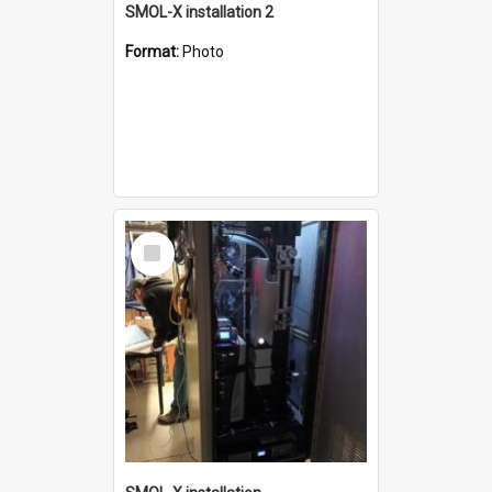
SMOL-X installation 2
Format:
Photo
Select
Item