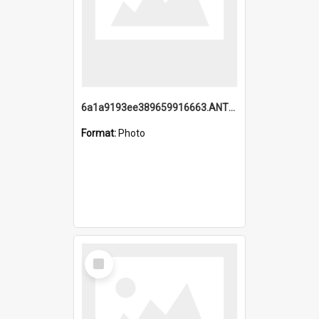
6a1a9193ee389659916663.ANTZ0218.jpg
Format:
Photo
Select
Item