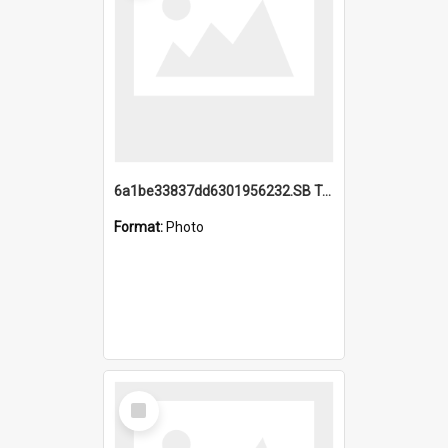
6a1be33837dd6301956232.SB TAE Restored from Helo.jpg
Format:
Photo
Select
Item