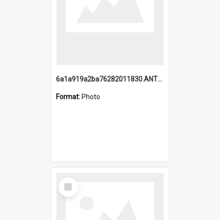
6a1a919a2ba76282011830.ANTZ0217_1.mp4
Format:
Photo
Select
Item