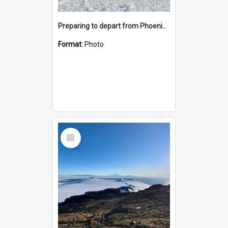
Preparing to depart from Phoenix Airfield
Format:
Photo
Select
Item