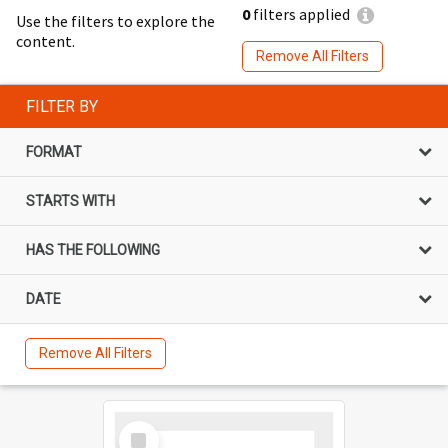
0
filters applied
Use the filters to explore the
content.
Remove All Filters
FILTER BY
FORMAT
STARTS WITH
HAS THE FOLLOWING
DATE
Remove All Filters
Select
Item