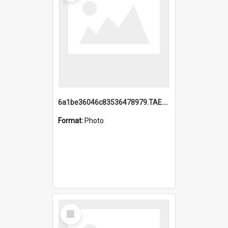
6a1be36046c83536478979.TAE.mp4
Format:
Photo
Select
Item