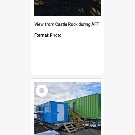
View from Castle Rock during AFT
Format:
Photo
Select
Item