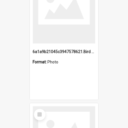
6a1a9b21045c3947578621.Bird Midnight Pano.jpg
Format:
Photo
Select
Item