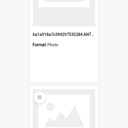
6a1a918a7c394297535284.ANTZ0197_1.mp4
Format:
Photo
Select
Item