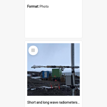
Format:
Photo
Select
Item
Short and long wave radiometers and surface skin temperature instruments