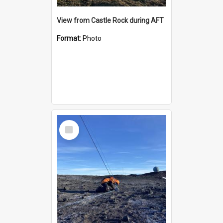
View from Castle Rock during AFT
Format:
Photo
Select
Item