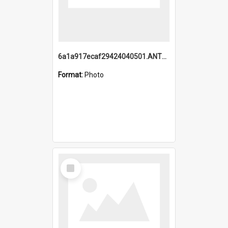
6a1a917ecaf29424040501.ANTZ0215_1.mp4
Format:
Photo
Select
Item