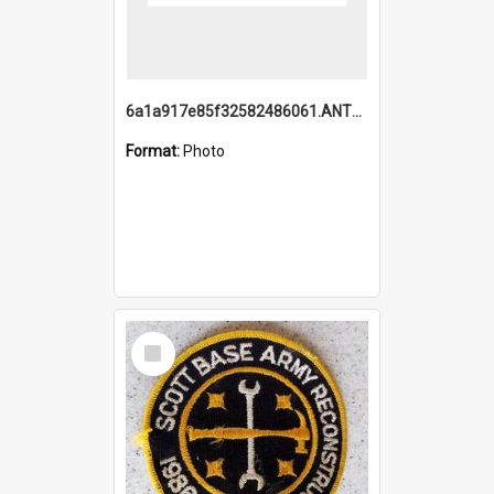
6a1a917e85f32582486061.ANTZ0214_1.mp4
Format:
Photo
Select
Item