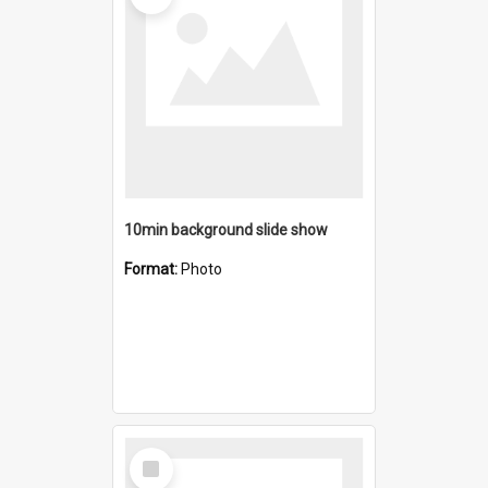
10min background slide show
Format:
Photo
Select
Item