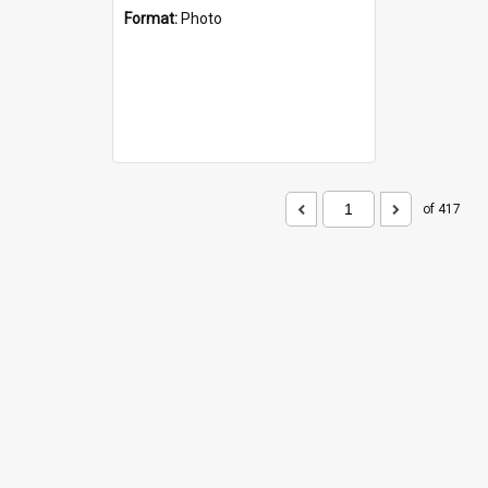
Format:
Photo
of 417