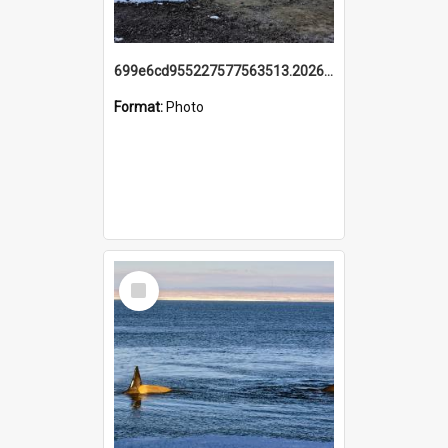
699e6cd955227577563513.20260215_095928.jpg
Format:
Photo
Select
Item