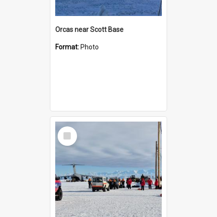
Orcas near Scott Base
Format:
Photo
Select
Item