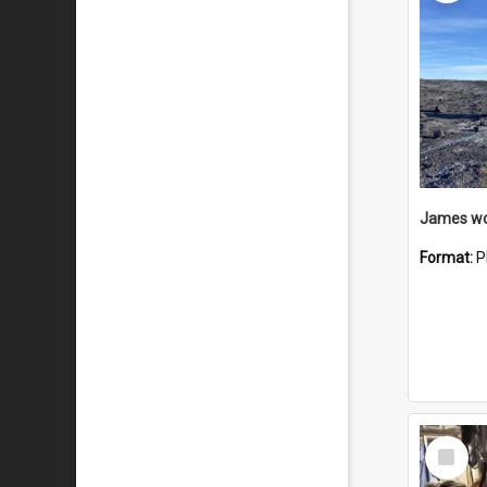
Format:
P
Select
Item