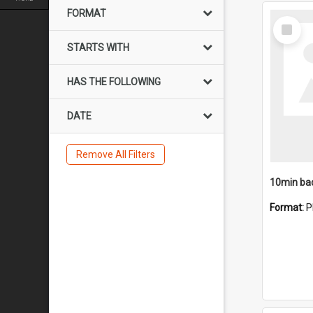
FORMAT
Select
Item
STARTS WITH
HAS THE FOLLOWING
DATE
Remove All Filters
10min ba
Format:
P