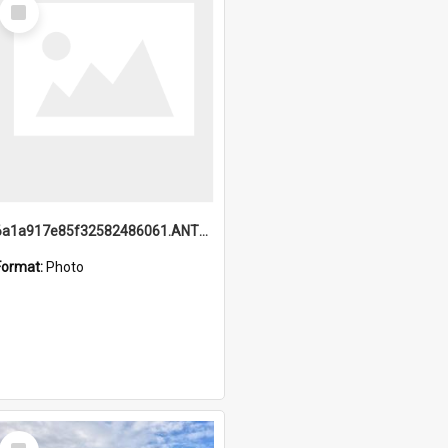
Select
Item
6a1a917e85f32582486061.ANTZ0214_1.mp4
Format:
Photo
Select