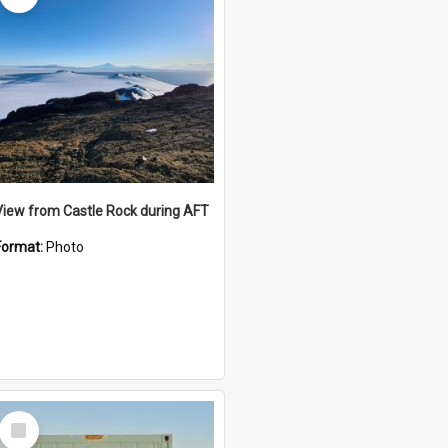
View from Castle Rock during AFT
Format:
Photo
Select
Item