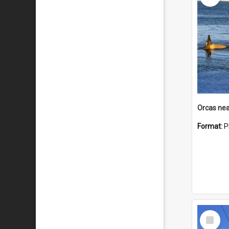
Orcas nea
Format:
P
Select
Item