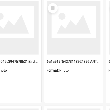
Select
Item
6a1a9b21045c3947578621.Bird Midnight Pano.jpg
6a1a919f54273118924896.ANTZ0216_1.mp4
hoto
Format:
Photo