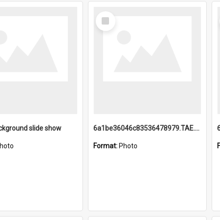
Select
Item
ckground slide show
6a1be36046c83536478979.TAE.mp4
hoto
Format:
Photo