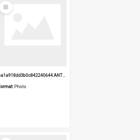
Select
Item
6a1a918dd3b0c842240644.ANTZ0198_1.mp4
Format:
Photo