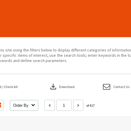
his site using the filters below to display different categories of informati
r specific items of interest, use the search tools; enter keywords in the b
ywords and define search parameters.
download
 / Check All
Download
Contact Us
Order By
of 417