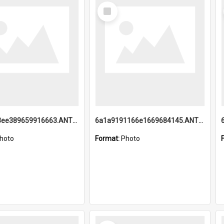
Select
Item
6a1a9193ee389659916663.ANTZ0218.jpg
6a1a9191166e1669684145.ANTZ0220.jpg
hoto
Format:
Photo