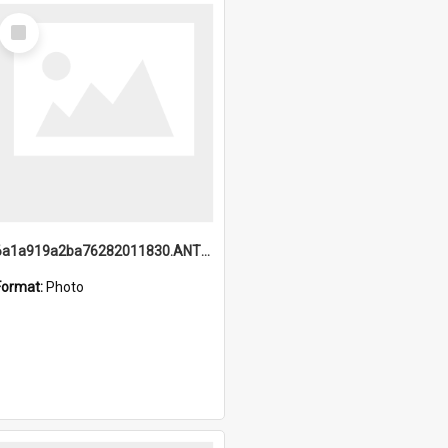
Select
Item
6a1a919a2ba76282011830.ANTZ0217_1.mp4
Format:
Photo