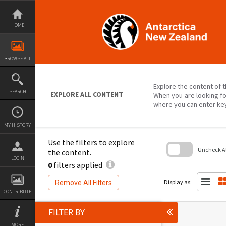
Skip
to
content
HOME
BROWSE ALL
Explore the content of t
SEARCH
EXPLORE ALL CONTENT
When you are looking fo
where you can enter ke
MY HISTORY
Use the filters to explore
Uncheck All
the content.
LOGIN
0
filters applied
Skip
to
search
Display as:
Remove All Filters
block
CONTRIBUTE
FILTER BY
MORE