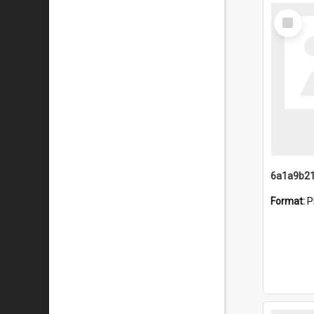
Select
Item
Format:
P