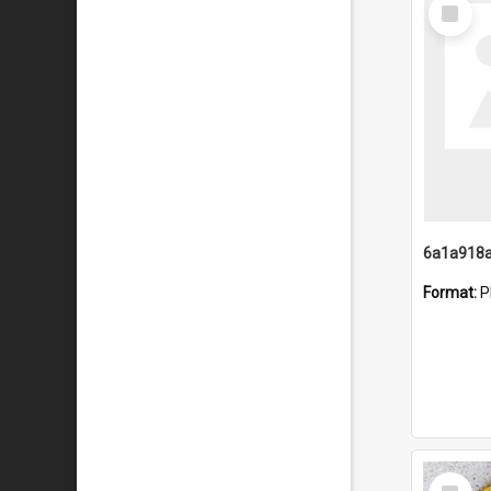
Select
Item
Format:
P
Select