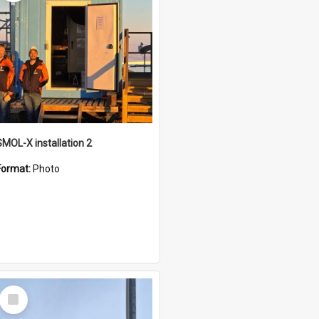
SMOL-X installation 2
Format:
Photo
Select
Item