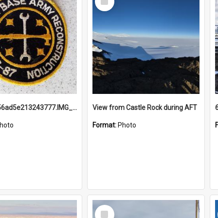
Item
691b93856ad5e213243777.IMG_20251114_115657.jpg
View from Castle Rock during AFT
hoto
Format:
Photo
Select
Item