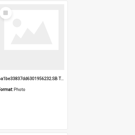
Select
Item
6a1be33837dd6301956232.SB TAE Restored from Helo.jpg
Format:
Photo