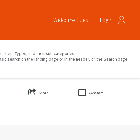
Welcome
Guest
Login
on – Item Types, and their sub categories.
asic search on the landing page or in the header, or the Search page
Share
Compare