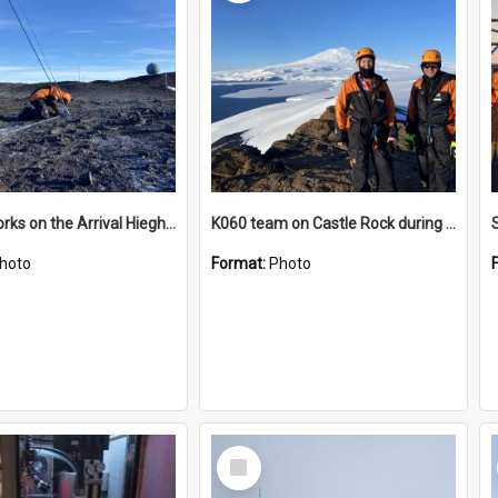
James works on the Arrival Hieghts VLF antenna
K060 team on Castle Rock during AFT
hoto
Format:
Photo
Select
Item