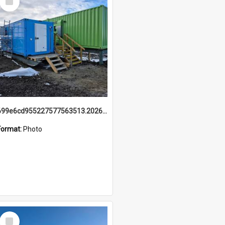
Item
699e6cd955227577563513.20260215_095928.jpg
Format:
Photo
Select
Item