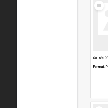
Select
Item
Format:
P