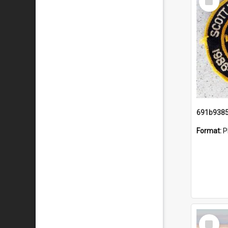
Item
Format:
P
Select
Item