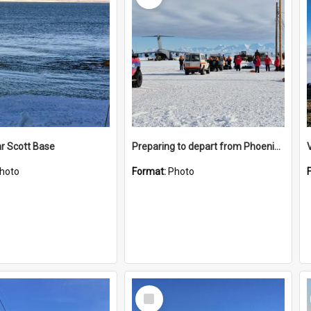
r Scott Base
Preparing to depart from Phoenix Airfield
hoto
Format:
Photo
Select
Item