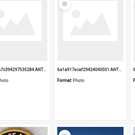
Select
Item
6a1a918a7c394297535284.ANTZ0197_1.mp4
6a1a917ecaf29424040501.ANTZ0215_1.mp4
hoto
Format:
Photo
Select