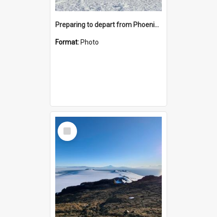
Preparing to depart from Phoenix Airfield
Format:
Photo
Select
Item