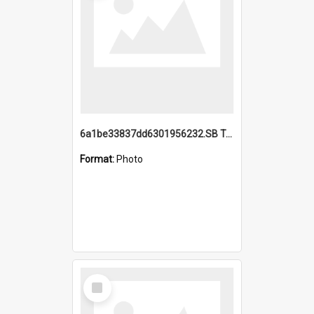
6a1be33837dd6301956232.SB TAE Restored from Helo.jpg
Format:
Photo
Select
Item