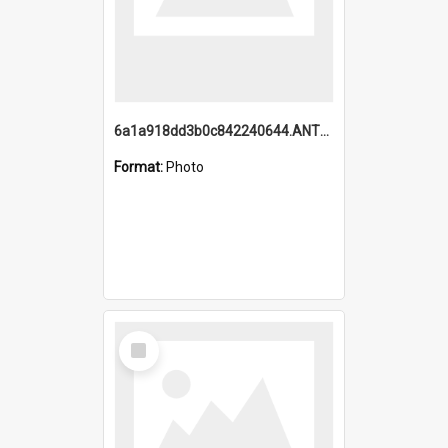
6a1a918dd3b0c842240644.ANTZ0198_1.mp4
Format:
Photo
Select
Item