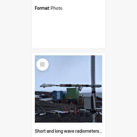
Format:
Photo
Select
Item
Short and long wave radiometers and surface skin temperature instruments