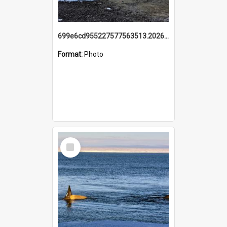
699e6cd955227577563513.20260215_095928.jpg
Format:
Photo
Select
Item