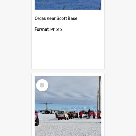
Orcas near Scott Base
Format:
Photo
Select
Item