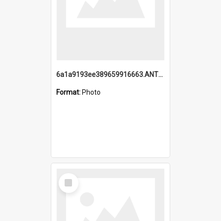
6a1a9193ee389659916663.ANTZ0218.jpg
Format:
Photo
Select
Item