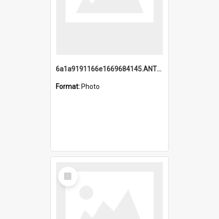
6a1a9191166e1669684145.ANTZ0220.jpg
Format:
Photo
Select
Item