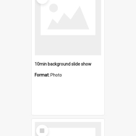
10min background slide show
Format:
Photo
Select
Item