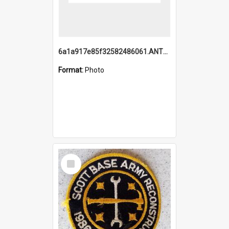
6a1a917e85f32582486061.ANTZ0214_1.mp4
Format:
Photo
Select
Item