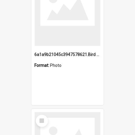
6a1a9b21045c3947578621.Bird Midnight Pano.jpg
Format:
Photo
Select
Item