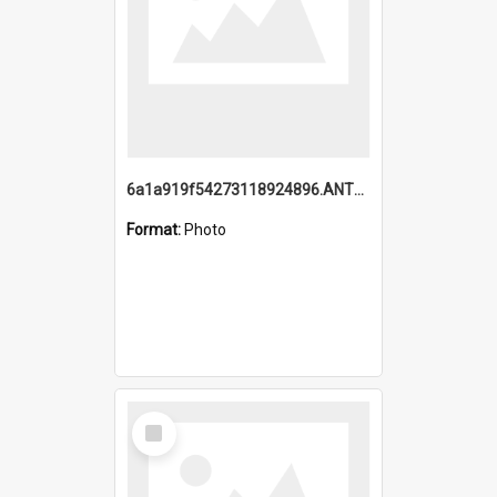
6a1a919f54273118924896.ANTZ0216_1.mp4
Format:
Photo
Select
Item