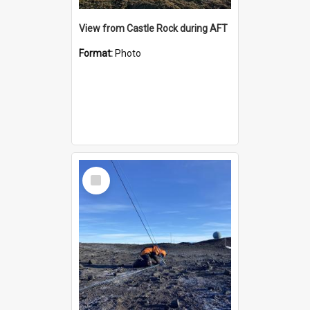
View from Castle Rock during AFT
Format:
Photo
Select
Item