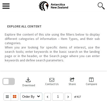
Skip
to
content
EXPLORE ALL CONTENT
Explore the content of this site using the filters below to display
different categories of information – Item Types, and their sub
categories.
When you are looking for specific items of interest, use the
search tools; enter keywords in the basic search on the landing
page or in the header, or the Search page where you can enter
keywords and define search parameters.
Skip
to
download
search
block
Contact Us
Share
Compare
Download
Order By
of 417