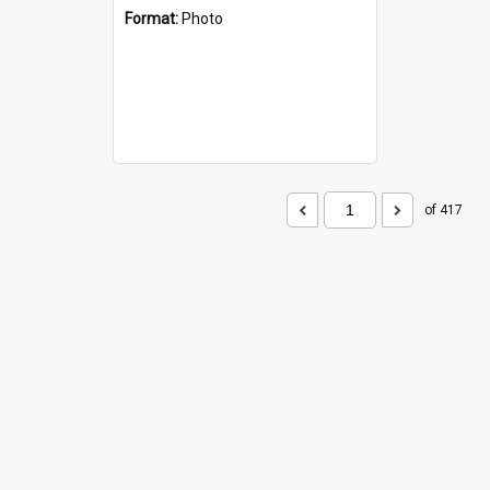
Format:
Photo
of 417