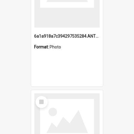
6a1a918a7c394297535284.ANTZ0197_1.mp4
Format:
Photo
Select
Item