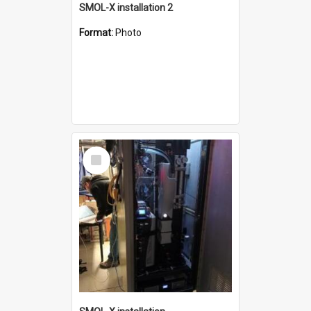
SMOL-X installation 2
Format:
Photo
Select
Item