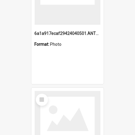
6a1a917ecaf29424040501.ANTZ0215_1.mp4
Format:
Photo
Select
Item