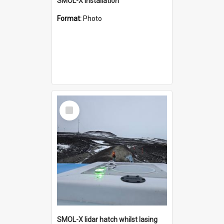
SMOL-X installation
Format:
Photo
Select
Item
SMOL-X lidar hatch whilst lasing