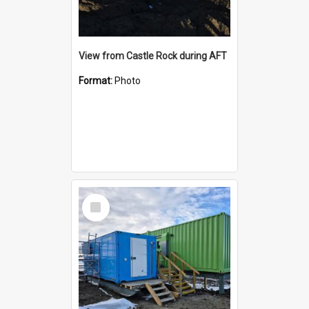
View from Castle Rock during AFT
Format:
Photo
Select
Item