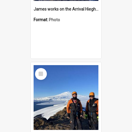
James works on the Arrival Hieghts VLF antenna
Format:
Photo
Select
Item