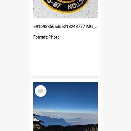
691b93856ad5e213243777.IMG_20251114_115657.jpg
Format:
Photo
Select
Item