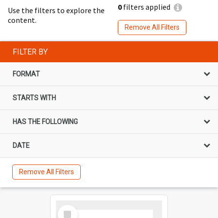
0
filters applied
Use the filters to explore the
content.
Remove All Filters
FILTER BY
FORMAT
STARTS WITH
HAS THE FOLLOWING
DATE
Remove All Filters
Select
Item