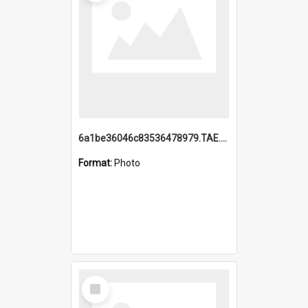
6a1be36046c83536478979.TAE.mp4
Format:
Photo
Select
Item