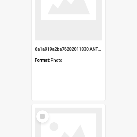
6a1a919a2ba76282011830.ANTZ0217_1.mp4
Format:
Photo
Select
Item