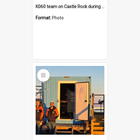
K060 team on Castle Rock during AFT
Format:
Photo
Select
Item