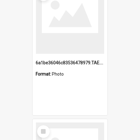
6a1be36046c83536478979.TAE.mp4
Format:
Photo
Select
Item