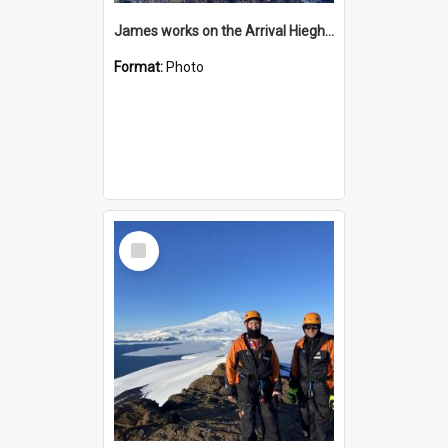
James works on the Arrival Hieghts VLF antenna
Format:
Photo
Select
Item