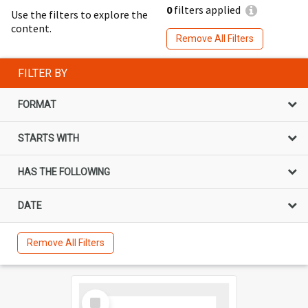
0
filters applied
Use the filters to explore the
content.
Remove All Filters
FILTER BY
FORMAT
STARTS WITH
HAS THE FOLLOWING
DATE
Remove All Filters
Select
Item