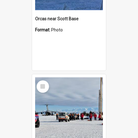
Orcas near Scott Base
Format:
Photo
Select
Item