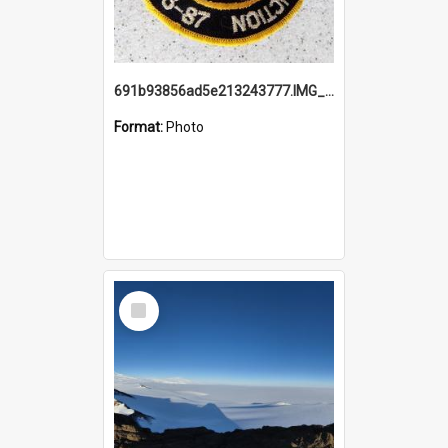
691b93856ad5e213243777.IMG_20251114_115657.jpg
Format:
Photo
Select
Item