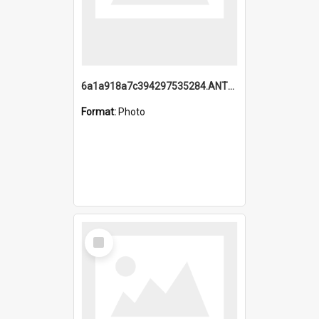
6a1a918a7c394297535284.ANTZ0197_1.mp4
Format:
Photo
Select
Item