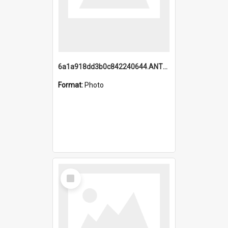
6a1a918dd3b0c842240644.ANTZ0198_1.mp4
Format:
Photo
Select
Item