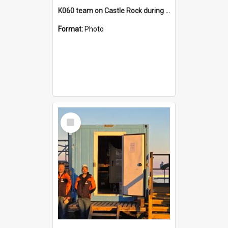
K060 team on Castle Rock during AFT
Format:
Photo
Select
Item