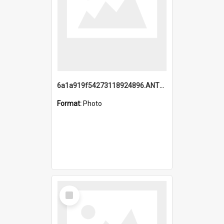
6a1a919f54273118924896.ANTZ0216_1.mp4
Format:
Photo
Select
Item