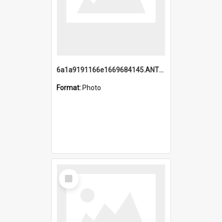
6a1a9191166e1669684145.ANTZ0220.jpg
Format:
Photo
Select
Item