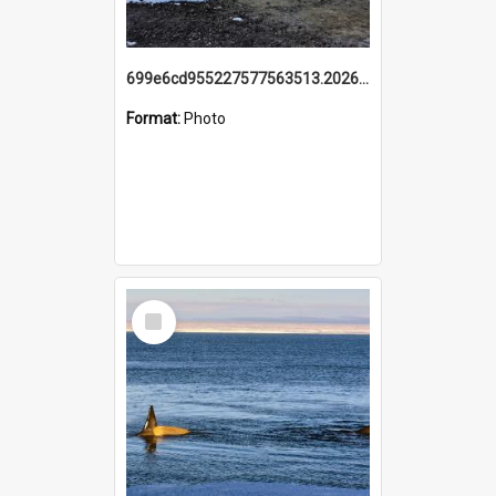
699e6cd955227577563513.20260215_095928.jpg
Format:
Photo
Select
Item