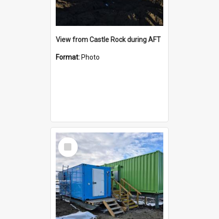
View from Castle Rock during AFT
Format:
Photo
Select
Item