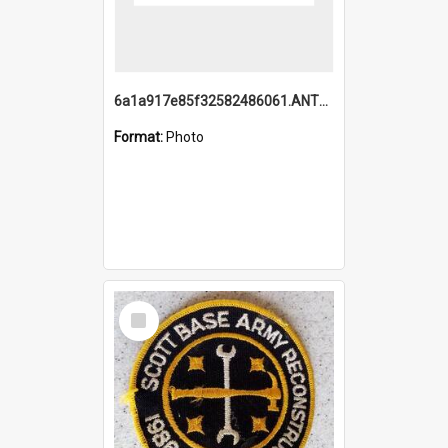
6a1a917e85f32582486061.ANTZ0214_1.mp4
Format:
Photo
Select
Item