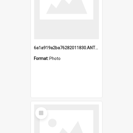
6a1a919a2ba76282011830.ANTZ0217_1.mp4
Format:
Photo
Select
Item