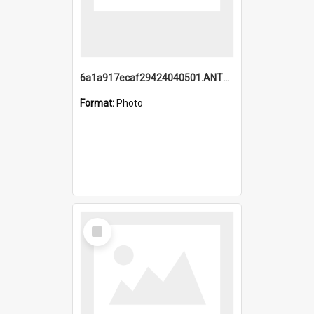
6a1a917ecaf29424040501.ANTZ0215_1.mp4
Format:
Photo
Select
Item