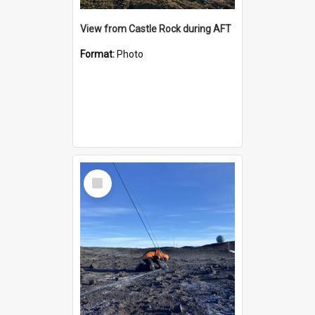
View from Castle Rock during AFT
Format:
Photo
Select
Item