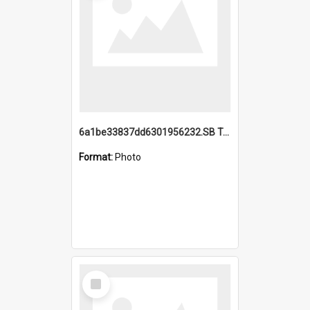
6a1be33837dd6301956232.SB TAE Restored from Helo.jpg
Format:
Photo
Select
Item