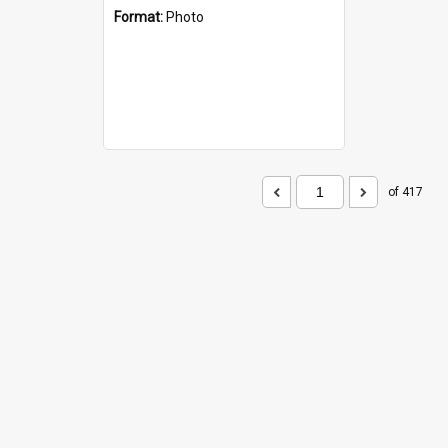
Format:
Photo
of 417