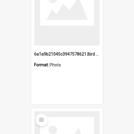
6a1a9b21045c3947578621.Bird Midnight Pano.jpg
Format:
Photo
Select
Item