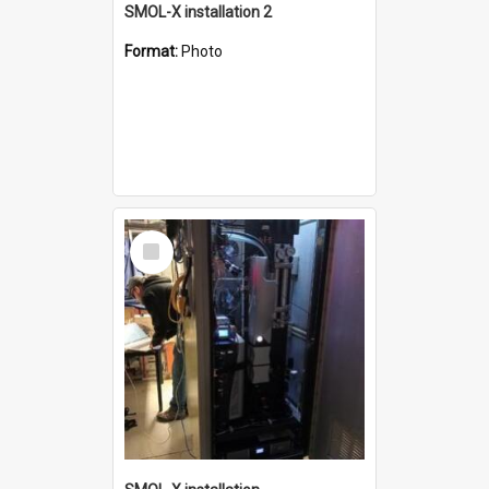
SMOL-X installation 2
Format:
Photo
Select
Item