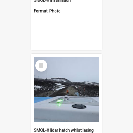
SMOL-X installation
Format:
Photo
Select
Item
SMOL-X lidar hatch whilst lasing