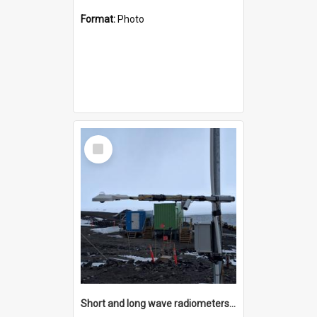
Format:
Photo
Select
Item
Short and long wave radiometers and surface skin temperature instruments