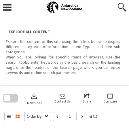
Skip
to
content
EXPLORE ALL CONTENT
Explore the content of this site using the filters below to display
different categories of information – Item Types, and their sub
categories.
When you are looking for specific items of interest, use the
search tools; enter keywords in the basic search on the landing
page or in the header, or the Search page where you can enter
keywords and define search parameters.
Skip
to
download
search
block
Contact Us
Share
Compare
Download
Order By
of 417