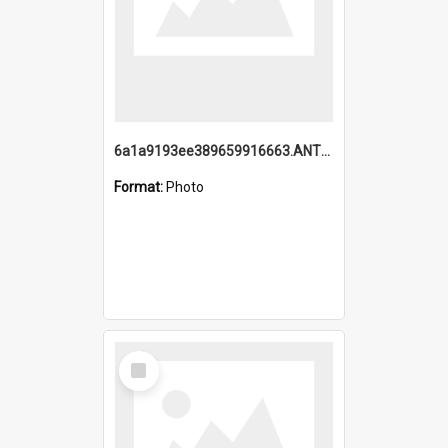
6a1a9193ee389659916663.ANTZ0218.jpg
Format:
Photo
Select
Item