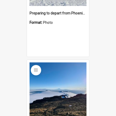
Preparing to depart from Phoenix Airfield
Format:
Photo
Select
Item