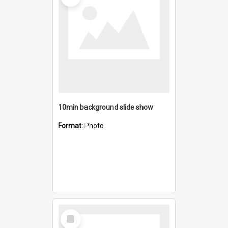
10min background slide show
Format:
Photo
Select
Item