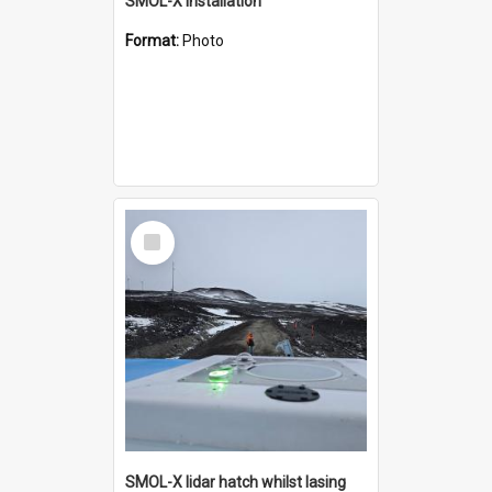
SMOL-X installation
Format:
Photo
Select
Item
SMOL-X lidar hatch whilst lasing