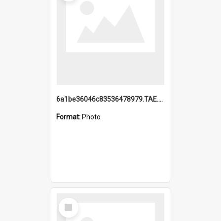
6a1be36046c83536478979.TAE.mp4
Format:
Photo
Select
Item