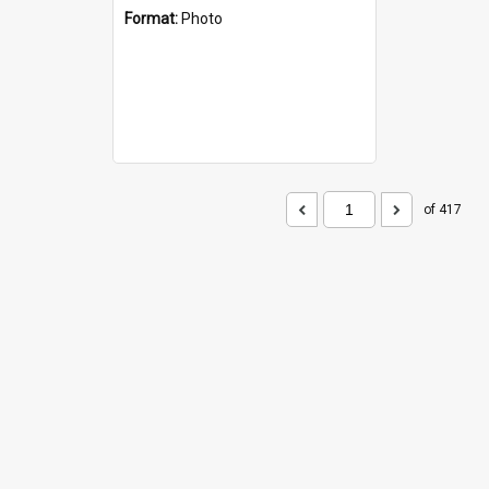
Format:
Photo
of 417