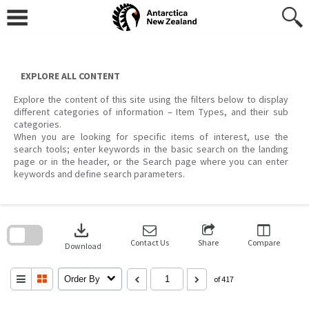
Skip
to
content
EXPLORE ALL CONTENT
Explore the content of this site using the filters below to display
different categories of information – Item Types, and their sub
categories.
When you are looking for specific items of interest, use the
search tools; enter keywords in the basic search on the landing
page or in the header, or the Search page where you can enter
keywords and define search parameters.
Skip
to
download
search
block
Contact Us
Share
Compare
Download
Order By
of 417