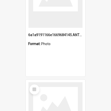
6a1a9191166e1669684145.ANTZ0220.jpg
Format:
Photo
Select
Item