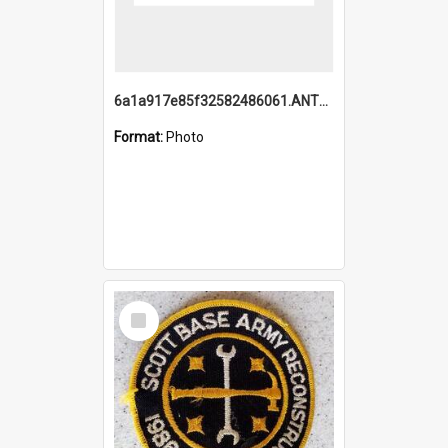
6a1a917e85f32582486061.ANTZ0214_1.mp4
Format:
Photo
Select
Item