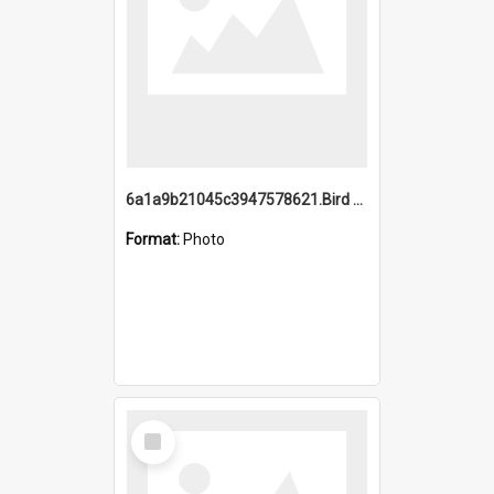
6a1a9b21045c3947578621.Bird Midnight Pano.jpg
Format:
Photo
Select
Item