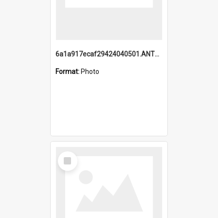
6a1a917ecaf29424040501.ANTZ0215_1.mp4
Format:
Photo
Select
Item