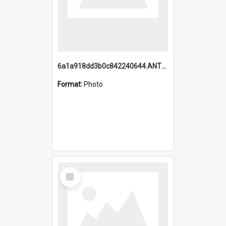
6a1a918dd3b0c842240644.ANTZ0198_1.mp4
Format:
Photo
Select
Item