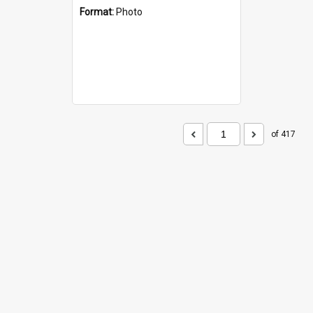
Format:
Photo
of 417