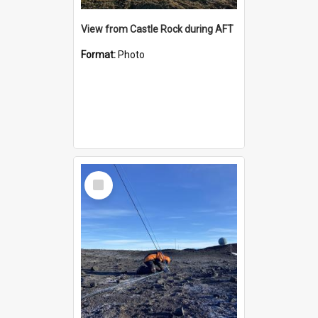
View from Castle Rock during AFT
Format:
Photo
Select
Item