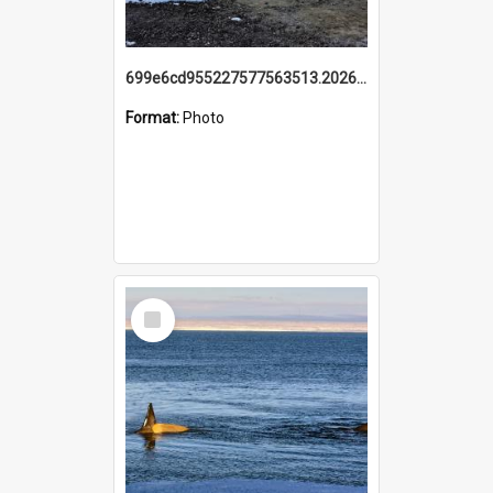
699e6cd955227577563513.20260215_095928.jpg
Format:
Photo
Select
Item