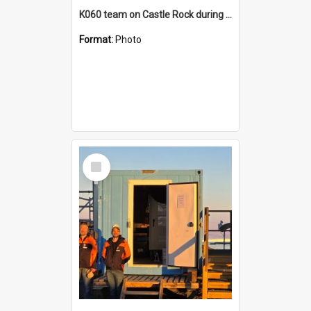
K060 team on Castle Rock during AFT
Format:
Photo
Select
Item