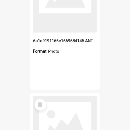
6a1a9191166e1669684145.ANTZ0220.jpg
Format:
Photo
Select
Item