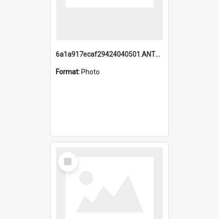
6a1a917ecaf29424040501.ANTZ0215_1.mp4
Format:
Photo
Select
Item