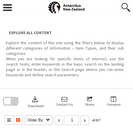
Skip
to
content
EXPLORE ALL CONTENT
Explore the content of this site using the filters below to display
different categories of information – Item Types, and their sub
categories.
When you are looking for specific items of interest, use the
search tools; enter keywords in the basic search on the landing
page or in the header, or the Search page where you can enter
keywords and define search parameters.
Skip
to
download
search
block
Contact Us
Share
Compare
Download
Order By
of 417