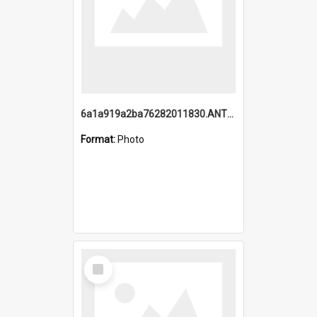
6a1a919a2ba76282011830.ANTZ0217_1.mp4
Format:
Photo
Select
Item