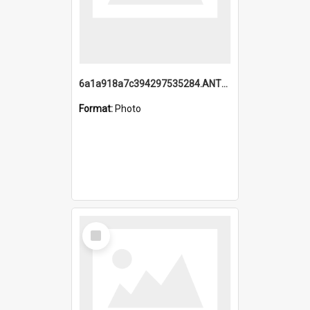
6a1a918a7c394297535284.ANTZ0197_1.mp4
Format:
Photo
Select
Item