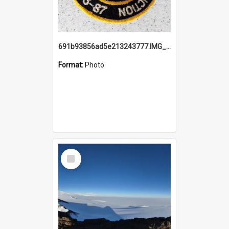
691b93856ad5e213243777.IMG_20251114_115657.jpg
Format:
Photo
Select
Item