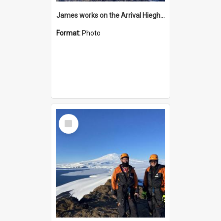
James works on the Arrival Hieghts VLF antenna
Format:
Photo
Select
Item