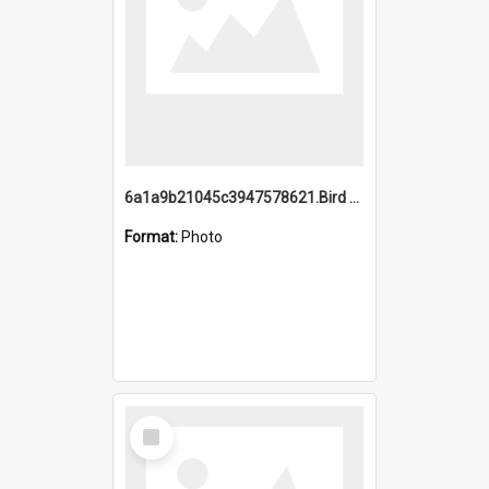
6a1a9b21045c3947578621.Bird Midnight Pano.jpg
Format:
Photo
Select
Item