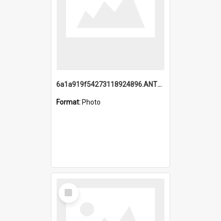
6a1a919f54273118924896.ANTZ0216_1.mp4
Format:
Photo
Select
Item