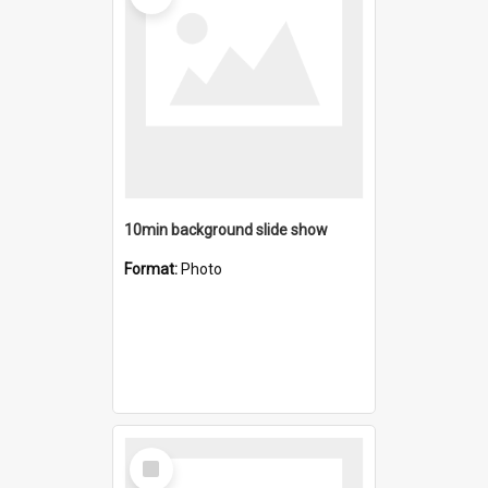
10min background slide show
Format:
Photo
Select
Item