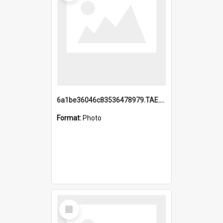
6a1be36046c83536478979.TAE.mp4
Format:
Photo
Select
Item