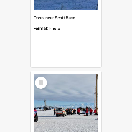
Orcas near Scott Base
Format:
Photo
Select
Item