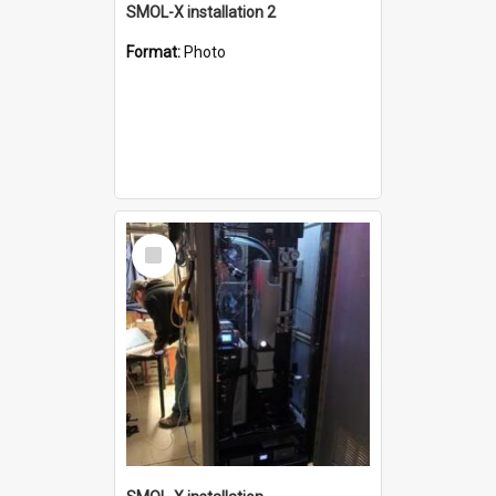
SMOL-X installation 2
Format:
Photo
Select
Item