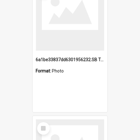
6a1be33837dd6301956232.SB TAE Restored from Helo.jpg
Format:
Photo
Select
Item