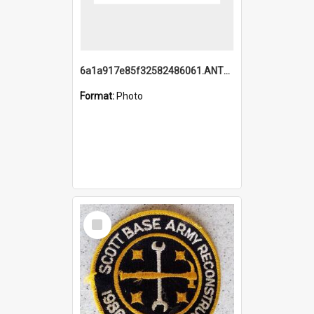
6a1a917e85f32582486061.ANTZ0214_1.mp4
Format:
Photo
Select
Item