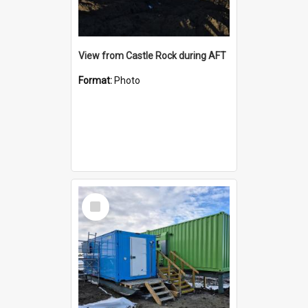
View from Castle Rock during AFT
Format:
Photo
Select
Item