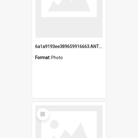
6a1a9193ee389659916663.ANTZ0218.jpg
Format:
Photo
Select
Item