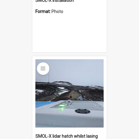
SMOL-X installation
Format:
Photo
Select
Item
SMOL-X lidar hatch whilst lasing