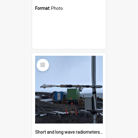
Format:
Photo
Select
Item
Short and long wave radiometers and surface skin temperature instruments