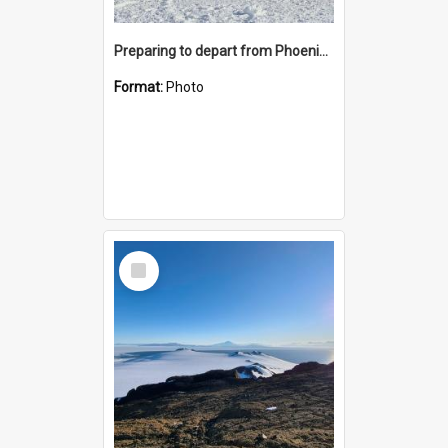
Preparing to depart from Phoenix Airfield
Format:
Photo
Select
Item