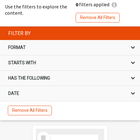
0
filters applied
Use the filters to explore the
content.
Remove All Filters
FILTER BY
FORMAT
STARTS WITH
HAS THE FOLLOWING
DATE
Remove All Filters
Select
Item