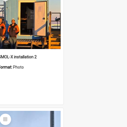
SMOL-X installation 2
Format:
Photo
Select
Item