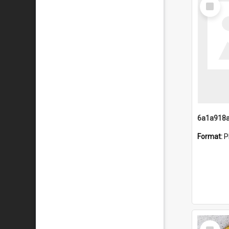
Select
Item
Format:
P
Select