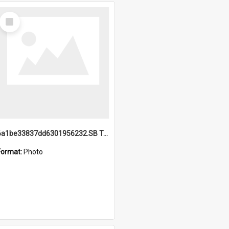
Select
Item
6a1be33837dd6301956232.SB TAE Restored from Helo.jpg
Format:
Photo