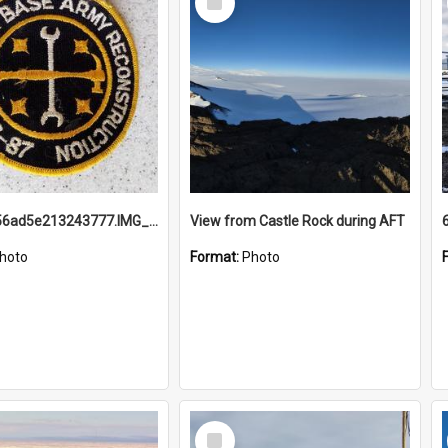
Item
691b93856ad5e213243777.IMG_20251114_115657.jpg
View from Castle Rock during AFT
hoto
Format:
Photo
Select
Item