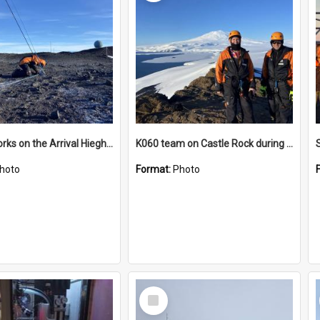
James works on the Arrival Hieghts VLF antenna
K060 team on Castle Rock during AFT
hoto
Format:
Photo
Select
Item