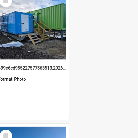
Item
699e6cd955227577563513.20260215_095928.jpg
Format:
Photo
Select
Item