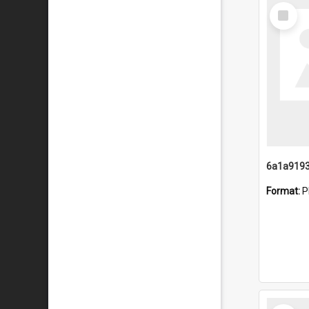
Select
Item
Format:
P