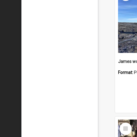
Format:
P
Select
Item