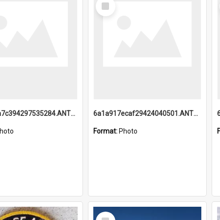
Select
Item
6a1a918a7c394297535284.ANTZ0197_1.mp4
6a1a917ecaf29424040501.ANTZ0215_1.mp4
hoto
Format:
Photo
Select