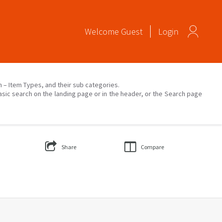
Welcome
Guest
Login
on – Item Types, and their sub categories.
asic search on the landing page or in the header, or the Search page
Share
Compare