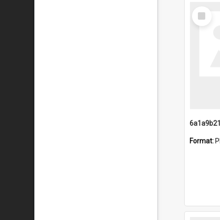
Select
Item
Format:
P