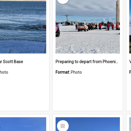
r Scott Base
Preparing to depart from Phoenix Airfield
hoto
Format:
Photo
Select
Item