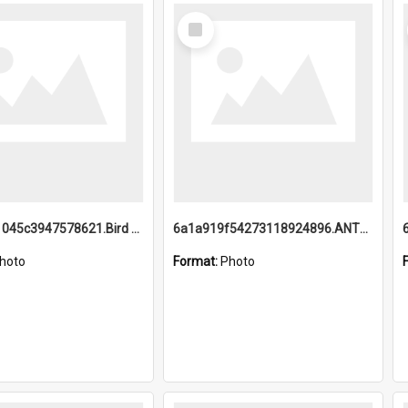
Select
Item
6a1a9b21045c3947578621.Bird Midnight Pano.jpg
6a1a919f54273118924896.ANTZ0216_1.mp4
hoto
Format:
Photo