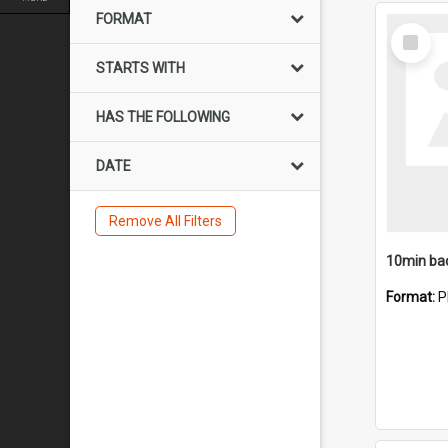
FORMAT
Select
Item
STARTS WITH
HAS THE FOLLOWING
DATE
Remove All Filters
10min ba
Format:
P