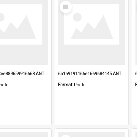
Select
Item
6a1a9193ee389659916663.ANTZ0218.jpg
6a1a9191166e1669684145.ANTZ0220.jpg
hoto
Format:
Photo