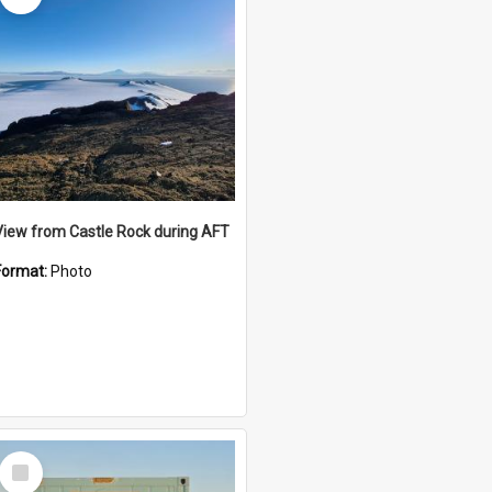
View from Castle Rock during AFT
Format:
Photo
Select
Item