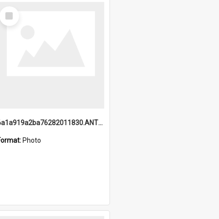
Select
Item
6a1a919a2ba76282011830.ANTZ0217_1.mp4
Format:
Photo