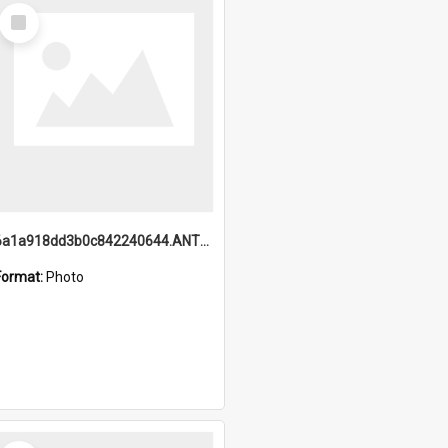
Select
Item
6a1a918dd3b0c842240644.ANTZ0198_1.mp4
Format:
Photo