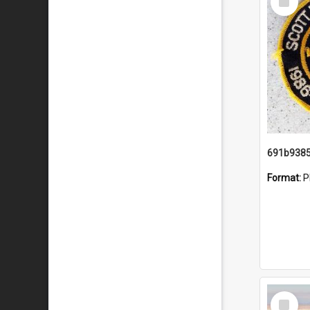
Item
Format:
P
Select
Item