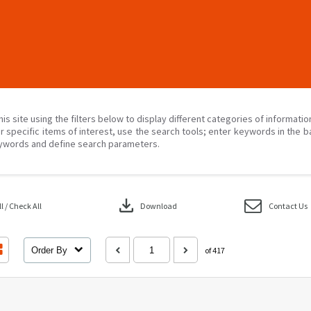
his site using the filters below to display different categories of informati
r specific items of interest, use the search tools; enter keywords in the b
ywords and define search parameters.
download
 / Check All
Download
Contact Us
Order By
of 417