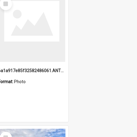
Select
Item
6a1a917e85f32582486061.ANTZ0214_1.mp4
Format:
Photo
Select