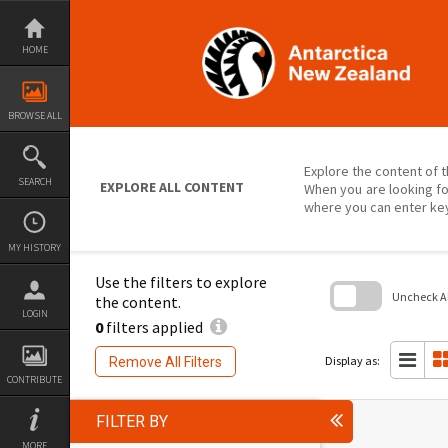
Skip
to
content
HOME
BROWSE ALL
Explore the content of t
SEARCH
EXPLORE ALL CONTENT
When you are looking fo
where you can enter ke
MY HISTORY
Use the filters to explore
Uncheck All
the content.
LOGIN
0
filters applied
Skip
to
search
Display as:
Remove All Filters
block
CONTRIBUTE
FILTER BY
MORE