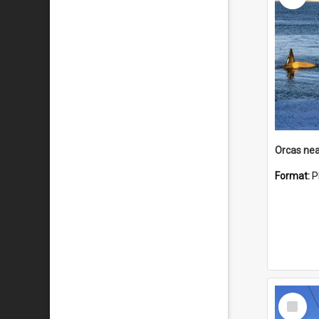
Orcas nea
Format:
P
Select
Item