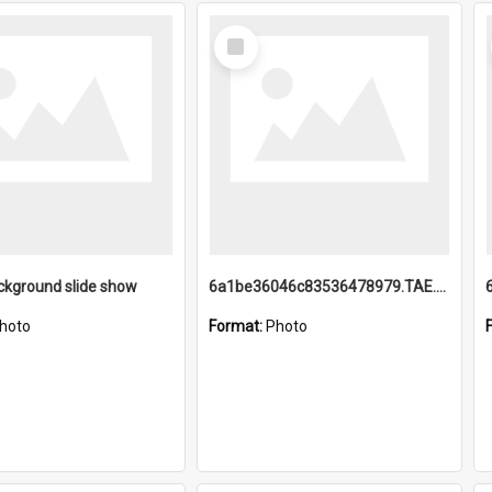
Select
Item
ckground slide show
6a1be36046c83536478979.TAE.mp4
hoto
Format:
Photo