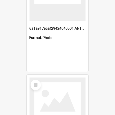
6a1a917ecaf29424040501.ANTZ0215_1.mp4
Format:
Photo
Select
Item