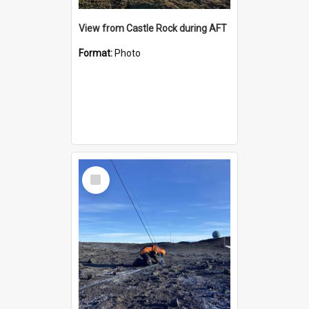
View from Castle Rock during AFT
Format:
Photo
Select
Item