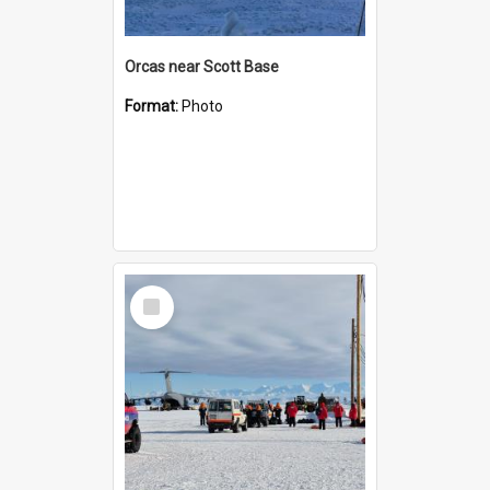
Orcas near Scott Base
Format:
Photo
Select
Item