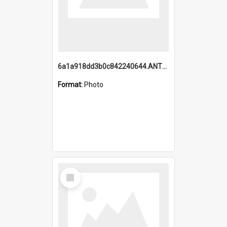
6a1a918dd3b0c842240644.ANTZ0198_1.mp4
Format:
Photo
Select
Item