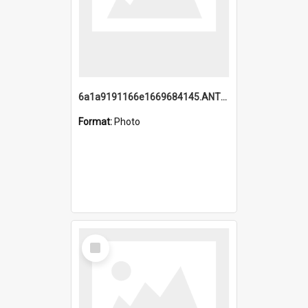
6a1a9191166e1669684145.ANTZ0220.jpg
Format:
Photo
Select
Item