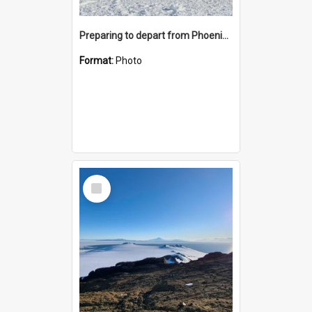
Preparing to depart from Phoenix Airfield
Format:
Photo
Select
Item