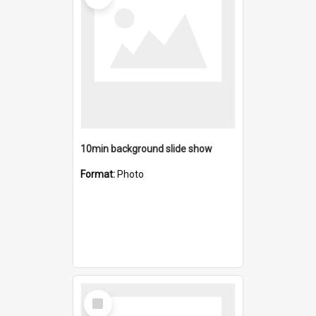
10min background slide show
Format:
Photo
Select
Item