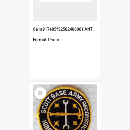
6a1a917e85f32582486061.ANTZ0214_1.mp4
Format:
Photo
Select
Item