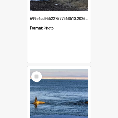
699e6cd955227577563513.20260215_095928.jpg
Format:
Photo
Select
Item