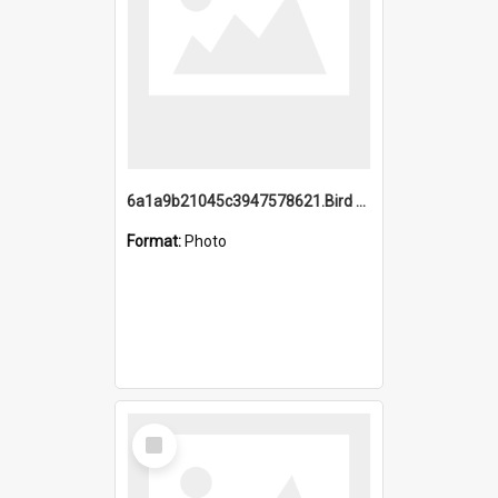
6a1a9b21045c3947578621.Bird Midnight Pano.jpg
Format:
Photo
Select
Item