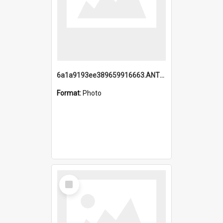
6a1a9193ee389659916663.ANTZ0218.jpg
Format:
Photo
Select
Item