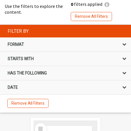
0
filters applied
Use the filters to explore the
content.
Remove All Filters
FILTER BY
FORMAT
STARTS WITH
HAS THE FOLLOWING
DATE
Remove All Filters
Select
Item