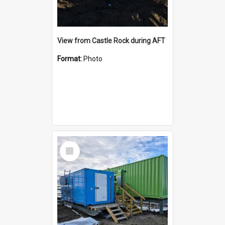
View from Castle Rock during AFT
Format:
Photo
Select
Item