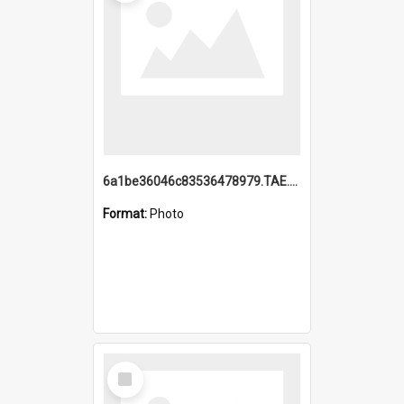
6a1be36046c83536478979.TAE.mp4
Format:
Photo
Select
Item