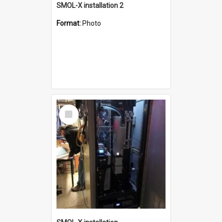
SMOL-X installation 2
Format:
Photo
Select
Item