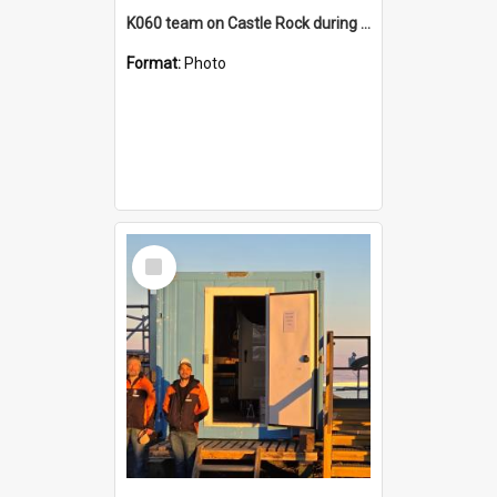
K060 team on Castle Rock during AFT
Format:
Photo
Select
Item