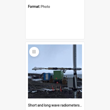
Format:
Photo
Select
Item
Short and long wave radiometers and surface skin temperature instruments