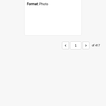
Format:
Photo
of 417