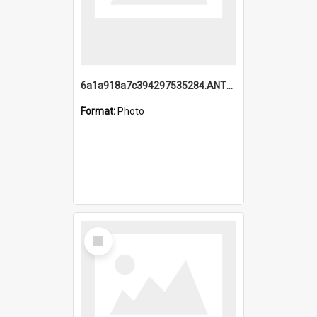
6a1a918a7c394297535284.ANTZ0197_1.mp4
Format:
Photo
Select
Item