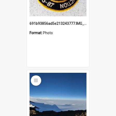
691b93856ad5e213243777.IMG_20251114_115657.jpg
Format:
Photo
Select
Item