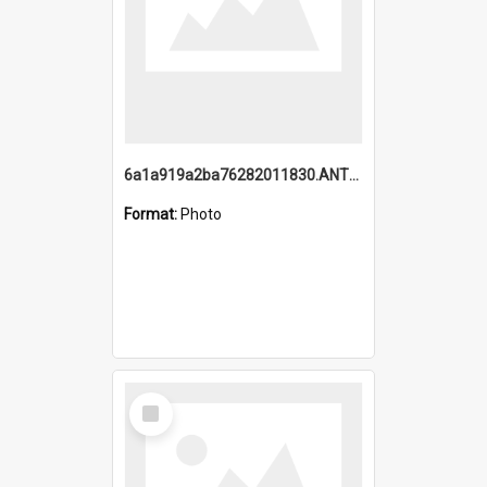
6a1a919a2ba76282011830.ANTZ0217_1.mp4
Format:
Photo
Select
Item