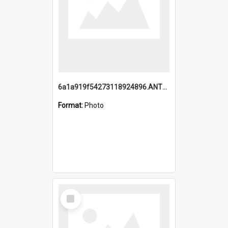
6a1a919f54273118924896.ANTZ0216_1.mp4
Format:
Photo
Select
Item