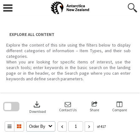
Skip
to
content
EXPLORE ALL CONTENT
Explore the content of this site using the filters below to display
different categories of information – Item Types, and their sub
categories.
When you are looking for specific items of interest, use the
search tools; enter keywords in the basic search on the landing
page or in the header, or the Search page where you can enter
keywords and define search parameters.
Skip
to
download
search
block
Contact Us
Share
Compare
Download
Order By
of 417