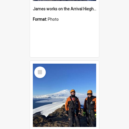
James works on the Arrival Hieghts VLF antenna
Format:
Photo
Select
Item