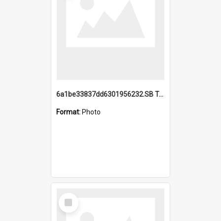
6a1be33837dd6301956232.SB TAE Restored from Helo.jpg
Format:
Photo
Select
Item