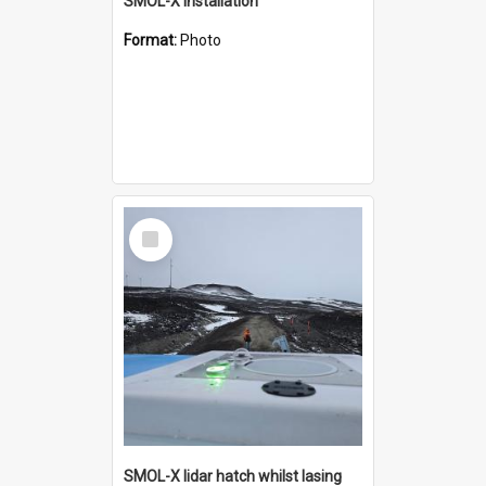
SMOL-X installation
Format:
Photo
Select
Item
SMOL-X lidar hatch whilst lasing