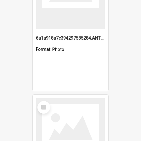
6a1a918a7c394297535284.ANTZ0197_1.mp4
Format:
Photo
Select
Item