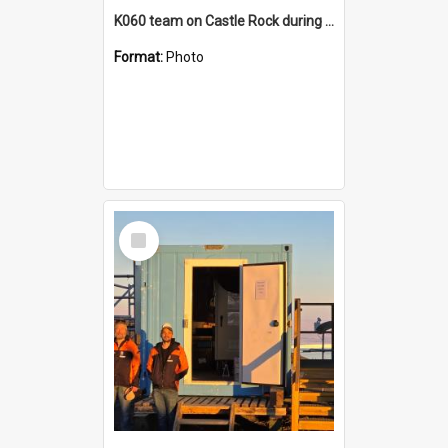
K060 team on Castle Rock during AFT
Format:
Photo
Select
Item