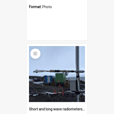
Format:
Photo
Select
Item
Short and long wave radiometers and surface skin temperature instruments