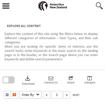
Skip
to
content
EXPLORE ALL CONTENT
Explore the content of this site using the filters below to display
different categories of information – Item Types, and their sub
categories.
When you are looking for specific items of interest, use the
search tools; enter keywords in the basic search on the landing
page or in the header, or the Search page where you can enter
keywords and define search parameters.
Skip
to
download
search
block
Contact Us
Share
Compare
Download
Order By
of 417