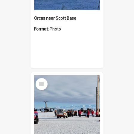
Orcas near Scott Base
Format:
Photo
Select
Item