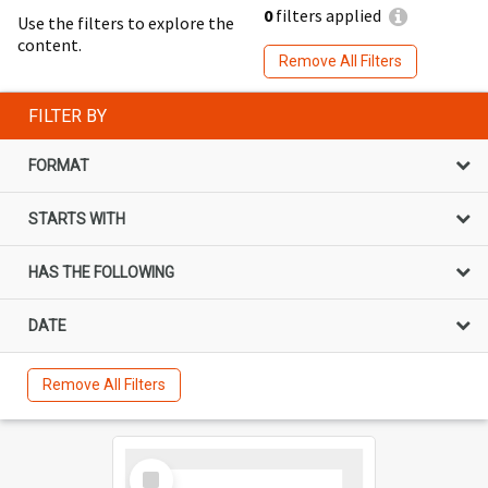
0
filters applied
Use the filters to explore the
content.
Remove All Filters
FILTER BY
FORMAT
STARTS WITH
HAS THE FOLLOWING
DATE
Remove All Filters
Select
Item