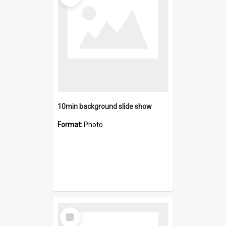
10min background slide show
Format:
Photo
Select
Item