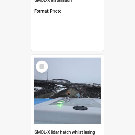
SMOL-X installation
Format:
Photo
Select
Item
SMOL-X lidar hatch whilst lasing