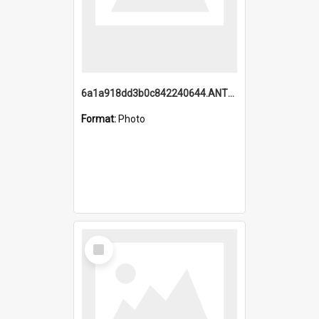
6a1a918dd3b0c842240644.ANTZ0198_1.mp4
Format:
Photo
Select
Item