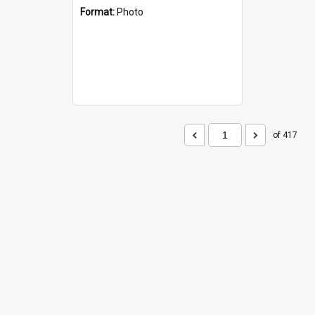
Format:
Photo
of 417