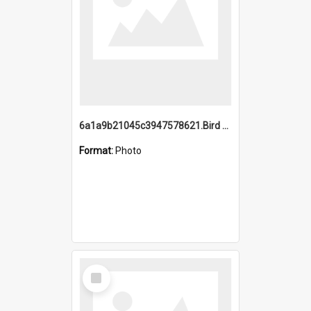
6a1a9b21045c3947578621.Bird Midnight Pano.jpg
Format:
Photo
Select
Item