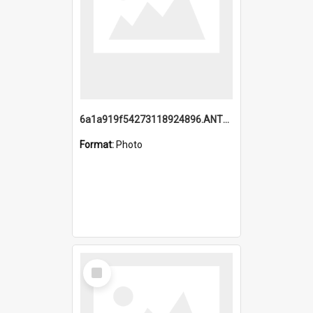
6a1a919f54273118924896.ANTZ0216_1.mp4
Format:
Photo
Select
Item