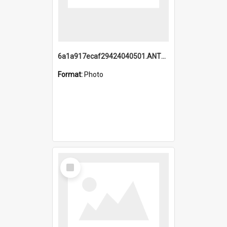
6a1a917ecaf29424040501.ANTZ0215_1.mp4
Format:
Photo
Select
Item