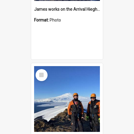
James works on the Arrival Hieghts VLF antenna
Format:
Photo
Select
Item