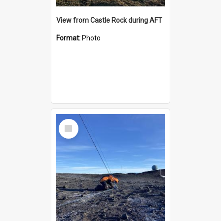
View from Castle Rock during AFT
Format:
Photo
Select
Item