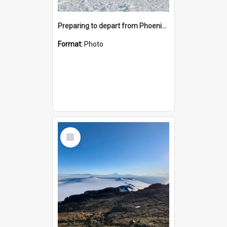
Preparing to depart from Phoenix Airfield
Format:
Photo
Select
Item