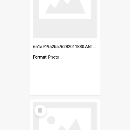
6a1a919a2ba76282011830.ANTZ0217_1.mp4
Format:
Photo
Select
Item