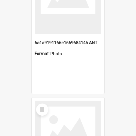
6a1a9191166e1669684145.ANTZ0220.jpg
Format:
Photo
Select
Item