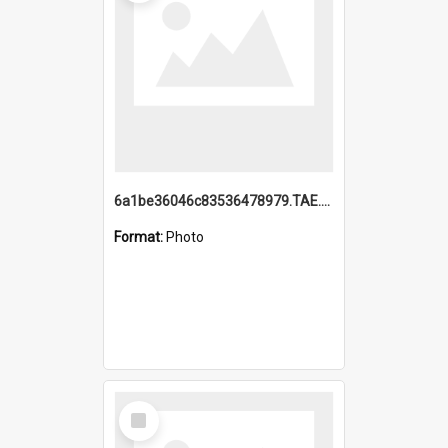
6a1be36046c83536478979.TAE.mp4
Format:
Photo
Select
Item