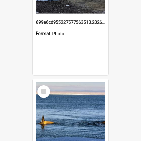
699e6cd955227577563513.20260215_095928.jpg
Format:
Photo
Select
Item