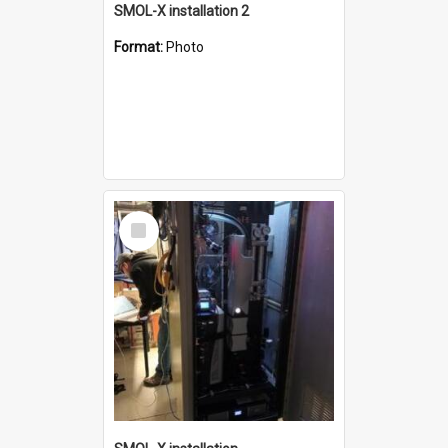
SMOL-X installation 2
Format:
Photo
Select
Item