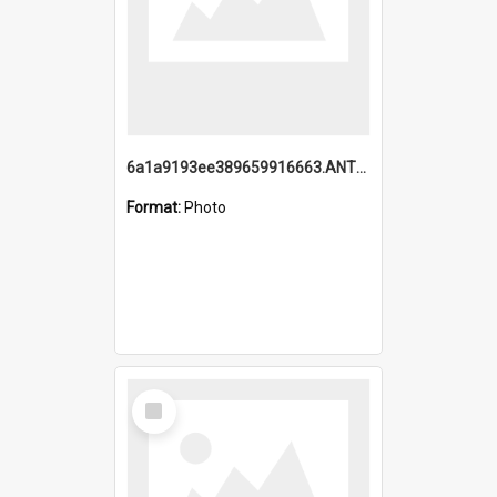
6a1a9193ee389659916663.ANTZ0218.jpg
Format:
Photo
Select
Item