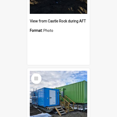
View from Castle Rock during AFT
Format:
Photo
Select
Item