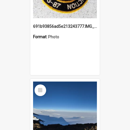
691b93856ad5e213243777.IMG_20251114_115657.jpg
Format:
Photo
Select
Item