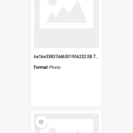
6a1be33837dd6301956232.SB TAE Restored from Helo.jpg
Format:
Photo
Select
Item