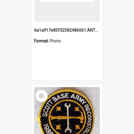
6a1a917e85f32582486061.ANTZ0214_1.mp4
Format:
Photo
Select
Item