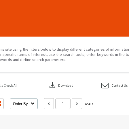
his site using the filters below to display different categories of informati
r specific items of interest, use the search tools; enter keywords in the b
ywords and define search parameters.
download
 / Check All
Download
Contact Us
Order By
of 417