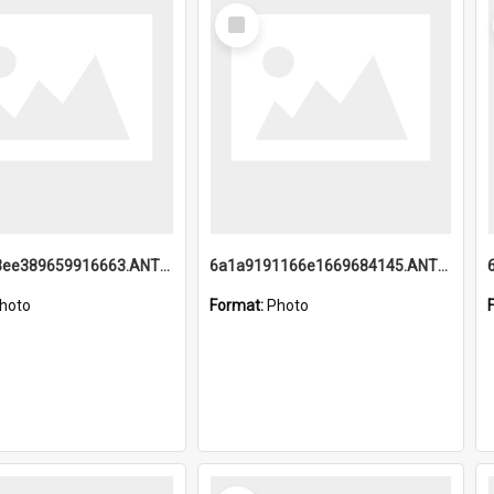
Select
Item
6a1a9193ee389659916663.ANTZ0218.jpg
6a1a9191166e1669684145.ANTZ0220.jpg
hoto
Format:
Photo