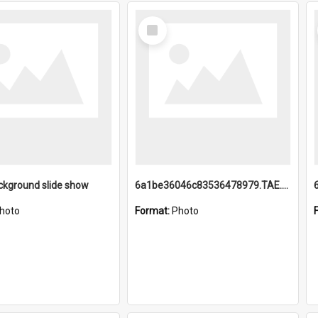
Select
Item
ckground slide show
6a1be36046c83536478979.TAE.mp4
hoto
Format:
Photo