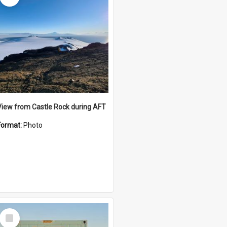
View from Castle Rock during AFT
Format:
Photo
Select
Item