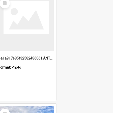
Select
Item
6a1a917e85f32582486061.ANTZ0214_1.mp4
Format:
Photo
Select