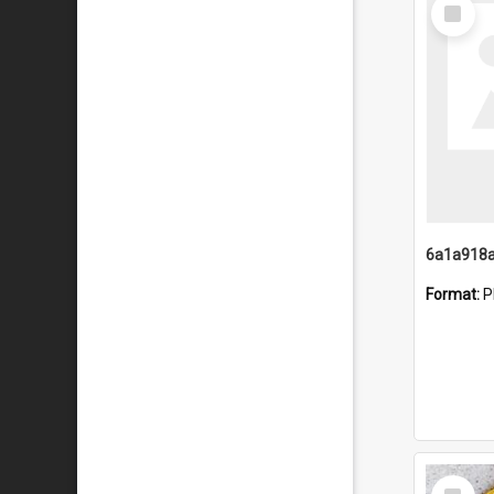
Select
Item
Format:
P
Select