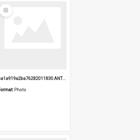
Select
Item
6a1a919a2ba76282011830.ANTZ0217_1.mp4
Format:
Photo