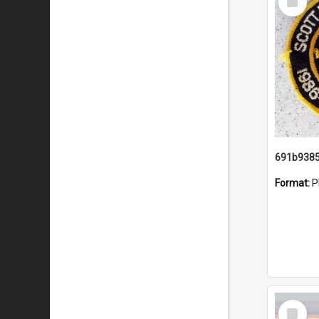
Item
Format:
P
Select
Item