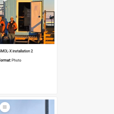
SMOL-X installation 2
Format:
Photo
Select
Item