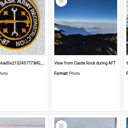
Item
691b93856ad5e213243777.IMG_20251114_115657.jpg
View from Castle Rock during AFT
hoto
Format:
Photo
Select
Item