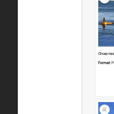
Orcas nea
Format:
P
Select
Item