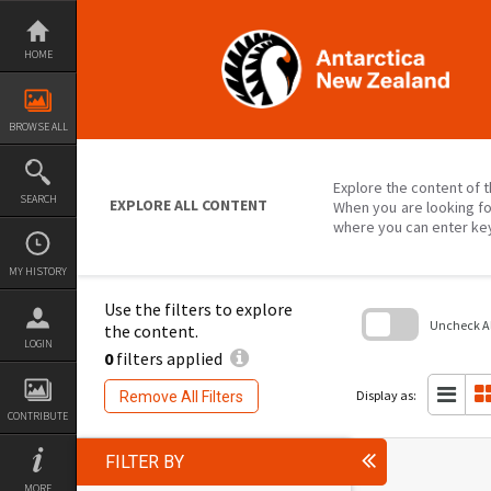
Skip
to
content
HOME
BROWSE ALL
Explore the content of t
SEARCH
EXPLORE ALL CONTENT
When you are looking fo
where you can enter ke
MY HISTORY
Use the filters to explore
Uncheck All
the content.
LOGIN
0
filters applied
Skip
to
search
Display as:
Remove All Filters
block
CONTRIBUTE
FILTER BY
MORE