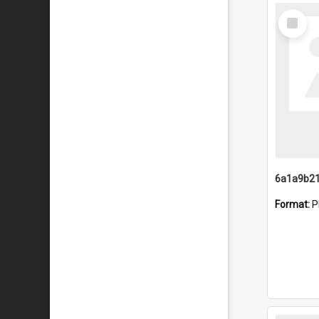
Select
Item
Format:
P