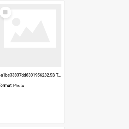
Select
Item
6a1be33837dd6301956232.SB TAE Restored from Helo.jpg
Format:
Photo