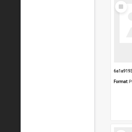
Select
Item
Format:
P