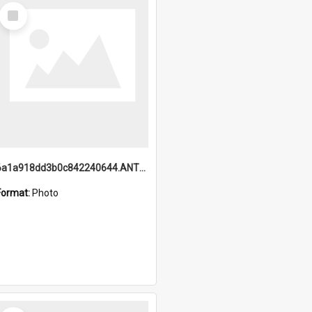
Select
Item
6a1a918dd3b0c842240644.ANTZ0198_1.mp4
Format:
Photo