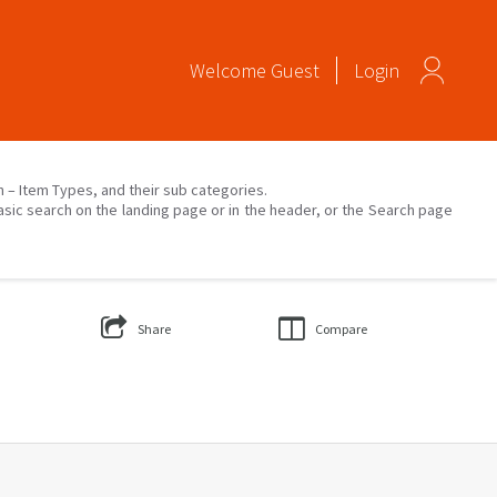
Welcome
Guest
Login
on – Item Types, and their sub categories.
asic search on the landing page or in the header, or the Search page
Share
Compare