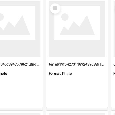
Select
Item
6a1a9b21045c3947578621.Bird Midnight Pano.jpg
6a1a919f54273118924896.ANTZ0216_1.mp4
hoto
Format:
Photo