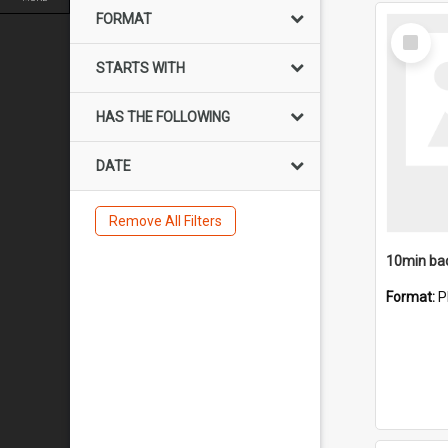
FORMAT
Select
Item
STARTS WITH
HAS THE FOLLOWING
DATE
Remove All Filters
10min ba
Format:
P