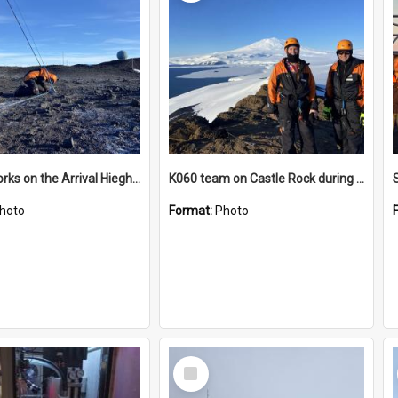
James works on the Arrival Hieghts VLF antenna
K060 team on Castle Rock during AFT
hoto
Format:
Photo
Select
Item