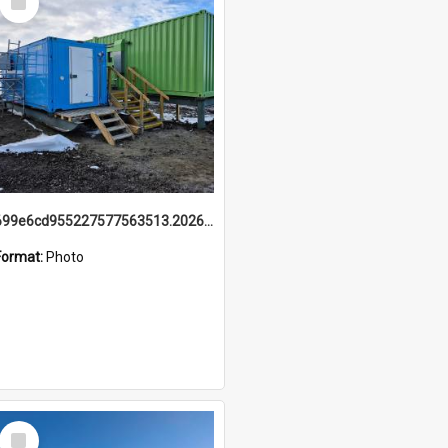
Item
699e6cd955227577563513.20260215_095928.jpg
Format:
Photo
Select
Item