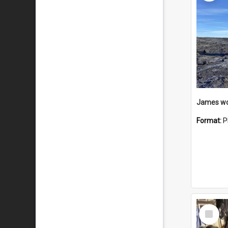
Format:
P
Select
Item