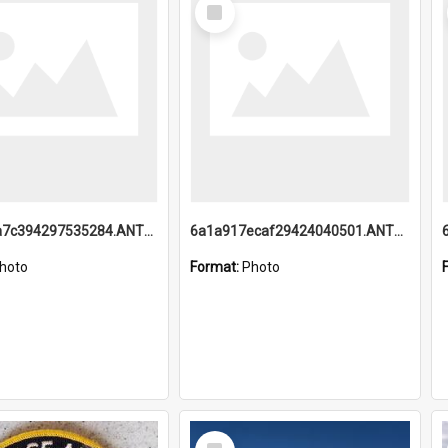
Select
Item
6a1a918a7c394297535284.ANTZ0197_1.mp4
6a1a917ecaf29424040501.ANTZ0215_1.mp4
hoto
Format:
Photo
Select