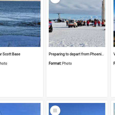
r Scott Base
Preparing to depart from Phoenix Airfield
hoto
Format:
Photo
Select
Item