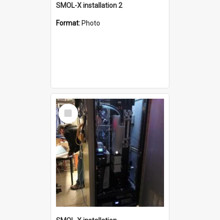
SMOL-X installation 2
Format:
Photo
Select
Item