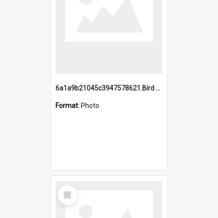
6a1a9b21045c3947578621.Bird Midnight Pano.jpg
Format:
Photo
Select
Item