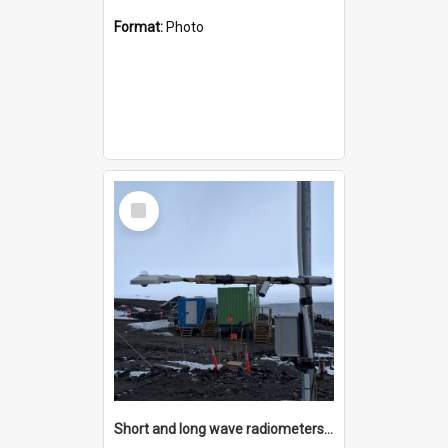
Format:
Photo
Select
Item
Short and long wave radiometers and surface skin temperature instruments