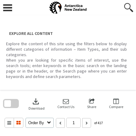
Skip
to
content
EXPLORE ALL CONTENT
Explore the content of this site using the filters below to display
different categories of information – Item Types, and their sub
categories.
When you are looking for specific items of interest, use the
search tools; enter keywords in the basic search on the landing
page or in the header, or the Search page where you can enter
keywords and define search parameters.
Skip
to
download
search
block
Contact Us
Share
Compare
Download
Order By
of 417