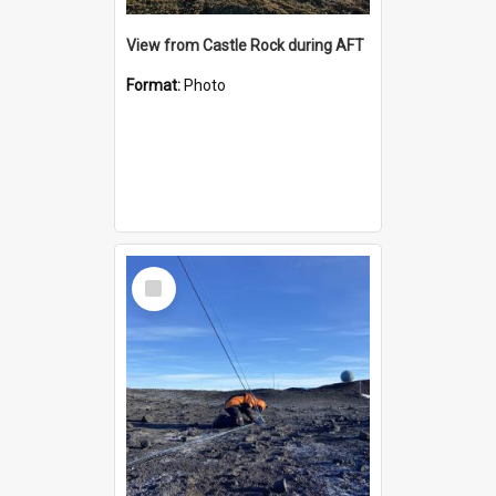
View from Castle Rock during AFT
Format:
Photo
Select
Item