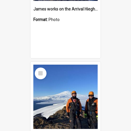
James works on the Arrival Hieghts VLF antenna
Format:
Photo
Select
Item