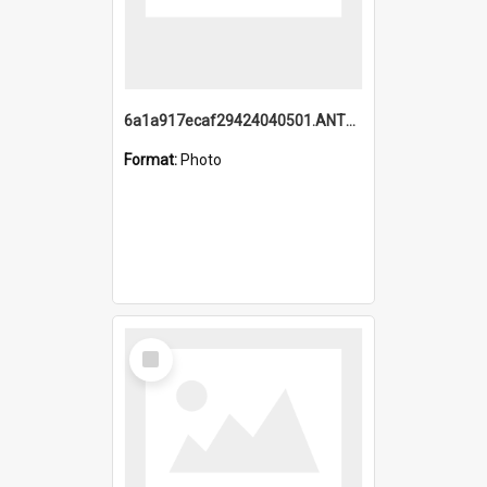
6a1a917ecaf29424040501.ANTZ0215_1.mp4
Format:
Photo
Select
Item