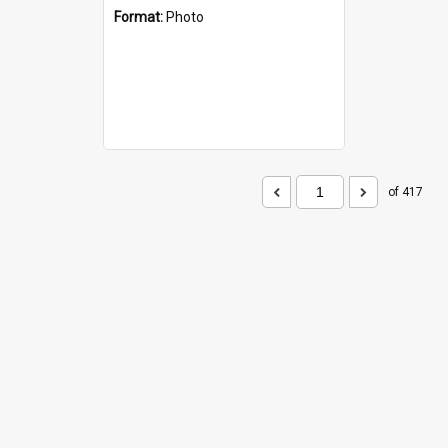
Format:
Photo
of 417