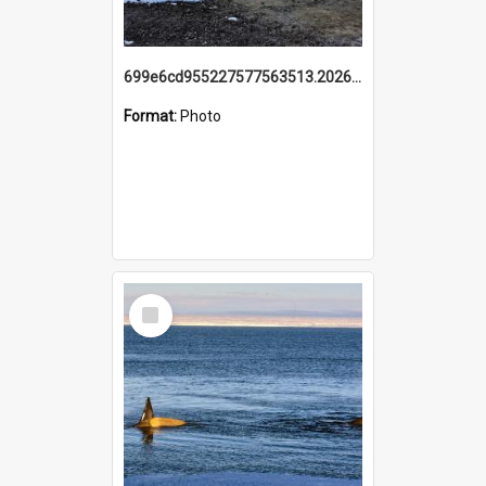
699e6cd955227577563513.20260215_095928.jpg
Format:
Photo
Select
Item