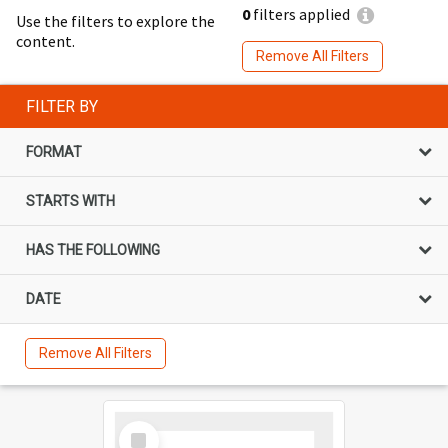
0
filters applied
Use the filters to explore the
content.
Remove All Filters
FILTER BY
FORMAT
STARTS WITH
HAS THE FOLLOWING
DATE
Remove All Filters
Select
Item