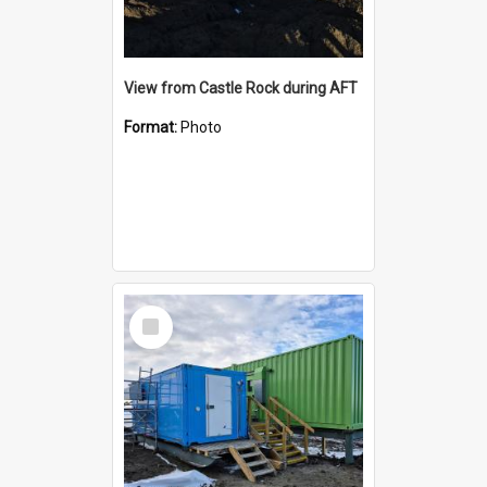
View from Castle Rock during AFT
Format:
Photo
Select
Item