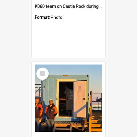
K060 team on Castle Rock during AFT
Format:
Photo
Select
Item