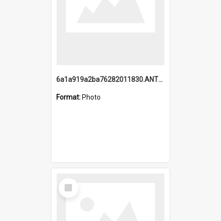
6a1a919a2ba76282011830.ANTZ0217_1.mp4
Format:
Photo
Select
Item