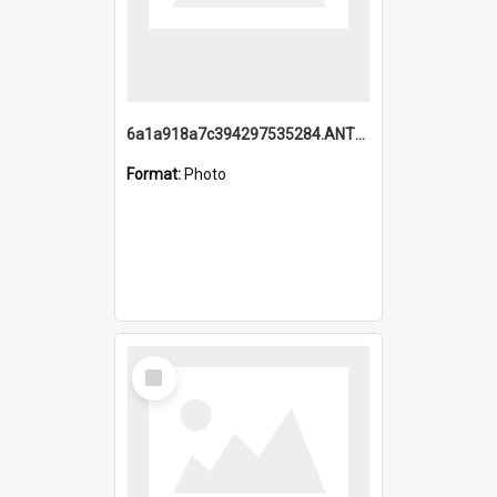
6a1a918a7c394297535284.ANTZ0197_1.mp4
Format:
Photo
Select
Item