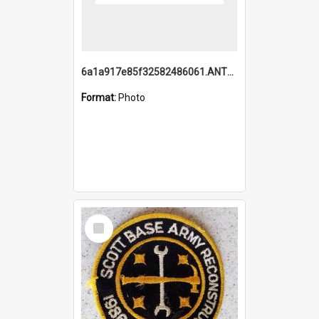
6a1a917e85f32582486061.ANTZ0214_1.mp4
Format:
Photo
Select
Item