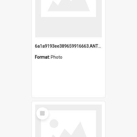
6a1a9193ee389659916663.ANTZ0218.jpg
Format:
Photo
Select
Item