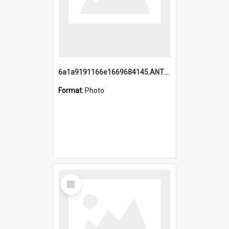
6a1a9191166e1669684145.ANTZ0220.jpg
Format:
Photo
Select
Item