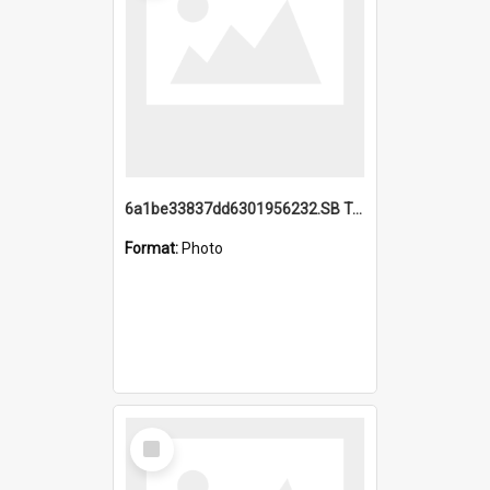
6a1be33837dd6301956232.SB TAE Restored from Helo.jpg
Format:
Photo
Select
Item