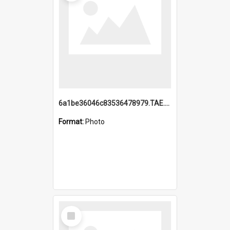
6a1be36046c83536478979.TAE.mp4
Format:
Photo
Select
Item