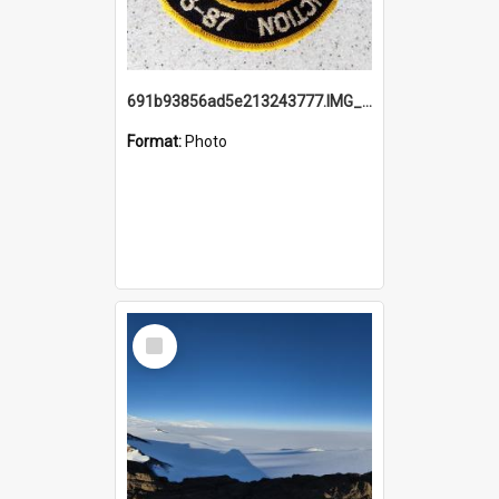
691b93856ad5e213243777.IMG_20251114_115657.jpg
Format:
Photo
Select
Item