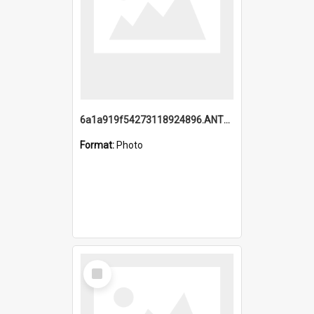
6a1a919f54273118924896.ANTZ0216_1.mp4
Format:
Photo
Select
Item