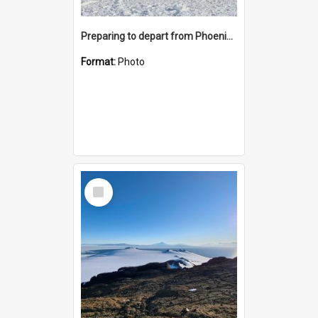
Preparing to depart from Phoenix Airfield
Format:
Photo
Select
Item