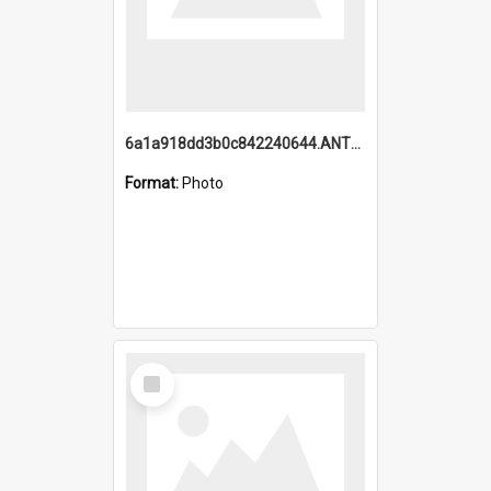
6a1a918dd3b0c842240644.ANTZ0198_1.mp4
Format:
Photo
Select
Item