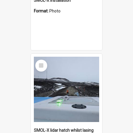
SMOL-X installation
Format:
Photo
Select
Item
SMOL-X lidar hatch whilst lasing