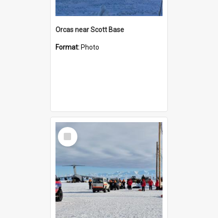
Orcas near Scott Base
Format:
Photo
Select
Item