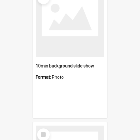
10min background slide show
Format:
Photo
Select
Item