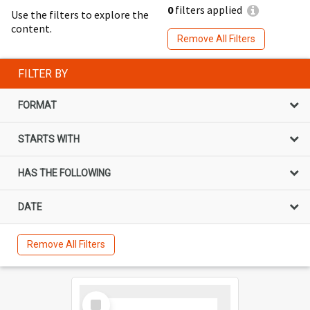
0
filters applied
Use the filters to explore the
content.
Remove All Filters
FILTER BY
FORMAT
STARTS WITH
HAS THE FOLLOWING
DATE
Remove All Filters
Select
Item