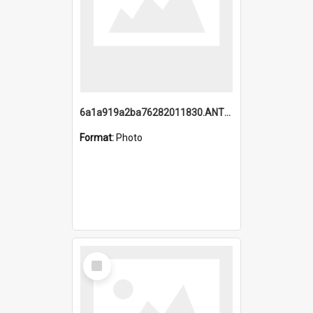
6a1a919a2ba76282011830.ANTZ0217_1.mp4
Format:
Photo
Select
Item