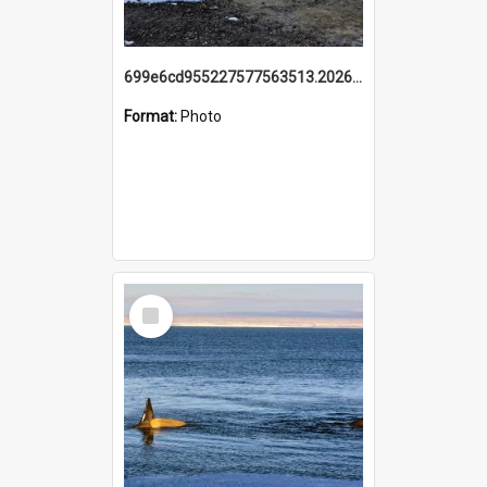
699e6cd955227577563513.20260215_095928.jpg
Format:
Photo
Select
Item