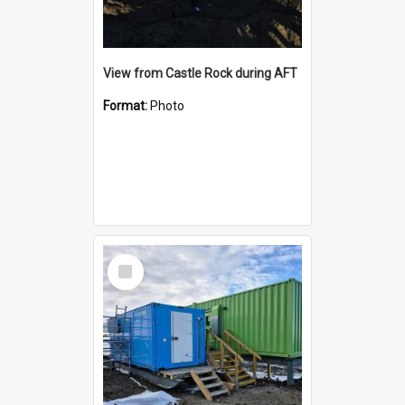
View from Castle Rock during AFT
Format:
Photo
Select
Item