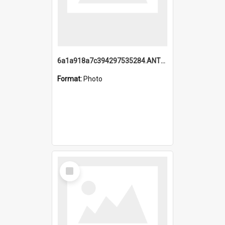
6a1a918a7c394297535284.ANTZ0197_1.mp4
Format:
Photo
Select
Item