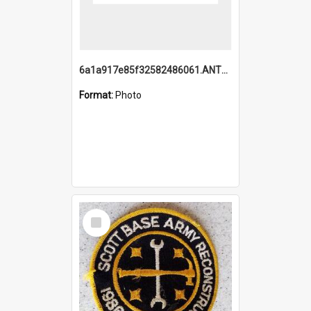
6a1a917e85f32582486061.ANTZ0214_1.mp4
Format:
Photo
Select
Item