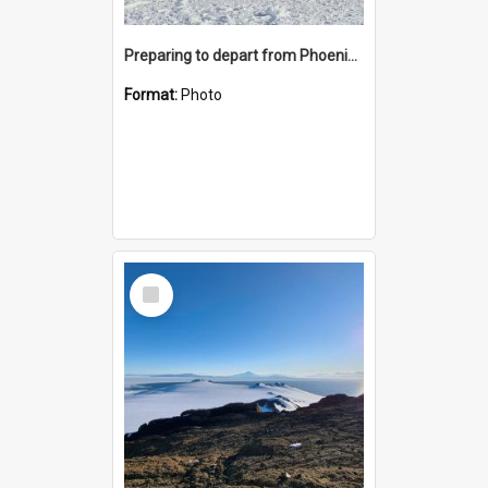
Preparing to depart from Phoenix Airfield
Format:
Photo
Select
Item