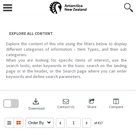
Skip
to
content
EXPLORE ALL CONTENT
Explore the content of this site using the filters below to display
different categories of information – Item Types, and their sub
categories.
When you are looking for specific items of interest, use the
search tools; enter keywords in the basic search on the landing
page or in the header, or the Search page where you can enter
keywords and define search parameters.
Skip
to
download
search
block
Contact Us
Share
Compare
Download
Order By
of 417