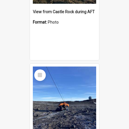
View from Castle Rock during AFT
Format:
Photo
Select
Item