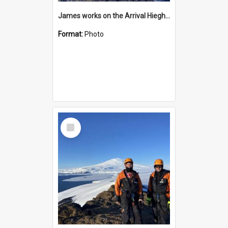
James works on the Arrival Hieghts VLF antenna
Format:
Photo
Select
Item