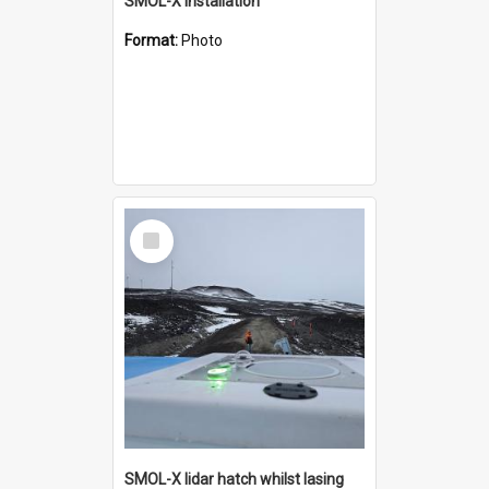
SMOL-X installation
Format:
Photo
Select
Item
SMOL-X lidar hatch whilst lasing