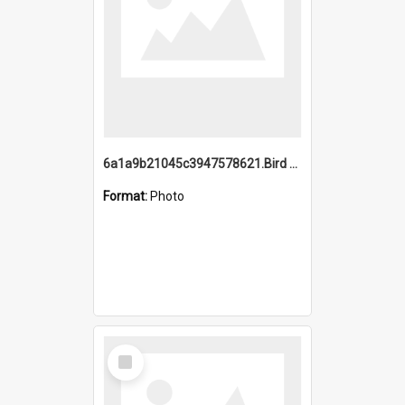
6a1a9b21045c3947578621.Bird Midnight Pano.jpg
Format:
Photo
Select
Item