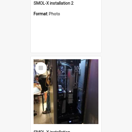
SMOL-X installation 2
Format:
Photo
Select
Item