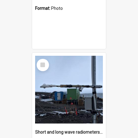
Format:
Photo
Select
Item
Short and long wave radiometers and surface skin temperature instruments