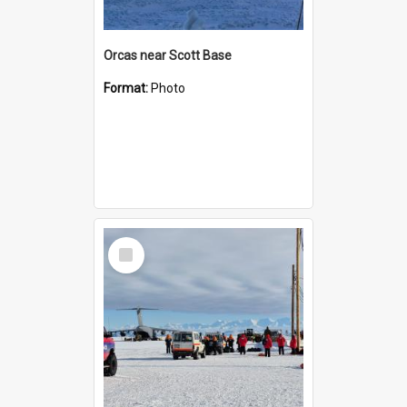
Orcas near Scott Base
Format:
Photo
Select
Item