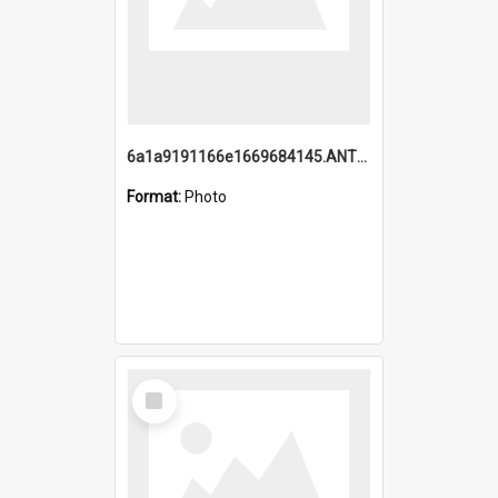
6a1a9191166e1669684145.ANTZ0220.jpg
Format:
Photo
Select
Item