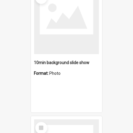
10min background slide show
Format:
Photo
Select
Item