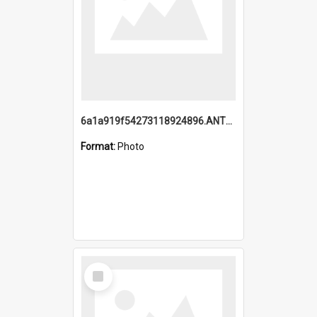
6a1a919f54273118924896.ANTZ0216_1.mp4
Format:
Photo
Select
Item