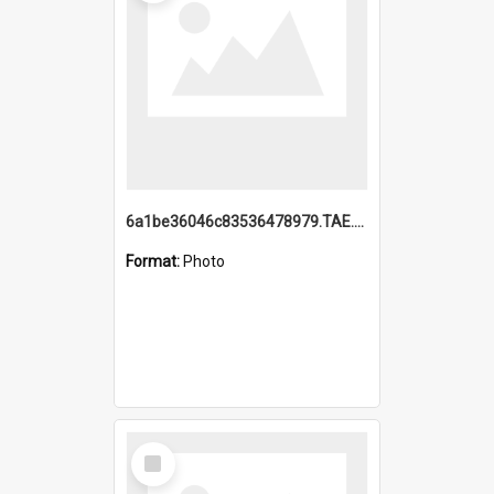
6a1be36046c83536478979.TAE.mp4
Format:
Photo
Select
Item