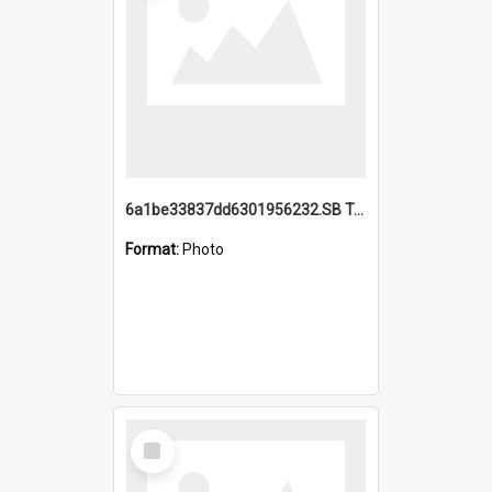
6a1be33837dd6301956232.SB TAE Restored from Helo.jpg
Format:
Photo
Select
Item