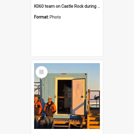
K060 team on Castle Rock during AFT
Format:
Photo
Select
Item