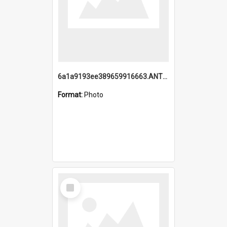
6a1a9193ee389659916663.ANTZ0218.jpg
Format:
Photo
Select
Item