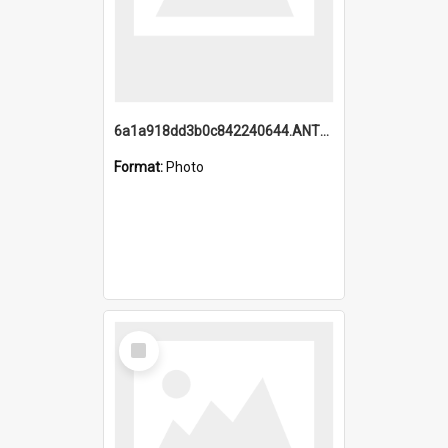
6a1a918dd3b0c842240644.ANTZ0198_1.mp4
Format:
Photo
Select
Item