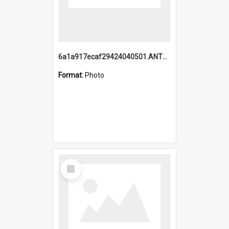
6a1a917ecaf29424040501.ANTZ0215_1.mp4
Format:
Photo
Select
Item