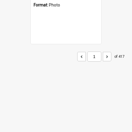
Format:
Photo
of 417