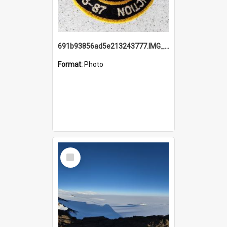
691b93856ad5e213243777.IMG_20251114_115657.jpg
Format:
Photo
Select
Item