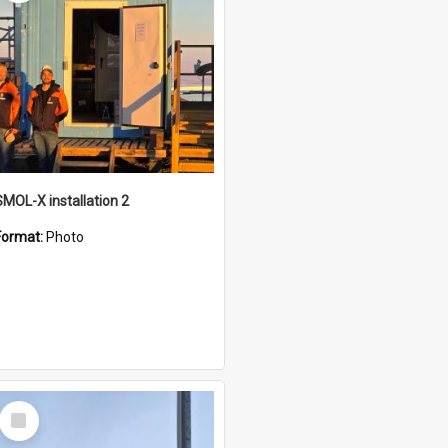
SMOL-X installation 2
Format:
Photo
Select
Item