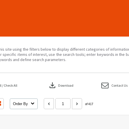
his site using the filters below to display different categories of informati
r specific items of interest, use the search tools; enter keywords in the b
ywords and define search parameters.
download
 / Check All
Download
Contact Us
Order By
of 417