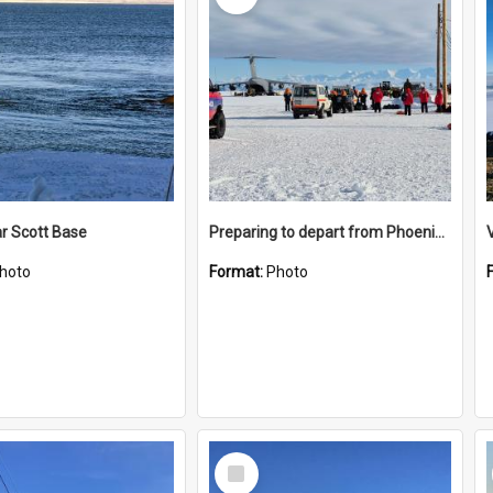
r Scott Base
Preparing to depart from Phoenix Airfield
hoto
Format:
Photo
Select
Item