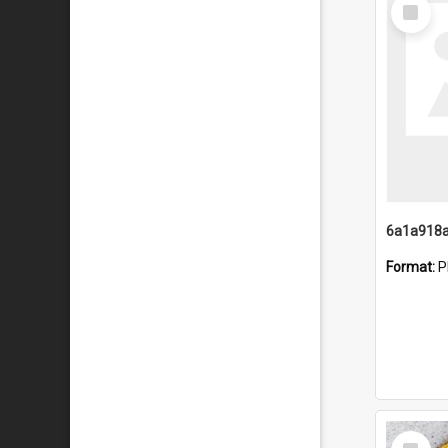
Select
Item
Format:
P
Select