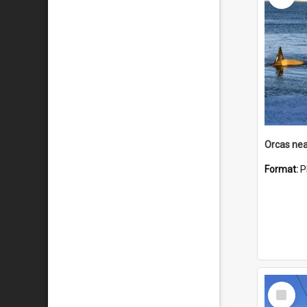
Orcas nea
Format:
P
Select
Item