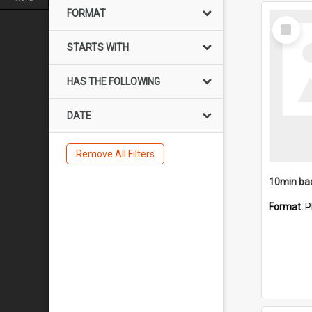
FORMAT
Select
Item
STARTS WITH
HAS THE FOLLOWING
DATE
Remove All Filters
10min ba
Format:
P