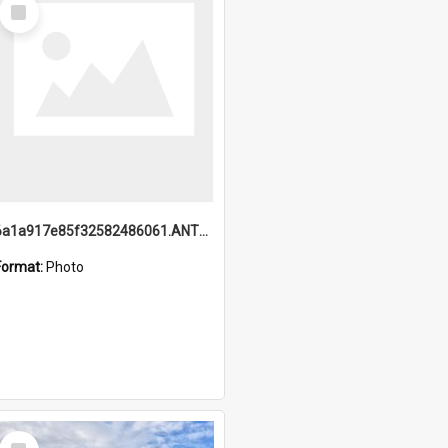
Select
Item
6a1a917e85f32582486061.ANTZ0214_1.mp4
Format:
Photo
Select