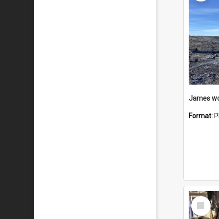
Format:
P
Select
Item