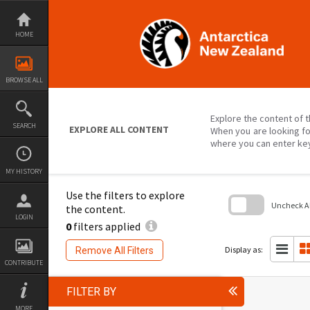
Skip
to
content
HOME
BROWSE ALL
Explore the content of t
SEARCH
EXPLORE ALL CONTENT
When you are looking fo
where you can enter ke
MY HISTORY
Use the filters to explore
Uncheck All
the content.
LOGIN
0
filters applied
Skip
to
search
Display as:
Remove All Filters
block
CONTRIBUTE
FILTER BY
MORE