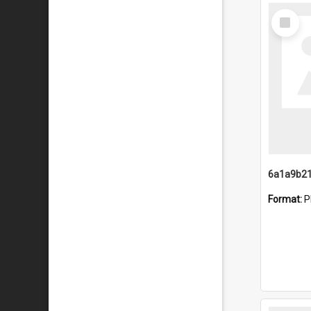
Select
Item
Format:
P