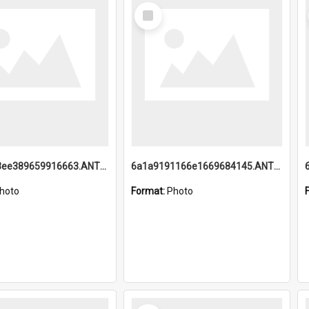
Select
Item
6a1a9193ee389659916663.ANTZ0218.jpg
6a1a9191166e1669684145.ANTZ0220.jpg
hoto
Format:
Photo