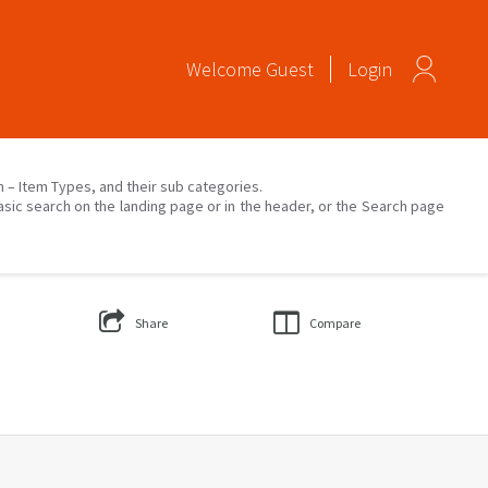
Welcome
Guest
Login
on – Item Types, and their sub categories.
asic search on the landing page or in the header, or the Search page
Share
Compare