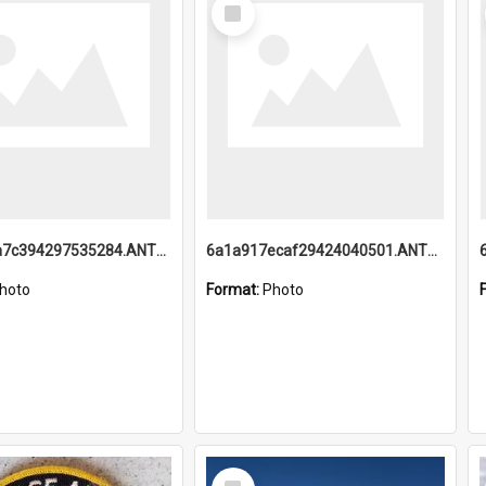
Select
Item
6a1a918a7c394297535284.ANTZ0197_1.mp4
6a1a917ecaf29424040501.ANTZ0215_1.mp4
hoto
Format:
Photo
Select