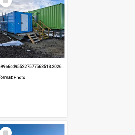
Item
699e6cd955227577563513.20260215_095928.jpg
Format:
Photo
Select
Item