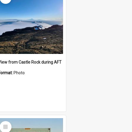
View from Castle Rock during AFT
Format:
Photo
Select
Item