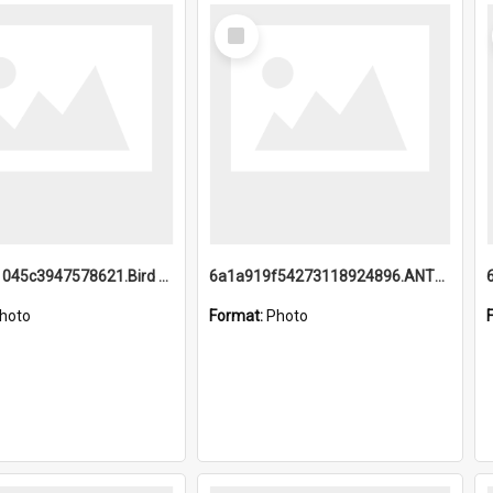
Select
Item
6a1a9b21045c3947578621.Bird Midnight Pano.jpg
6a1a919f54273118924896.ANTZ0216_1.mp4
hoto
Format:
Photo