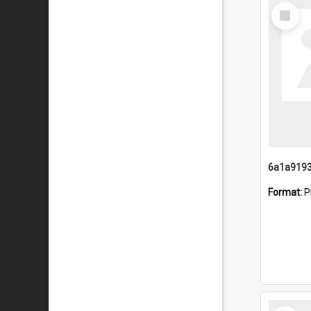
Select
Item
Format:
P