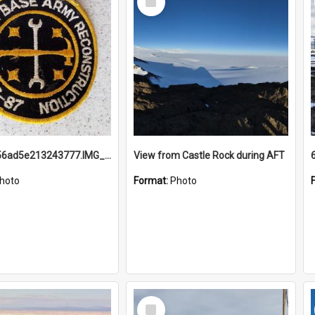
Item
691b93856ad5e213243777.IMG_20251114_115657.jpg
View from Castle Rock during AFT
hoto
Format:
Photo
Select
Item