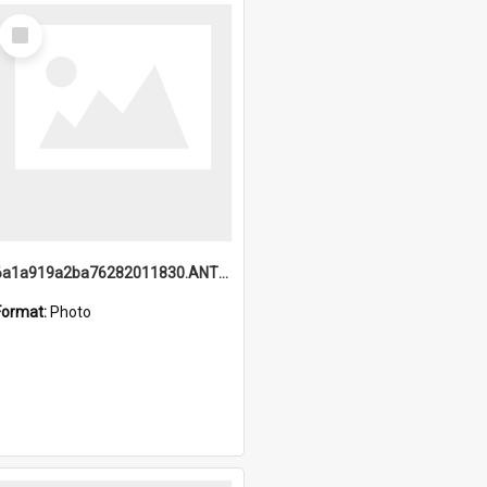
Select
Item
6a1a919a2ba76282011830.ANTZ0217_1.mp4
Format:
Photo