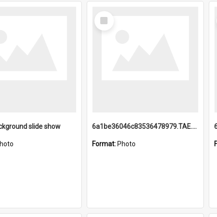
Select
Item
ckground slide show
6a1be36046c83536478979.TAE.mp4
hoto
Format:
Photo