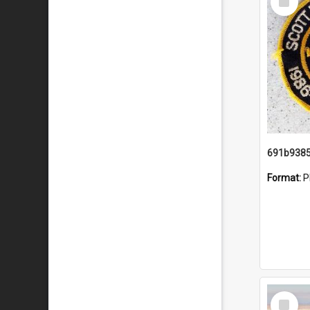
Item
Format:
P
Select
Item