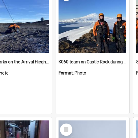
James works on the Arrival Hieghts VLF antenna
K060 team on Castle Rock during AFT
hoto
Format:
Photo
Select
Item