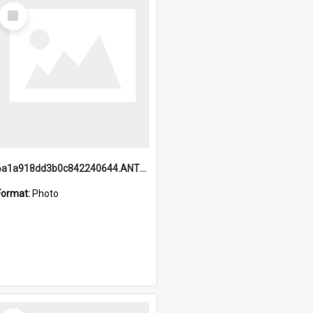
Select
Item
6a1a918dd3b0c842240644.ANTZ0198_1.mp4
Format:
Photo