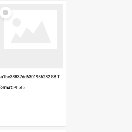
Select
Item
6a1be33837dd6301956232.SB TAE Restored from Helo.jpg
Format:
Photo