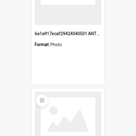
6a1a917ecaf29424040501.ANTZ0215_1.mp4
Format:
Photo
Select
Item