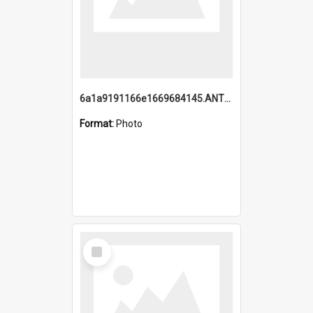
6a1a9191166e1669684145.ANTZ0220.jpg
Format:
Photo
Select
Item