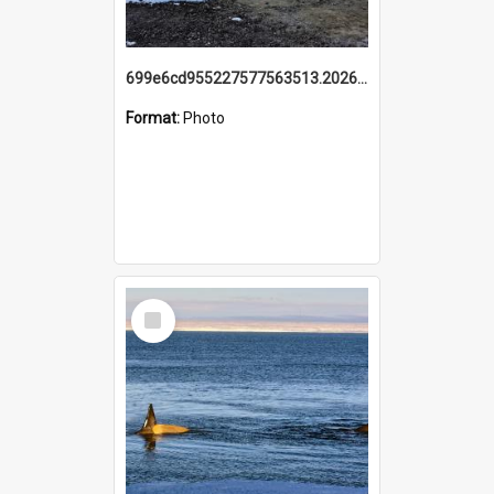
699e6cd955227577563513.20260215_095928.jpg
Format:
Photo
Select
Item