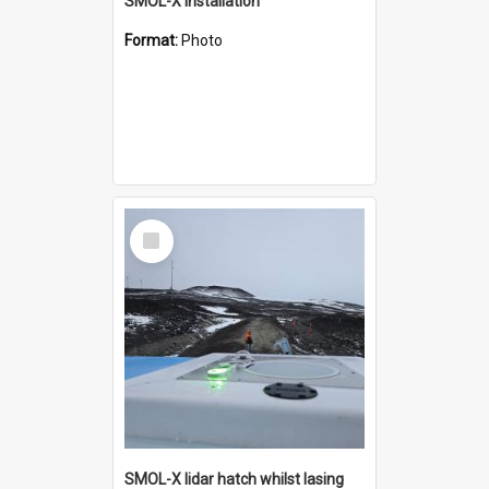
SMOL-X installation
Format:
Photo
Select
Item
SMOL-X lidar hatch whilst lasing