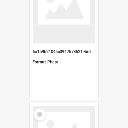
6a1a9b21045c3947578621.Bird Midnight Pano.jpg
Format:
Photo
Select
Item