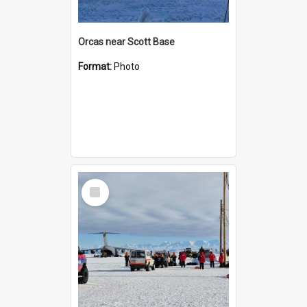
Orcas near Scott Base
Format:
Photo
Select
Item