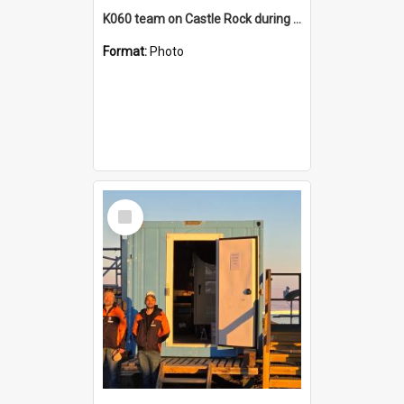
K060 team on Castle Rock during AFT
Format:
Photo
Select
Item