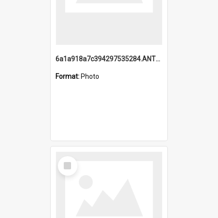
6a1a918a7c394297535284.ANTZ0197_1.mp4
Format:
Photo
Select
Item