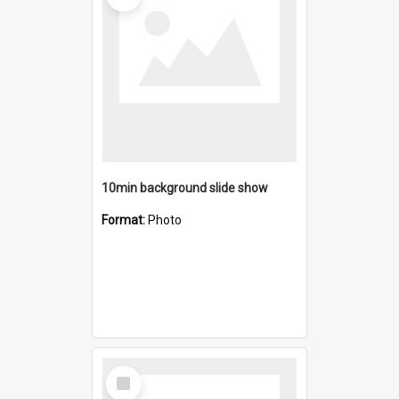
10min background slide show
Format:
Photo
Select
Item