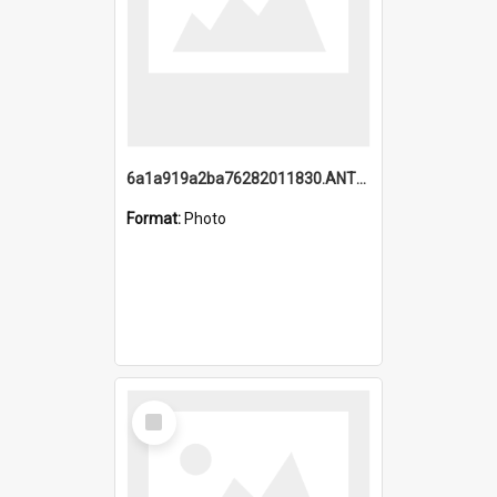
6a1a919a2ba76282011830.ANTZ0217_1.mp4
Format:
Photo
Select
Item