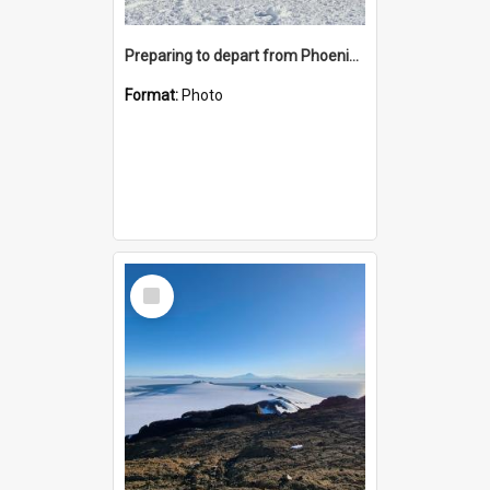
Preparing to depart from Phoenix Airfield
Format:
Photo
Select
Item