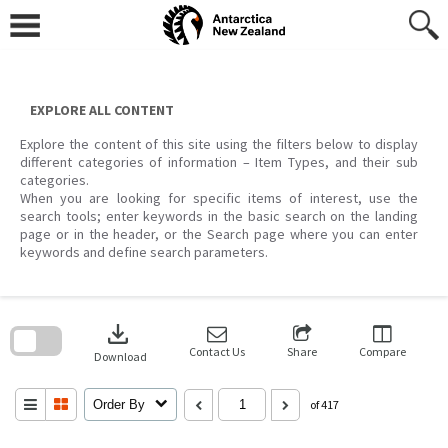
Skip
to
content
EXPLORE ALL CONTENT
Explore the content of this site using the filters below to display
different categories of information – Item Types, and their sub
categories.
When you are looking for specific items of interest, use the
search tools; enter keywords in the basic search on the landing
page or in the header, or the Search page where you can enter
keywords and define search parameters.
Skip
to
download
search
block
Contact Us
Share
Compare
Download
Order By
of 417