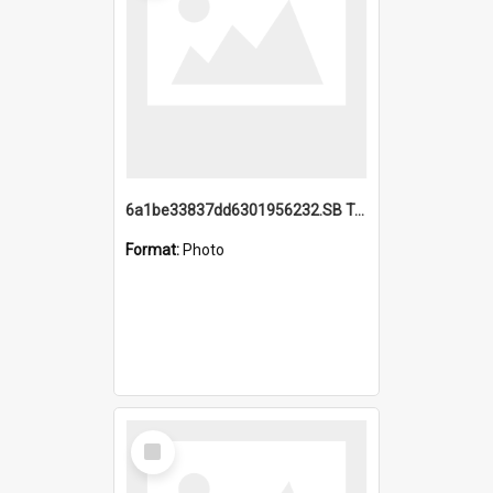
6a1be33837dd6301956232.SB TAE Restored from Helo.jpg
Format:
Photo
Select
Item