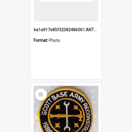
6a1a917e85f32582486061.ANTZ0214_1.mp4
Format:
Photo
Select
Item