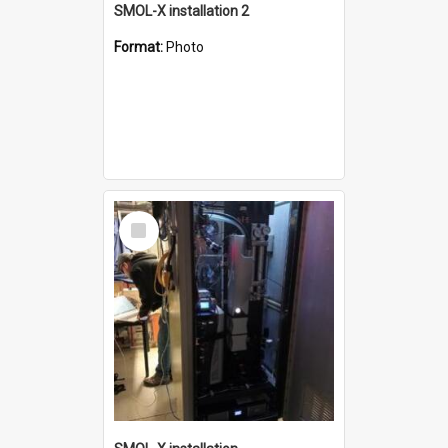
SMOL-X installation 2
Format:
Photo
Select
Item