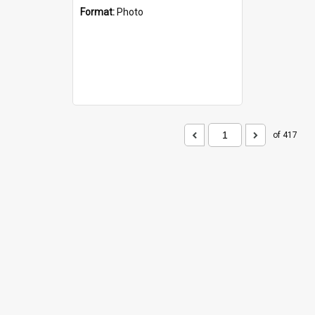
Format:
Photo
of 417