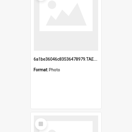
6a1be36046c83536478979.TAE.mp4
Format:
Photo
Select
Item