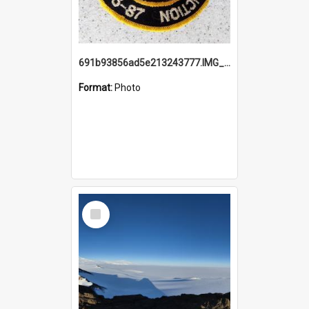
691b93856ad5e213243777.IMG_20251114_115657.jpg
Format:
Photo
Select
Item