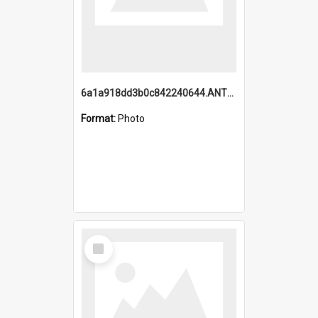
6a1a918dd3b0c842240644.ANTZ0198_1.mp4
Format:
Photo
Select
Item