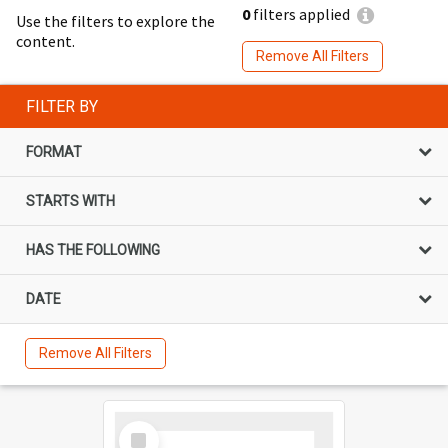
0
filters applied
Use the filters to explore the
content.
Remove All Filters
FILTER BY
FORMAT
STARTS WITH
HAS THE FOLLOWING
DATE
Remove All Filters
Select
Item