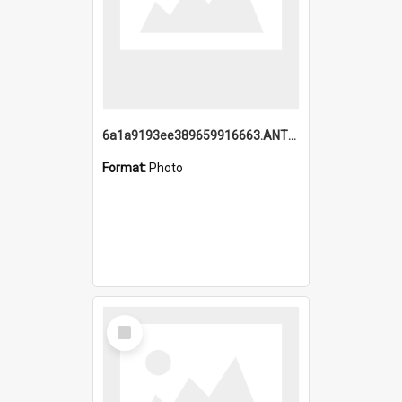
6a1a9193ee389659916663.ANTZ0218.jpg
Format:
Photo
Select
Item