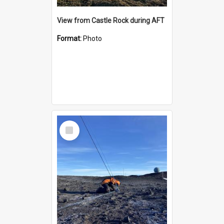
View from Castle Rock during AFT
Format:
Photo
Select
Item