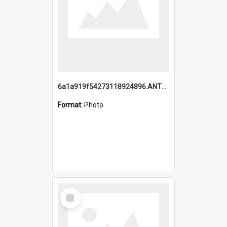
6a1a919f54273118924896.ANTZ0216_1.mp4
Format:
Photo
Select
Item