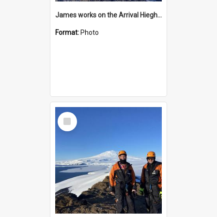
James works on the Arrival Hieghts VLF antenna
Format:
Photo
Select
Item