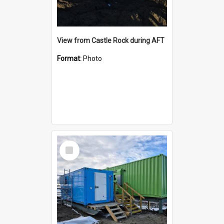
View from Castle Rock during AFT
Format:
Photo
Select
Item