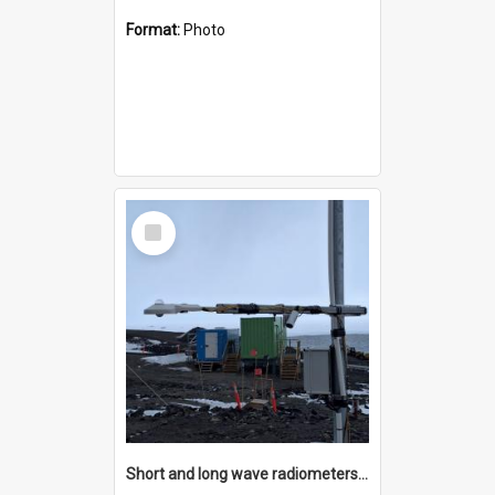
Format:
Photo
Select
Item
Short and long wave radiometers and surface skin temperature instruments