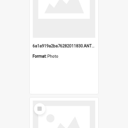
6a1a919a2ba76282011830.ANTZ0217_1.mp4
Format:
Photo
Select
Item