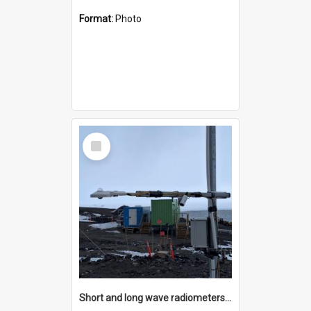
Format:
Photo
Select
Item
Short and long wave radiometers and surface skin temperature instruments