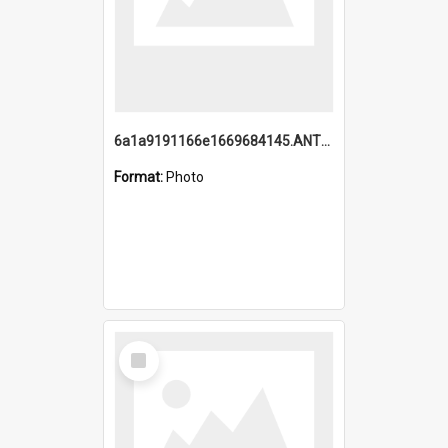
6a1a9191166e1669684145.ANTZ0220.jpg
Format:
Photo
Select
Item