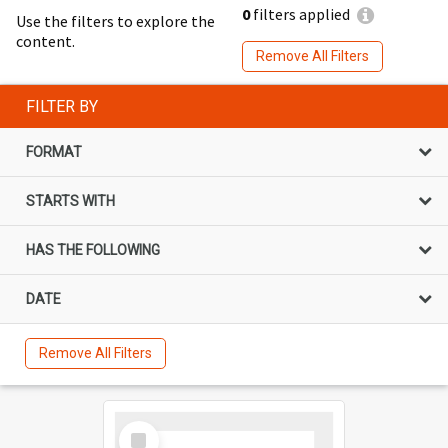
0
filters applied
Use the filters to explore the
content.
Remove All Filters
FILTER BY
FORMAT
STARTS WITH
HAS THE FOLLOWING
DATE
Remove All Filters
Select
Item