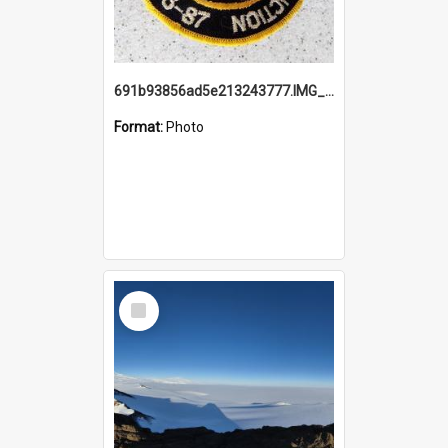
691b93856ad5e213243777.IMG_20251114_115657.jpg
Format:
Photo
Select
Item