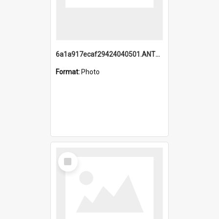
6a1a917ecaf29424040501.ANTZ0215_1.mp4
Format:
Photo
Select
Item