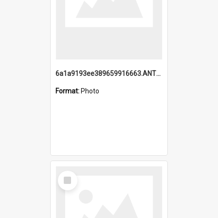
6a1a9193ee389659916663.ANTZ0218.jpg
Format:
Photo
Select
Item