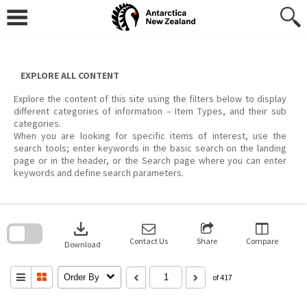
Skip
to
content
EXPLORE ALL CONTENT
Explore the content of this site using the filters below to display
different categories of information – Item Types, and their sub
categories.
When you are looking for specific items of interest, use the
search tools; enter keywords in the basic search on the landing
page or in the header, or the Search page where you can enter
keywords and define search parameters.
Skip
to
download
search
block
Contact Us
Share
Compare
Download
Order By
of 417