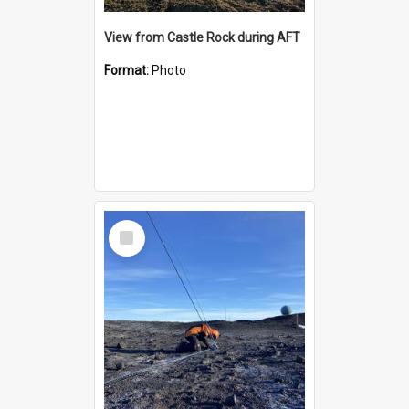
View from Castle Rock during AFT
Format:
Photo
Select
Item