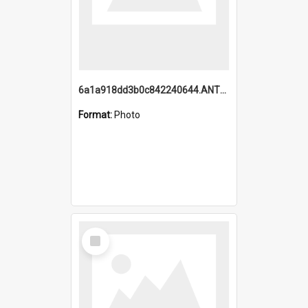
6a1a918dd3b0c842240644.ANTZ0198_1.mp4
Format:
Photo
Select
Item