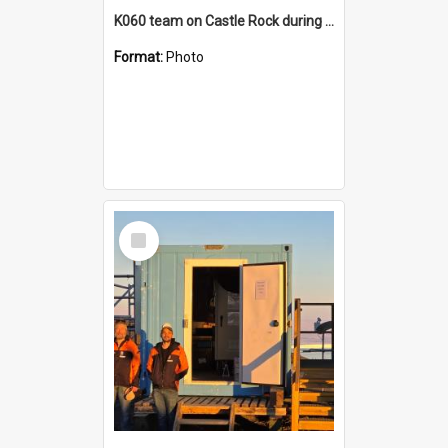
K060 team on Castle Rock during AFT
Format:
Photo
Select
Item