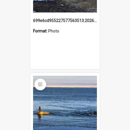
699e6cd955227577563513.20260215_095928.jpg
Format:
Photo
Select
Item