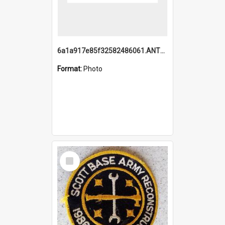
6a1a917e85f32582486061.ANTZ0214_1.mp4
Format:
Photo
Select
Item