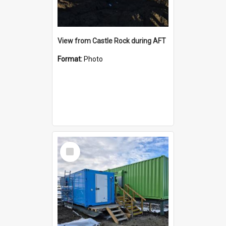
View from Castle Rock during AFT
Format:
Photo
Select
Item