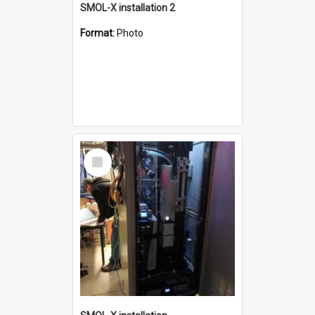
SMOL-X installation 2
Format:
Photo
Select
Item