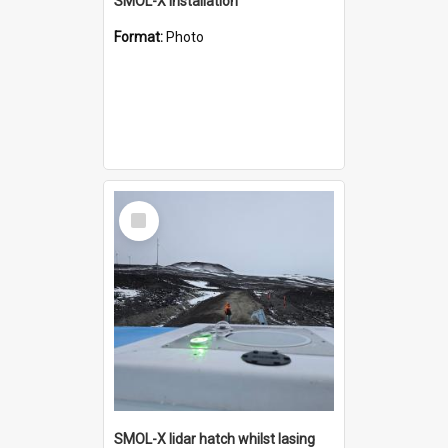
SMOL-X installation
Format:
Photo
Select
Item
SMOL-X lidar hatch whilst lasing