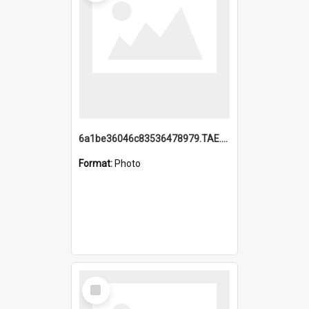
6a1be36046c83536478979.TAE.mp4
Format:
Photo
Select
Item