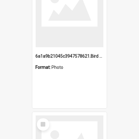
6a1a9b21045c3947578621.Bird Midnight Pano.jpg
Format:
Photo
Select
Item