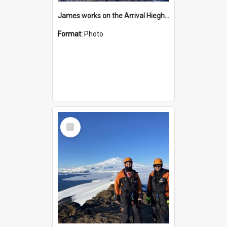
James works on the Arrival Hieghts VLF antenna
Format:
Photo
Select
Item