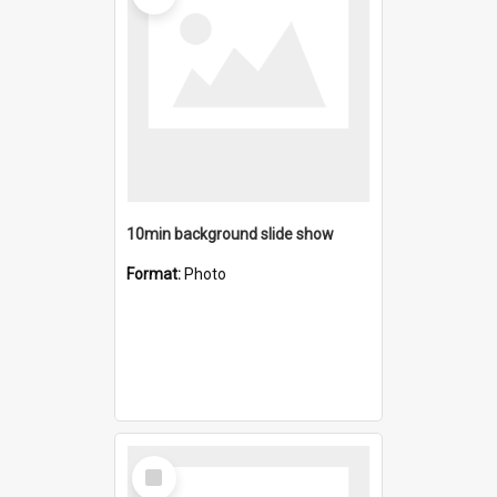
10min background slide show
Format:
Photo
Select
Item