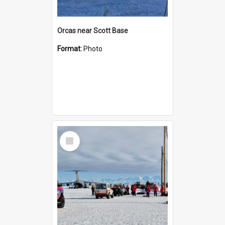
Orcas near Scott Base
Format:
Photo
Select
Item