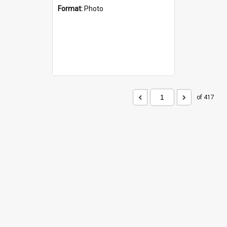
Format:
Photo
of 417