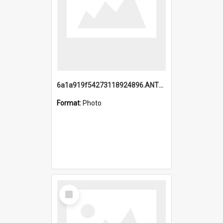
6a1a919f54273118924896.ANTZ0216_1.mp4
Format:
Photo
Select
Item