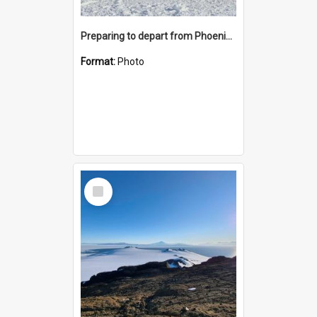
Preparing to depart from Phoenix Airfield
Format:
Photo
Select
Item