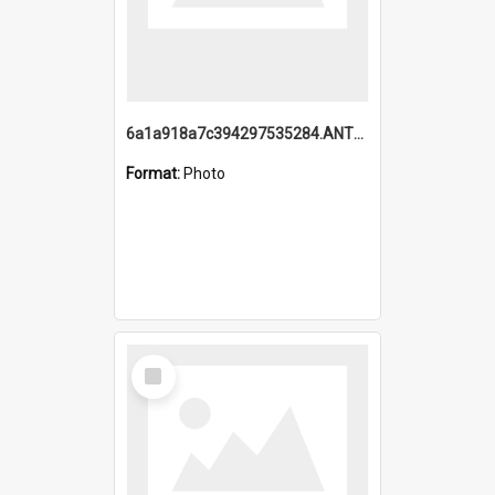
6a1a918a7c394297535284.ANTZ0197_1.mp4
Format:
Photo
Select
Item