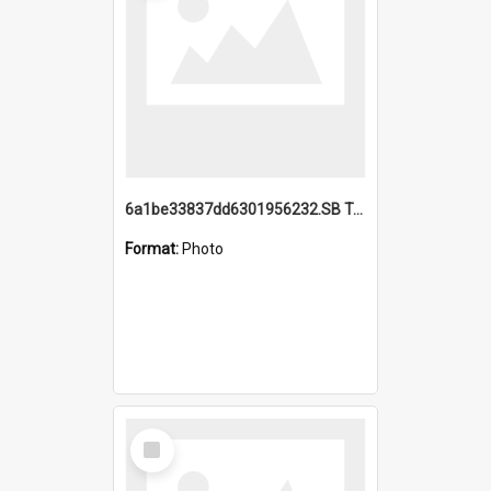
6a1be33837dd6301956232.SB TAE Restored from Helo.jpg
Format:
Photo
Select
Item