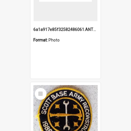
6a1a917e85f32582486061.ANTZ0214_1.mp4
Format:
Photo
Select
Item