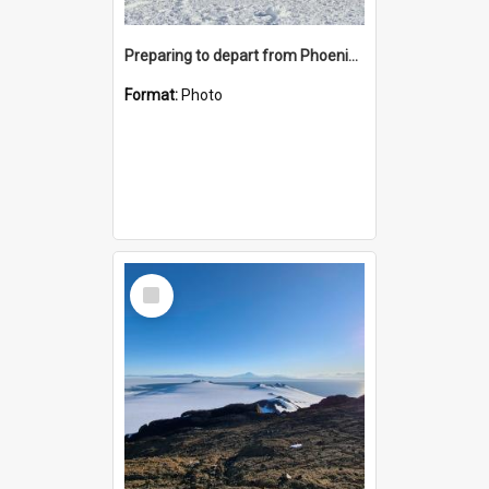
Preparing to depart from Phoenix Airfield
Format:
Photo
Select
Item