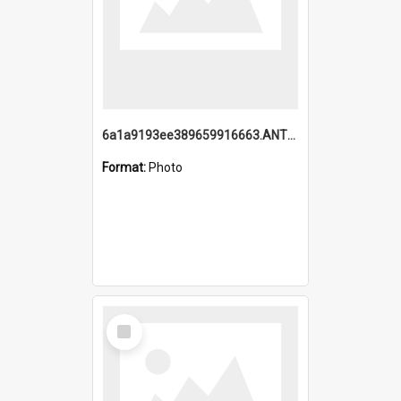
6a1a9193ee389659916663.ANTZ0218.jpg
Format:
Photo
Select
Item