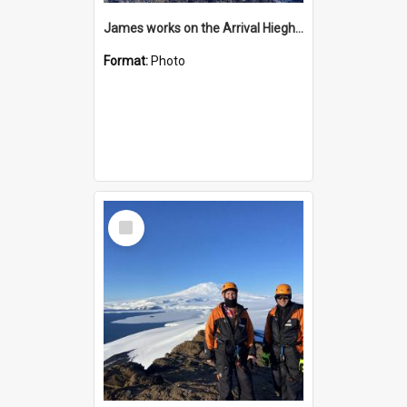
James works on the Arrival Hieghts VLF antenna
Format:
Photo
Select
Item