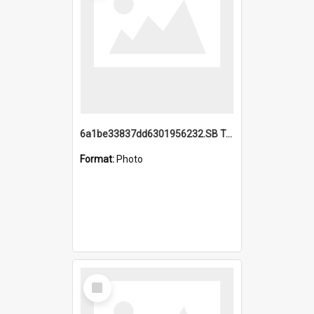
6a1be33837dd6301956232.SB TAE Restored from Helo.jpg
Format:
Photo
Select
Item