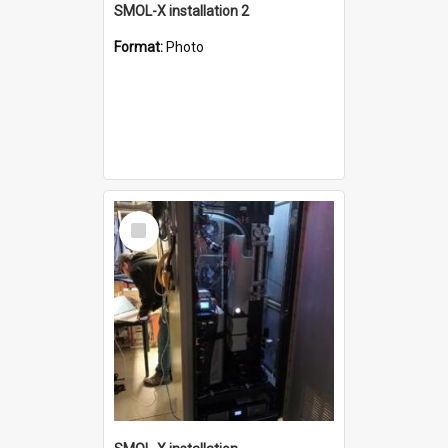
SMOL-X installation 2
Format:
Photo
Select
Item