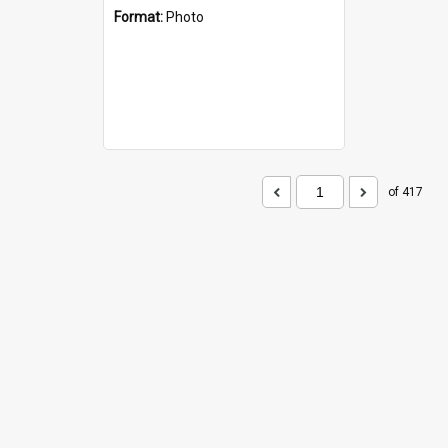
Format:
Photo
of 417