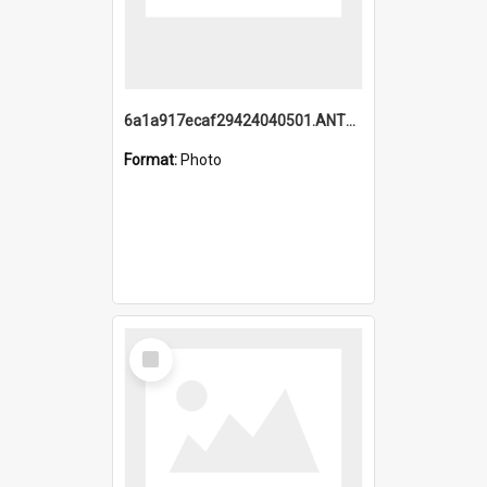
6a1a917ecaf29424040501.ANTZ0215_1.mp4
Format:
Photo
Select
Item