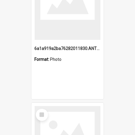
6a1a919a2ba76282011830.ANTZ0217_1.mp4
Format:
Photo
Select
Item