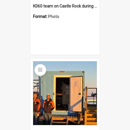
K060 team on Castle Rock during AFT
Format:
Photo
Select
Item