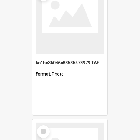
6a1be36046c83536478979.TAE.mp4
Format:
Photo
Select
Item