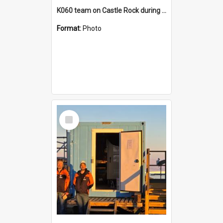
K060 team on Castle Rock during AFT
Format:
Photo
Select
Item