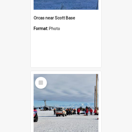
Orcas near Scott Base
Format:
Photo
Select
Item