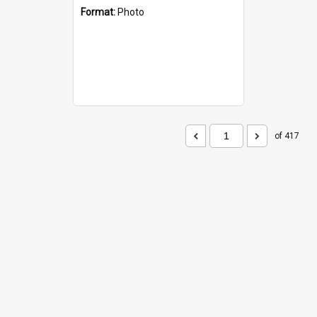
Format:
Photo
of 417