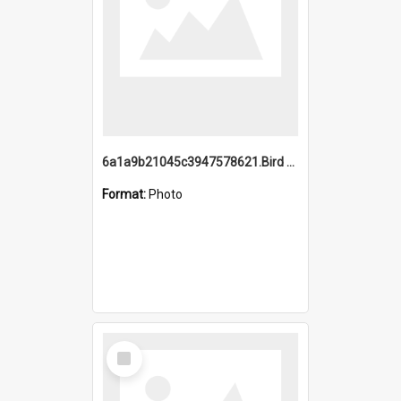
6a1a9b21045c3947578621.Bird Midnight Pano.jpg
Format:
Photo
Select
Item