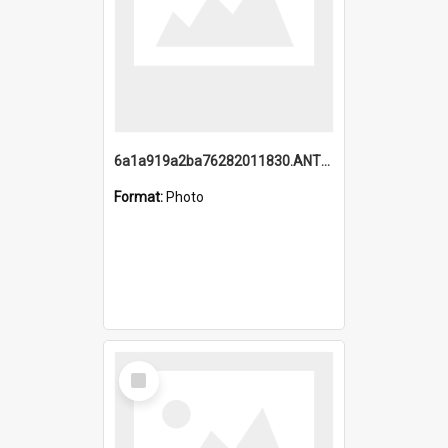
6a1a919a2ba76282011830.ANTZ0217_1.mp4
Format:
Photo
Select
Item