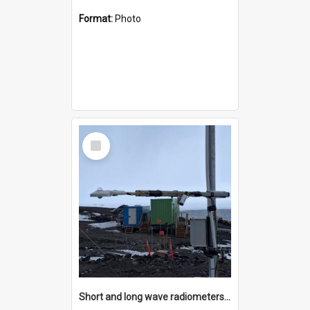
Format:
Photo
Select
Item
Short and long wave radiometers and surface skin temperature instruments