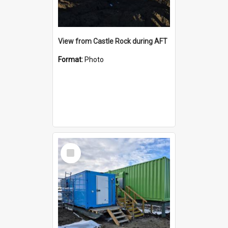
View from Castle Rock during AFT
Format:
Photo
Select
Item