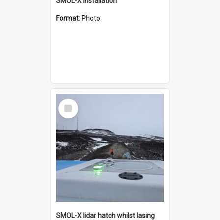
SMOL-X installation
Format:
Photo
Select
Item
SMOL-X lidar hatch whilst lasing