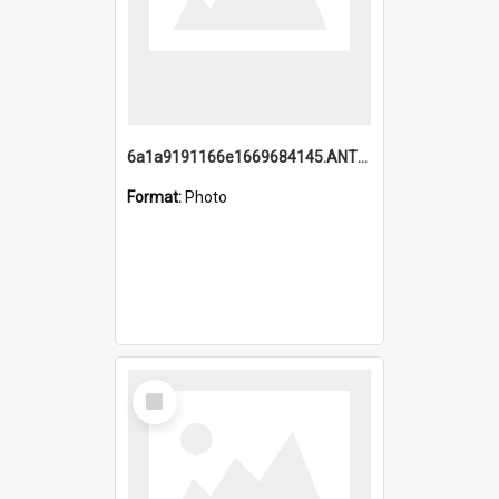
6a1a9191166e1669684145.ANTZ0220.jpg
Format:
Photo
Select
Item