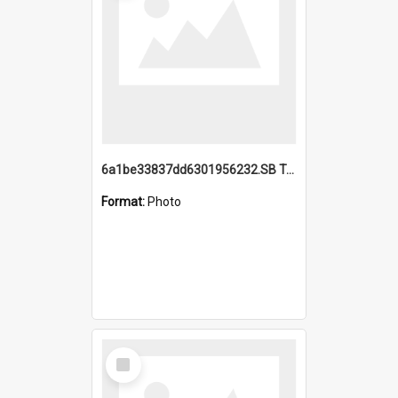
6a1be33837dd6301956232.SB TAE Restored from Helo.jpg
Format:
Photo
Select
Item