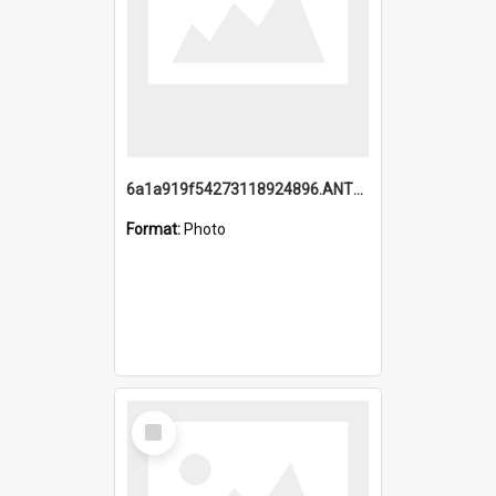
6a1a919f54273118924896.ANTZ0216_1.mp4
Format:
Photo
Select
Item