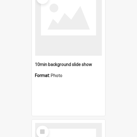
10min background slide show
Format:
Photo
Select
Item