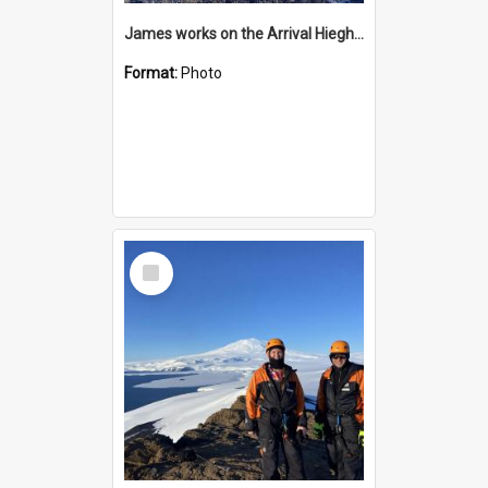
James works on the Arrival Hieghts VLF antenna
Format:
Photo
Select
Item