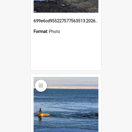
699e6cd955227577563513.20260215_095928.jpg
Format:
Photo
Select
Item