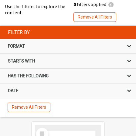
0
filters applied
Use the filters to explore the
content.
Remove All Filters
FILTER BY
FORMAT
STARTS WITH
HAS THE FOLLOWING
DATE
Remove All Filters
Select
Item