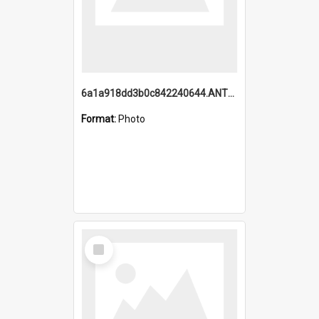
6a1a918dd3b0c842240644.ANTZ0198_1.mp4
Format:
Photo
Select
Item