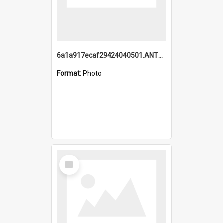
6a1a917ecaf29424040501.ANTZ0215_1.mp4
Format:
Photo
Select
Item