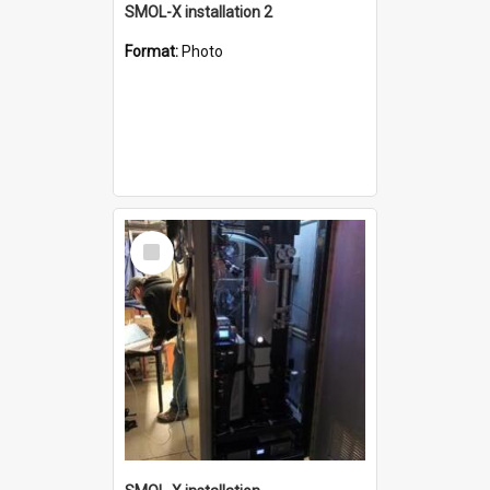
SMOL-X installation 2
Format:
Photo
Select
Item