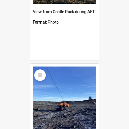
View from Castle Rock during AFT
Format:
Photo
Select
Item