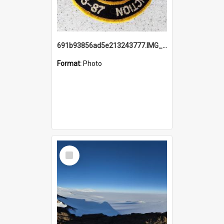
691b93856ad5e213243777.IMG_20251114_115657.jpg
Format:
Photo
Select
Item