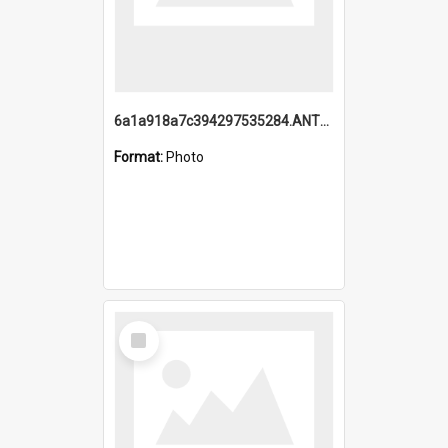
6a1a918a7c394297535284.ANTZ0197_1.mp4
Format:
Photo
Select
Item