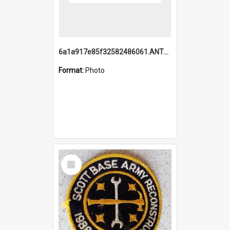
6a1a917e85f32582486061.ANTZ0214_1.mp4
Format:
Photo
Select
Item