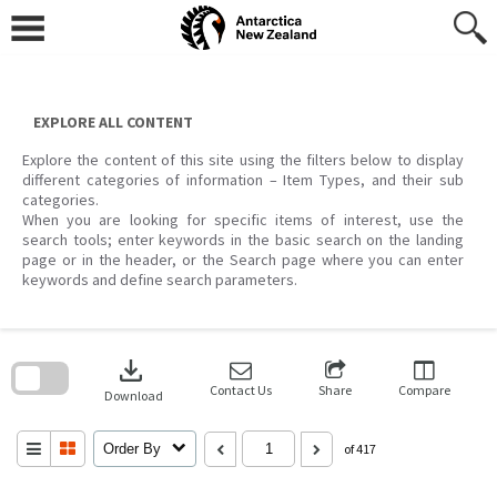
Skip
to
content
EXPLORE ALL CONTENT
Explore the content of this site using the filters below to display
different categories of information – Item Types, and their sub
categories.
When you are looking for specific items of interest, use the
search tools; enter keywords in the basic search on the landing
page or in the header, or the Search page where you can enter
keywords and define search parameters.
Skip
to
download
search
block
Contact Us
Share
Compare
Download
Order By
of 417