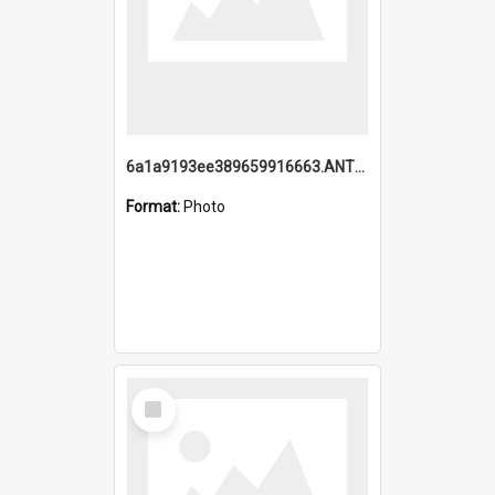
6a1a9193ee389659916663.ANTZ0218.jpg
Format:
Photo
Select
Item