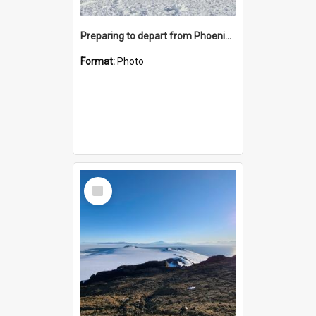
Preparing to depart from Phoenix Airfield
Format:
Photo
Select
Item