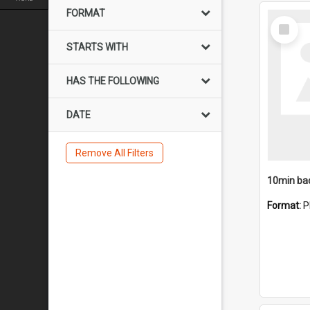
FORMAT
Select
Item
STARTS WITH
HAS THE FOLLOWING
DATE
Remove All Filters
10min ba
Format:
P