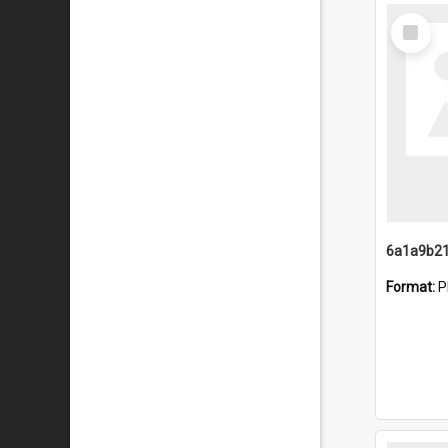
Select
Item
Format:
P