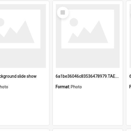
Select
Item
ckground slide show
6a1be36046c83536478979.TAE.mp4
hoto
Format:
Photo