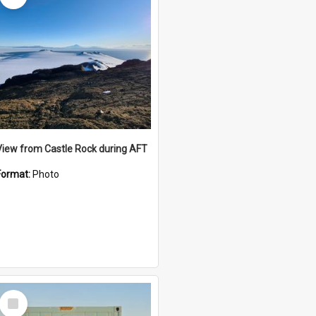
View from Castle Rock during AFT
Format:
Photo
Select
Item