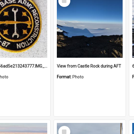
Item
691b93856ad5e213243777.IMG_20251114_115657.jpg
View from Castle Rock during AFT
hoto
Format:
Photo
Select
Item