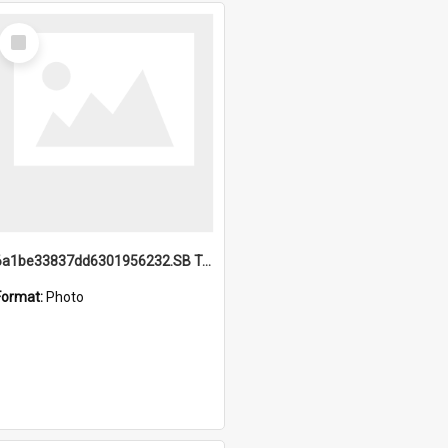
Select
Item
6a1be33837dd6301956232.SB TAE Restored from Helo.jpg
Format:
Photo