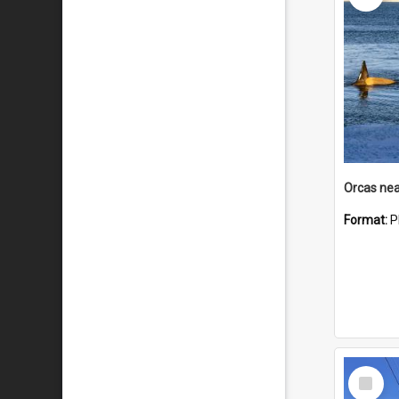
Orcas nea
Format:
P
Select
Item