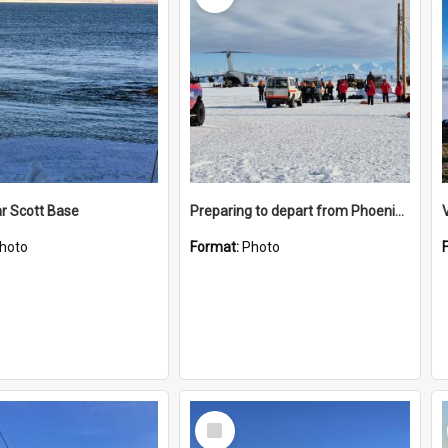
r Scott Base
Preparing to depart from Phoenix Airfield
hoto
Format:
Photo
Select
Item