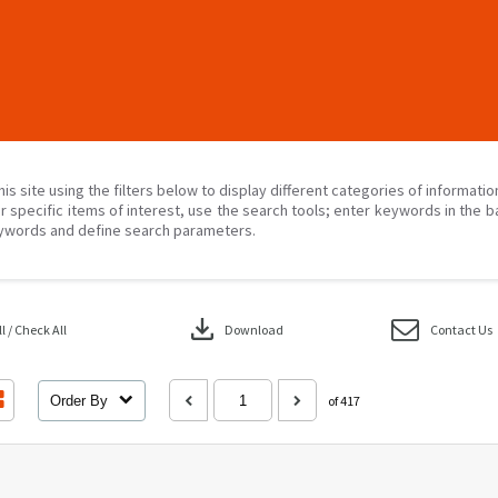
his site using the filters below to display different categories of informati
r specific items of interest, use the search tools; enter keywords in the b
ywords and define search parameters.
download
 / Check All
Download
Contact Us
Order By
of 417