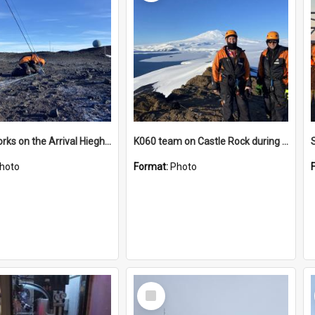
James works on the Arrival Hieghts VLF antenna
K060 team on Castle Rock during AFT
hoto
Format:
Photo
Select
Item