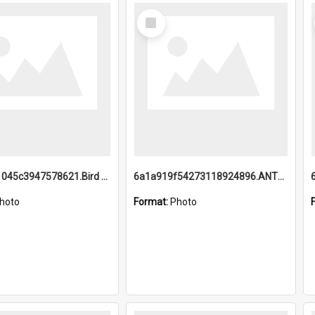
Select
Item
6a1a9b21045c3947578621.Bird Midnight Pano.jpg
6a1a919f54273118924896.ANTZ0216_1.mp4
hoto
Format:
Photo