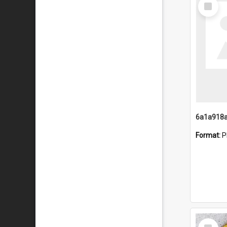
Select
Item
Format:
P
Select