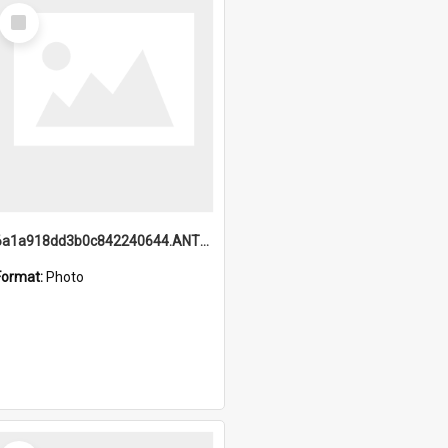
Select
Item
6a1a918dd3b0c842240644.ANTZ0198_1.mp4
Format:
Photo