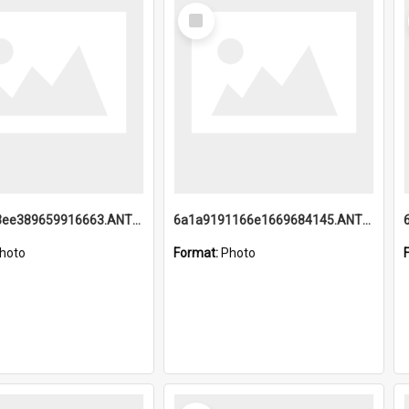
Select
Item
6a1a9193ee389659916663.ANTZ0218.jpg
6a1a9191166e1669684145.ANTZ0220.jpg
hoto
Format:
Photo