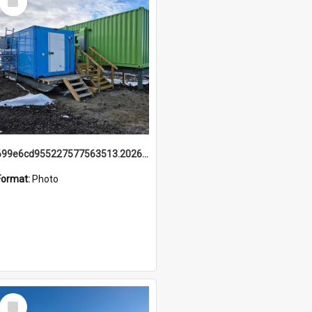
Item
699e6cd955227577563513.20260215_095928.jpg
Format:
Photo
Select
Item