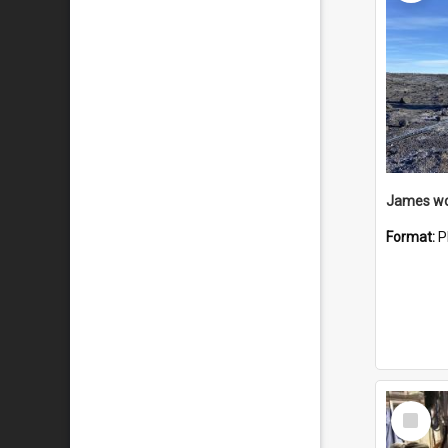
Format:
P
Select
Item