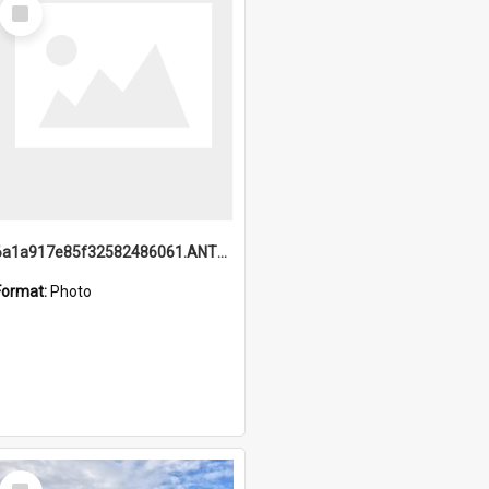
Select
Item
6a1a917e85f32582486061.ANTZ0214_1.mp4
Format:
Photo
Select