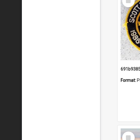
Item
Format:
P
Select
Item