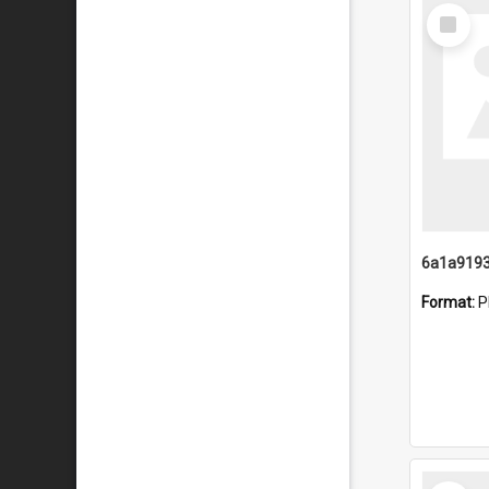
Select
Item
Format:
P