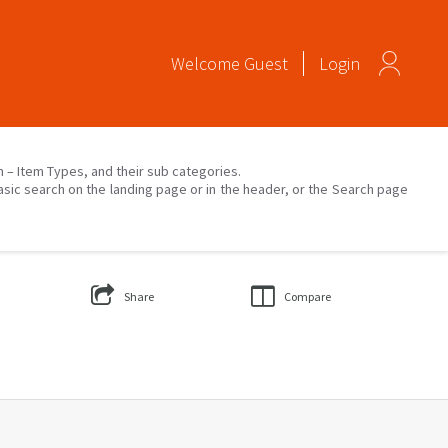
Welcome
Guest
Login
on – Item Types, and their sub categories.
asic search on the landing page or in the header, or the Search page
Share
Compare