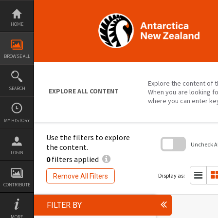
Skip
to
content
HOME
BROWSE ALL
Explore the content of t
SEARCH
EXPLORE ALL CONTENT
When you are looking fo
where you can enter ke
MY HISTORY
Use the filters to explore
Uncheck All
the content.
LOGIN
0
filters applied
Skip
to
search
Display as:
Remove All Filters
block
CONTRIBUTE
FILTER BY
MORE