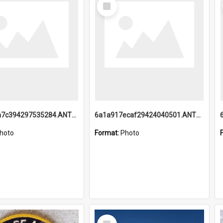
Select
Item
6a1a918a7c394297535284.ANTZ0197_1.mp4
6a1a917ecaf29424040501.ANTZ0215_1.mp4
hoto
Format:
Photo
Select