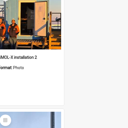
SMOL-X installation 2
Format:
Photo
Select
Item