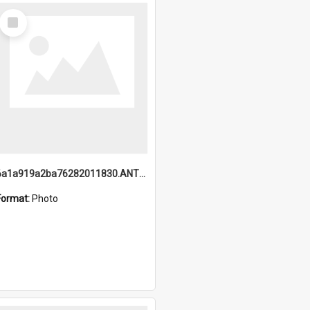
Select
Item
6a1a919a2ba76282011830.ANTZ0217_1.mp4
Format:
Photo