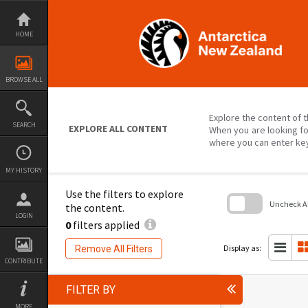
Skip
to
content
HOME
BROWSE ALL
Explore the content of t
SEARCH
EXPLORE ALL CONTENT
When you are looking fo
where you can enter ke
MY HISTORY
Use the filters to explore
Uncheck All
the content.
LOGIN
0
filters applied
Skip
to
search
Display as:
Remove All Filters
block
CONTRIBUTE
FILTER BY
MORE