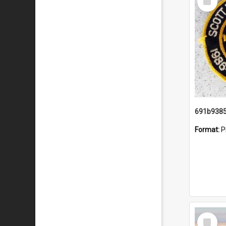
Item
Format:
P
Select
Item