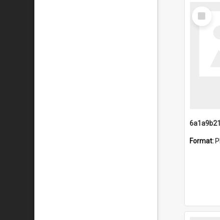
Select
Item
Format:
P