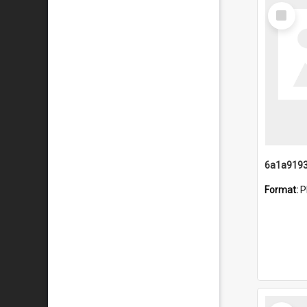
Select
Item
Format:
P