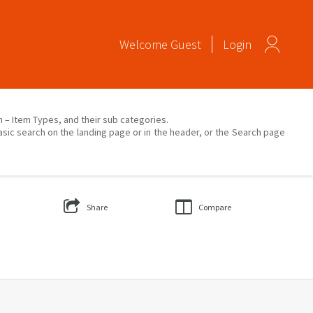
Welcome
Guest
Login
on – Item Types, and their sub categories.
asic search on the landing page or in the header, or the Search page
Share
Compare