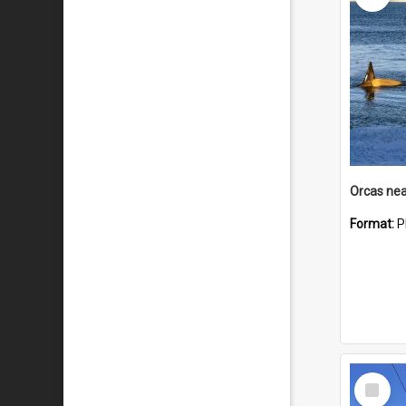
Orcas nea
Format:
P
Select
Item