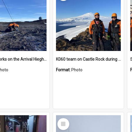
James works on the Arrival Hieghts VLF antenna
K060 team on Castle Rock during AFT
hoto
Format:
Photo
Select
Item