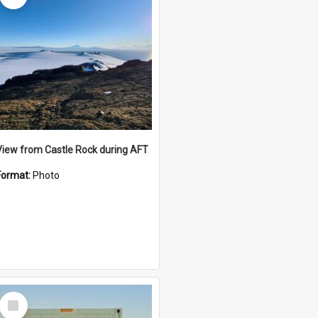
View from Castle Rock during AFT
Format:
Photo
Select
Item