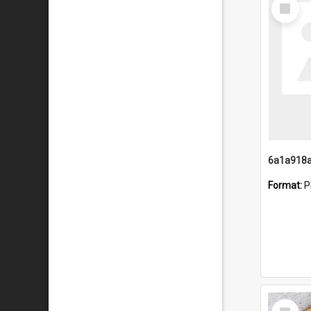
Select
Item
Format:
P
Select