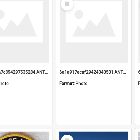
Select
Item
6a1a918a7c394297535284.ANTZ0197_1.mp4
6a1a917ecaf29424040501.ANTZ0215_1.mp4
hoto
Format:
Photo
Select