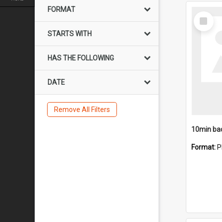
FORMAT
Select
Item
STARTS WITH
HAS THE FOLLOWING
DATE
Remove All Filters
10min ba
Format:
P