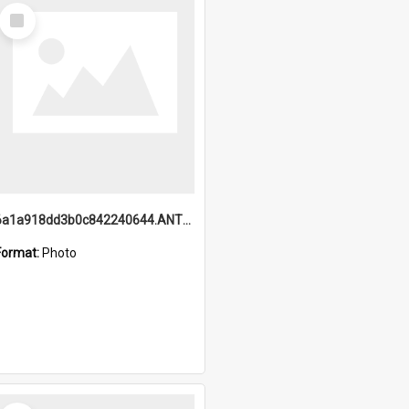
Select
Item
6a1a918dd3b0c842240644.ANTZ0198_1.mp4
Format:
Photo