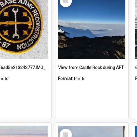
Item
691b93856ad5e213243777.IMG_20251114_115657.jpg
View from Castle Rock during AFT
hoto
Format:
Photo
Select
Item