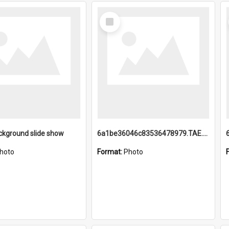
Select
Item
ckground slide show
6a1be36046c83536478979.TAE.mp4
hoto
Format:
Photo