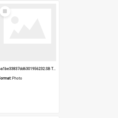
Select
Item
6a1be33837dd6301956232.SB TAE Restored from Helo.jpg
Format:
Photo