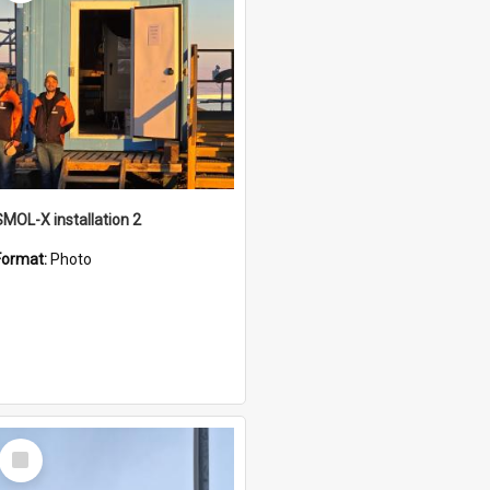
SMOL-X installation 2
Format:
Photo
Select
Item