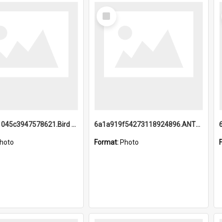
Select
Item
6a1a9b21045c3947578621.Bird Midnight Pano.jpg
6a1a919f54273118924896.ANTZ0216_1.mp4
hoto
Format:
Photo