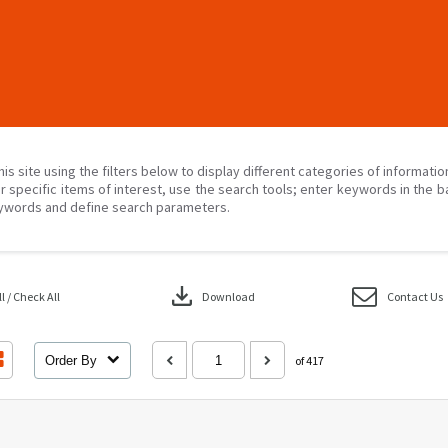
his site using the filters below to display different categories of informati
r specific items of interest, use the search tools; enter keywords in the b
ywords and define search parameters.
download
 / Check All
Download
Contact Us
Order By
of 417