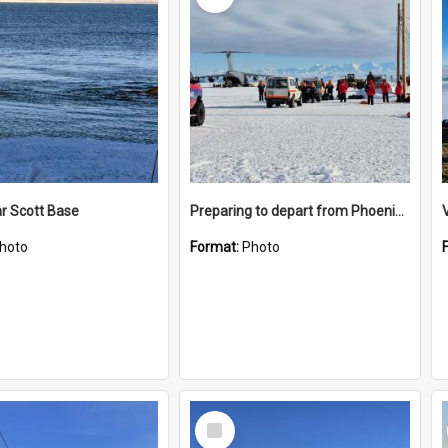
r Scott Base
Preparing to depart from Phoenix Airfield
hoto
Format:
Photo
Select
Item