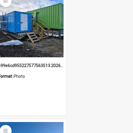
Item
699e6cd955227577563513.20260215_095928.jpg
Format:
Photo
Select
Item