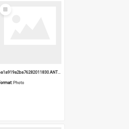
Select
Item
6a1a919a2ba76282011830.ANTZ0217_1.mp4
Format:
Photo