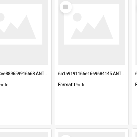
Select
Item
6a1a9193ee389659916663.ANTZ0218.jpg
6a1a9191166e1669684145.ANTZ0220.jpg
hoto
Format:
Photo