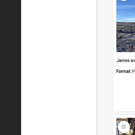
Format:
P
Select
Item