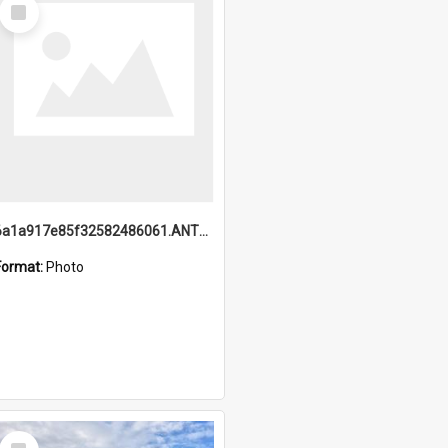
Select
Item
6a1a917e85f32582486061.ANTZ0214_1.mp4
Format:
Photo
Select