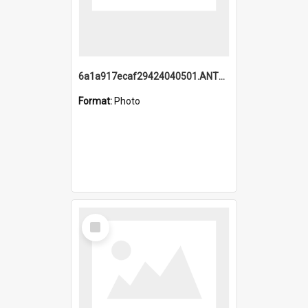
6a1a917ecaf29424040501.ANTZ0215_1.mp4
Format:
Photo
Select
Item