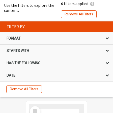
0
filters applied
Use the filters to explore the
content.
Remove All Filters
FILTER BY
FORMAT
STARTS WITH
HAS THE FOLLOWING
DATE
Remove All Filters
Select
Item