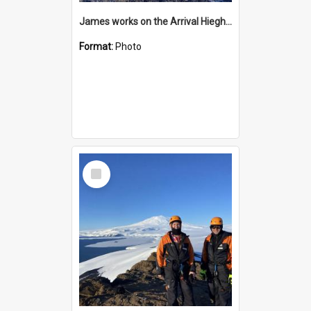
James works on the Arrival Hieghts VLF antenna
Format:
Photo
Select
Item