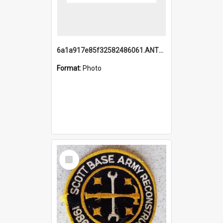
6a1a917e85f32582486061.ANTZ0214_1.mp4
Format:
Photo
Select
Item