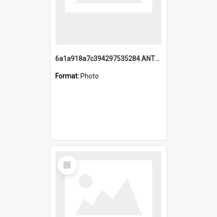
6a1a918a7c394297535284.ANTZ0197_1.mp4
Format:
Photo
Select
Item