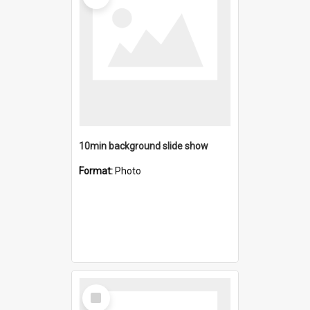
10min background slide show
Format:
Photo
Select
Item