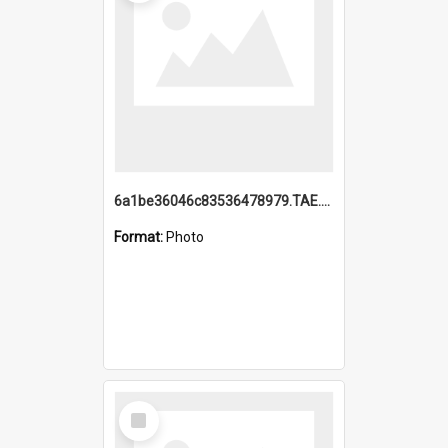
6a1be36046c83536478979.TAE.mp4
Format:
Photo
Select
Item