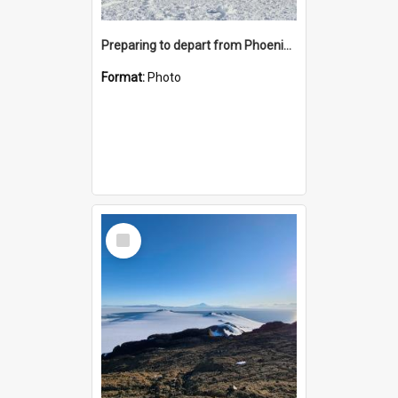
Preparing to depart from Phoenix Airfield
Format:
Photo
Select
Item