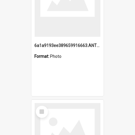
6a1a9193ee389659916663.ANTZ0218.jpg
Format:
Photo
Select
Item