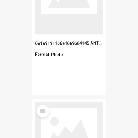
6a1a9191166e1669684145.ANTZ0220.jpg
Format:
Photo
Select
Item