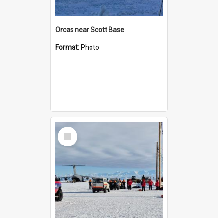
Orcas near Scott Base
Format:
Photo
Select
Item