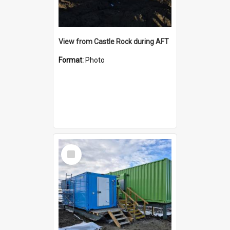
View from Castle Rock during AFT
Format:
Photo
Select
Item