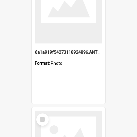
6a1a919f54273118924896.ANTZ0216_1.mp4
Format:
Photo
Select
Item