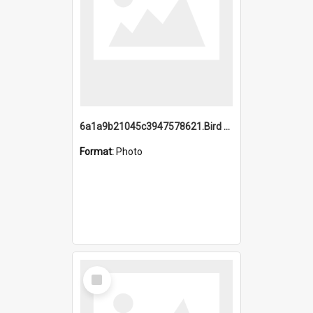
6a1a9b21045c3947578621.Bird Midnight Pano.jpg
Format:
Photo
Select
Item