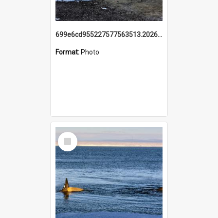
699e6cd955227577563513.20260215_095928.jpg
Format:
Photo
Select
Item