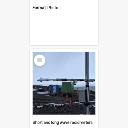
Format:
Photo
Select
Item
Short and long wave radiometers and surface skin temperature instruments