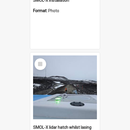
SMOL-X installation
Format:
Photo
Select
Item
SMOL-X lidar hatch whilst lasing