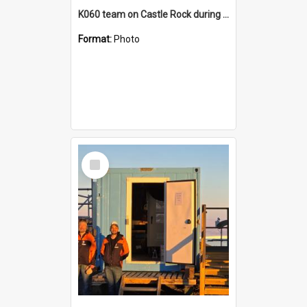
K060 team on Castle Rock during AFT
Format:
Photo
Select
Item