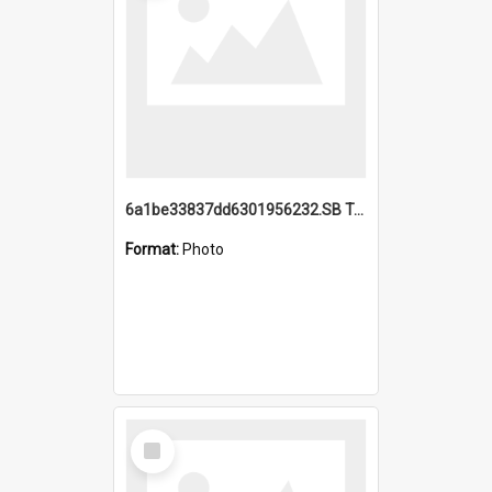
6a1be33837dd6301956232.SB TAE Restored from Helo.jpg
Format:
Photo
Select
Item