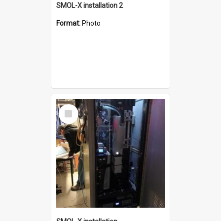
SMOL-X installation 2
Format:
Photo
Select
Item