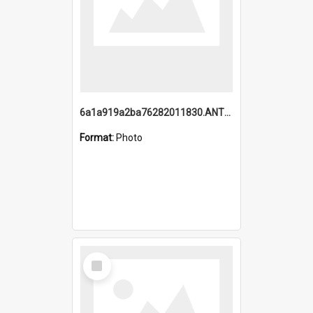
6a1a919a2ba76282011830.ANTZ0217_1.mp4
Format:
Photo
Select
Item