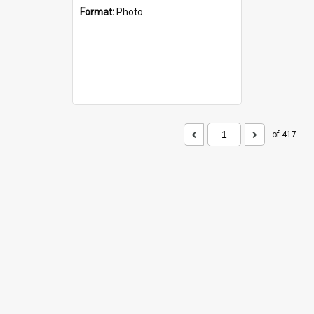
Format:
Photo
of 417