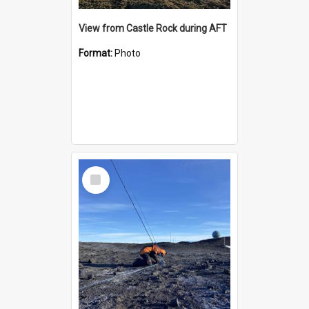
View from Castle Rock during AFT
Format:
Photo
Select
Item