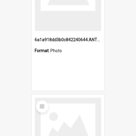
6a1a918dd3b0c842240644.ANTZ0198_1.mp4
Format:
Photo
Select
Item