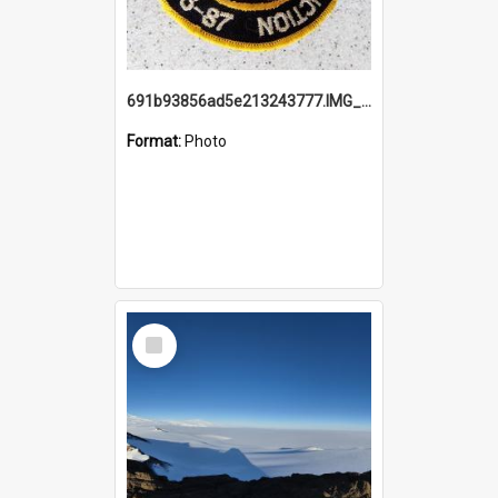
691b93856ad5e213243777.IMG_20251114_115657.jpg
Format:
Photo
Select
Item