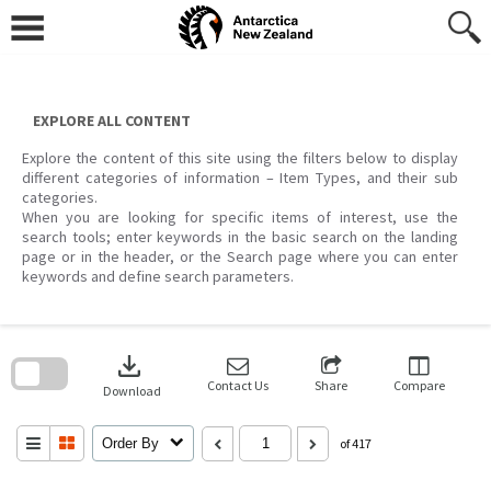
Skip
to
content
EXPLORE ALL CONTENT
Explore the content of this site using the filters below to display
different categories of information – Item Types, and their sub
categories.
When you are looking for specific items of interest, use the
search tools; enter keywords in the basic search on the landing
page or in the header, or the Search page where you can enter
keywords and define search parameters.
Skip
to
download
search
block
Contact Us
Share
Compare
Download
Order By
of 417