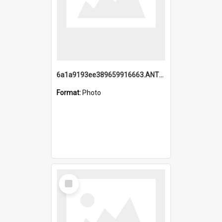
6a1a9193ee389659916663.ANTZ0218.jpg
Format:
Photo
Select
Item