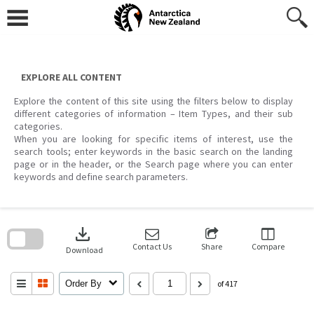
Skip
to
content
EXPLORE ALL CONTENT
Explore the content of this site using the filters below to display
different categories of information – Item Types, and their sub
categories.
When you are looking for specific items of interest, use the
search tools; enter keywords in the basic search on the landing
page or in the header, or the Search page where you can enter
keywords and define search parameters.
Skip
to
download
search
block
Contact Us
Share
Compare
Download
Order By
of 417