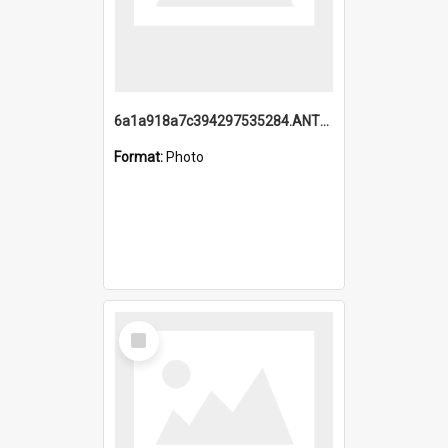
6a1a918a7c394297535284.ANTZ0197_1.mp4
Format:
Photo
Select
Item