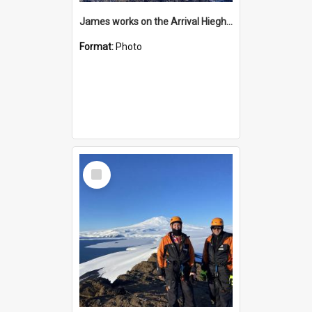
James works on the Arrival Hieghts VLF antenna
Format:
Photo
Select
Item