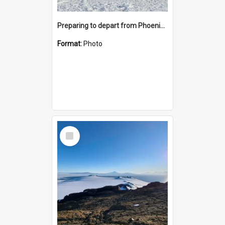
Preparing to depart from Phoenix Airfield
Format:
Photo
Select
Item