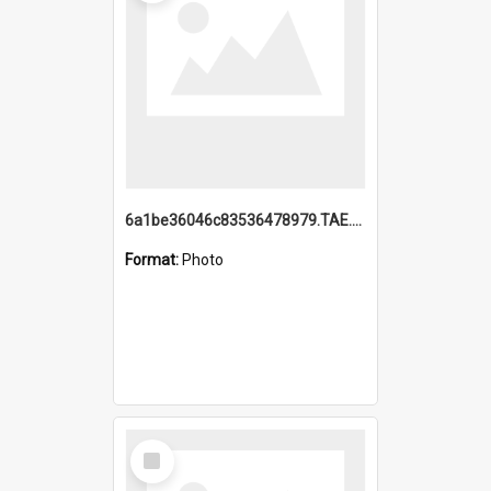
6a1be36046c83536478979.TAE.mp4
Format:
Photo
Select
Item