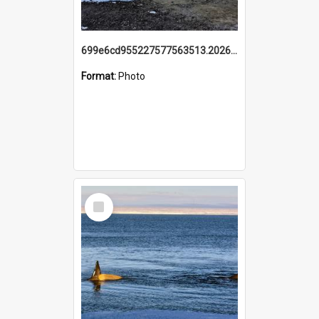
699e6cd955227577563513.20260215_095928.jpg
Format:
Photo
Select
Item