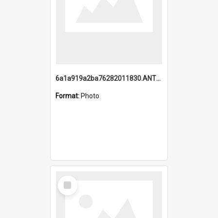
6a1a919a2ba76282011830.ANTZ0217_1.mp4
Format:
Photo
Select
Item