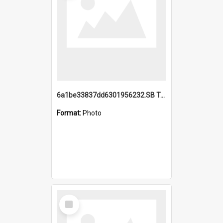
6a1be33837dd6301956232.SB TAE Restored from Helo.jpg
Format:
Photo
Select
Item