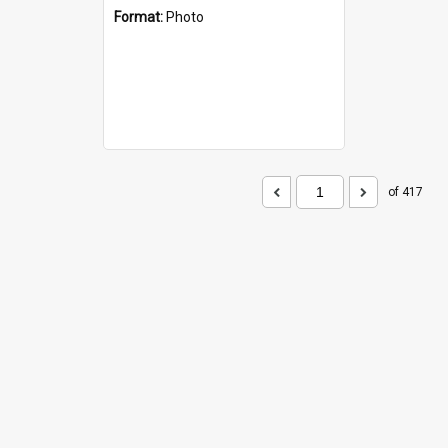
Format:
Photo
of 417