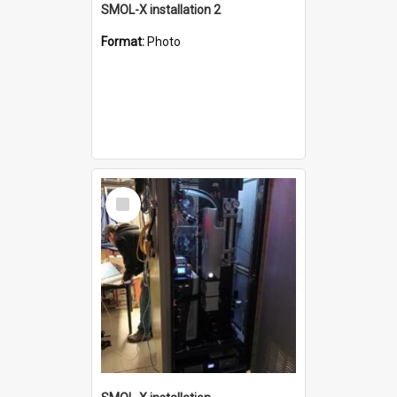
SMOL-X installation 2
Format:
Photo
Select
Item