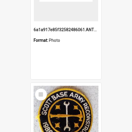
6a1a917e85f32582486061.ANTZ0214_1.mp4
Format:
Photo
Select
Item