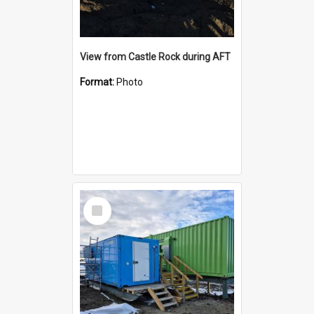
View from Castle Rock during AFT
Format:
Photo
Select
Item