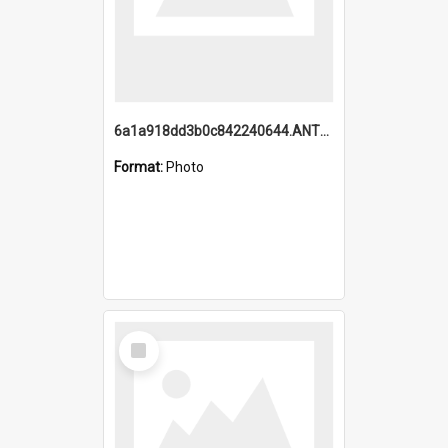
6a1a918dd3b0c842240644.ANTZ0198_1.mp4
Format:
Photo
Select
Item