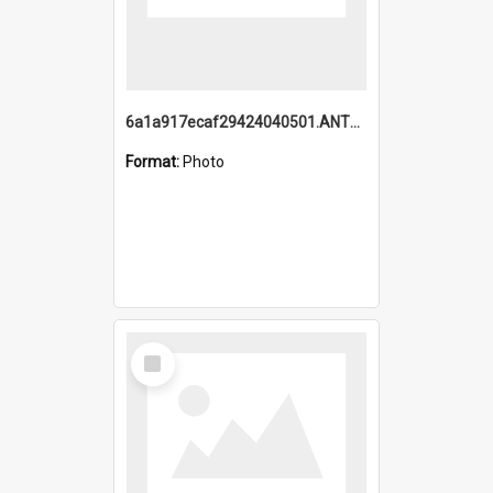
6a1a917ecaf29424040501.ANTZ0215_1.mp4
Format:
Photo
Select
Item