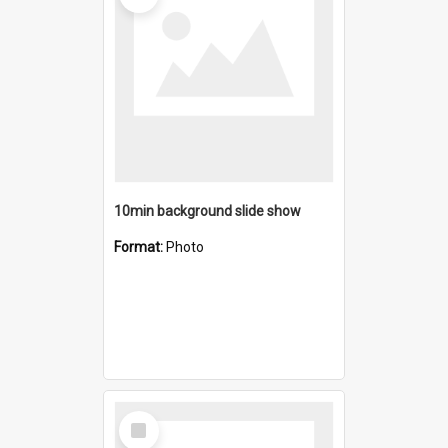
10min background slide show
Format:
Photo
Select
Item