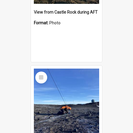
View from Castle Rock during AFT
Format:
Photo
Select
Item