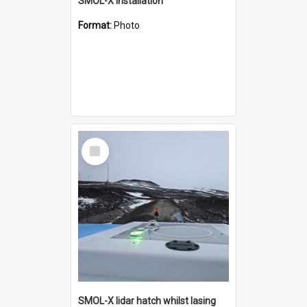
SMOL-X installation
Format:
Photo
Select
Item
SMOL-X lidar hatch whilst lasing