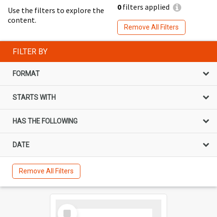
0
filters applied
Use the filters to explore the
content.
Remove All Filters
FILTER BY
FORMAT
STARTS WITH
HAS THE FOLLOWING
DATE
Remove All Filters
Select
Item