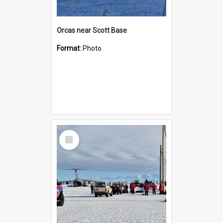
Orcas near Scott Base
Format:
Photo
Select
Item