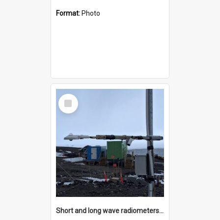
Format:
Photo
Select
Item
Short and long wave radiometers and surface skin temperature instruments