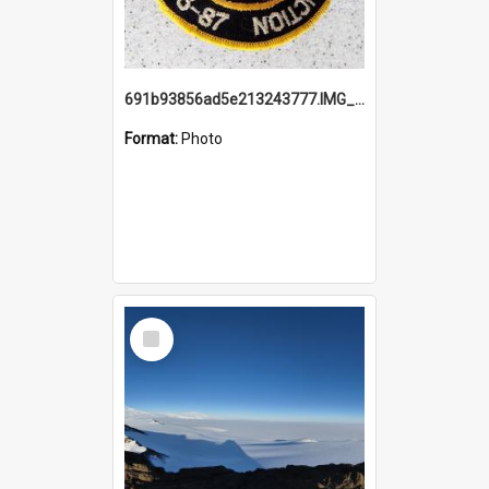
691b93856ad5e213243777.IMG_20251114_115657.jpg
Format:
Photo
Select
Item