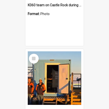
K060 team on Castle Rock during AFT
Format:
Photo
Select
Item