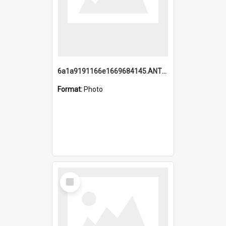
6a1a9191166e1669684145.ANTZ0220.jpg
Format:
Photo
Select
Item