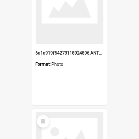
6a1a919f54273118924896.ANTZ0216_1.mp4
Format:
Photo
Select
Item