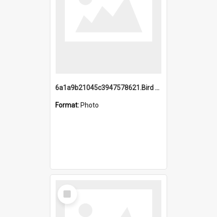
6a1a9b21045c3947578621.Bird Midnight Pano.jpg
Format:
Photo
Select
Item