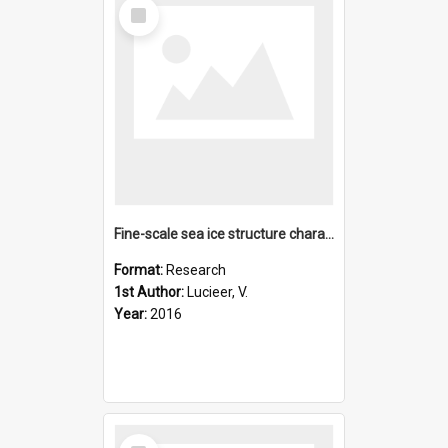
Select
Item
Fine-scale sea ice structure characterized using underwater
Format:
Research
1st Author:
Lucieer, V.
Year:
2016
Select