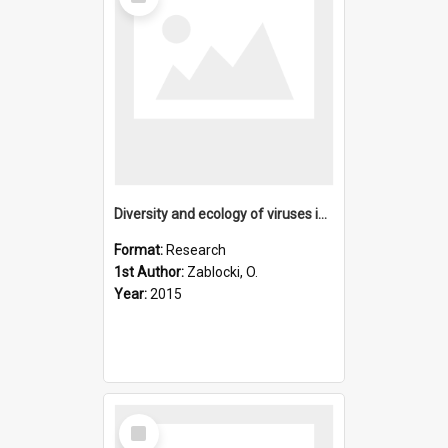
Item
Diversity and ecology of viruses in hyperarid desert soils
Format:
Research
1st Author:
Zablocki, O.
Year:
2015
Select
Item