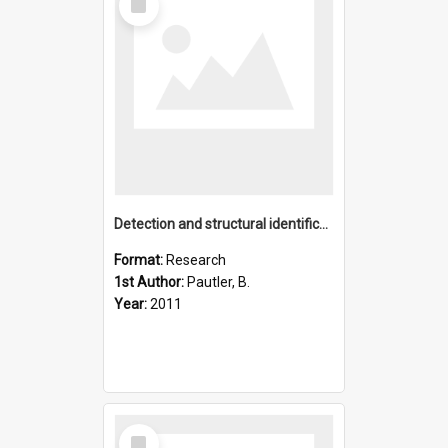
Item
Detection and structural identification of dissolved organic
Format:
Research
1st Author:
Pautler, B.
Year:
2011
Select