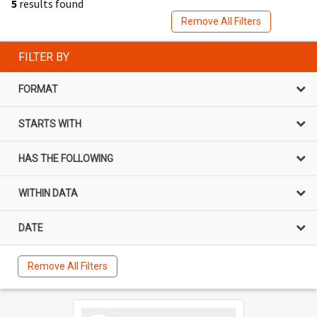
5
results found
Remove All Filters
FILTER BY
FORMAT
STARTS WITH
HAS THE FOLLOWING
WITHIN DATA
DATE
Remove All Filters