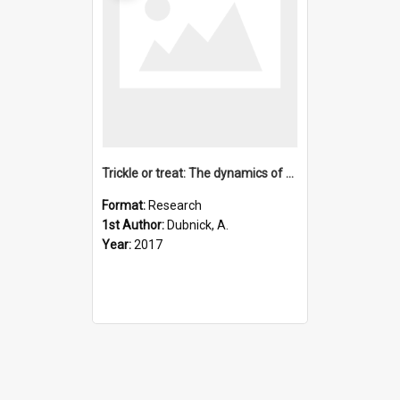
Trickle or treat: The dynamics of nutrient export from polar
Format:
Research
1st Author:
Dubnick, A.
Year:
2017