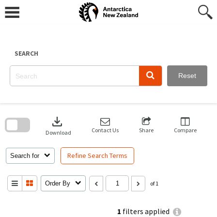
Skip
to
content
SEARCH
Reset
Skip
to
download
search
block
Contact Us
Share
Compare
Download
Refine Search Terms
Search for
Order By
of 1
1
filters applied