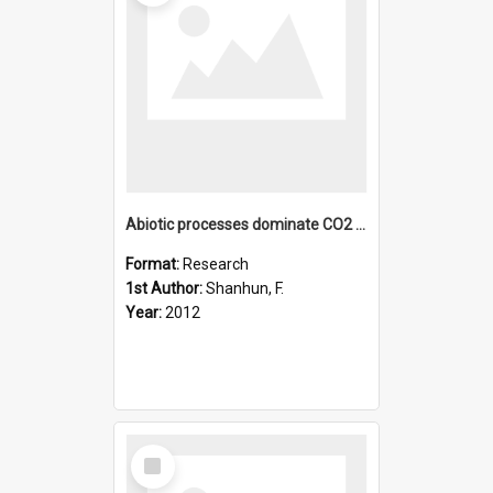
Abiotic processes dominate CO2 fluxes in Antarctic soils
Format:
Research
1st Author:
Shanhun, F.
Year:
2012
Select
Item