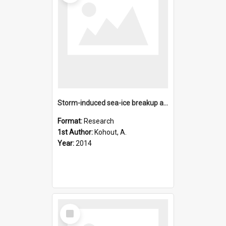
Storm-induced sea-ice breakup and the implications for ice e
Format:
Research
1st Author:
Kohout, A.
Year:
2014
Select
Item