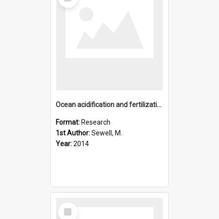
Item
Ocean acidification and fertilization in the Antarctic sea u
Format:
Research
1st Author:
Sewell, M.
Year:
2014
Select
Item