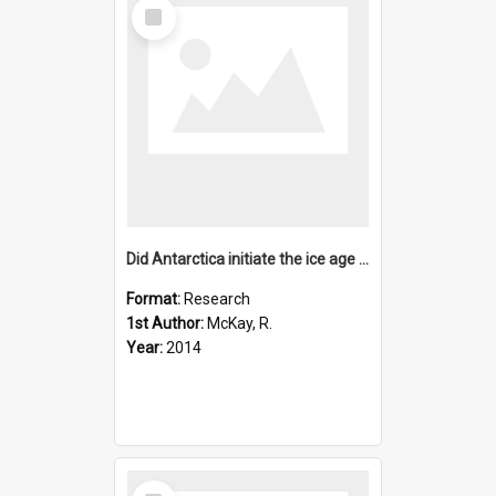
Select
Item
Did Antarctica initiate the ice age cycles?
Format:
Research
1st Author:
McKay, R.
Year:
2014
Select