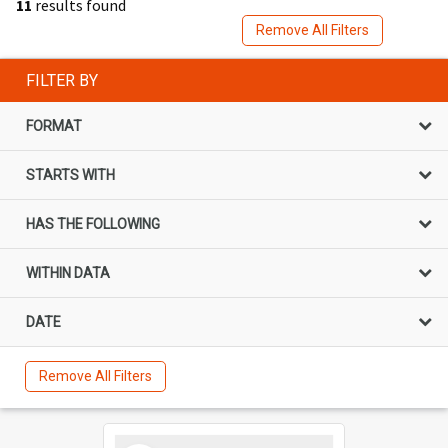
11
results found
Remove All Filters
FILTER BY
FORMAT
STARTS WITH
HAS THE FOLLOWING
WITHIN DATA
DATE
Remove All Filters