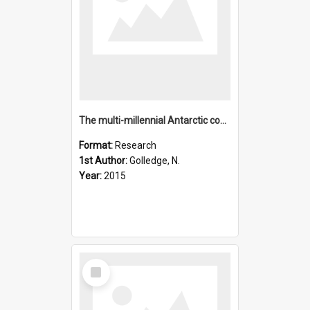
The multi-millennial Antarctic commitment to future sea-leve
Format:
Research
1st Author:
Golledge, N.
Year:
2015
Select
Item