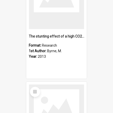
The stunting effect of a high CO2 ocean on calcification and
Format:
Research
1st Author:
Byrne, M.
Year:
2013
Select
Item