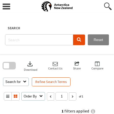
Skip
to
content
SEARCH
Reset
Skip
to
download
search
block
Contact Us
Share
Compare
Download
Refine Search Terms
Search for
Order By
of 1
1
filters applied