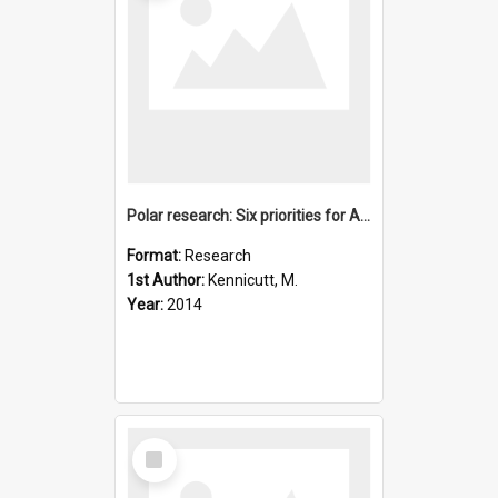
Polar research: Six priorities for Antarctic science
Format:
Research
1st Author:
Kennicutt, M.
Year:
2014
Select
Item