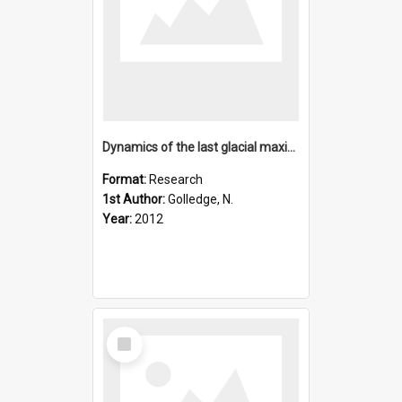
Dynamics of the last glacial maximum Antarctic ice-sheet and
Format:
Research
1st Author:
Golledge, N.
Year:
2012
Select
Item