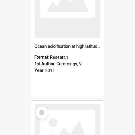
Ocean acidification at high latitudes: Potential effects on
Format:
Research
1st Author:
Cummings, V.
Year:
2011
Select
Item