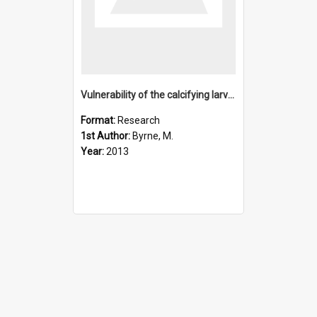
Vulnerability of the calcifying larval stage of the Antarcti
Format:
Research
1st Author:
Byrne, M.
Year:
2013