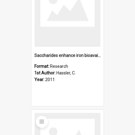
Saccharides enhance iron bioavailability to southern ocean p
Format:
Research
1st Author:
Hassler, C.
Year:
2011
Select
Item