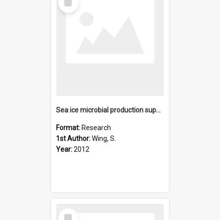
Item
Sea ice microbial production supports Ross Sea benthic commu
Format:
Research
1st Author:
Wing, S.
Year:
2012
Select