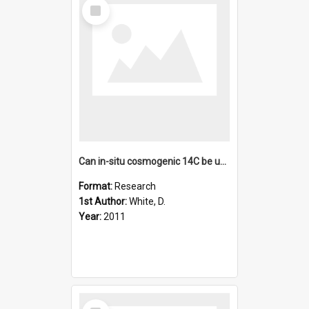
Select
Item
Can in-situ cosmogenic 14C be used to assess the influence o
Format:
Research
1st Author:
White, D.
Year:
2011
Select