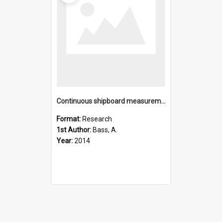
Continuous shipboard measurements of oceanic Î´18O, Î´D and Î´1
Format:
Research
1st Author:
Bass, A.
Year:
2014