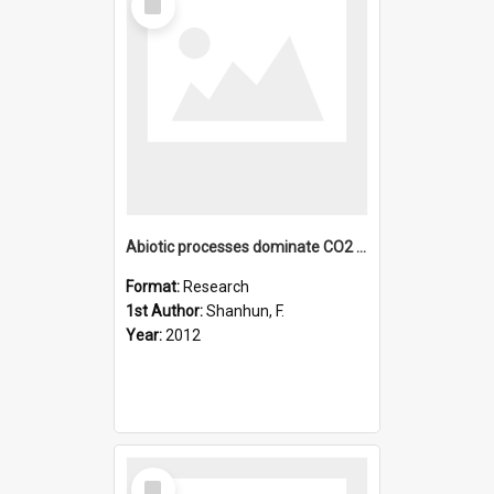
Item
Abiotic processes dominate CO2 fluxes in Antarctic soils
Format:
Research
1st Author:
Shanhun, F.
Year:
2012
Select