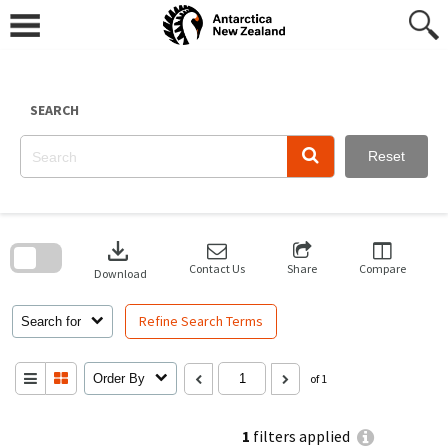
Skip
to
content
SEARCH
Reset
Skip
to
download
search
block
Contact Us
Share
Compare
Download
Refine Search Terms
Search for
Order By
of 1
1
filters applied