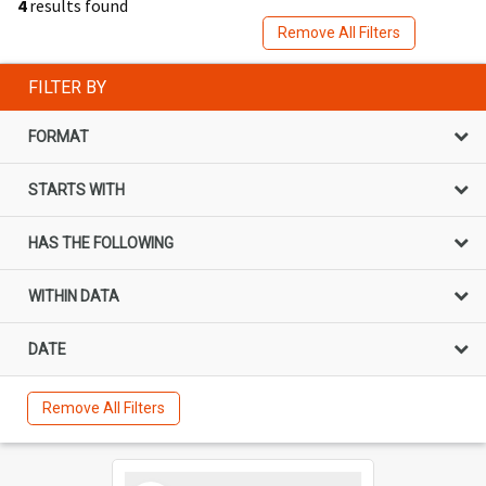
4
results found
Remove All Filters
FILTER BY
FORMAT
STARTS WITH
HAS THE FOLLOWING
WITHIN DATA
DATE
Remove All Filters