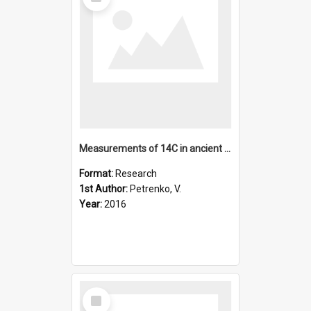
Item
Measurements of 14C in ancient ice from Taylor Glacier, Anta
Format:
Research
1st Author:
Petrenko, V.
Year:
2016
Select
Item