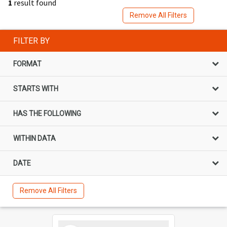
1
result found
Remove All Filters
FILTER BY
FORMAT
STARTS WITH
HAS THE FOLLOWING
WITHIN DATA
DATE
Remove All Filters