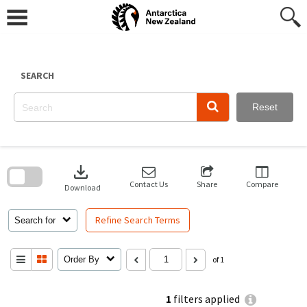
Skip
to
content
SEARCH
Reset
Skip
to
download
search
block
Contact Us
Share
Compare
Download
Refine Search Terms
Search for
Order By
of 1
1
filters applied