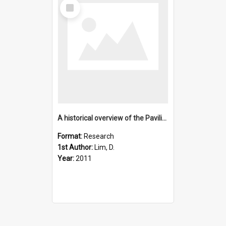
Select
Item
A historical overview of the Pavilion Lake Research Project-
Format:
Research
1st Author:
Lim, D.
Year:
2011