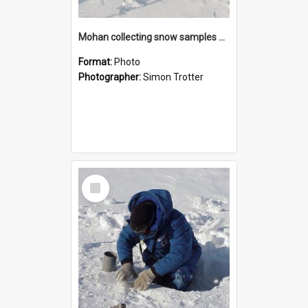
Mohan collecting snow samples at Willy's Field
Format:
Photo
Photographer:
Simon Trotter
Select
Item