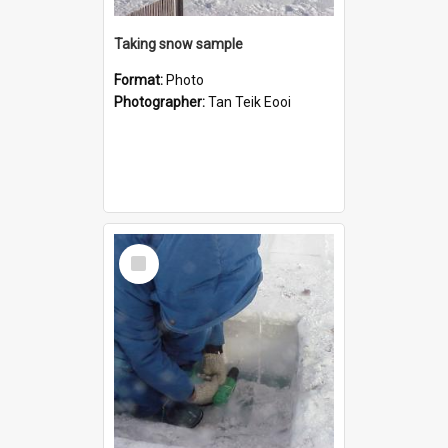
Taking snow sample
Format:
Photo
Photographer:
Tan Teik Eooi
Select
Item