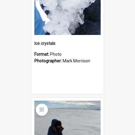
Ice crystals
Format:
Photo
Photographer:
Mark Morrison
Select
Item