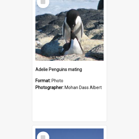
Item
Adelie Penguins mating
Format:
Photo
Photographer:
Mohan Dass Albert
Select