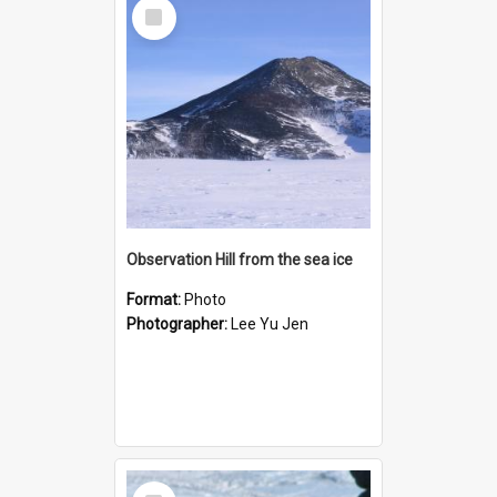
Select
Item
Observation Hill from the sea ice
Format:
Photo
Photographer:
Lee Yu Jen
Select