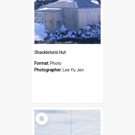
Shackleton's Hut
Format:
Photo
Photographer:
Lee Yu Jen
Select
Item