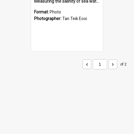
Measuring the salinity of sea water
Format:
Photo
Photographer:
Tan Teik Eooi
of 2