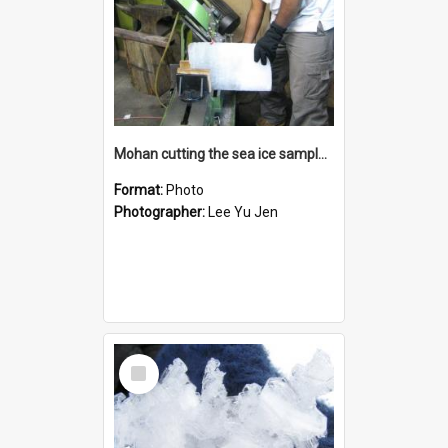
Mohan cutting the sea ice samples back at Scott Base
Format:
Photo
Photographer:
Lee Yu Jen
Select
Item