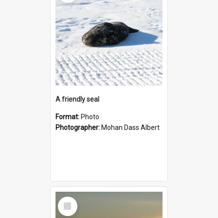
A friendly seal
Format:
Photo
Photographer:
Mohan Dass Albert
Select
Item