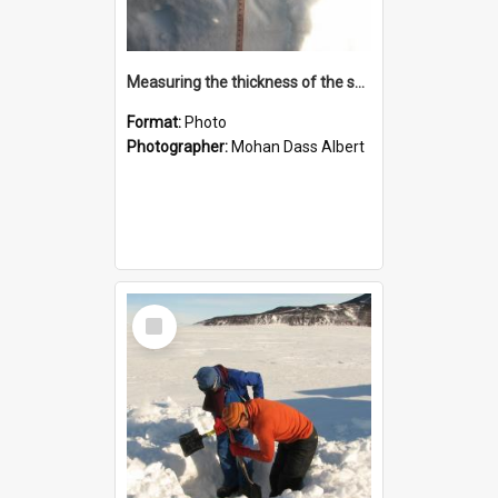
Measuring the thickness of the snow
Format:
Photo
Photographer:
Mohan Dass Albert
Select
Item