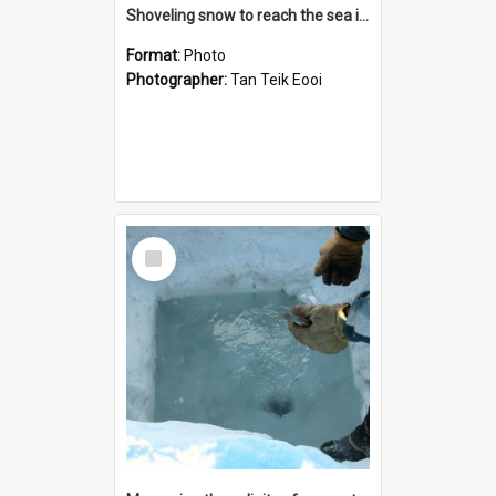
Shoveling snow to reach the sea ice
Format:
Photo
Photographer:
Tan Teik Eooi
Select
Item