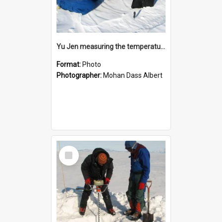
Yu Jen measuring the temperature of the snow
Format:
Photo
Photographer:
Mohan Dass Albert
Select
Item