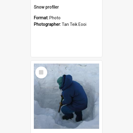
Snow profiler
Format:
Photo
Photographer:
Tan Teik Eooi
Select
Item