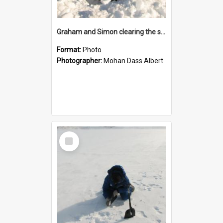
Graham and Simon clearing the snow in preparation for taking measurements
Format:
Photo
Photographer:
Mohan Dass Albert
Select
Item