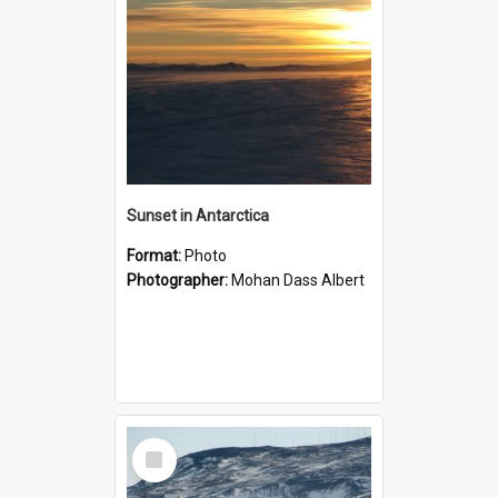
Sunset in Antarctica
Format:
Photo
Photographer:
Mohan Dass Albert
Select
Item