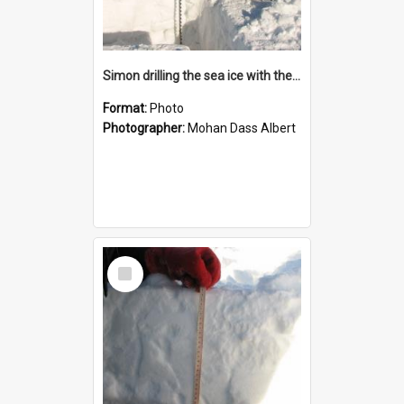
Simon drilling the sea ice with the "Jiffy" drill
Format:
Photo
Photographer:
Mohan Dass Albert
Select
Item