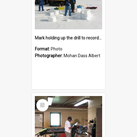
Mark holding up the drill to record the thickness of the sea ice at site 4
Format:
Photo
Photographer:
Mohan Dass Albert
Select
Item