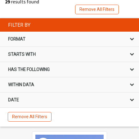
29
results found
Remove All Filters
FILTER BY
FORMAT
STARTS WITH
HAS THE FOLLOWING
WITHIN DATA
DATE
Remove All Filters