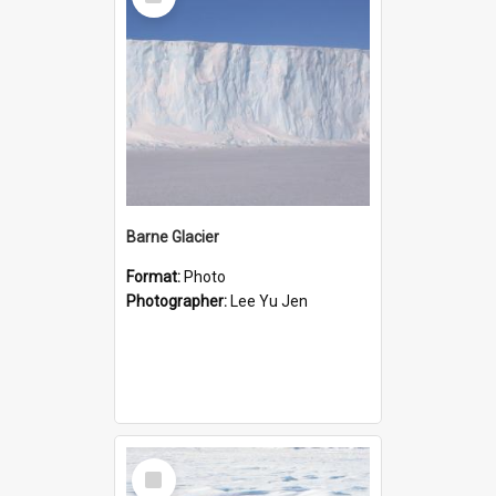
Item
Barne Glacier
Format:
Photo
Photographer:
Lee Yu Jen
Select
Item