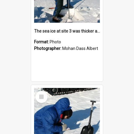
The sea ice at site 3 was thicker and the drilling procedure took more effort
Format:
Photo
Photographer:
Mohan Dass Albert
Select
Item