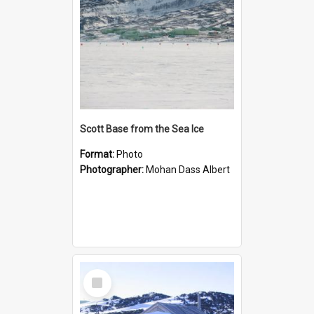
Scott Base from the Sea Ice
Format:
Photo
Photographer:
Mohan Dass Albert
Select
Item