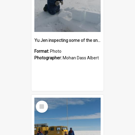
Yu Jen inspecting some of the snow blocks that had been cut with the chainsaw
Format:
Photo
Photographer:
Mohan Dass Albert
Select
Item