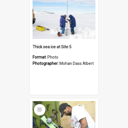
Thick sea ice at Site 5
Format:
Photo
Photographer:
Mohan Dass Albert
Select
Item