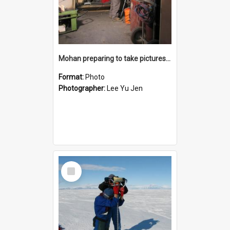
Mohan preparing to take pictures of sea ice samples back at Scott Base
Format:
Photo
Photographer:
Lee Yu Jen
Select
Item