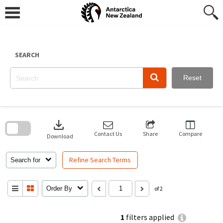
Skip
to
content
SEARCH
Reset
Skip
to
download
search
block
Contact Us
Share
Compare
Download
Refine Search Terms
Search for
Order By
of 2
1
filters applied