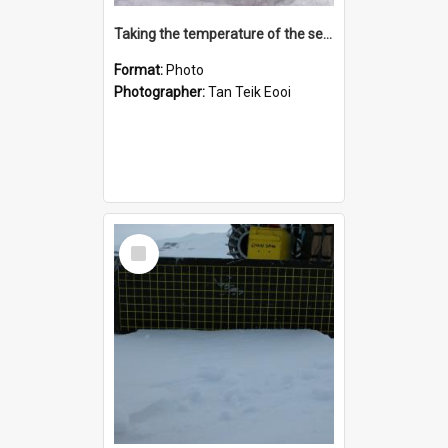
Taking the temperature of the sea ice
Format:
Photo
Photographer:
Tan Teik Eooi
Select
Item