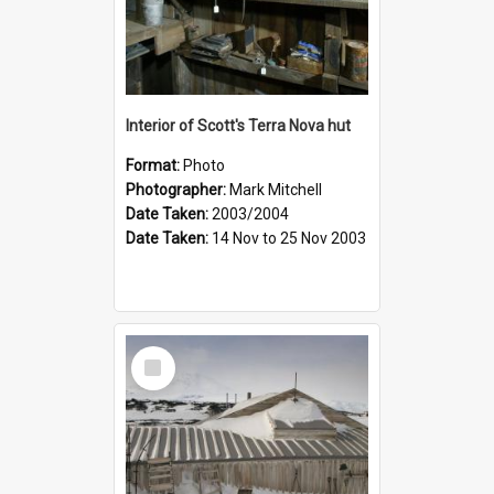
Interior of Scott's Terra Nova hut
Format:
Photo
Photographer:
Mark Mitchell
Date Taken:
2003/2004
Date Taken:
14 Nov to 25 Nov 2003
Select
Item