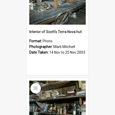
Interior of Scott's Terra Nova hut
Format:
Photo
Photographer:
Mark Mitchell
Date Taken:
14 Nov to 25 Nov 2003
Select
Item