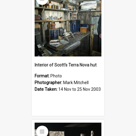
Item
Interior of Scott's Terra Nova hut
Format:
Photo
Photographer:
Mark Mitchell
Date Taken:
14 Nov to 25 Nov 2003
Select
Item