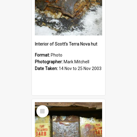
Interior of Scott's Terra Nova hut
Format:
Photo
Photographer:
Mark Mitchell
Date Taken:
14 Nov to 25 Nov 2003
Select
Item