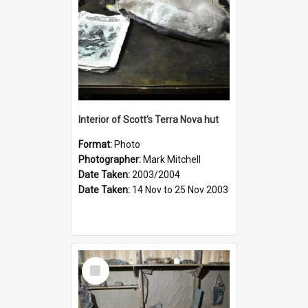
Interior of Scott's Terra Nova hut
Format:
Photo
Photographer:
Mark Mitchell
Date Taken:
2003/2004
Date Taken:
14 Nov to 25 Nov 2003
Select
Item