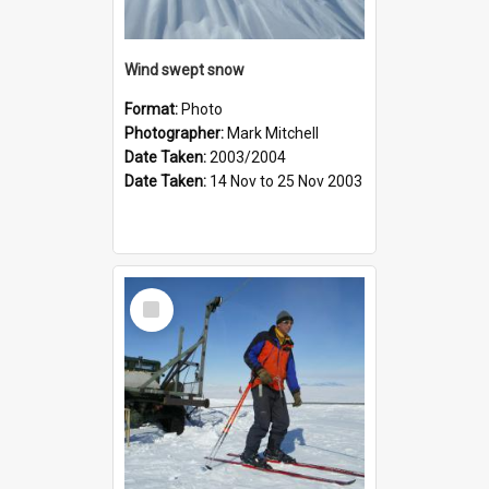
Wind swept snow
Format:
Photo
Photographer:
Mark Mitchell
Date Taken:
2003/2004
Date Taken:
14 Nov to 25 Nov 2003
Select
Item