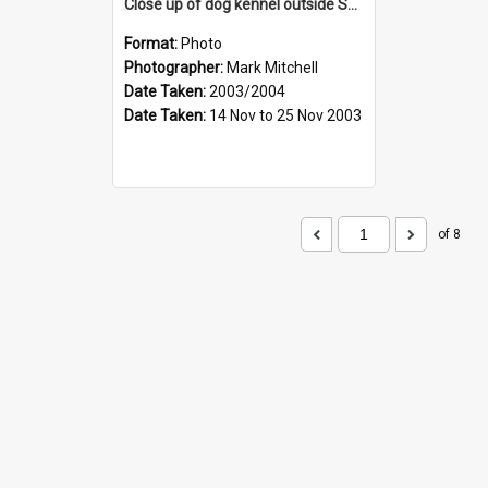
Close up of dog kennel outside Shackleton's hut at Cape Royds
Format:
Photo
Photographer:
Mark Mitchell
Date Taken:
2003/2004
Date Taken:
14 Nov to 25 Nov 2003
of 8