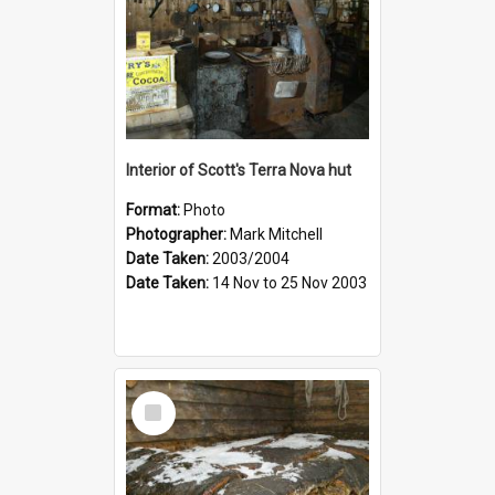
Interior of Scott's Terra Nova hut
Format:
Photo
Photographer:
Mark Mitchell
Date Taken:
2003/2004
Date Taken:
14 Nov to 25 Nov 2003
Select
Item