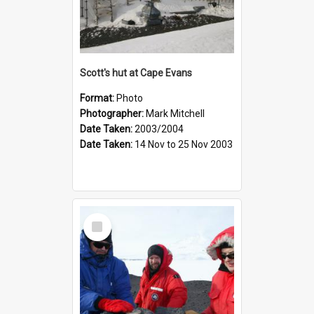
Scott's hut at Cape Evans
Format:
Photo
Photographer:
Mark Mitchell
Date Taken:
2003/2004
Date Taken:
14 Nov to 25 Nov 2003
Select
Item