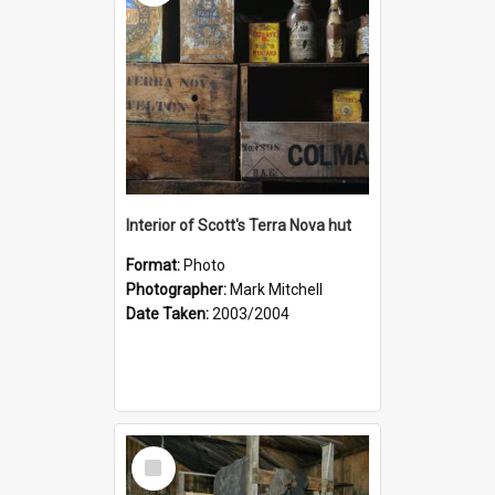
Interior of Scott's Terra Nova hut
Format:
Photo
Photographer:
Mark Mitchell
Date Taken:
2003/2004
Select
Item