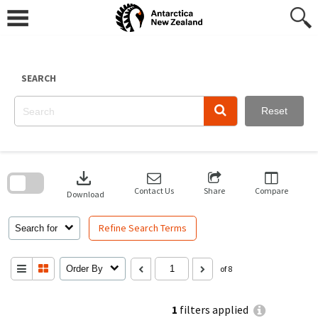
Skip
to
content
SEARCH
Reset
Skip
to
download
search
block
Contact Us
Share
Compare
Download
Refine Search Terms
Search for
Order By
of 8
1
filters applied