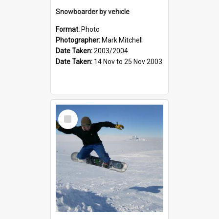
Snowboarder by vehicle
Format:
Photo
Photographer:
Mark Mitchell
Date Taken:
2003/2004
Date Taken:
14 Nov to 25 Nov 2003
Select
Item