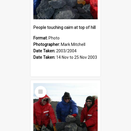
People touching cairn at top of hill
Format:
Photo
Photographer:
Mark Mitchell
Date Taken:
2003/2004
Date Taken:
14 Nov to 25 Nov 2003
Select
Item