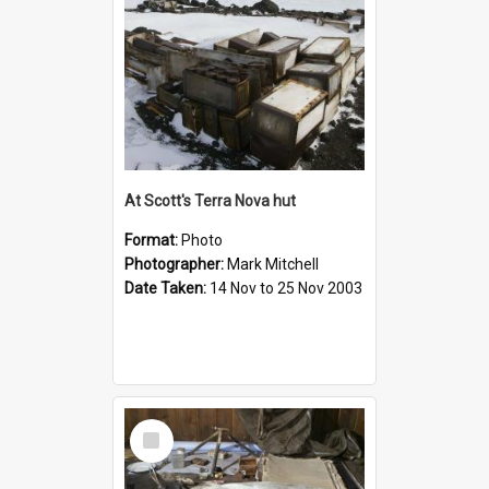
At Scott's Terra Nova hut
Format:
Photo
Photographer:
Mark Mitchell
Date Taken:
14 Nov to 25 Nov 2003
Select
Item