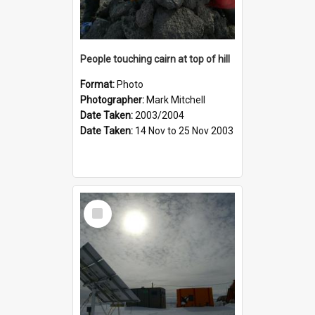
People touching cairn at top of hill
Format:
Photo
Photographer:
Mark Mitchell
Date Taken:
2003/2004
Date Taken:
14 Nov to 25 Nov 2003
Select
Item