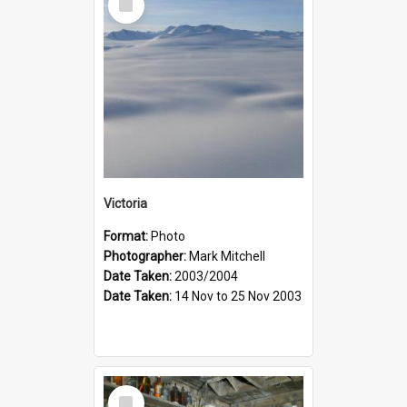
Item
Victoria
Format:
Photo
Photographer:
Mark Mitchell
Date Taken:
2003/2004
Date Taken:
14 Nov to 25 Nov 2003
Select