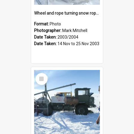
Wheel and rope turning snow rope tow
Format:
Photo
Photographer:
Mark Mitchell
Date Taken:
2003/2004
Date Taken:
14 Nov to 25 Nov 2003
Select
Item