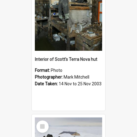
Interior of Scott's Terra Nova hut
Format:
Photo
Photographer:
Mark Mitchell
Date Taken:
14 Nov to 25 Nov 2003
Select
Item