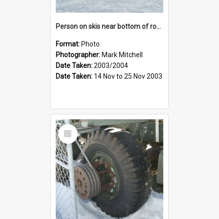
Person on skis near bottom of rope tow
Format:
Photo
Photographer:
Mark Mitchell
Date Taken:
2003/2004
Date Taken:
14 Nov to 25 Nov 2003
Select
Item