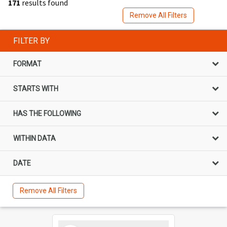
171
results found
Remove All Filters
FILTER BY
FORMAT
STARTS WITH
HAS THE FOLLOWING
WITHIN DATA
DATE
Remove All Filters