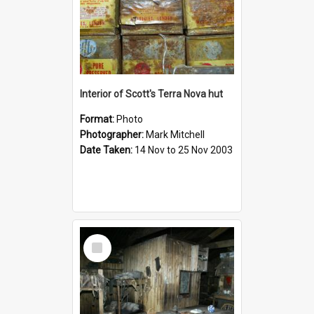
Interior of Scott's Terra Nova hut
Format:
Photo
Photographer:
Mark Mitchell
Date Taken:
14 Nov to 25 Nov 2003
Select
Item