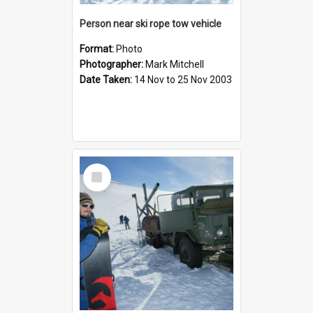
Person near ski rope tow vehicle
Format:
Photo
Photographer:
Mark Mitchell
Date Taken:
14 Nov to 25 Nov 2003
Select
Item