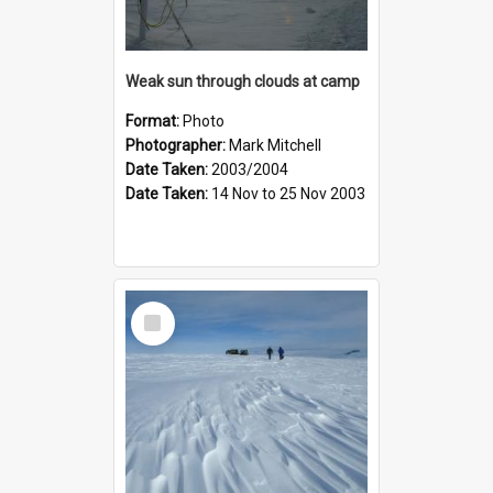
Weak sun through clouds at camp
Format:
Photo
Photographer:
Mark Mitchell
Date Taken:
2003/2004
Date Taken:
14 Nov to 25 Nov 2003
Select
Item