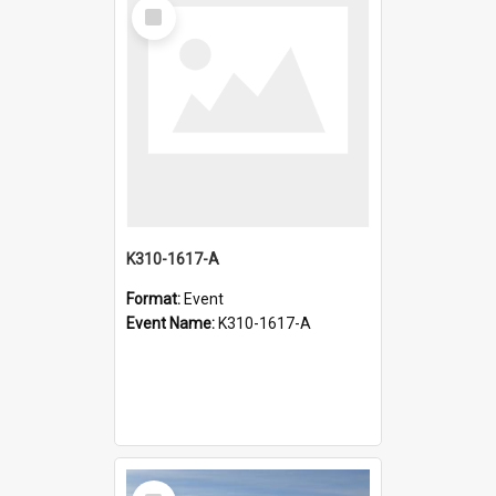
Select
Item
K310-1617-A
Format:
Event
Event Name:
K310-1617-A
Select