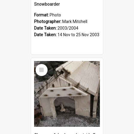
Snowboarder
Format:
Photo
Photographer:
Mark Mitchell
Date Taken:
2003/2004
Date Taken:
14 Nov to 25 Nov 2003
Select
Item