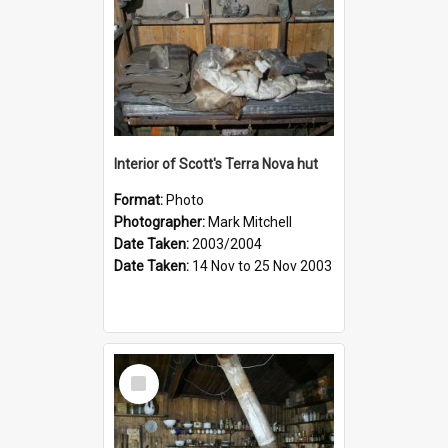
Interior of Scott's Terra Nova hut
Format:
Photo
Photographer:
Mark Mitchell
Date Taken:
2003/2004
Date Taken:
14 Nov to 25 Nov 2003
Select
Item