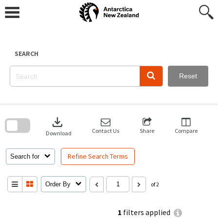
Skip
to
content
SEARCH
Reset
Skip
to
download
search
block
Contact Us
Share
Compare
Download
Refine Search Terms
Search for
Order By
of 2
1
filters applied