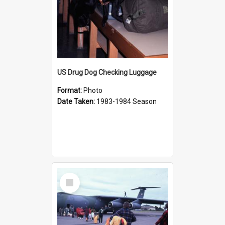
US Drug Dog Checking Luggage
Format:
Photo
Date Taken:
1983-1984 Season
Select
Item