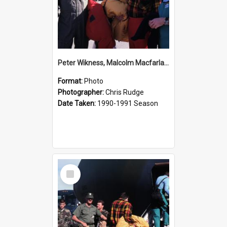
Peter Wikness, Malcolm Macfarlane and Hugh Logan Before a Flight
Format:
Photo
Photographer:
Chris Rudge
Date Taken:
1990-1991 Season
Select
Item