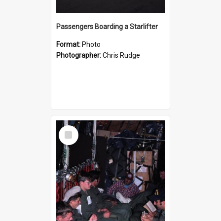
Passengers Boarding a Starlifter
Format:
Photo
Photographer:
Chris Rudge
Select
Item