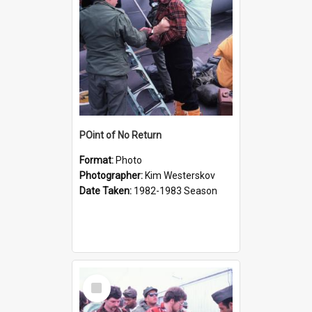
POint of No Return
Format:
Photo
Photographer:
Kim Westerskov
Date Taken:
1982-1983 Season
Select
Item