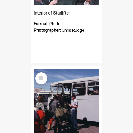
Interior of Starlifter
Format:
Photo
Photographer:
Chris Rudge
Select
Item