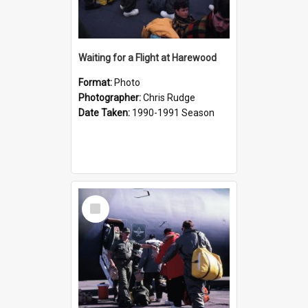
Waiting for a Flight at Harewood
Format:
Photo
Photographer:
Chris Rudge
Date Taken:
1990-1991 Season
Select
Item