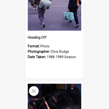
Heading Off
Format:
Photo
Photographer:
Chris Rudge
Date Taken:
1988-1989 Season
Select
Item