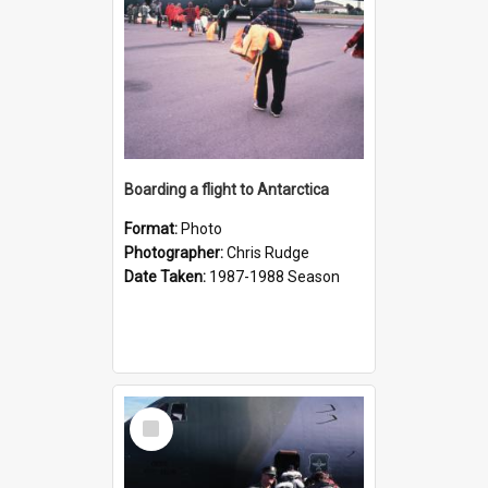
Boarding a flight to Antarctica
Format:
Photo
Photographer:
Chris Rudge
Date Taken:
1987-1988 Season
Select
Item