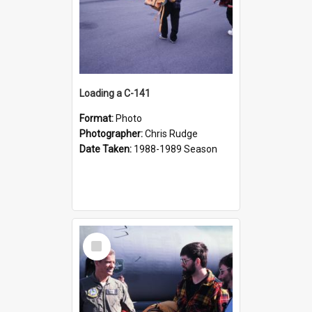
Loading a C-141
Format:
Photo
Photographer:
Chris Rudge
Date Taken:
1988-1989 Season
Select
Item