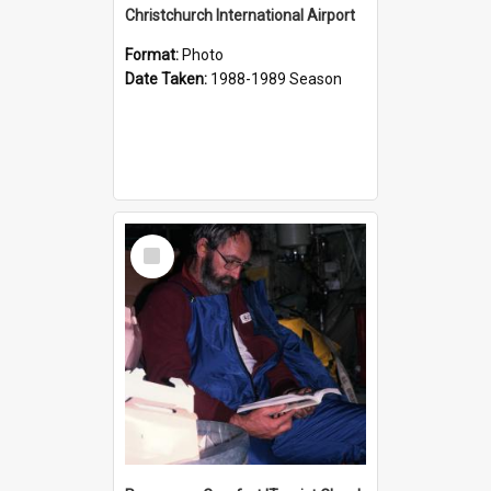
Christchurch International Airport
Format:
Photo
Date Taken:
1988-1989 Season
Select
Item