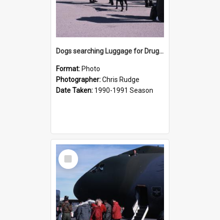
Dogs searching Luggage for Drugs before Boarding
Format:
Photo
Photographer:
Chris Rudge
Date Taken:
1990-1991 Season
Select
Item