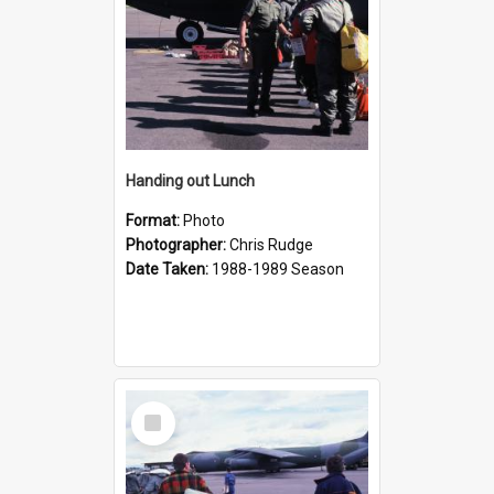
Handing out Lunch
Format:
Photo
Photographer:
Chris Rudge
Date Taken:
1988-1989 Season
Select
Item