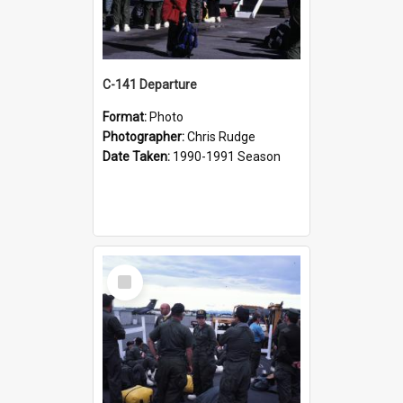
C-141 Departure
Format:
Photo
Photographer:
Chris Rudge
Date Taken:
1990-1991 Season
Select
Item