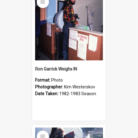
Item
Ron Garrick Weighs IN
Format:
Photo
Photographer:
Kim Westerskov
Date Taken:
1982-1983 Season
Select