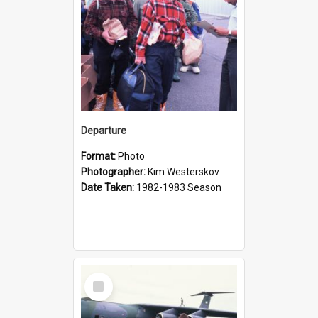
Departure
Format:
Photo
Photographer:
Kim Westerskov
Date Taken:
1982-1983 Season
Select
Item