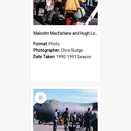
Malcolm Macfarlane and Hugh Logan Departing
Format:
Photo
Photographer:
Chris Rudge
Date Taken:
1990-1991 Season
Select
Item