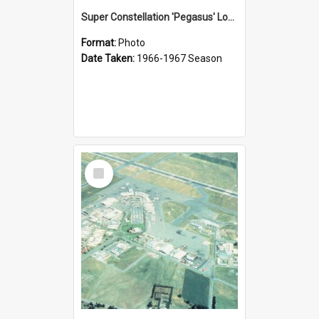
Super Constellation 'Pegasus' Loading Passengers at Christchurch
Format:
Photo
Date Taken:
1966-1967 Season
Select
Item