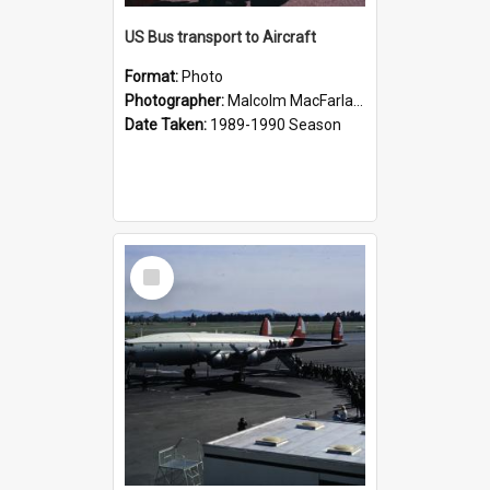
US Bus transport to Aircraft
Format:
Photo
Photographer:
Malcolm MacFarlane
Date Taken:
1989-1990 Season
Select
Item