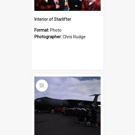
Interior of Starlifter
Format:
Photo
Photographer:
Chris Rudge
Select
Item