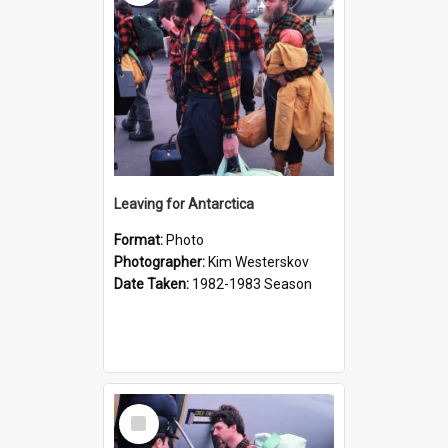
Leaving for Antarctica
Format:
Photo
Photographer:
Kim Westerskov
Date Taken:
1982-1983 Season
Select
Item