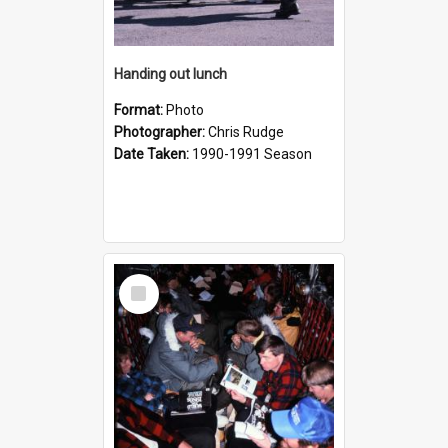
Handing out lunch
Format:
Photo
Photographer:
Chris Rudge
Date Taken:
1990-1991 Season
Select
Item