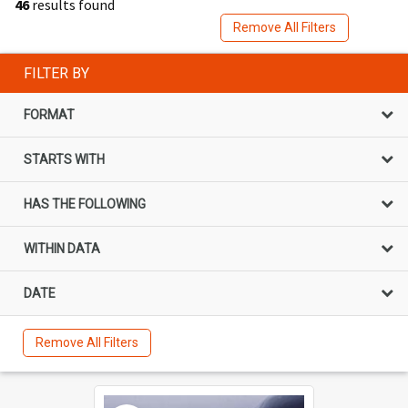
46
results found
Remove All Filters
FILTER BY
FORMAT
STARTS WITH
HAS THE FOLLOWING
WITHIN DATA
DATE
Remove All Filters