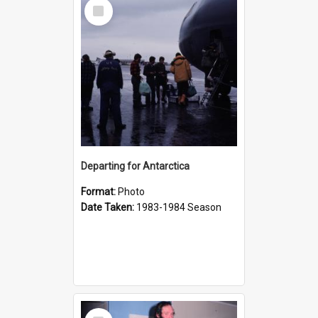
Select
Item
Departing for Antarctica
Format:
Photo
Date Taken:
1983-1984 Season
Select