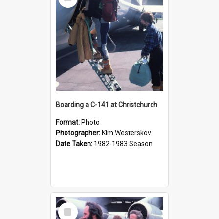
Item
Boarding a C-141 at Christchurch
Format:
Photo
Photographer:
Kim Westerskov
Date Taken:
1982-1983 Season
Select
Item