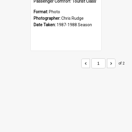
Passenger Comfort 'Tourist Class'
Format:
Photo
Photographer:
Chris Rudge
Date Taken:
1987-1988 Season
of 2