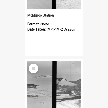
McMurdo Station
Format:
Photo
Date Taken:
1971-1972 Season
Select
Item