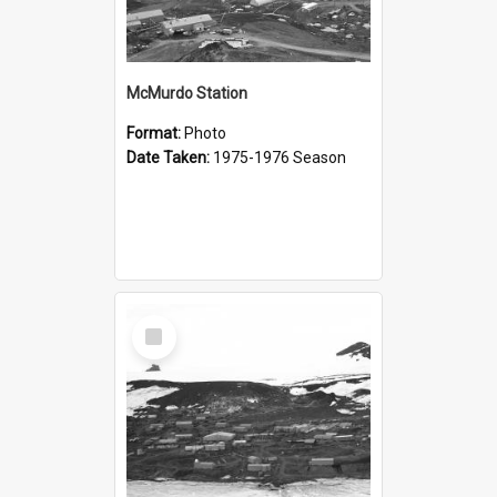
McMurdo Station
Format:
Photo
Date Taken:
1975-1976 Season
Select
Item