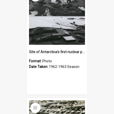
Site of Antarctica's first nuclear power plant
Format:
Photo
Date Taken:
1962-1963 Season
Select
Item