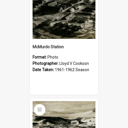
McMurdo Station
Format:
Photo
Photographer:
Lloyd V Cookson
Date Taken:
1961-1962 Season
Select
Item