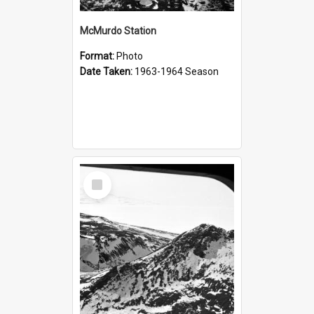
McMurdo Station
Format:
Photo
Date Taken:
1963-1964 Season
Select
Item