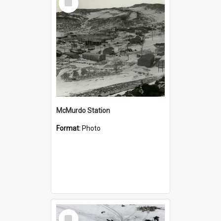
Item
McMurdo Station
Format:
Photo
Select