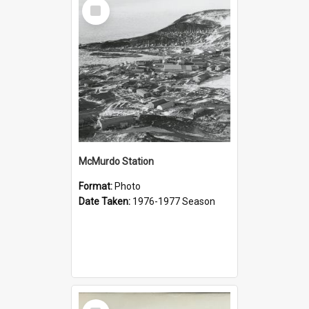
Select
Item
McMurdo Station
Format:
Photo
Date Taken:
1976-1977 Season
Select