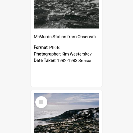
McMurdo Station from Observation Hill
Format:
Photo
Photographer:
Kim Westerskov
Date Taken:
1982-1983 Season
Select
Item