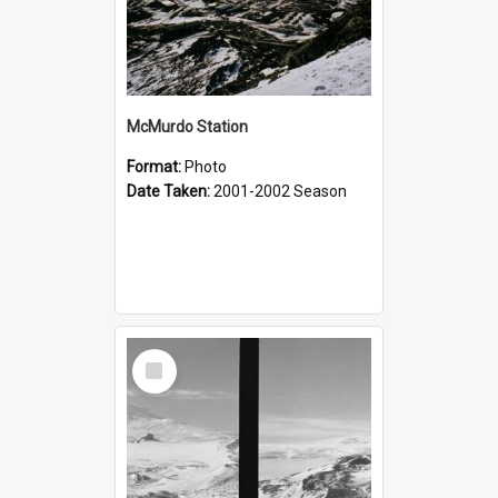
McMurdo Station
Format:
Photo
Date Taken:
2001-2002 Season
Select
Item