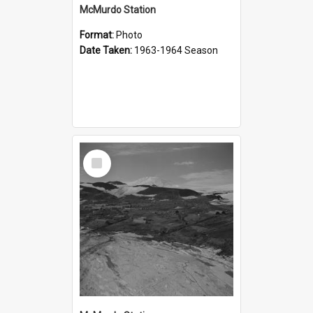
McMurdo Station
Format:
Photo
Date Taken:
1963-1964 Season
Select
Item