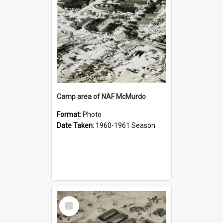
Camp area of NAF McMurdo
Format:
Photo
Date Taken:
1960-1961 Season
Select
Item