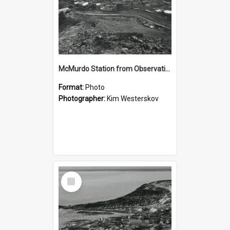
McMurdo Station from Observation Hill
Format:
Photo
Photographer:
Kim Westerskov
Select
Item