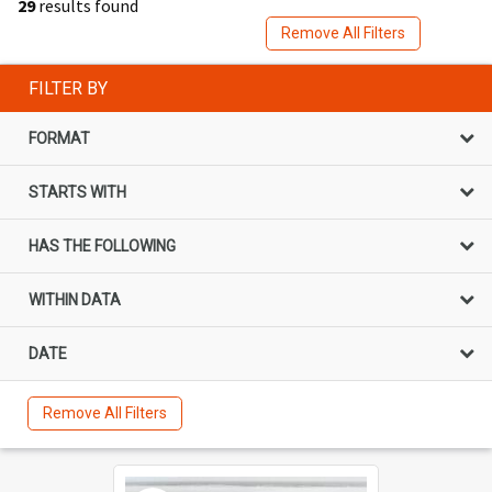
29
results found
Remove All Filters
FILTER BY
FORMAT
STARTS WITH
HAS THE FOLLOWING
WITHIN DATA
DATE
Remove All Filters