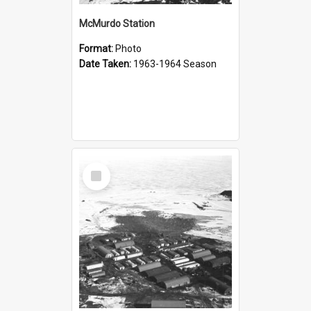
McMurdo Station
Format:
Photo
Date Taken:
1963-1964 Season
Select
Item