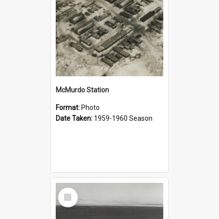
McMurdo Station
Format:
Photo
Date Taken:
1959-1960 Season
Select
Item