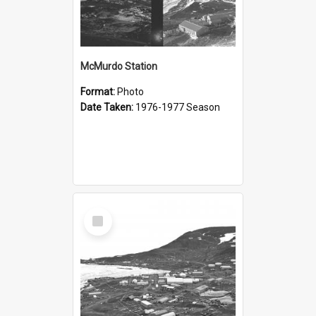
McMurdo Station
Format:
Photo
Date Taken:
1976-1977 Season
Select
Item