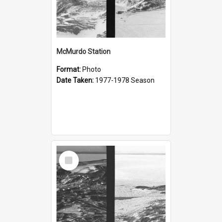
McMurdo Station
Format:
Photo
Date Taken:
1977-1978 Season
Select
Item