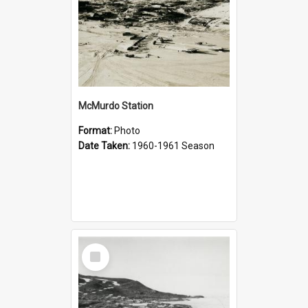
McMurdo Station
Format:
Photo
Date Taken:
1960-1961 Season
Select
Item