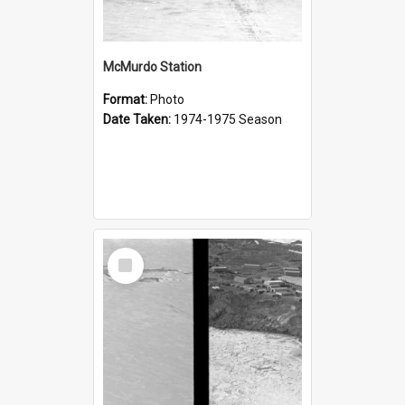
McMurdo Station
Format:
Photo
Date Taken:
1974-1975 Season
Select
Item