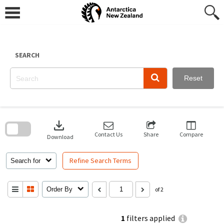
Skip
to
content
SEARCH
Reset
Skip
to
download
search
block
Contact Us
Share
Compare
Download
Refine Search Terms
Search for
Order By
of 2
1
filters applied