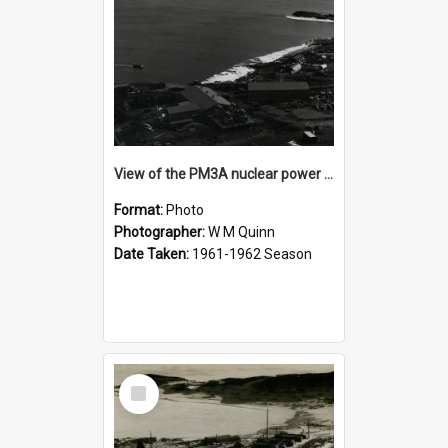
View of the PM3A nuclear power plant
Format:
Photo
Photographer:
W M Quinn
Date Taken:
1961-1962 Season
Select
Item