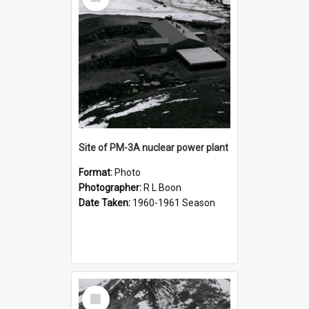
Item
Site of PM-3A nuclear power plant
Format:
Photo
Photographer:
R L Boon
Date Taken:
1960-1961 Season
Select
Item