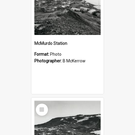
McMurdo Station
Format:
Photo
Photographer:
B McKerrow
Select
Item