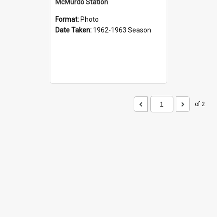
McMurdo Station
Format:
Photo
Date Taken:
1962-1963 Season
of 2