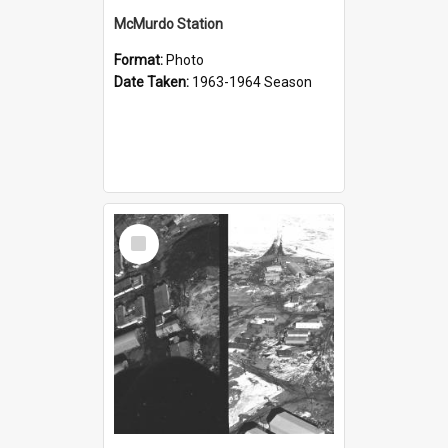
McMurdo Station
Format:
Photo
Date Taken:
1963-1964 Season
Select
Item