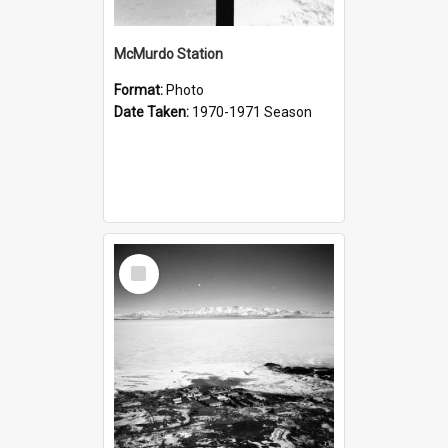
McMurdo Station
Format:
Photo
Date Taken:
1970-1971 Season
Select
Item