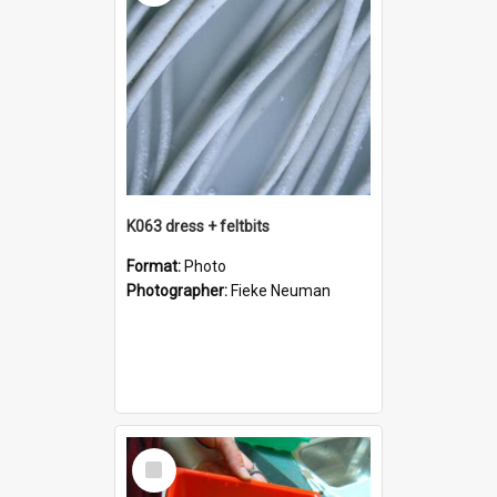
K063 dress + feltbits
Format:
Photo
Photographer:
Fieke Neuman
Select
Item