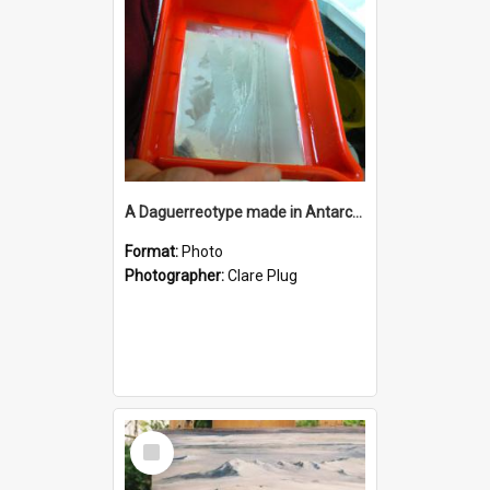
A Daguerreotype made in Antarctica, Scott Base darkroom.
Format:
Photo
Photographer:
Clare Plug
Select
Item