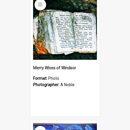
Select
Item
Merry Wives of Windsor
Format:
Photo
Photographer:
A Noble
Select