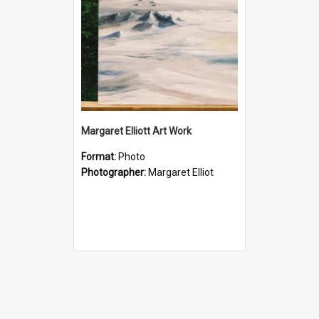
Margaret Elliott Art Work
Format:
Photo
Photographer:
Margaret Elliot