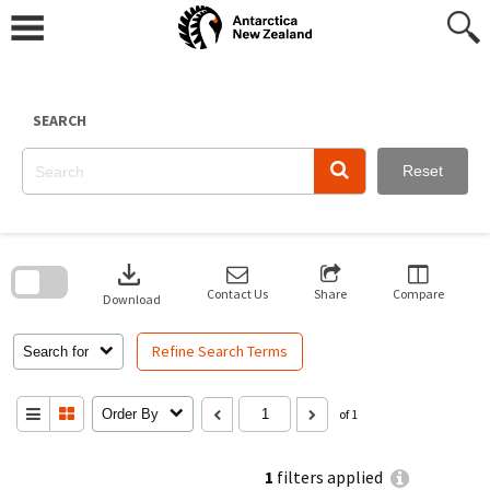
Skip
to
content
SEARCH
Reset
Skip
to
download
search
block
Contact Us
Share
Compare
Download
Refine Search Terms
Search for
Order By
of 1
1
filters applied