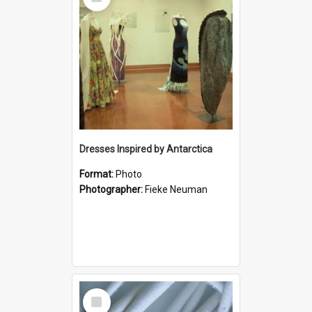
Item
Dresses Inspired by Antarctica
Format:
Photo
Photographer:
Fieke Neuman
Select
Item