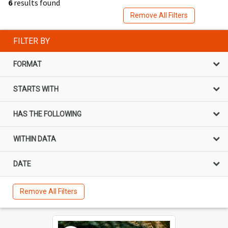
6
results found
Remove All Filters
FILTER BY
FORMAT
STARTS WITH
HAS THE FOLLOWING
WITHIN DATA
DATE
Remove All Filters