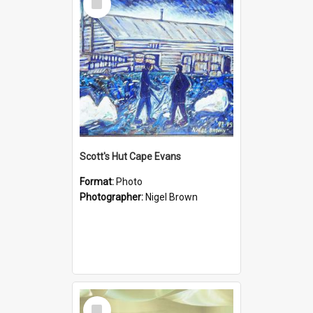
Item
Scott's Hut Cape Evans
Format:
Photo
Photographer:
Nigel Brown
Select