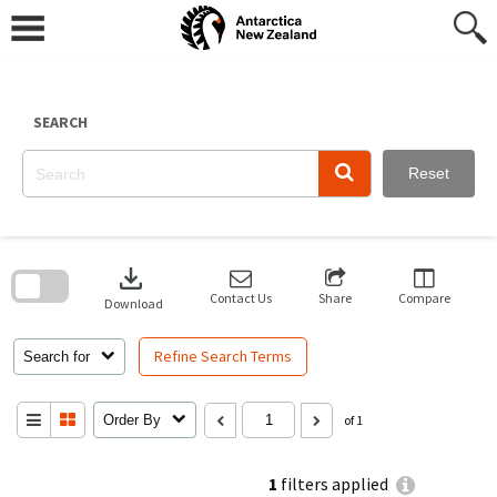
Skip
to
content
SEARCH
Reset
Skip
to
download
search
block
Contact Us
Share
Compare
Download
Refine Search Terms
Search for
Order By
of 1
1
filters applied