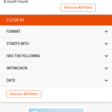
1
result found
Remove All Filters
FILTER BY
FORMAT
STARTS WITH
HAS THE FOLLOWING
WITHIN DATA
DATE
Remove All Filters