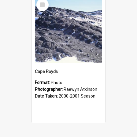
Select
Item
Cape Royds
Format:
Photo
Photographer:
Raewyn Atkinson
Date Taken:
2000-2001 Season