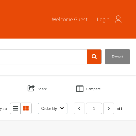
Welcome
Guest
Login
Reset
Share
Compare
y as:
Order By
of 1