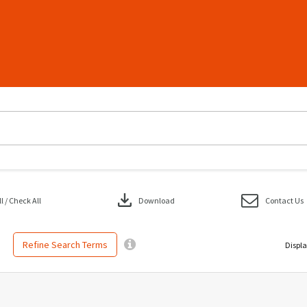
download
 / Check All
Download
Contact Us
Refine Search Terms
Displa