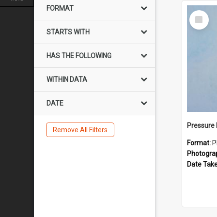
FORMAT
Select
Item
STARTS WITH
HAS THE FOLLOWING
WITHIN DATA
DATE
Pressure 
Remove All Filters
Format:
P
Photogra
Date Tak