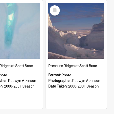
Select
Item
Ridges at Scott Base
Pressure Ridges at Scott Base
hoto
Format:
Photo
pher:
Raewyn Atkinson
Photographer:
Raewyn Atkinson
en:
2000-2001 Season
Date Taken:
2000-2001 Season