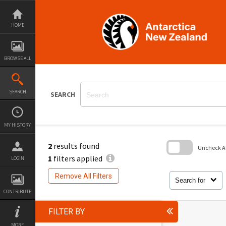
Skip
to
content
HOME
BROWSE ALL
SEARCH
SEARCH
MY HISTORY
2
results found
Uncheck All
1
filters applied
LOGIN
Skip
to
Remove All Filters
search
Search for
block
CONTRIBUTE
FILTER BY
MORE