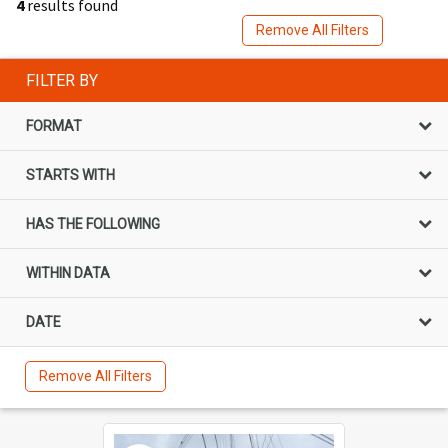
4
results found
Remove All Filters
FILTER BY
FORMAT
STARTS WITH
HAS THE FOLLOWING
WITHIN DATA
DATE
Remove All Filters