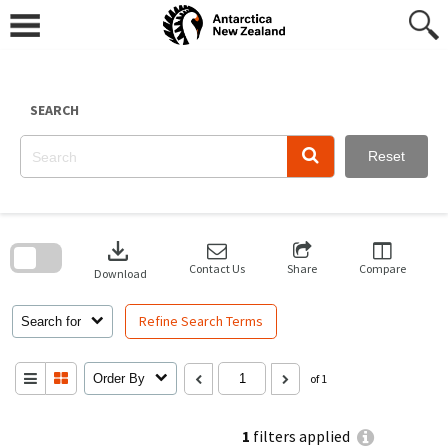
Skip
to
content
SEARCH
Reset
Skip
to
download
search
block
Contact Us
Share
Compare
Download
Refine Search Terms
Search for
Order By
of 1
1
filters applied