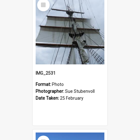
Select
Item
IMG_2531
Format:
Photo
Photographer:
Sue Stubenvoll
Date Taken:
25 February
Select