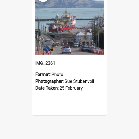
IMG_2361
Format:
Photo
Photographer:
Sue Stubenvoll
Date Taken:
25 February