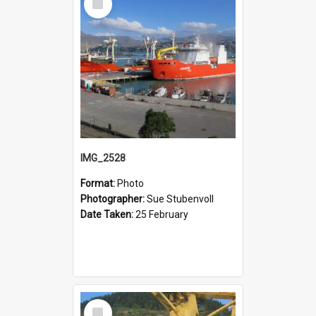
Item
IMG_2528
Format:
Photo
Photographer:
Sue Stubenvoll
Date Taken:
25 February
Select