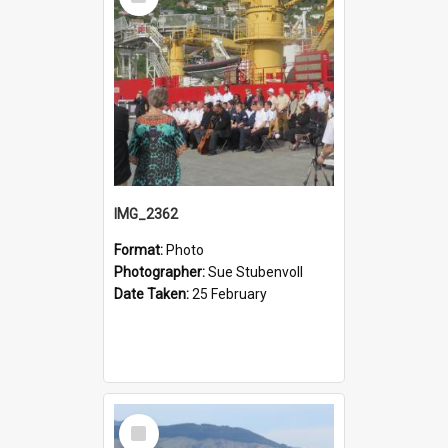
Item
IMG_2362
Format:
Photo
Photographer:
Sue Stubenvoll
Date Taken:
25 February
Select
Item