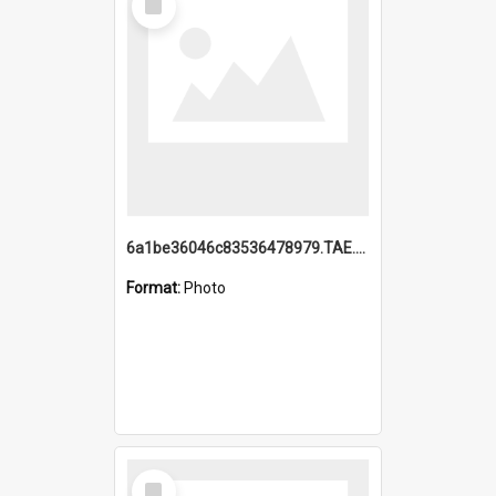
Item
6a1be36046c83536478979.TAE.mp4
Format:
Photo
Select