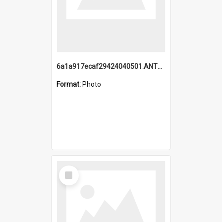
6a1a917ecaf29424040501.ANTZ0215_1.mp4
Format:
Photo
Select
Item