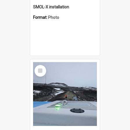
SMOL-X installation
Format:
Photo
Select
Item