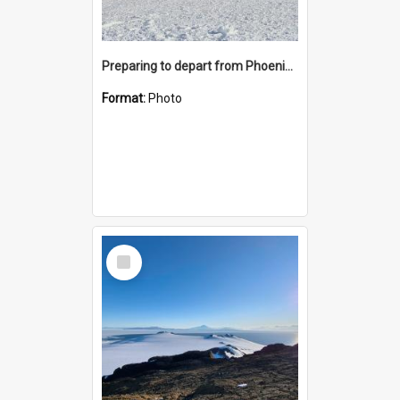
Preparing to depart from Phoenix Airfield
Format:
Photo
Select
Item