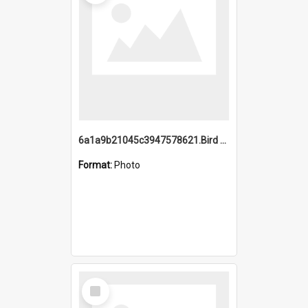
6a1a9b21045c3947578621.Bird Midnight Pano.jpg
Format:
Photo
Select
Item