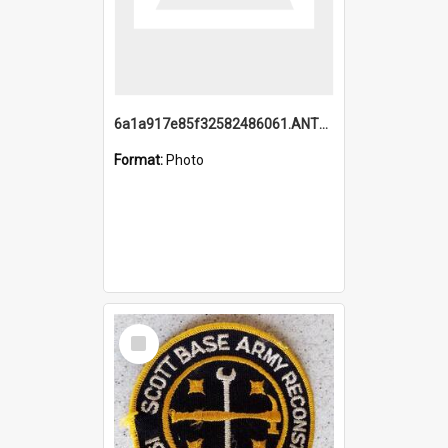
6a1a917e85f32582486061.ANTZ0214_1.mp4
Format:
Photo
Select
Item