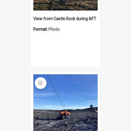
View from Castle Rock during AFT
Format:
Photo
Select
Item