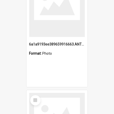
6a1a9193ee389659916663.ANTZ0218.jpg
Format:
Photo
Select
Item