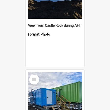
View from Castle Rock during AFT
Format:
Photo
Select
Item