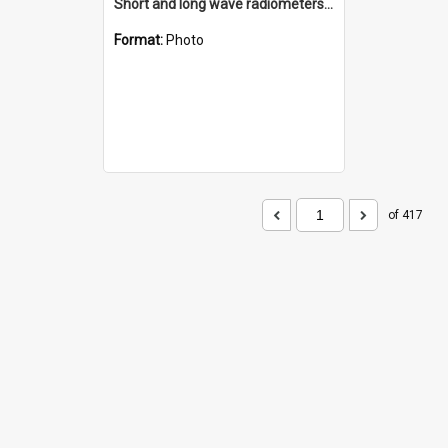
Short and long wave radiometers and surface skin temperature instruments
Format:
Photo
of 417