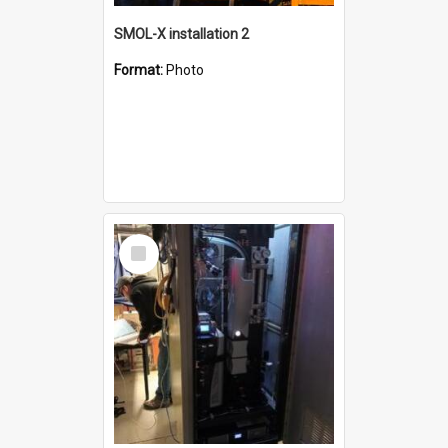
SMOL-X installation 2
Format:
Photo
Select
Item