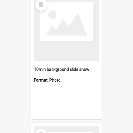
Select
Item
10min background slide show
Format:
Photo
Select