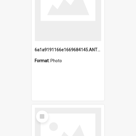
6a1a9191166e1669684145.ANTZ0220.jpg
Format:
Photo
Select
Item