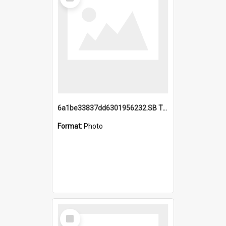
Item
6a1be33837dd6301956232.SB TAE Restored from Helo.jpg
Format:
Photo
Select
Item