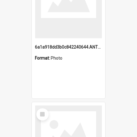
6a1a918dd3b0c842240644.ANTZ0198_1.mp4
Format:
Photo
Select
Item