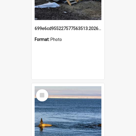
699e6cd955227577563513.20260215_095928.jpg
Format:
Photo
Select
Item