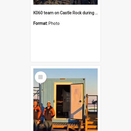
K060 team on Castle Rock during AFT
Format:
Photo
Select
Item