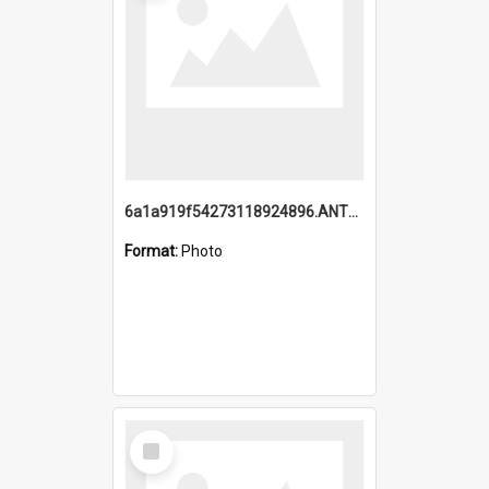
6a1a919f54273118924896.ANTZ0216_1.mp4
Format:
Photo
Select
Item