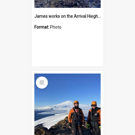
James works on the Arrival Hieghts VLF antenna
Format:
Photo
Select
Item