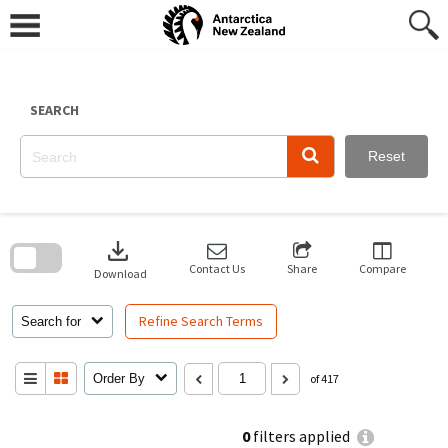
Skip
to
content
SEARCH
Reset
Skip
to
download
search
block
Contact Us
Share
Compare
Download
Refine Search Terms
Search for
Order By
of 417
0
filters applied