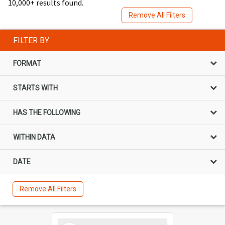
10,000+ results found.
Remove All Filters
FILTER BY
FORMAT
STARTS WITH
HAS THE FOLLOWING
WITHIN DATA
DATE
Remove All Filters