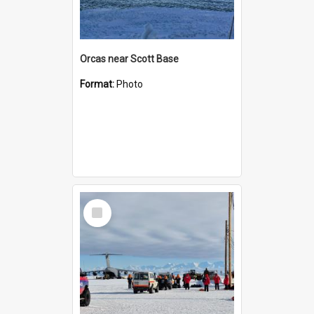
Orcas near Scott Base
Format:
Photo
Select
Item