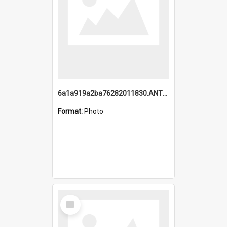
6a1a919a2ba76282011830.ANTZ0217_1.mp4
Format:
Photo
Select
Item