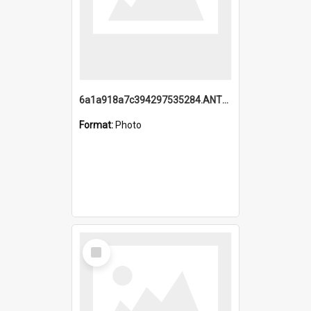
6a1a918a7c394297535284.ANTZ0197_1.mp4
Format:
Photo
Select
Item