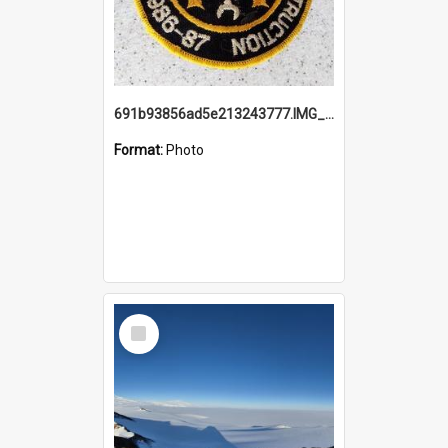
691b93856ad5e213243777.IMG_20251114_115657.jpg
Format:
Photo
Select
Item