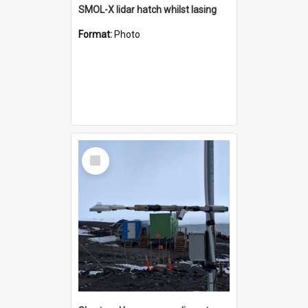
SMOL-X lidar hatch whilst lasing
Format:
Photo
Select
Item