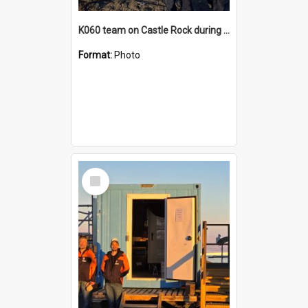
K060 team on Castle Rock during AFT
Format:
Photo
Select
Item