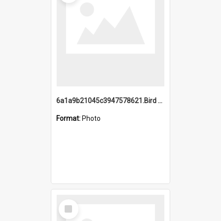
6a1a9b21045c3947578621.Bird Midnight Pano.jpg
Format:
Photo
Select
Item