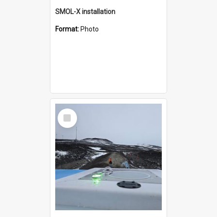
SMOL-X installation
Format:
Photo
Select
Item