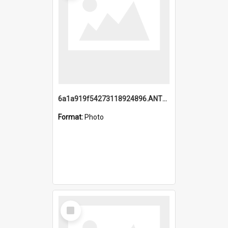
6a1a919f54273118924896.ANTZ0216_1.mp4
Format:
Photo
Select
Item