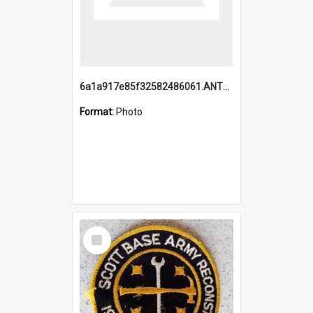
6a1a917e85f32582486061.ANTZ0214_1.mp4
Format:
Photo
Select
Item