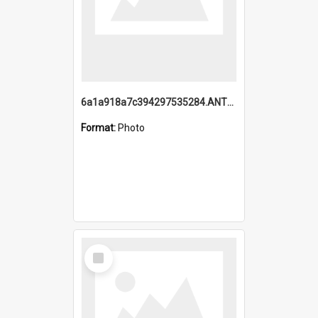
6a1a918a7c394297535284.ANTZ0197_1.mp4
Format:
Photo
Select
Item