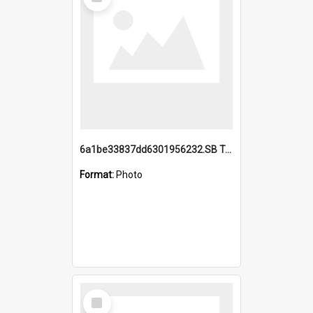
Item
6a1be33837dd6301956232.SB TAE Restored from Helo.jpg
Format:
Photo
Select
Item