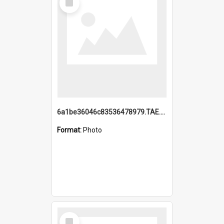
Item
6a1be36046c83536478979.TAE.mp4
Format:
Photo
Select