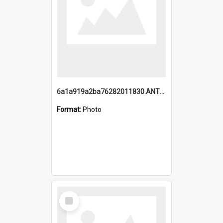
6a1a919a2ba76282011830.ANTZ0217_1.mp4
Format:
Photo
Select
Item