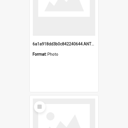
6a1a918dd3b0c842240644.ANTZ0198_1.mp4
Format:
Photo
Select
Item