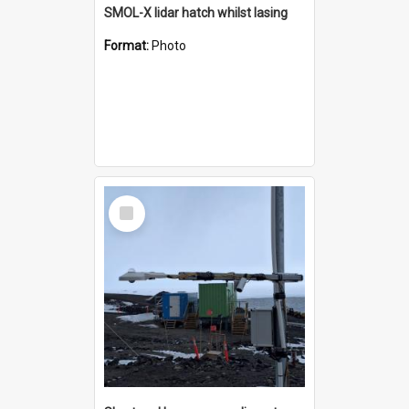
SMOL-X lidar hatch whilst lasing
Format:
Photo
Select
Item