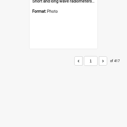
Short and long wave radiometers and surface skin temperature instruments
Format:
Photo
of 417