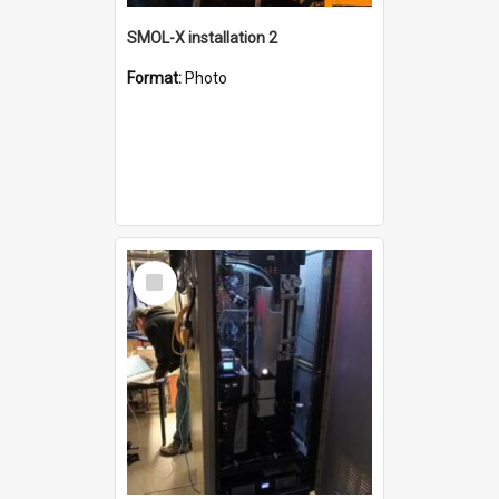
SMOL-X installation 2
Format:
Photo
Select
Item