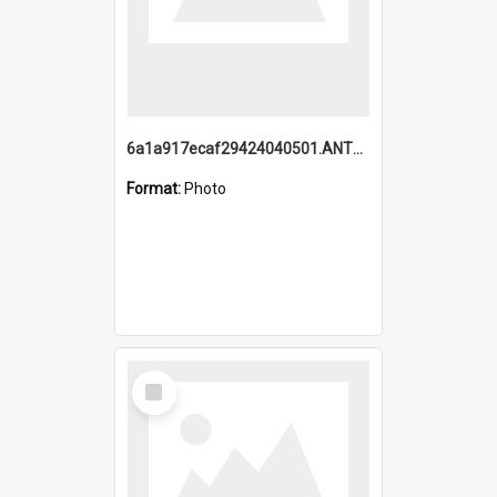
6a1a917ecaf29424040501.ANTZ0215_1.mp4
Format:
Photo
Select
Item