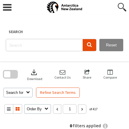
Skip
to
content
SEARCH
Reset
Skip
to
download
search
block
Contact Us
Share
Compare
Download
Refine Search Terms
Search for
Order By
of 417
0
filters applied