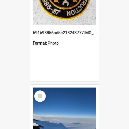
691b93856ad5e213243777.IMG_20251114_115657.jpg
Format:
Photo
Select
Item