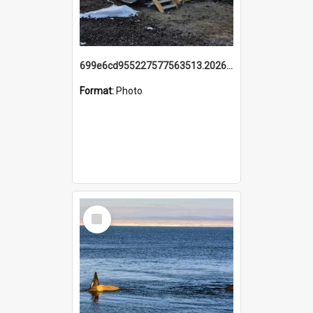
699e6cd955227577563513.20260215_095928.jpg
Format:
Photo
Select
Item