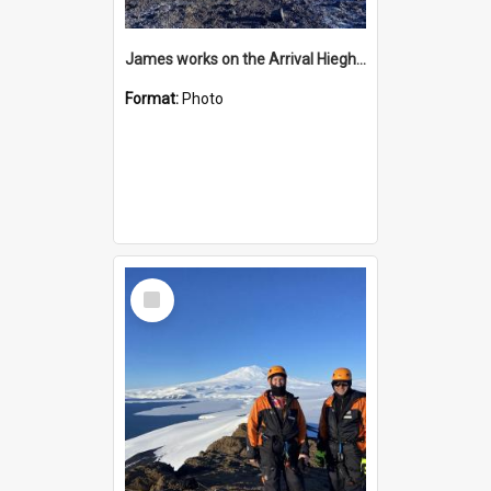
James works on the Arrival Hieghts VLF antenna
Format:
Photo
Select
Item