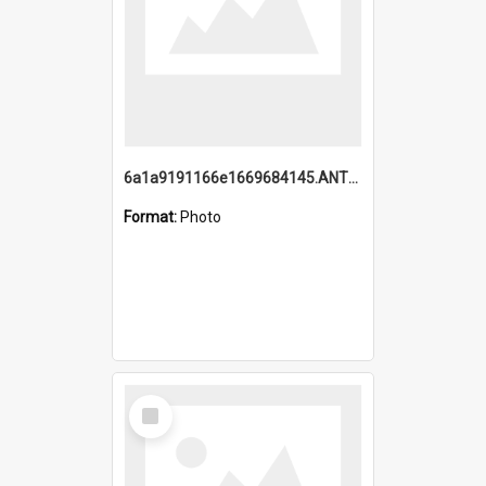
6a1a9191166e1669684145.ANTZ0220.jpg
Format:
Photo
Select
Item