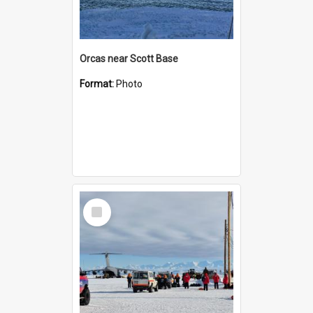
Orcas near Scott Base
Format:
Photo
Select
Item