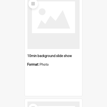
Select
Item
10min background slide show
Format:
Photo
Select