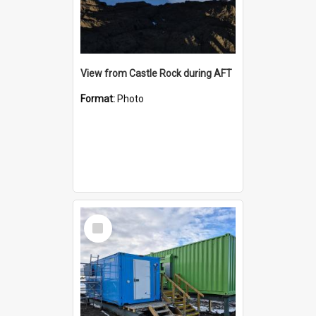
View from Castle Rock during AFT
Format:
Photo
Select
Item