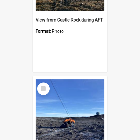
View from Castle Rock during AFT
Format:
Photo
Select
Item