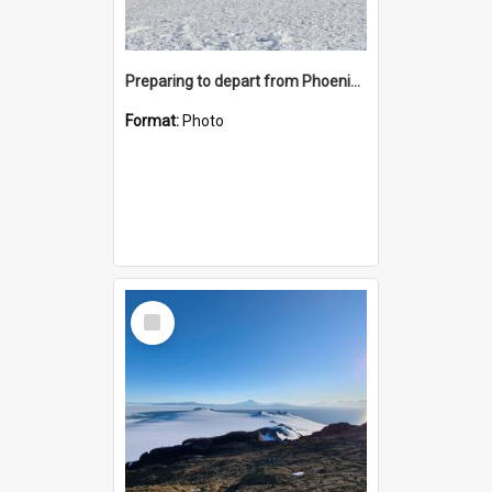
Preparing to depart from Phoenix Airfield
Format:
Photo
Select
Item