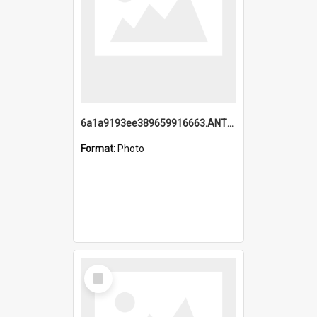
6a1a9193ee389659916663.ANTZ0218.jpg
Format:
Photo
Select
Item