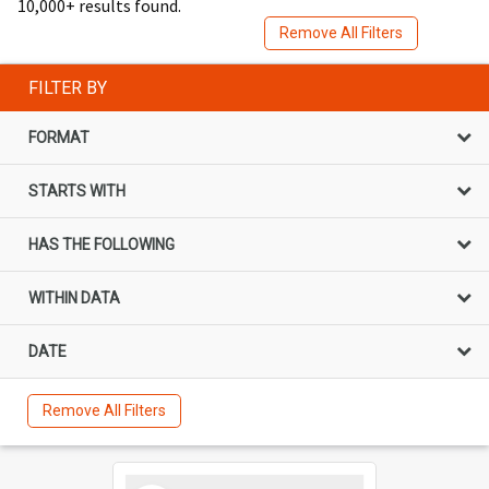
10,000+ results found.
Remove All Filters
FILTER BY
FORMAT
STARTS WITH
HAS THE FOLLOWING
WITHIN DATA
DATE
Remove All Filters