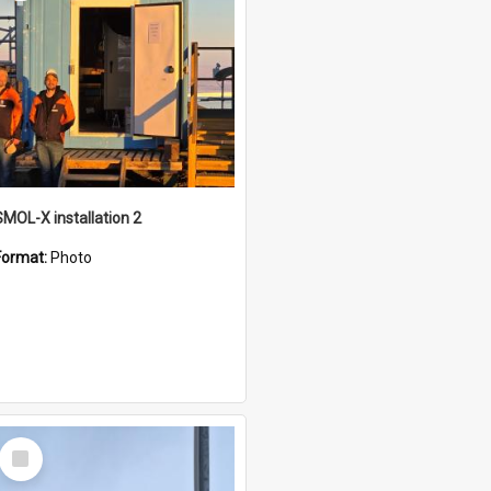
SMOL-X installation 2
Format:
Photo
Select
Item