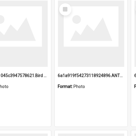
Select
Item
6a1a9b21045c3947578621.Bird Midnight Pano.jpg
6a1a919f54273118924896.ANTZ0216_1.mp4
hoto
Format:
Photo