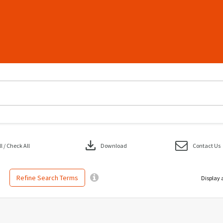
download
 / Check All
Download
Contact Us
Refine Search Terms
Display 