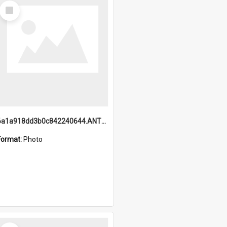
Select
Item
6a1a918dd3b0c842240644.ANTZ0198_1.mp4
Format:
Photo
Select