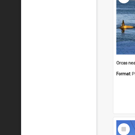
Orcas nea
Format:
P
Select
Item