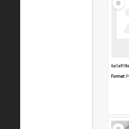
Item
Format:
P
Select