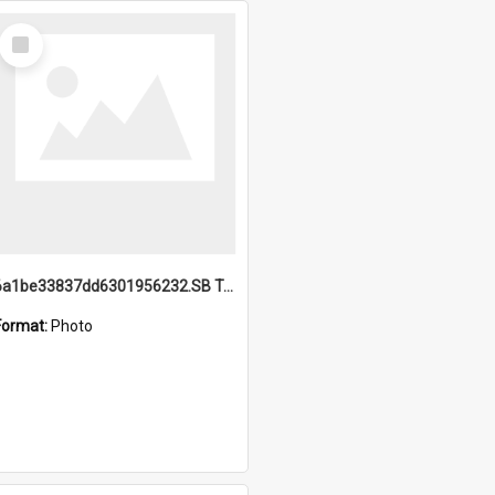
Select
Item
6a1be33837dd6301956232.SB TAE Restored from Helo.jpg
Format:
Photo