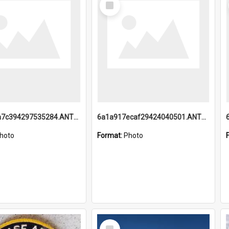
Item
6a1a918a7c394297535284.ANTZ0197_1.mp4
6a1a917ecaf29424040501.ANTZ0215_1.mp4
hoto
Format:
Photo
Select