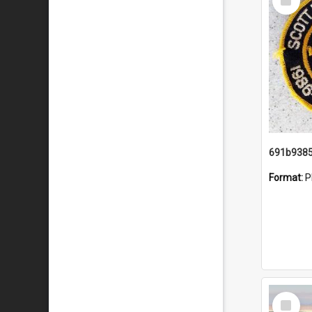
Item
Format:
P
Select
Item