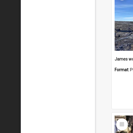
Format:
P
Select
Item