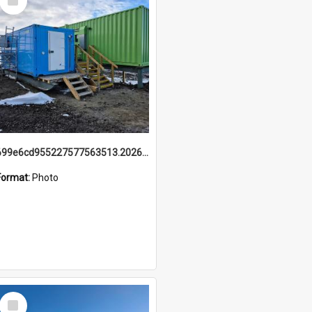
Item
699e6cd955227577563513.20260215_095928.jpg
Format:
Photo
Select
Item