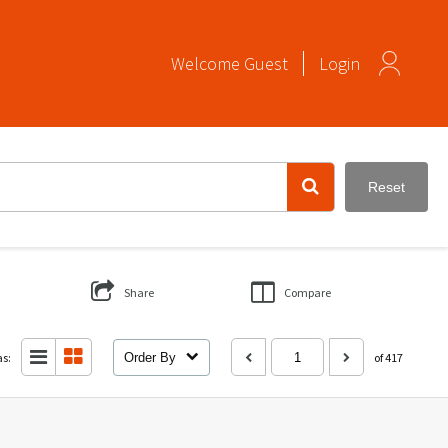
Welcome
Guest
Login
Reset
Share
Compare
as:
Order By
of 417