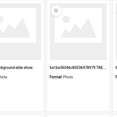
Select
Item
ckground slide show
6a1be36046c83536478979.TAE.mp4
hoto
Format:
Photo