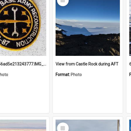
Item
691b93856ad5e213243777.IMG_20251114_115657.jpg
View from Castle Rock during AFT
hoto
Format:
Photo
Select
Item