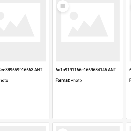
Select
Item
6a1a9193ee389659916663.ANTZ0218.jpg
6a1a9191166e1669684145.ANTZ0220.jpg
hoto
Format:
Photo
Select