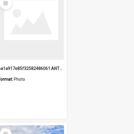
Item
6a1a917e85f32582486061.ANTZ0214_1.mp4
Format:
Photo
Select