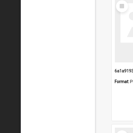
Select
Item
Format:
P
Select