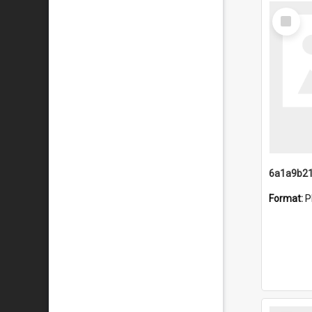
Select
Item
Format:
P