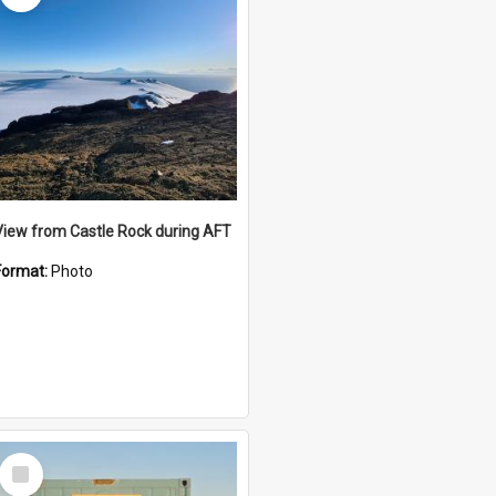
View from Castle Rock during AFT
Format:
Photo
Select
Item