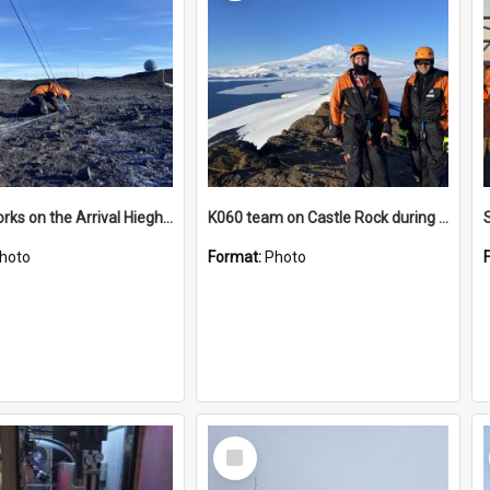
James works on the Arrival Hieghts VLF antenna
K060 team on Castle Rock during AFT
hoto
Format:
Photo
Select
Item