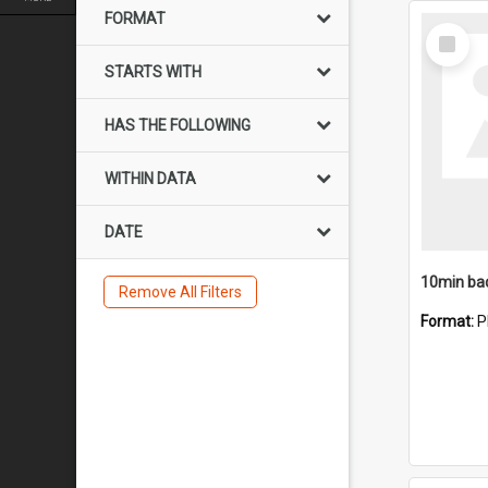
FORMAT
Select
Item
STARTS WITH
HAS THE FOLLOWING
WITHIN DATA
DATE
10min ba
Remove All Filters
Format:
P