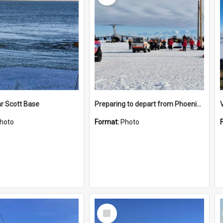
r Scott Base
Preparing to depart from Phoenix Airfield
hoto
Format:
Photo
Select
Item