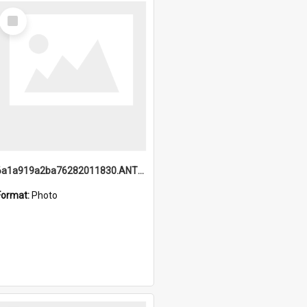
Select
Item
6a1a919a2ba76282011830.ANTZ0217_1.mp4
Format:
Photo