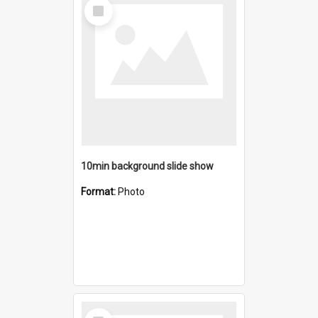
Select
Item
10min background slide show
Format:
Photo
Select