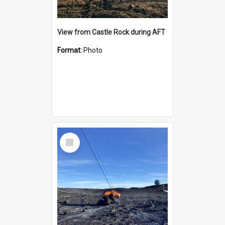
View from Castle Rock during AFT
Format:
Photo
Select
Item