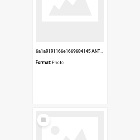
6a1a9191166e1669684145.ANTZ0220.jpg
Format:
Photo
Select
Item