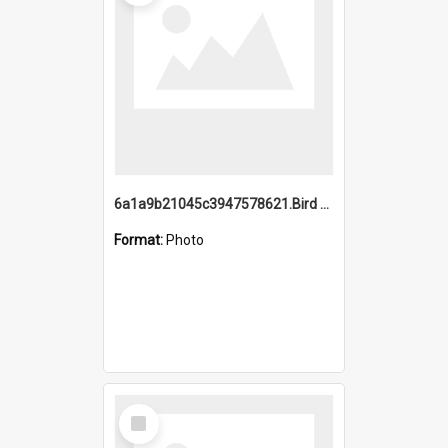
6a1a9b21045c3947578621.Bird Midnight Pano.jpg
Format:
Photo
Select
Item