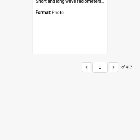
Short and long wave radiometers and surface skin temperature instruments
Format:
Photo
of 417