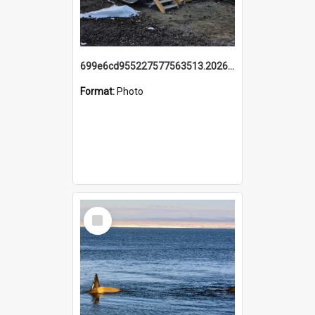
699e6cd955227577563513.20260215_095928.jpg
Format:
Photo
Select
Item