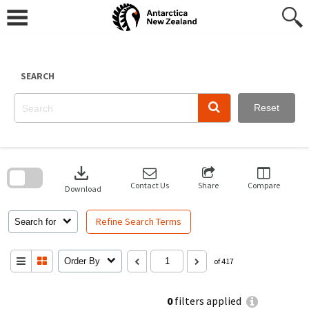
Skip
to
content
SEARCH
Reset
Skip
to
download
search
block
Contact Us
Share
Compare
Download
Refine Search Terms
Search for
Order By
of 417
0
filters applied