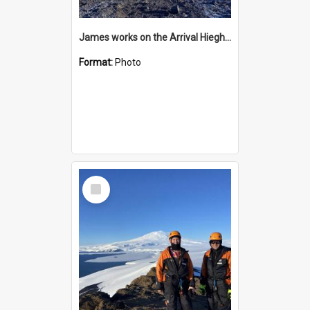
James works on the Arrival Hieghts VLF antenna
Format:
Photo
Select
Item