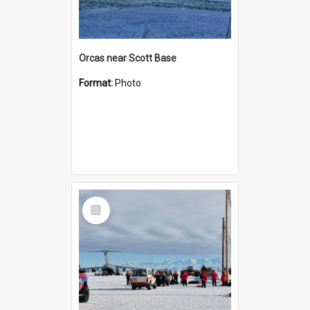
Orcas near Scott Base
Format:
Photo
Select
Item