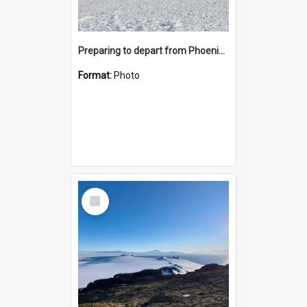
Preparing to depart from Phoenix Airfield
Format:
Photo
Select
Item