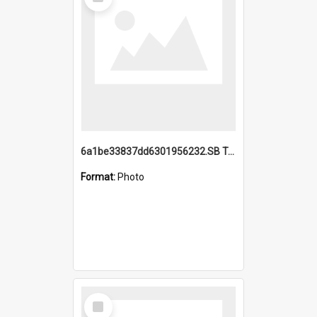
Item
6a1be33837dd6301956232.SB TAE Restored from Helo.jpg
Format:
Photo
Select
Item