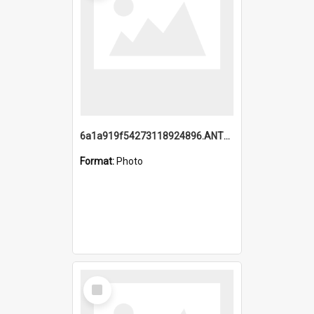
6a1a919f54273118924896.ANTZ0216_1.mp4
Format:
Photo
Select
Item