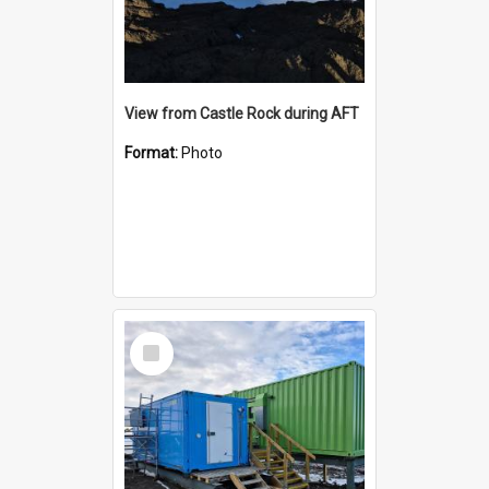
View from Castle Rock during AFT
Format:
Photo
Select
Item