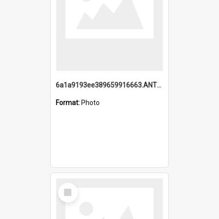
6a1a9193ee389659916663.ANTZ0218.jpg
Format:
Photo
Select
Item