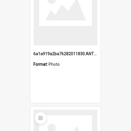
6a1a919a2ba76282011830.ANTZ0217_1.mp4
Format:
Photo
Select
Item