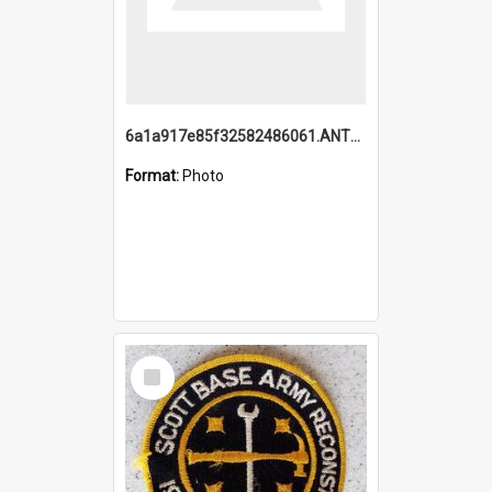
6a1a917e85f32582486061.ANTZ0214_1.mp4
Format:
Photo
Select
Item