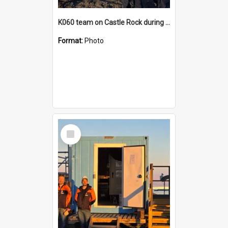
K060 team on Castle Rock during AFT
Format:
Photo
Select
Item