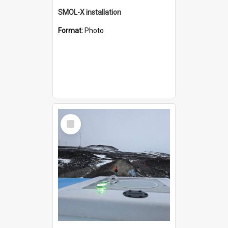
SMOL-X installation
Format:
Photo
Select
Item