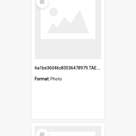
Item
6a1be36046c83536478979.TAE.mp4
Format:
Photo
Select