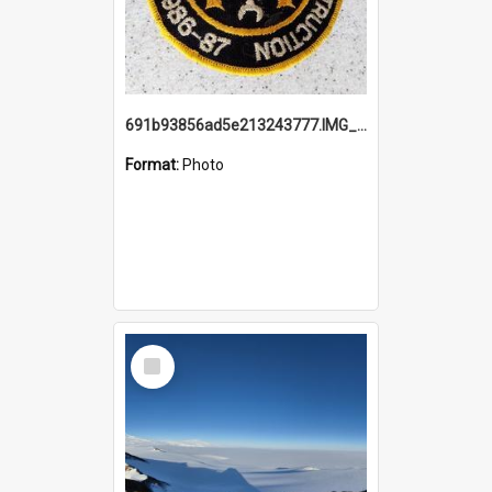
691b93856ad5e213243777.IMG_20251114_115657.jpg
Format:
Photo
Select
Item