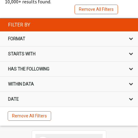
10,000+ results found.
Remove All Filters
FILTER BY
FORMAT
STARTS WITH
HAS THE FOLLOWING
WITHIN DATA
DATE
Remove All Filters