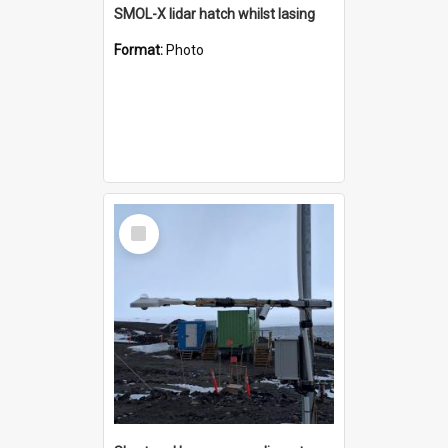
SMOL-X lidar hatch whilst lasing
Format:
Photo
Select
Item