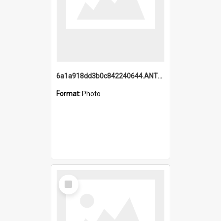
6a1a918dd3b0c842240644.ANTZ0198_1.mp4
Format:
Photo
Select
Item