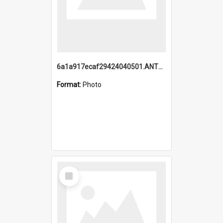
6a1a917ecaf29424040501.ANTZ0215_1.mp4
Format:
Photo
Select
Item