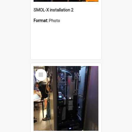
SMOL-X installation 2
Format:
Photo
Select
Item