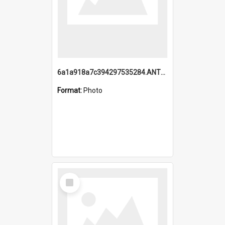
6a1a918a7c394297535284.ANTZ0197_1.mp4
Format:
Photo
Select
Item