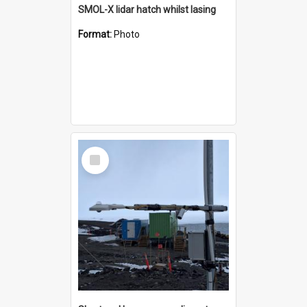
SMOL-X lidar hatch whilst lasing
Format:
Photo
Select
Item