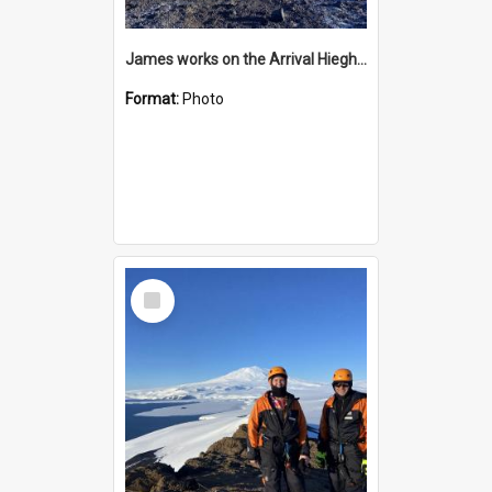
James works on the Arrival Hieghts VLF antenna
Format:
Photo
Select
Item