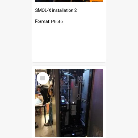
SMOL-X installation 2
Format:
Photo
Select
Item