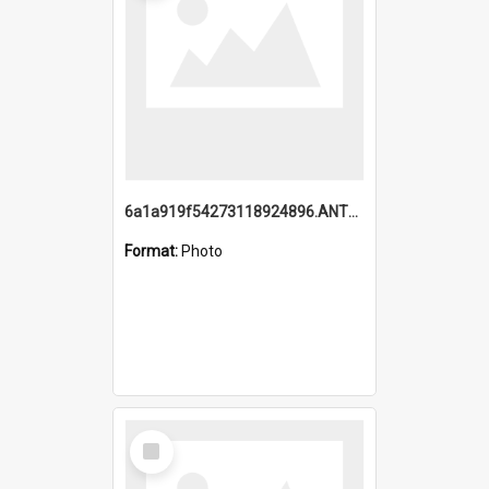
6a1a919f54273118924896.ANTZ0216_1.mp4
Format:
Photo
Select
Item