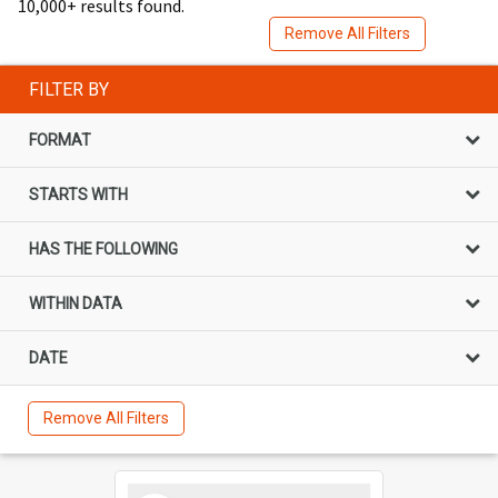
10,000+ results found.
Remove All Filters
FILTER BY
FORMAT
STARTS WITH
HAS THE FOLLOWING
WITHIN DATA
DATE
Remove All Filters