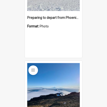
Preparing to depart from Phoenix Airfield
Format:
Photo
Select
Item