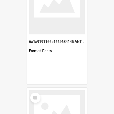
6a1a9191166e1669684145.ANTZ0220.jpg
Format:
Photo
Select
Item