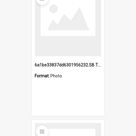
Item
6a1be33837dd6301956232.SB TAE Restored from Helo.jpg
Format:
Photo
Select
Item