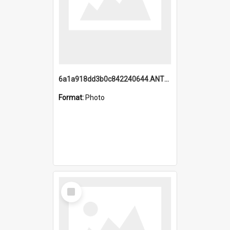
6a1a918dd3b0c842240644.ANTZ0198_1.mp4
Format:
Photo
Select
Item