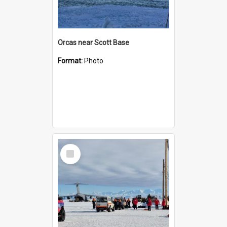
Orcas near Scott Base
Format:
Photo
Select
Item