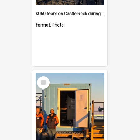
K060 team on Castle Rock during AFT
Format:
Photo
Select
Item