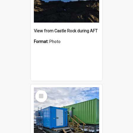
View from Castle Rock during AFT
Format:
Photo
Select
Item