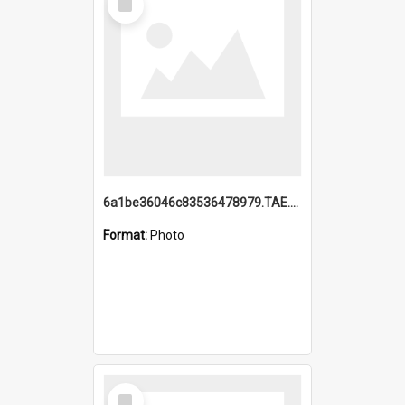
Item
6a1be36046c83536478979.TAE.mp4
Format:
Photo
Select