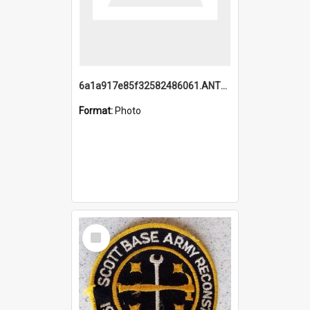
6a1a917e85f32582486061.ANTZ0214_1.mp4
Format:
Photo
Select
Item