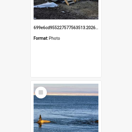
699e6cd955227577563513.20260215_095928.jpg
Format:
Photo
Select
Item