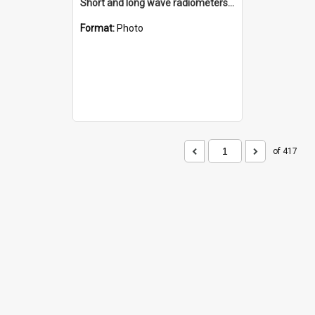
Short and long wave radiometers and surface skin temperature instruments
Format:
Photo
of 417