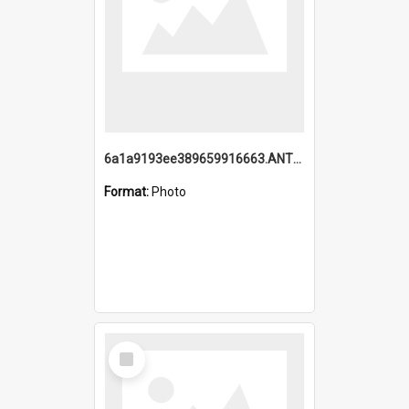
6a1a9193ee389659916663.ANTZ0218.jpg
Format:
Photo
Select
Item