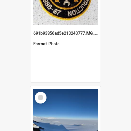
691b93856ad5e213243777.IMG_20251114_115657.jpg
Format:
Photo
Select
Item