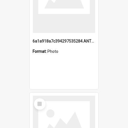
6a1a918a7c394297535284.ANTZ0197_1.mp4
Format:
Photo
Select
Item