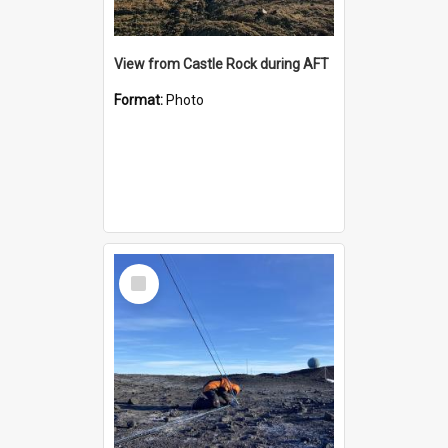
View from Castle Rock during AFT
Format:
Photo
Select
Item