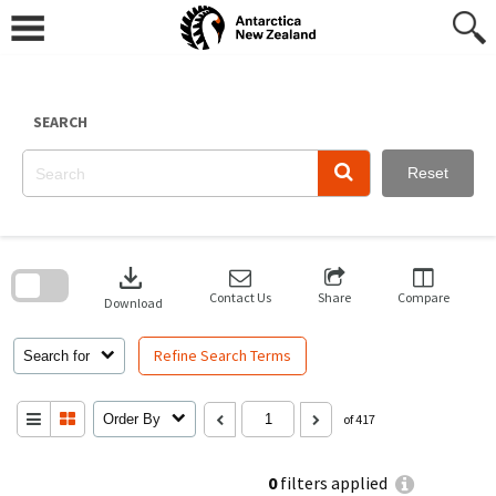
Skip
to
content
SEARCH
Reset
Skip
to
download
search
block
Contact Us
Share
Compare
Download
Refine Search Terms
Search for
Order By
of 417
0
filters applied