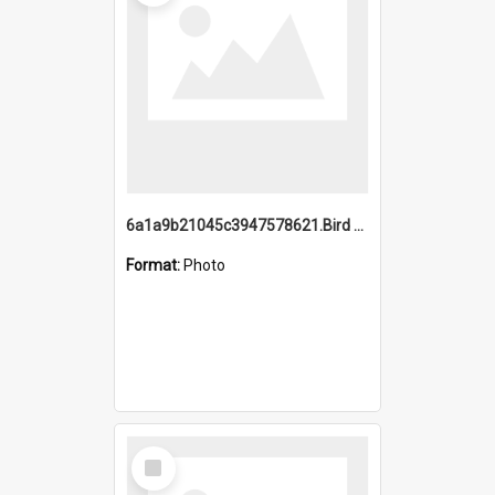
6a1a9b21045c3947578621.Bird Midnight Pano.jpg
Format:
Photo
Select
Item