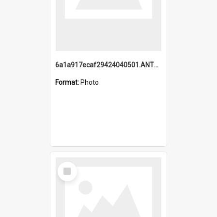
6a1a917ecaf29424040501.ANTZ0215_1.mp4
Format:
Photo
Select
Item