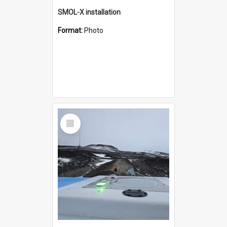
SMOL-X installation
Format:
Photo
Select
Item