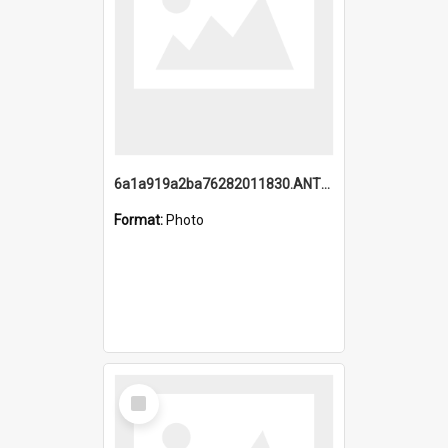
6a1a919a2ba76282011830.ANTZ0217_1.mp4
Format:
Photo
Select
Item