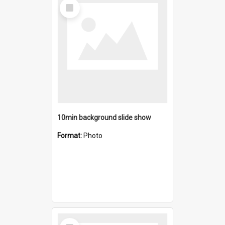
Select
Item
10min background slide show
Format:
Photo
Select