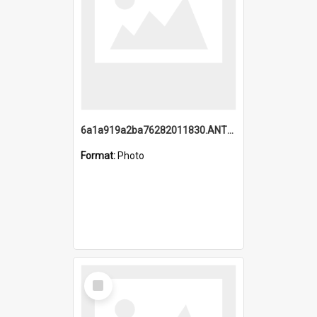
6a1a919a2ba76282011830.ANTZ0217_1.mp4
Format:
Photo
Select
Item