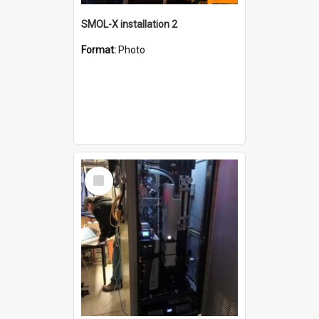
SMOL-X installation 2
Format:
Photo
Select
Item