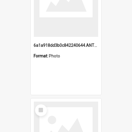
6a1a918dd3b0c842240644.ANTZ0198_1.mp4
Format:
Photo
Select
Item