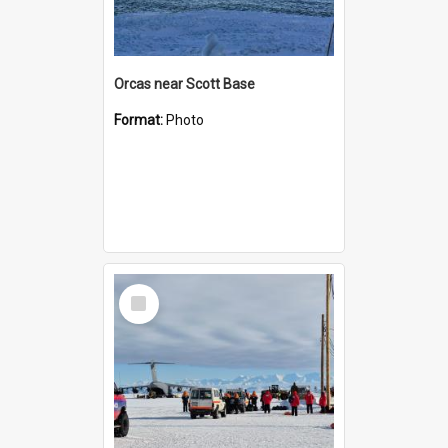
Orcas near Scott Base
Format:
Photo
Select
Item