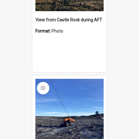
View from Castle Rock during AFT
Format:
Photo
Select
Item