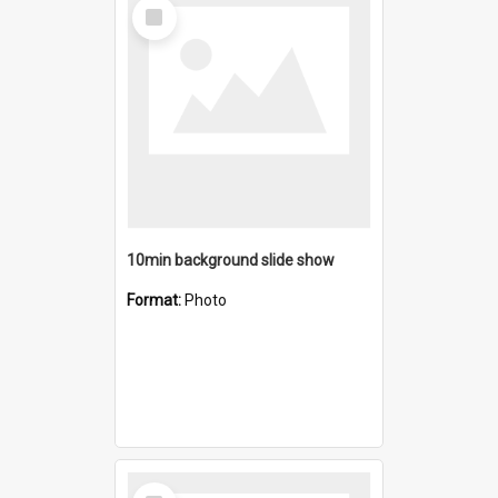
Select
Item
10min background slide show
Format:
Photo
Select