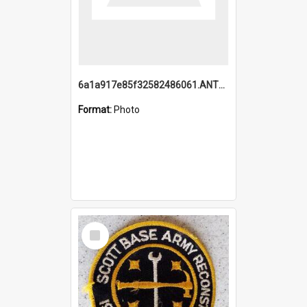
6a1a917e85f32582486061.ANTZ0214_1.mp4
Format:
Photo
Select
Item