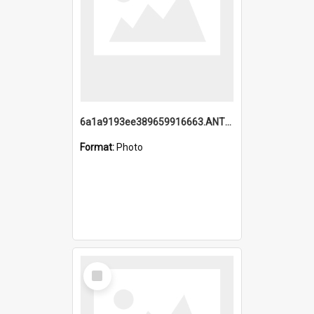
6a1a9193ee389659916663.ANTZ0218.jpg
Format:
Photo
Select
Item