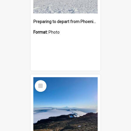
Preparing to depart from Phoenix Airfield
Format:
Photo
Select
Item