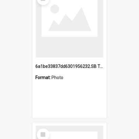
Item
6a1be33837dd6301956232.SB TAE Restored from Helo.jpg
Format:
Photo
Select
Item