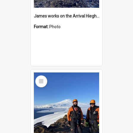
James works on the Arrival Hieghts VLF antenna
Format:
Photo
Select
Item