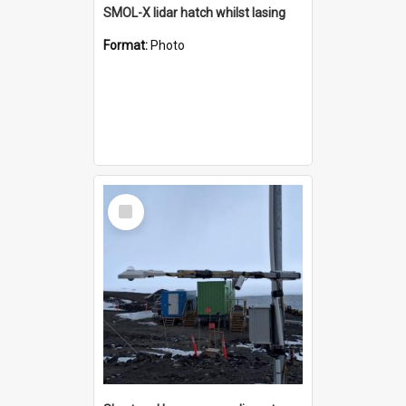
SMOL-X lidar hatch whilst lasing
Format:
Photo
Select
Item