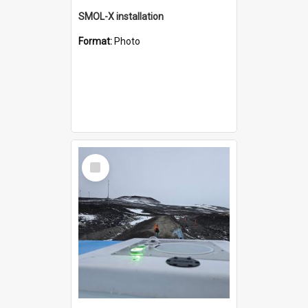
SMOL-X installation
Format:
Photo
Select
Item