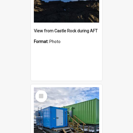
View from Castle Rock during AFT
Format:
Photo
Select
Item