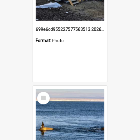
699e6cd955227577563513.20260215_095928.jpg
Format:
Photo
Select
Item