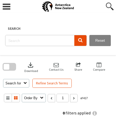
Skip
to
content
SEARCH
Reset
Skip
to
download
search
block
Contact Us
Share
Compare
Download
Refine Search Terms
Search for
Order By
of 417
0
filters applied