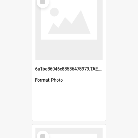
Item
6a1be36046c83536478979.TAE.mp4
Format:
Photo
Select