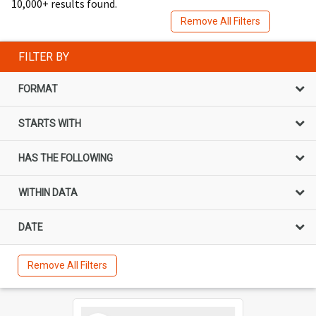
10,000+ results found.
Remove All Filters
FILTER BY
FORMAT
STARTS WITH
HAS THE FOLLOWING
WITHIN DATA
DATE
Remove All Filters