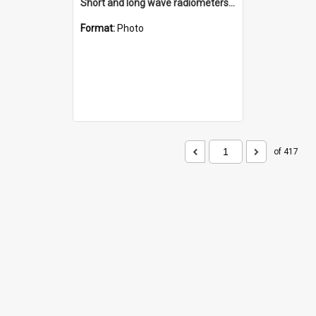
Short and long wave radiometers and surface skin temperature instruments
Format:
Photo
of 417