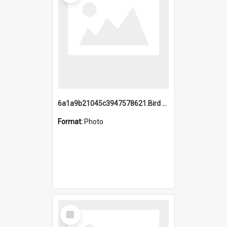
6a1a9b21045c3947578621.Bird Midnight Pano.jpg
Format:
Photo
Select
Item