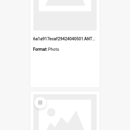
6a1a917ecaf29424040501.ANTZ0215_1.mp4
Format:
Photo
Select
Item