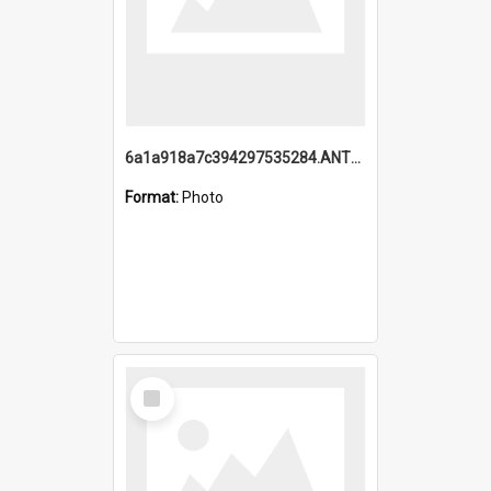
6a1a918a7c394297535284.ANTZ0197_1.mp4
Format:
Photo
Select
Item