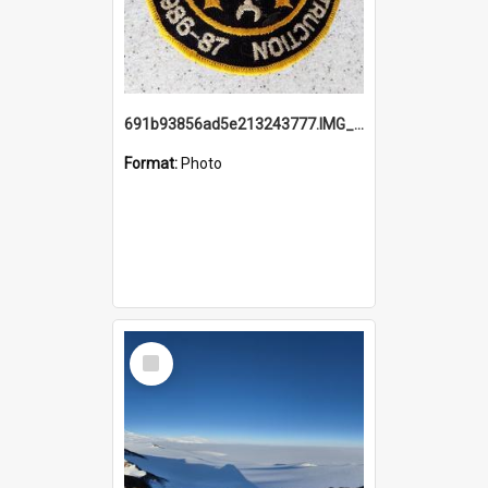
691b93856ad5e213243777.IMG_20251114_115657.jpg
Format:
Photo
Select
Item