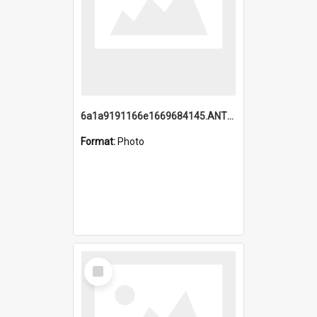
6a1a9191166e1669684145.ANTZ0220.jpg
Format:
Photo
Select
Item