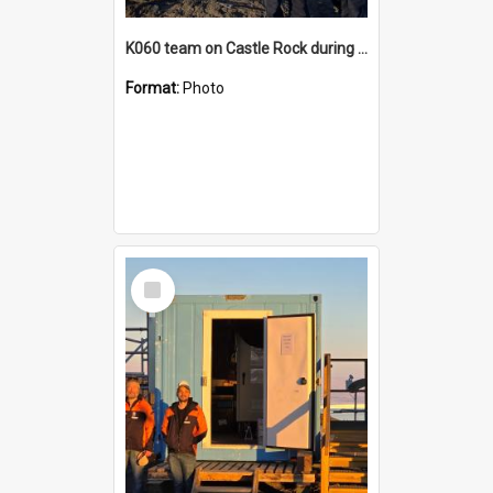
K060 team on Castle Rock during AFT
Format:
Photo
Select
Item