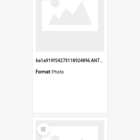
6a1a919f54273118924896.ANTZ0216_1.mp4
Format:
Photo
Select
Item