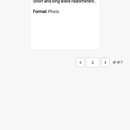
Short and long wave radiometers and surface skin temperature instruments
Format:
Photo
of 417