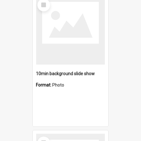
Select
Item
10min background slide show
Format:
Photo
Select