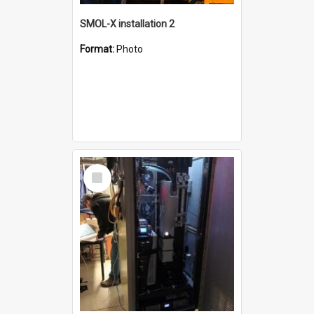
SMOL-X installation 2
Format:
Photo
Select
Item