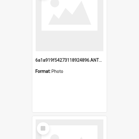
6a1a919f54273118924896.ANTZ0216_1.mp4
Format:
Photo
Select
Item