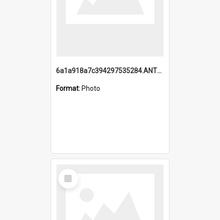
6a1a918a7c394297535284.ANTZ0197_1.mp4
Format:
Photo
Select
Item