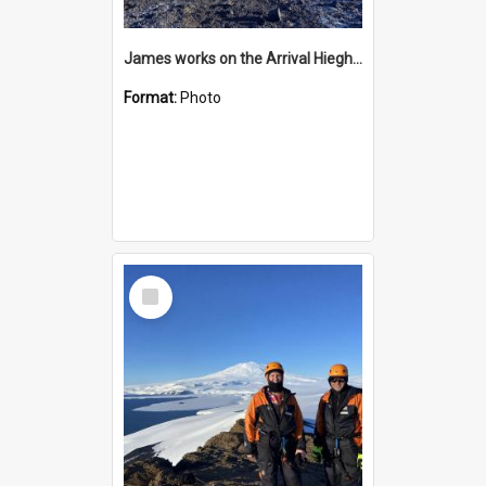
James works on the Arrival Hieghts VLF antenna
Format:
Photo
Select
Item