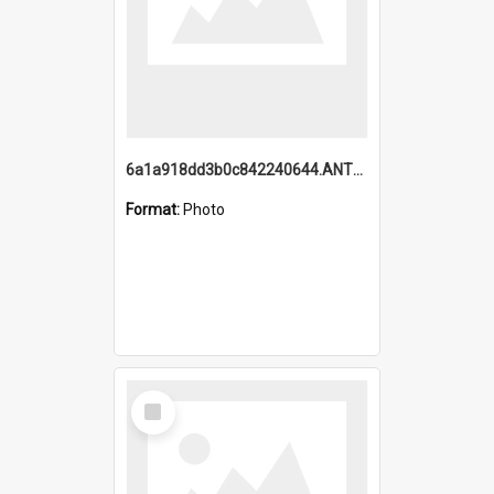
6a1a918dd3b0c842240644.ANTZ0198_1.mp4
Format:
Photo
Select
Item