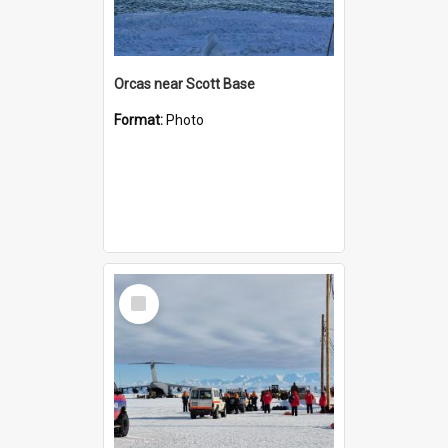
Orcas near Scott Base
Format:
Photo
Select
Item