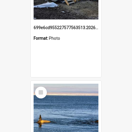
699e6cd955227577563513.20260215_095928.jpg
Format:
Photo
Select
Item