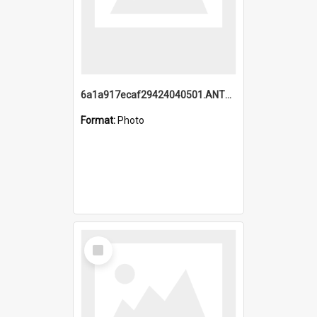
6a1a917ecaf29424040501.ANTZ0215_1.mp4
Format:
Photo
Select
Item