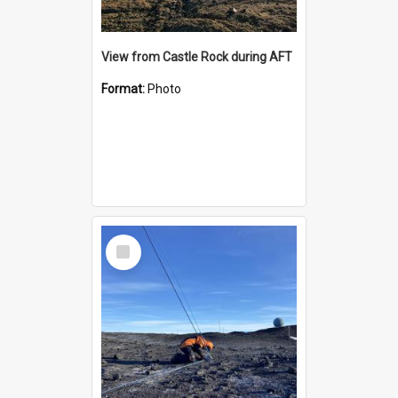
View from Castle Rock during AFT
Format:
Photo
Select
Item