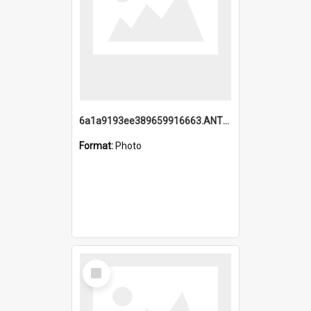
6a1a9193ee389659916663.ANTZ0218.jpg
Format:
Photo
Select
Item