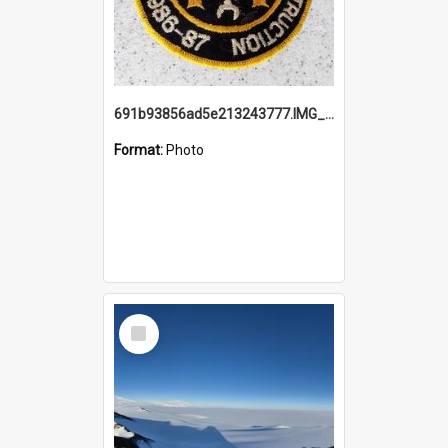
691b93856ad5e213243777.IMG_20251114_115657.jpg
Format:
Photo
Select
Item