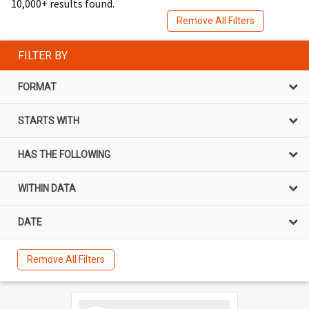
10,000+ results found.
Remove All Filters
FILTER BY
FORMAT
STARTS WITH
HAS THE FOLLOWING
WITHIN DATA
DATE
Remove All Filters