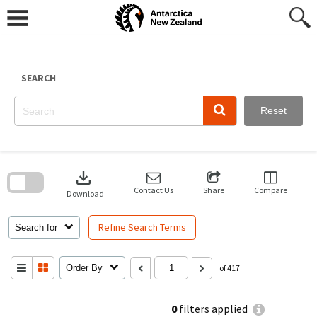
Skip
to
content
SEARCH
Reset
Skip
to
download
search
block
Contact Us
Share
Compare
Download
Refine Search Terms
Search for
Order By
of 417
0
filters applied