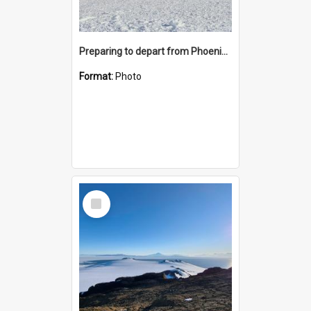
Preparing to depart from Phoenix Airfield
Format:
Photo
Select
Item