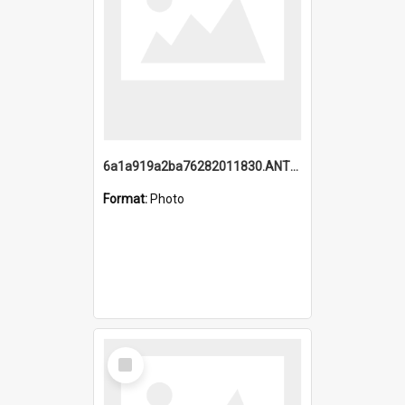
6a1a919a2ba76282011830.ANTZ0217_1.mp4
Format:
Photo
Select
Item