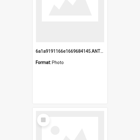
6a1a9191166e1669684145.ANTZ0220.jpg
Format:
Photo
Select
Item