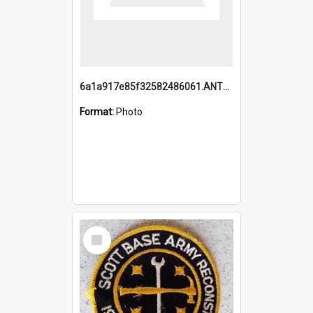
6a1a917e85f32582486061.ANTZ0214_1.mp4
Format:
Photo
Select
Item