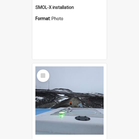
SMOL-X installation
Format:
Photo
Select
Item