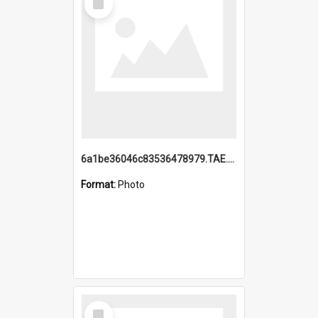
Item
6a1be36046c83536478979.TAE.mp4
Format:
Photo
Select