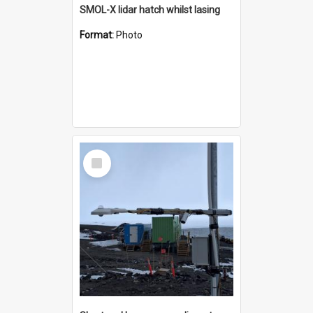
SMOL-X lidar hatch whilst lasing
Format:
Photo
Select
Item