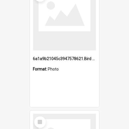
6a1a9b21045c3947578621.Bird Midnight Pano.jpg
Format:
Photo
Select
Item