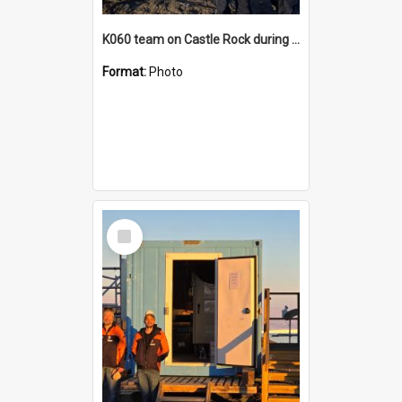
K060 team on Castle Rock during AFT
Format:
Photo
Select
Item