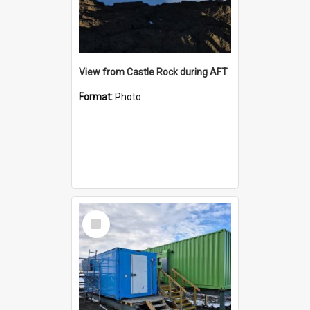
View from Castle Rock during AFT
Format:
Photo
Select
Item