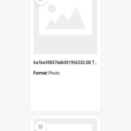
Item
6a1be33837dd6301956232.SB TAE Restored from Helo.jpg
Format:
Photo
Select
Item