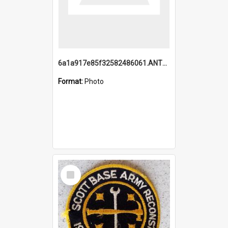
6a1a917e85f32582486061.ANTZ0214_1.mp4
Format:
Photo
Select
Item