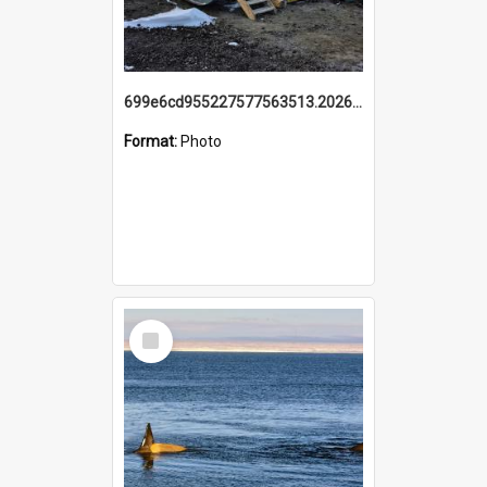
699e6cd955227577563513.20260215_095928.jpg
Format:
Photo
Select
Item