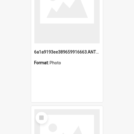
6a1a9193ee389659916663.ANTZ0218.jpg
Format:
Photo
Select
Item