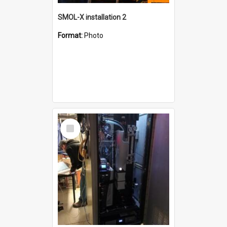
SMOL-X installation 2
Format:
Photo
Select
Item