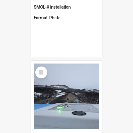
SMOL-X installation
Format:
Photo
Select
Item