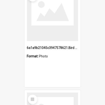
6a1a9b21045c3947578621.Bird Midnight Pano.jpg
Format:
Photo
Select
Item