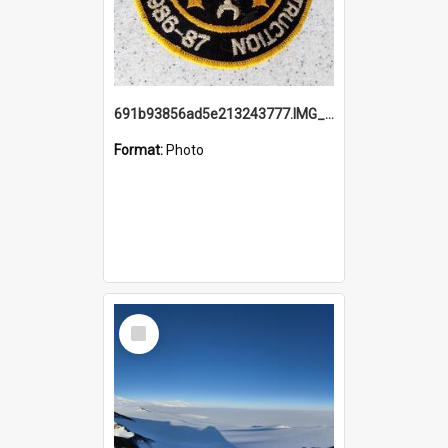
691b93856ad5e213243777.IMG_20251114_115657.jpg
Format:
Photo
Select
Item