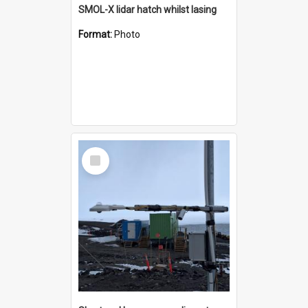
SMOL-X lidar hatch whilst lasing
Format:
Photo
Select
Item