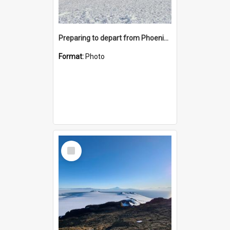
Preparing to depart from Phoenix Airfield
Format:
Photo
Select
Item