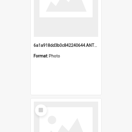
6a1a918dd3b0c842240644.ANTZ0198_1.mp4
Format:
Photo
Select
Item