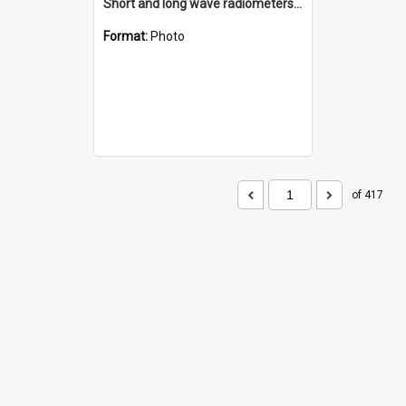
Short and long wave radiometers and surface skin temperature instruments
Format:
Photo
of 417