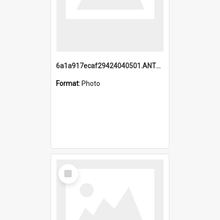
6a1a917ecaf29424040501.ANTZ0215_1.mp4
Format:
Photo
Select
Item