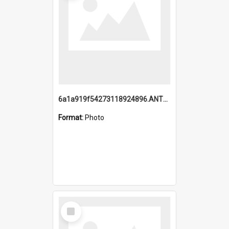
6a1a919f54273118924896.ANTZ0216_1.mp4
Format:
Photo
Select
Item