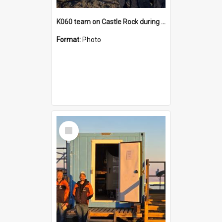
K060 team on Castle Rock during AFT
Format:
Photo
Select
Item