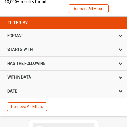
10,000+ results found.
Remove All Filters
FILTER BY
FORMAT
STARTS WITH
HAS THE FOLLOWING
WITHIN DATA
DATE
Remove All Filters