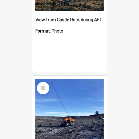
View from Castle Rock during AFT
Format:
Photo
Select
Item