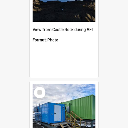
View from Castle Rock during AFT
Format:
Photo
Select
Item