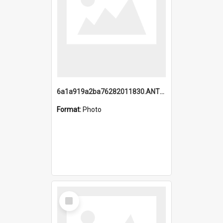
6a1a919a2ba76282011830.ANTZ0217_1.mp4
Format:
Photo
Select
Item