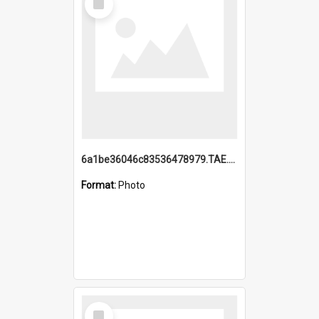
Item
6a1be36046c83536478979.TAE.mp4
Format:
Photo
Select