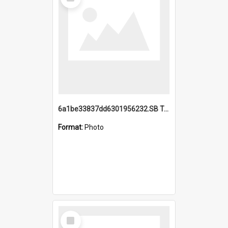
Item
6a1be33837dd6301956232.SB TAE Restored from Helo.jpg
Format:
Photo
Select
Item