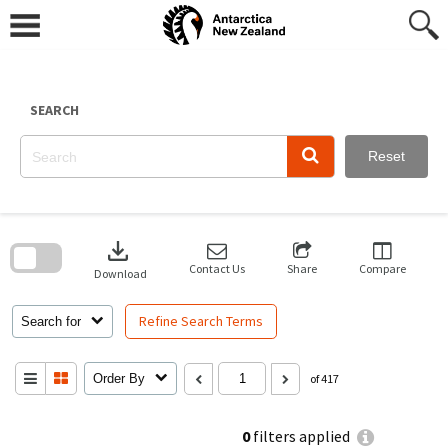
Skip
to
content
SEARCH
Reset
Skip
to
download
search
block
Contact Us
Share
Compare
Download
Refine Search Terms
Search for
Order By
of 417
0
filters applied