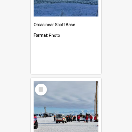
Orcas near Scott Base
Format:
Photo
Select
Item