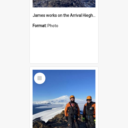
James works on the Arrival Hieghts VLF antenna
Format:
Photo
Select
Item