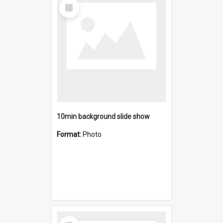
Select
Item
10min background slide show
Format:
Photo
Select