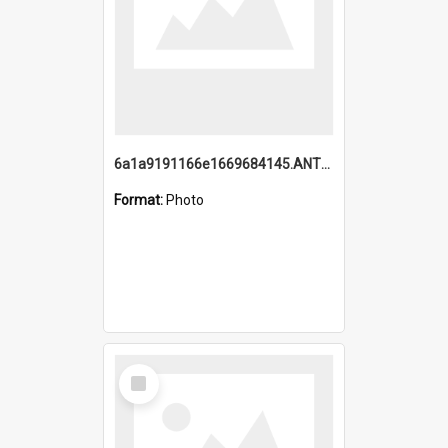
6a1a9191166e1669684145.ANTZ0220.jpg
Format:
Photo
Select
Item