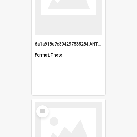
6a1a918a7c394297535284.ANTZ0197_1.mp4
Format:
Photo
Select
Item