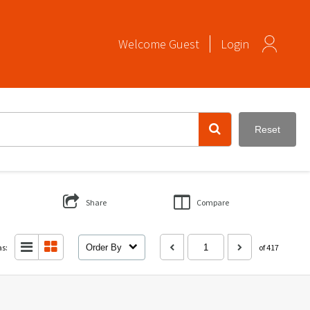
Welcome
Guest
Login
Reset
Share
Compare
as:
Order By
of 417