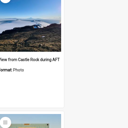
View from Castle Rock during AFT
Format:
Photo
Select
Item