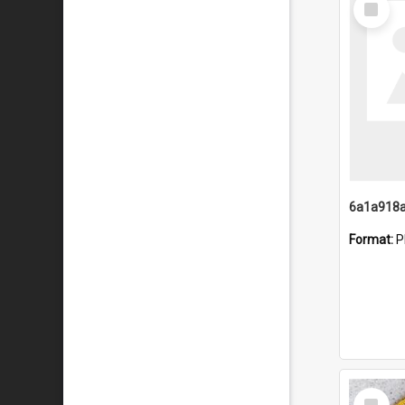
Item
Format:
P
Select