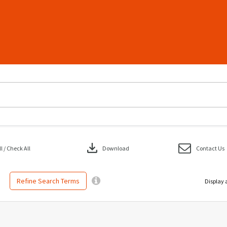
download
 / Check All
Download
Contact Us
Refine Search Terms
Display 