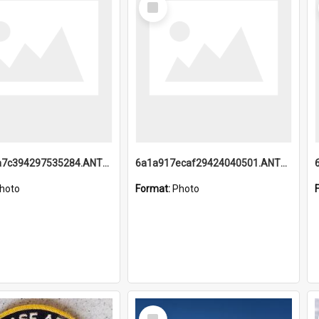
Item
6a1a918a7c394297535284.ANTZ0197_1.mp4
6a1a917ecaf29424040501.ANTZ0215_1.mp4
hoto
Format:
Photo
Select