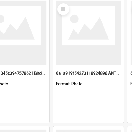
Select
Item
6a1a9b21045c3947578621.Bird Midnight Pano.jpg
6a1a919f54273118924896.ANTZ0216_1.mp4
hoto
Format:
Photo