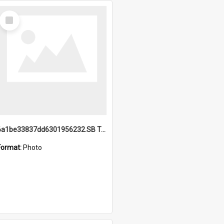
Select
Item
6a1be33837dd6301956232.SB TAE Restored from Helo.jpg
Format:
Photo