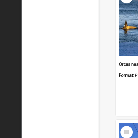
Orcas nea
Format:
P
Select
Item