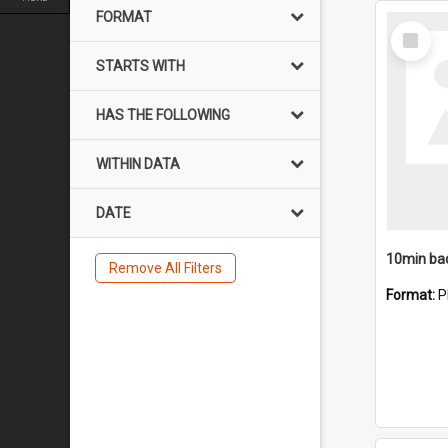
FORMAT
Select
Item
STARTS WITH
HAS THE FOLLOWING
WITHIN DATA
DATE
10min ba
Remove All Filters
Format:
P