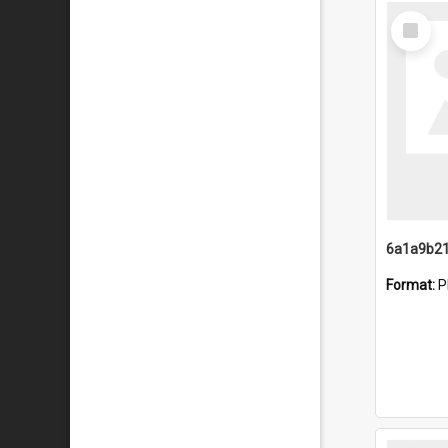
Select
Item
Format:
P