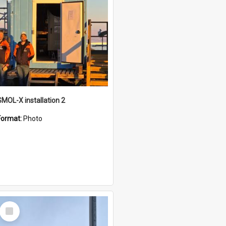
SMOL-X installation 2
Format:
Photo
Select
Item