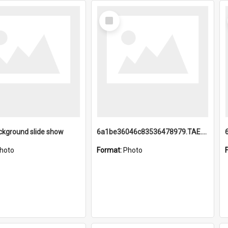
Select
Item
ckground slide show
6a1be36046c83536478979.TAE.mp4
hoto
Format:
Photo