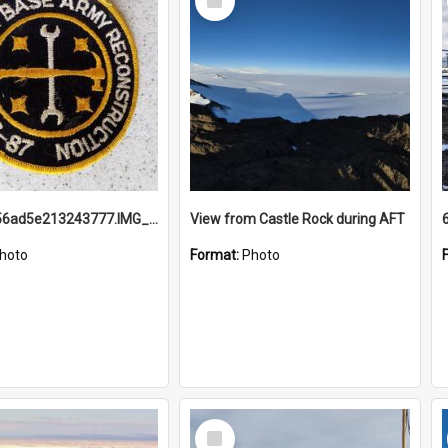
Item
691b93856ad5e213243777.IMG_20251114_115657.jpg
View from Castle Rock during AFT
hoto
Format:
Photo
Select
Item