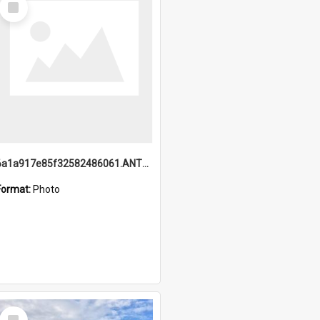
Item
6a1a917e85f32582486061.ANTZ0214_1.mp4
Format:
Photo
Select