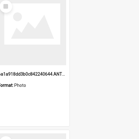
Select
Item
6a1a918dd3b0c842240644.ANTZ0198_1.mp4
Format:
Photo
Select