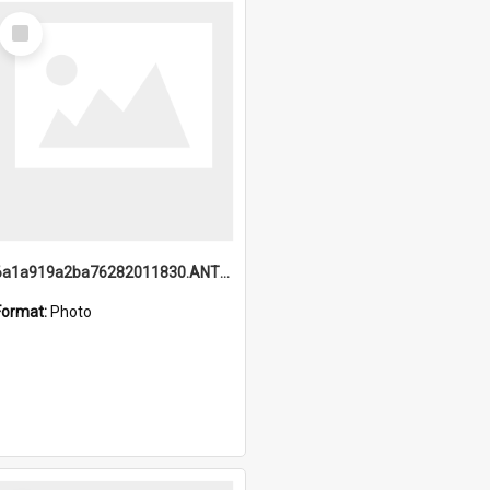
Select
Item
6a1a919a2ba76282011830.ANTZ0217_1.mp4
Format:
Photo