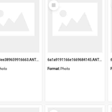
Select
Item
6a1a9193ee389659916663.ANTZ0218.jpg
6a1a9191166e1669684145.ANTZ0220.jpg
hoto
Format:
Photo
Select