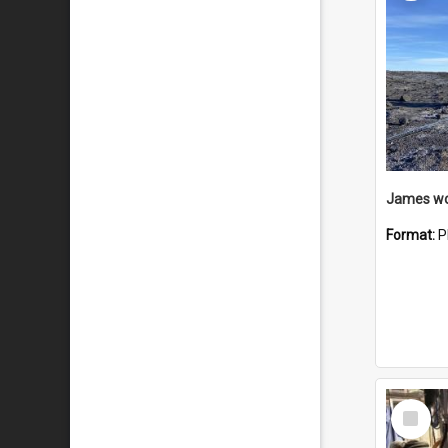
Format:
P
Select
Item