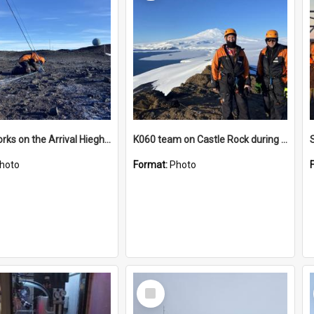
James works on the Arrival Hieghts VLF antenna
K060 team on Castle Rock during AFT
hoto
Format:
Photo
Select
Item