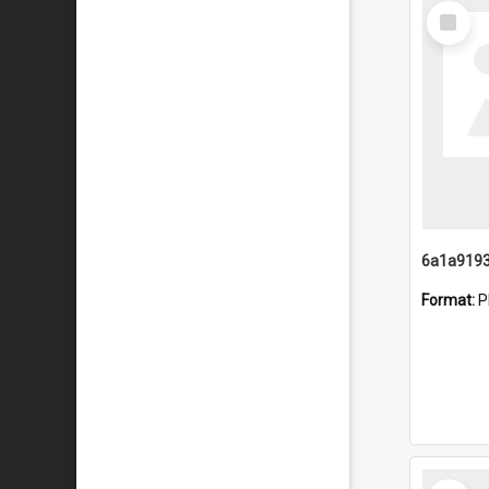
Select
Item
Format:
P
Select