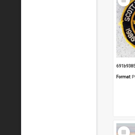
Item
Format:
P
Select
Item