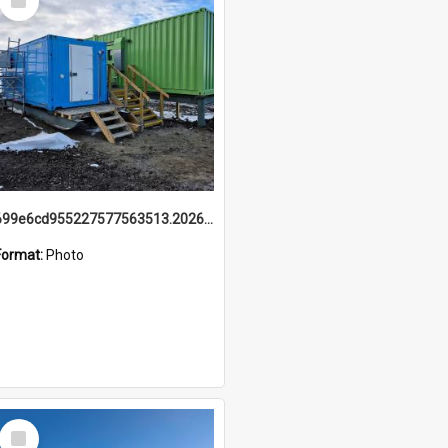
Item
699e6cd955227577563513.20260215_095928.jpg
Format:
Photo
Select
Item