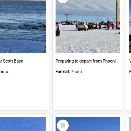
r Scott Base
Preparing to depart from Phoenix Airfield
hoto
Format:
Photo
Select
Item