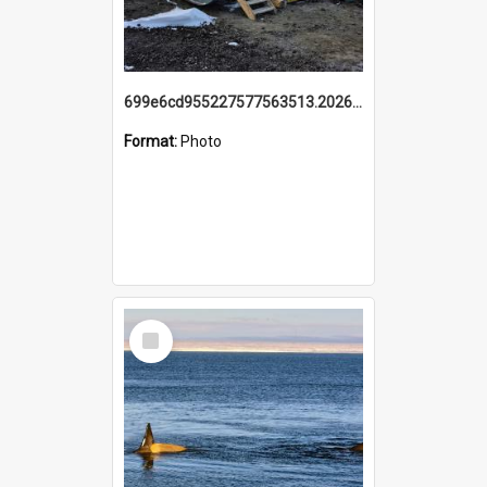
699e6cd955227577563513.20260215_095928.jpg
Format:
Photo
Select
Item