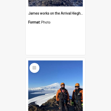
James works on the Arrival Hieghts VLF antenna
Format:
Photo
Select
Item