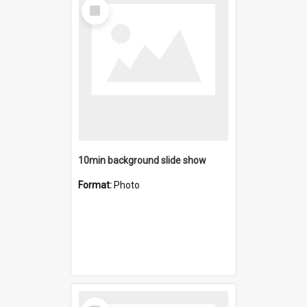
Select
Item
10min background slide show
Format:
Photo
Select