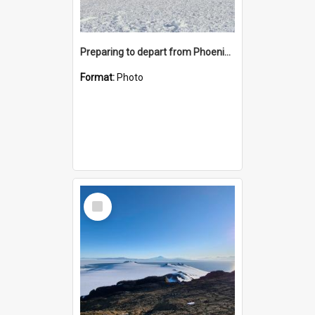
Preparing to depart from Phoenix Airfield
Format:
Photo
Select
Item