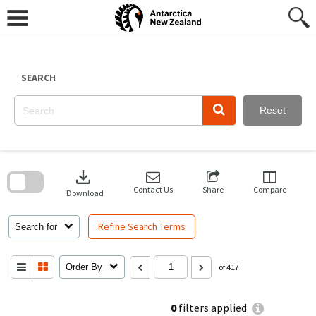
Skip
to
content
SEARCH
Reset
Skip
to
download
search
block
Contact Us
Share
Compare
Download
Refine Search Terms
Search for
Order By
of 417
0
filters applied