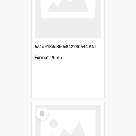
6a1a918dd3b0c842240644.ANTZ0198_1.mp4
Format:
Photo
Select
Item