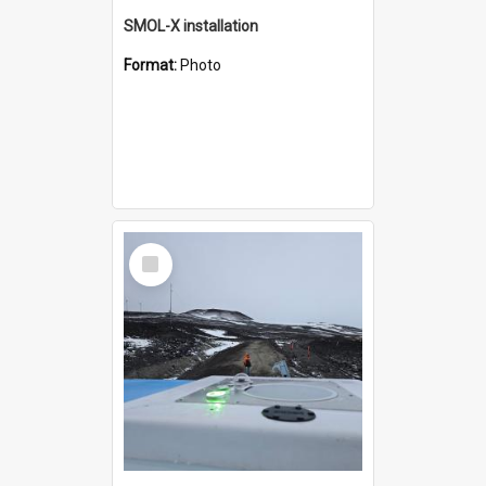
SMOL-X installation
Format:
Photo
Select
Item