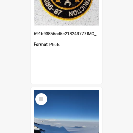
691b93856ad5e213243777.IMG_20251114_115657.jpg
Format:
Photo
Select
Item