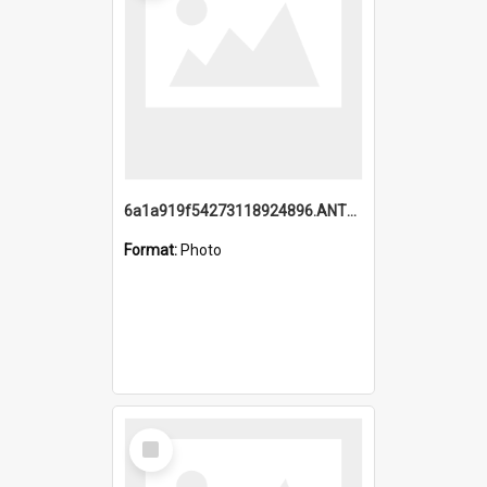
6a1a919f54273118924896.ANTZ0216_1.mp4
Format:
Photo
Select
Item