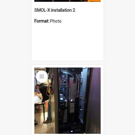
SMOL-X installation 2
Format:
Photo
Select
Item