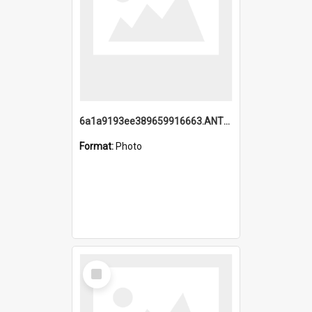
6a1a9193ee389659916663.ANTZ0218.jpg
Format:
Photo
Select
Item