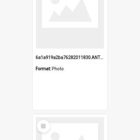
6a1a919a2ba76282011830.ANTZ0217_1.mp4
Format:
Photo
Select
Item