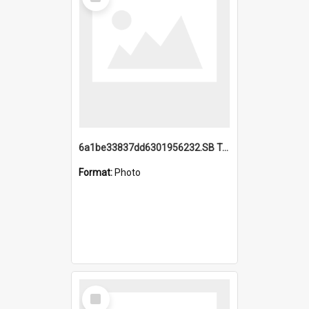
Item
6a1be33837dd6301956232.SB TAE Restored from Helo.jpg
Format:
Photo
Select
Item