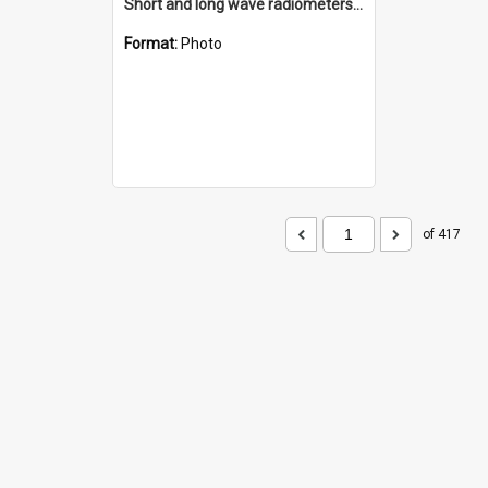
Short and long wave radiometers and surface skin temperature instruments
Format:
Photo
of 417