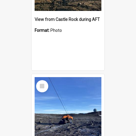
View from Castle Rock during AFT
Format:
Photo
Select
Item