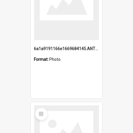
6a1a9191166e1669684145.ANTZ0220.jpg
Format:
Photo
Select
Item