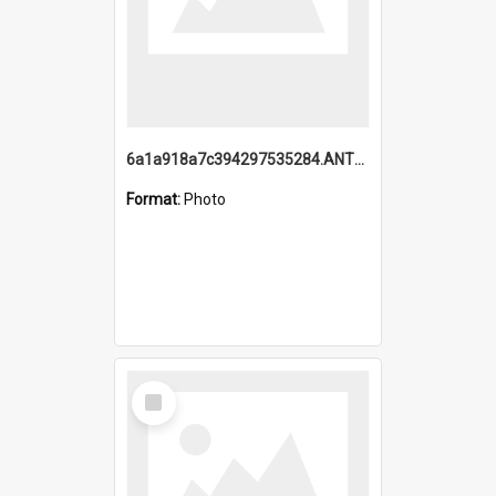
6a1a918a7c394297535284.ANTZ0197_1.mp4
Format:
Photo
Select
Item