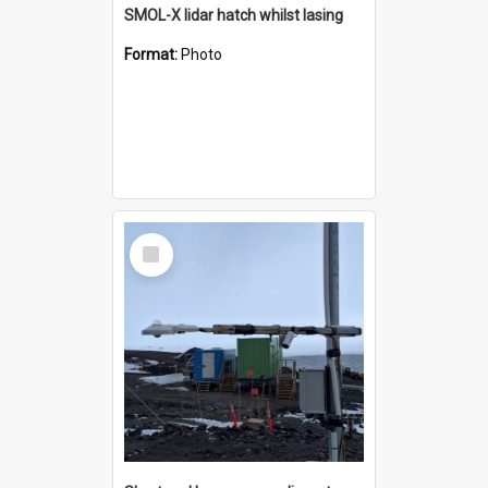
SMOL-X lidar hatch whilst lasing
Format:
Photo
Select
Item