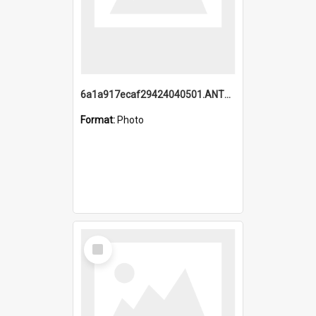
6a1a917ecaf29424040501.ANTZ0215_1.mp4
Format:
Photo
Select
Item