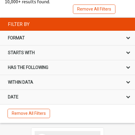
10,000+ results found.
Remove All Filters
FILTER BY
FORMAT
STARTS WITH
HAS THE FOLLOWING
WITHIN DATA
DATE
Remove All Filters