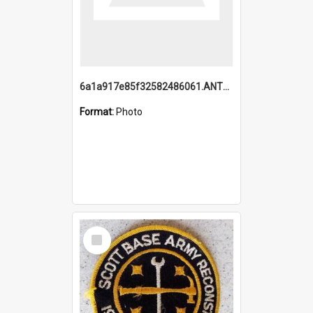
6a1a917e85f32582486061.ANTZ0214_1.mp4
Format:
Photo
Select
Item