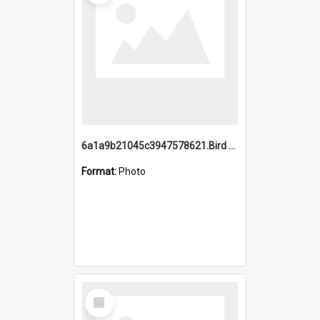
6a1a9b21045c3947578621.Bird Midnight Pano.jpg
Format:
Photo
Select
Item