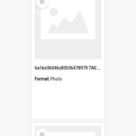
Item
6a1be36046c83536478979.TAE.mp4
Format:
Photo
Select