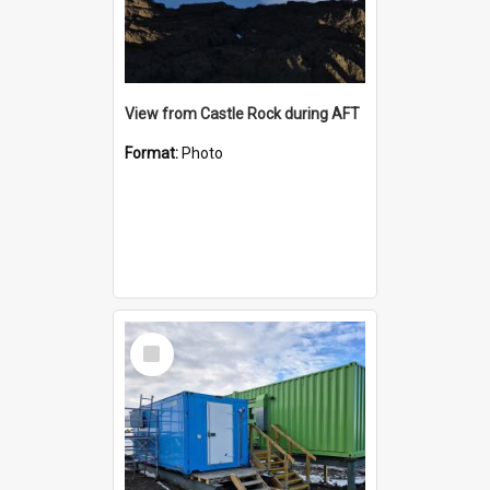
View from Castle Rock during AFT
Format:
Photo
Select
Item