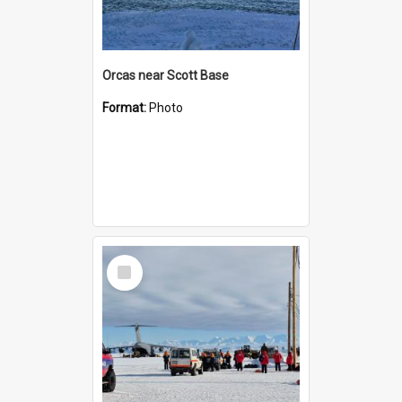
Orcas near Scott Base
Format:
Photo
Select
Item