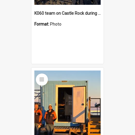
K060 team on Castle Rock during AFT
Format:
Photo
Select
Item