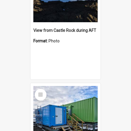
View from Castle Rock during AFT
Format:
Photo
Select
Item