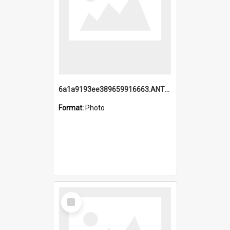
6a1a9193ee389659916663.ANTZ0218.jpg
Format:
Photo
Select
Item