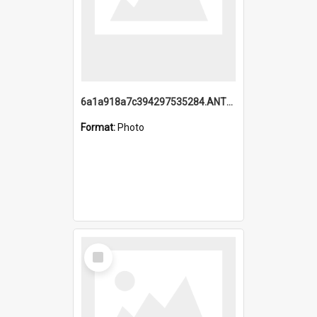
6a1a918a7c394297535284.ANTZ0197_1.mp4
Format:
Photo
Select
Item