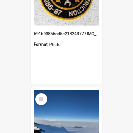
691b93856ad5e213243777.IMG_20251114_115657.jpg
Format:
Photo
Select
Item