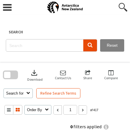
Skip
to
content
SEARCH
Reset
Skip
to
download
search
block
Contact Us
Share
Compare
Download
Refine Search Terms
Search for
Order By
of 417
0
filters applied