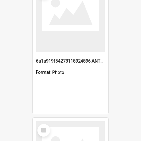
6a1a919f54273118924896.ANTZ0216_1.mp4
Format:
Photo
Select
Item