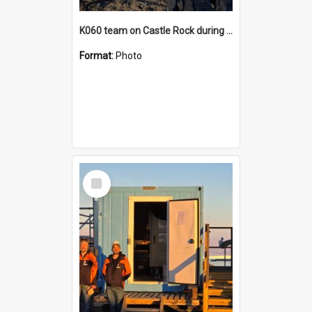
K060 team on Castle Rock during AFT
Format:
Photo
Select
Item