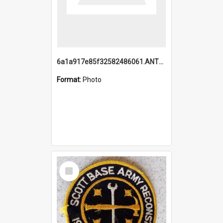
6a1a917e85f32582486061.ANTZ0214_1.mp4
Format:
Photo
Select
Item