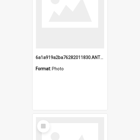
6a1a919a2ba76282011830.ANTZ0217_1.mp4
Format:
Photo
Select
Item