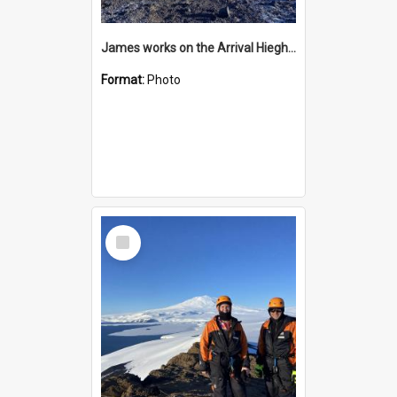
James works on the Arrival Hieghts VLF antenna
Format:
Photo
Select
Item