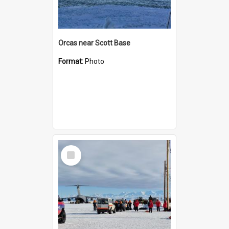
Orcas near Scott Base
Format:
Photo
Select
Item