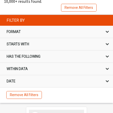
10,000+ results found.
Remove All Filters
FILTER BY
FORMAT
STARTS WITH
HAS THE FOLLOWING
WITHIN DATA
DATE
Remove All Filters