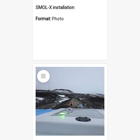
SMOL-X installation
Format:
Photo
Select
Item