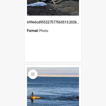
699e6cd955227577563513.20260215_095928.jpg
Format:
Photo
Select
Item