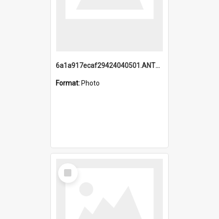
6a1a917ecaf29424040501.ANTZ0215_1.mp4
Format:
Photo
Select
Item