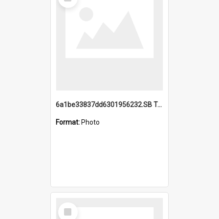
Item
6a1be33837dd6301956232.SB TAE Restored from Helo.jpg
Format:
Photo
Select
Item