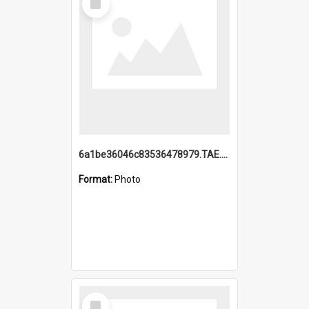
Item
6a1be36046c83536478979.TAE.mp4
Format:
Photo
Select