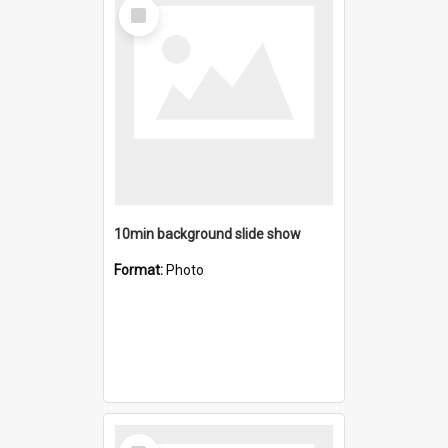
Select
Item
10min background slide show
Format:
Photo
Select