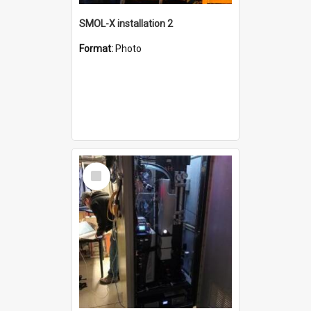
SMOL-X installation 2
Format:
Photo
Select
Item