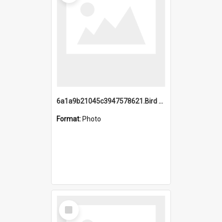
6a1a9b21045c3947578621.Bird Midnight Pano.jpg
Format:
Photo
Select
Item