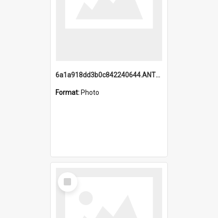
6a1a918dd3b0c842240644.ANTZ0198_1.mp4
Format:
Photo
Select
Item