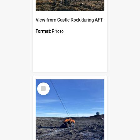
View from Castle Rock during AFT
Format:
Photo
Select
Item