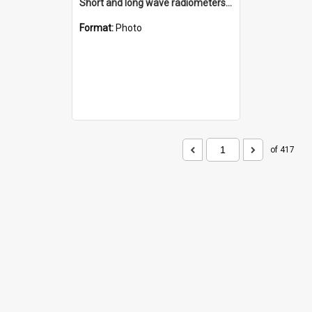
Short and long wave radiometers and surface skin temperature instruments
Format:
Photo
of 417