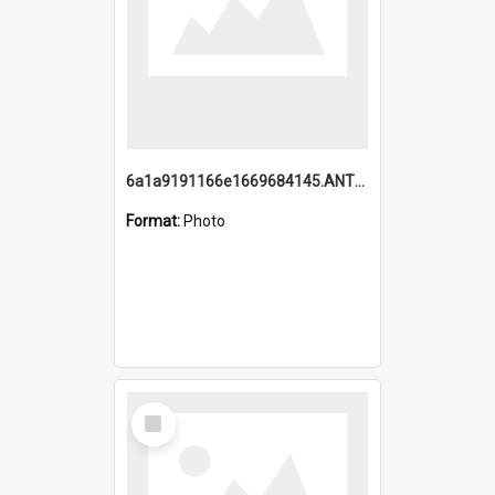
6a1a9191166e1669684145.ANTZ0220.jpg
Format:
Photo
Select
Item