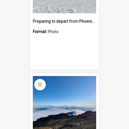
Preparing to depart from Phoenix Airfield
Format:
Photo
Select
Item