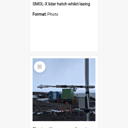
SMOL-X lidar hatch whilst lasing
Format:
Photo
Select
Item