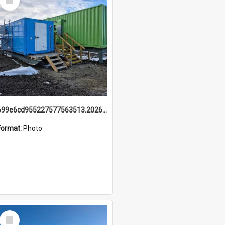
Item
699e6cd955227577563513.20260215_095928.jpg
Format:
Photo
Select
Item