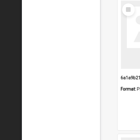
Select
Item
Format:
P