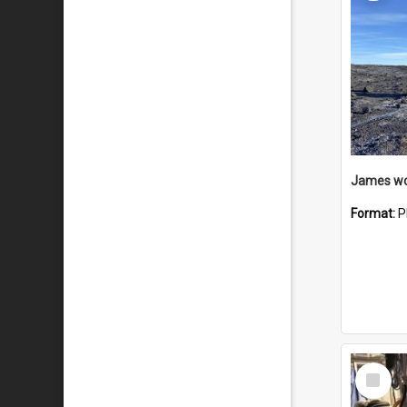
Format:
P
Select
Item