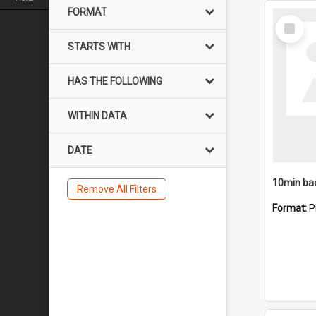
FORMAT
Select
Item
STARTS WITH
HAS THE FOLLOWING
WITHIN DATA
DATE
10min ba
Remove All Filters
Format:
P