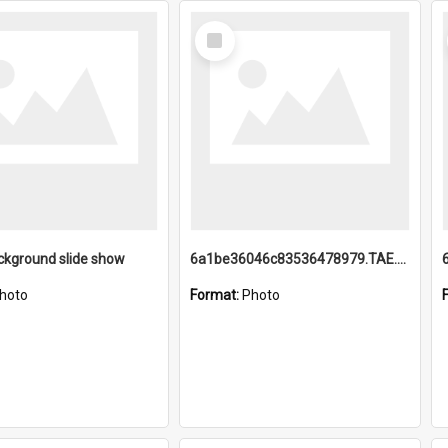
Select
Item
ckground slide show
6a1be36046c83536478979.TAE.mp4
hoto
Format:
Photo