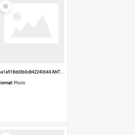
Select
Item
6a1a918dd3b0c842240644.ANTZ0198_1.mp4
Format:
Photo
Select