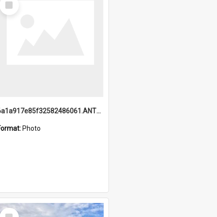
Item
6a1a917e85f32582486061.ANTZ0214_1.mp4
Format:
Photo
Select