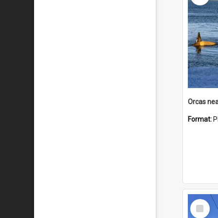
Orcas nea
Format:
P
Select
Item