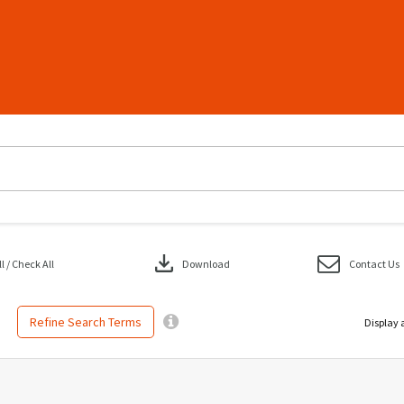
download
 / Check All
Download
Contact Us
Refine Search Terms
Display 