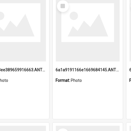
Select
Item
6a1a9193ee389659916663.ANTZ0218.jpg
6a1a9191166e1669684145.ANTZ0220.jpg
hoto
Format:
Photo
Select