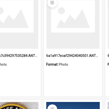
Item
6a1a918a7c394297535284.ANTZ0197_1.mp4
6a1a917ecaf29424040501.ANTZ0215_1.mp4
hoto
Format:
Photo
Select