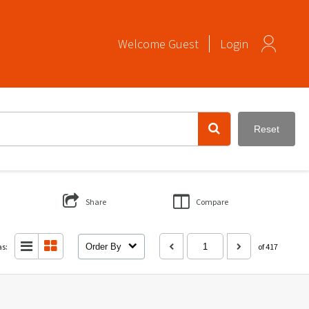
Welcome
Guest
Login
Reset
Share
Compare
as:
Order By
of 417