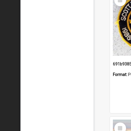
Item
Format:
P
Select
Item