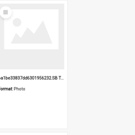
Select
Item
6a1be33837dd6301956232.SB TAE Restored from Helo.jpg
Format:
Photo