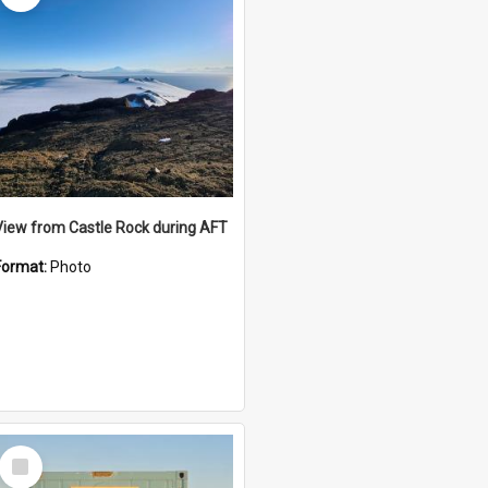
View from Castle Rock during AFT
Format:
Photo
Select
Item