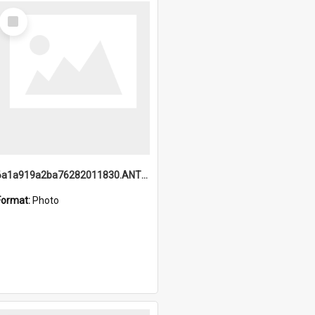
Select
Item
6a1a919a2ba76282011830.ANTZ0217_1.mp4
Format:
Photo