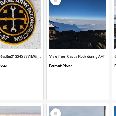
Item
691b93856ad5e213243777.IMG_20251114_115657.jpg
View from Castle Rock during AFT
hoto
Format:
Photo
Select
Item