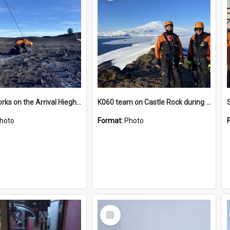
James works on the Arrival Hieghts VLF antenna
K060 team on Castle Rock during AFT
hoto
Format:
Photo
Select
Item