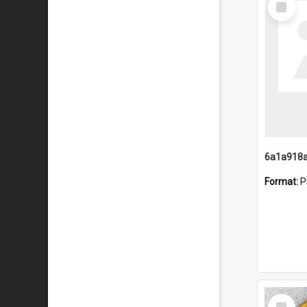
Item
Format:
P
Select