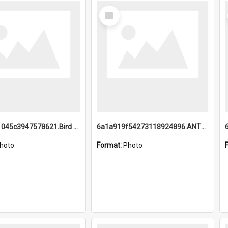
Select
Item
6a1a9b21045c3947578621.Bird Midnight Pano.jpg
6a1a919f54273118924896.ANTZ0216_1.mp4
hoto
Format:
Photo