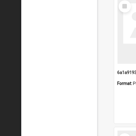
Select
Item
Format:
P
Select