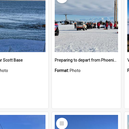
r Scott Base
Preparing to depart from Phoenix Airfield
hoto
Format:
Photo
Select
Item