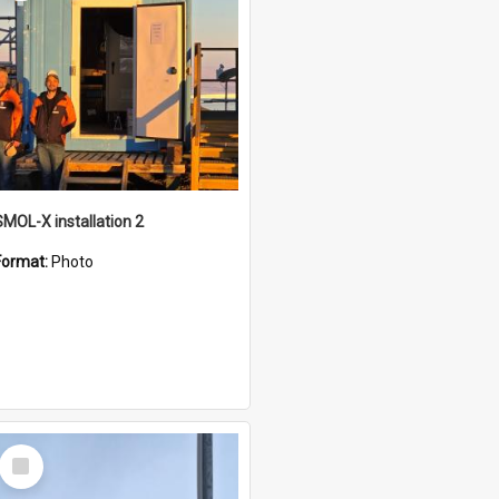
SMOL-X installation 2
Format:
Photo
Select
Item