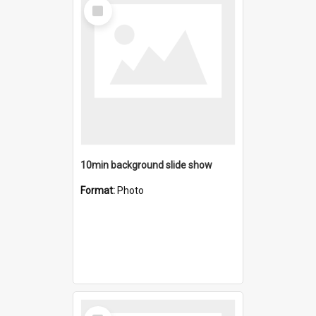
Select
Item
10min background slide show
Format:
Photo
Select