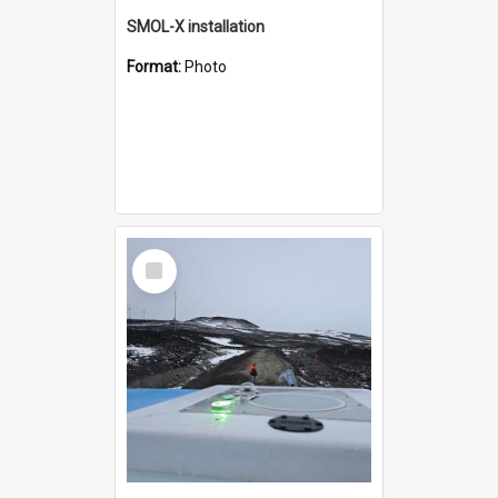
SMOL-X installation
Format:
Photo
Select
Item