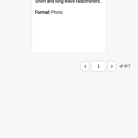
Short and long wave radiometers and surface skin temperature instruments
Format:
Photo
of 417