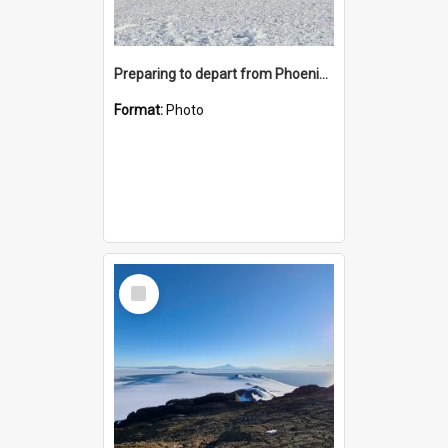
Preparing to depart from Phoenix Airfield
Format:
Photo
Select
Item