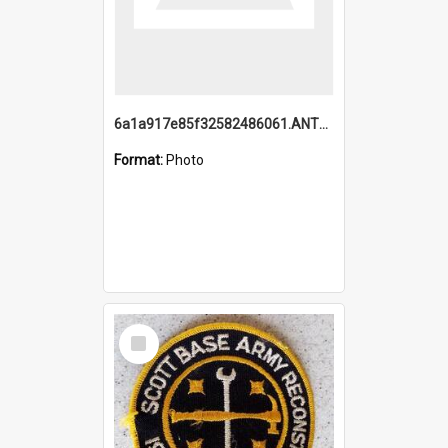
6a1a917e85f32582486061.ANTZ0214_1.mp4
Format:
Photo
Select
Item