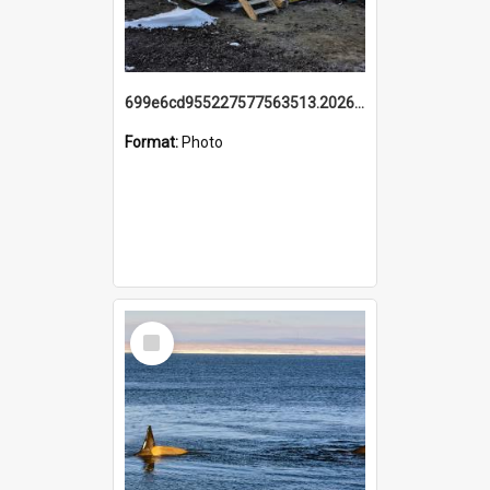
699e6cd955227577563513.20260215_095928.jpg
Format:
Photo
Select
Item