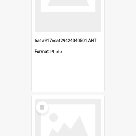
6a1a917ecaf29424040501.ANTZ0215_1.mp4
Format:
Photo
Select
Item