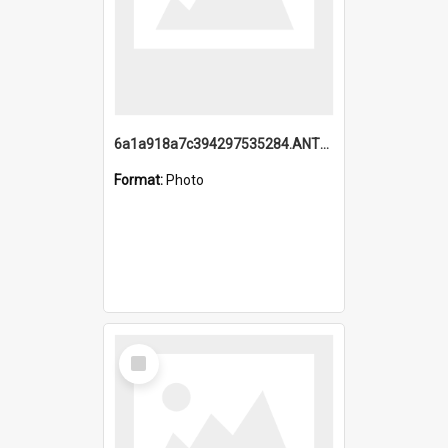
6a1a918a7c394297535284.ANTZ0197_1.mp4
Format:
Photo
Select
Item