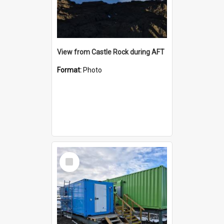
View from Castle Rock during AFT
Format:
Photo
Select
Item