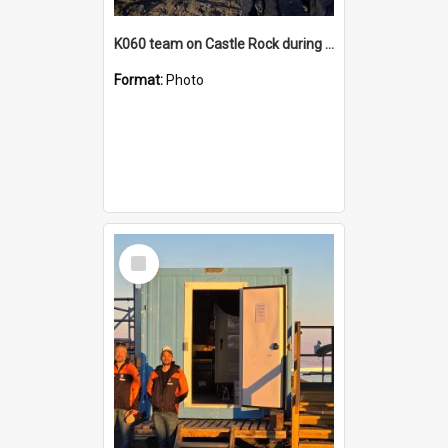
K060 team on Castle Rock during AFT
Format:
Photo
Select
Item