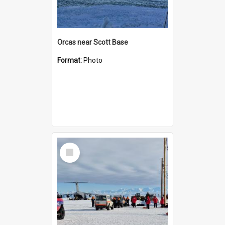
Orcas near Scott Base
Format:
Photo
Select
Item