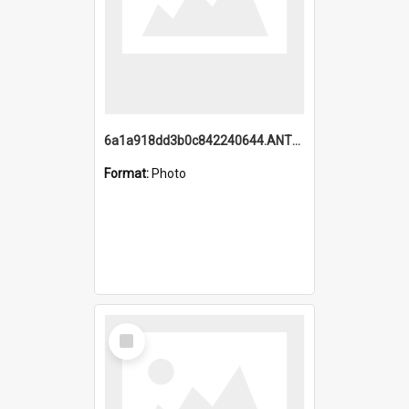
6a1a918dd3b0c842240644.ANTZ0198_1.mp4
Format:
Photo
Select
Item