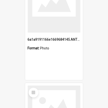
6a1a9191166e1669684145.ANTZ0220.jpg
Format:
Photo
Select
Item