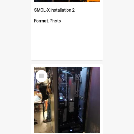
SMOL-X installation 2
Format:
Photo
Select
Item