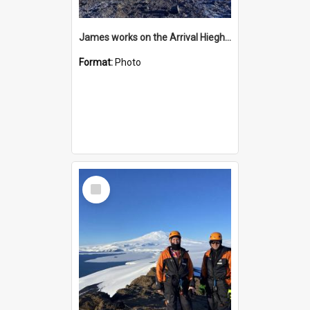
James works on the Arrival Hieghts VLF antenna
Format:
Photo
Select
Item