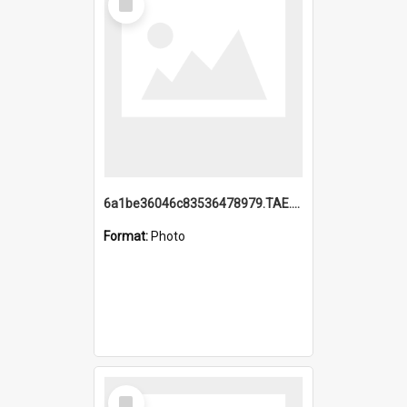
Item
6a1be36046c83536478979.TAE.mp4
Format:
Photo
Select