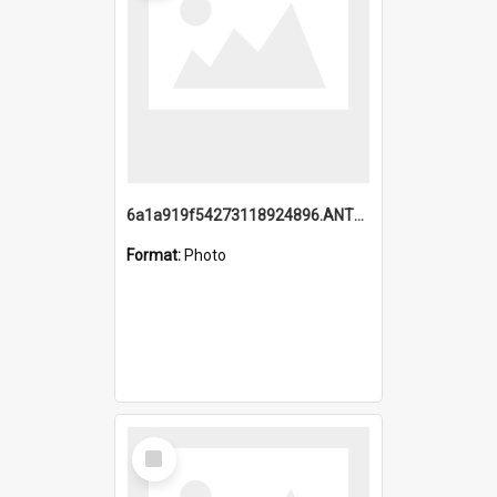
6a1a919f54273118924896.ANTZ0216_1.mp4
Format:
Photo
Select
Item