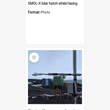
SMOL-X lidar hatch whilst lasing
Format:
Photo
Select
Item