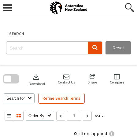
Skip
to
content
SEARCH
Reset
Skip
to
download
search
block
Contact Us
Share
Compare
Download
Refine Search Terms
Search for
Order By
of 417
0
filters applied