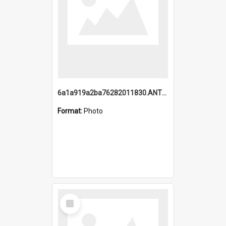
6a1a919a2ba76282011830.ANTZ0217_1.mp4
Format:
Photo
Select
Item