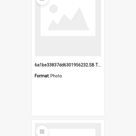
Item
6a1be33837dd6301956232.SB TAE Restored from Helo.jpg
Format:
Photo
Select
Item