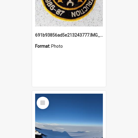
691b93856ad5e213243777.IMG_20251114_115657.jpg
Format:
Photo
Select
Item