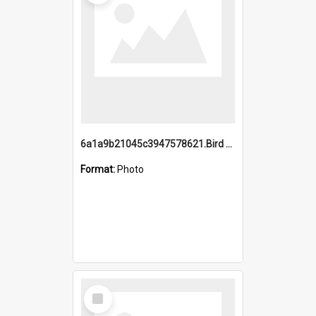
6a1a9b21045c3947578621.Bird Midnight Pano.jpg
Format:
Photo
Select
Item