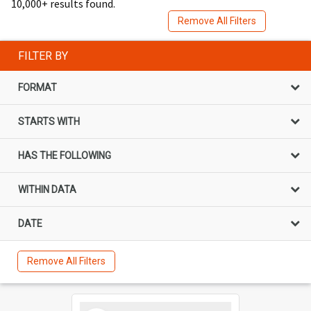
10,000+ results found.
Remove All Filters
FILTER BY
FORMAT
STARTS WITH
HAS THE FOLLOWING
WITHIN DATA
DATE
Remove All Filters