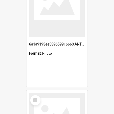
6a1a9193ee389659916663.ANTZ0218.jpg
Format:
Photo
Select
Item