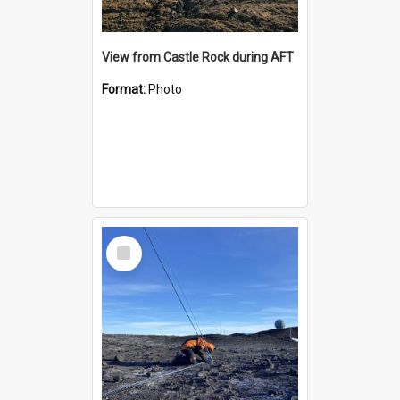
View from Castle Rock during AFT
Format:
Photo
Select
Item